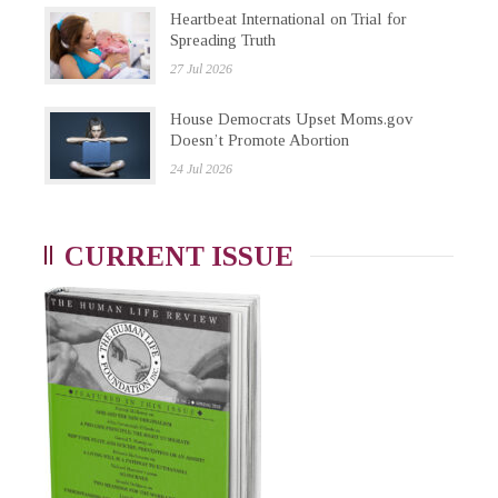
Heartbeat International on Trial for
Spreading Truth
27 Jul 2026
House Democrats Upset Moms.gov
Doesn’t Promote Abortion
24 Jul 2026
CURRENT ISSUE