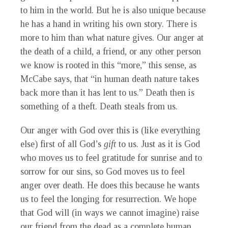
to him in the world. But he is also unique because
he has a hand in writing his own story. There is
more to him than what nature gives. Our anger at
the death of a child, a friend, or any other person
we know is rooted in this “more,” this sense, as
McCabe says, that “in human death nature takes
back more than it has lent to us.” Death then is
something of a theft. Death steals from us.
Our anger with God over this is (like everything
else) first of all God’s
gift
to us. Just as it is God
who moves us to feel gratitude for sunrise and to
sorrow for our sins, so God moves us to feel
anger over death. He does this because he wants
us to feel the longing for resurrection. We hope
that God will (in ways we cannot imagine) raise
our friend from the dead as a complete human