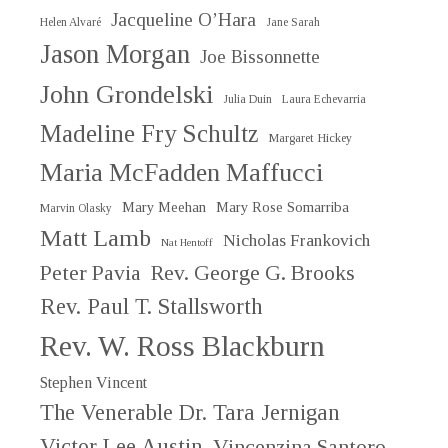
Jacqueline O’Hara
Helen Alvaré
Jane Sarah
Jason Morgan
Joe Bissonnette
John Grondelski
Julia Duin
Laura Echevarria
Madeline Fry Schultz
Margaret Hickey
Maria McFadden Maffucci
Mary Meehan
Mary Rose Somarriba
Marvin Olasky
Matt Lamb
Nicholas Frankovich
Nat Hentoff
Peter Pavia
Rev. George G. Brooks
Rev. Paul T. Stallsworth
Rev. W. Ross Blackburn
Stephen Vincent
The Venerable Dr. Tara Jernigan
Victor Lee Austin
Vincenzina Santoro