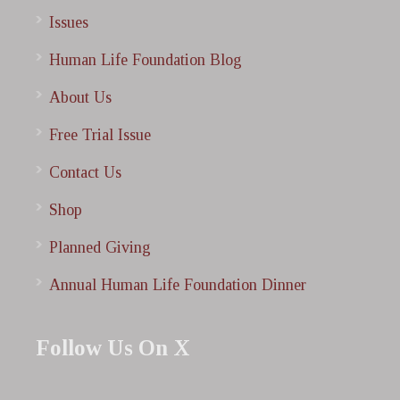
Issues
Human Life Foundation Blog
About Us
Free Trial Issue
Contact Us
Shop
Planned Giving
Annual Human Life Foundation Dinner
Follow Us On X