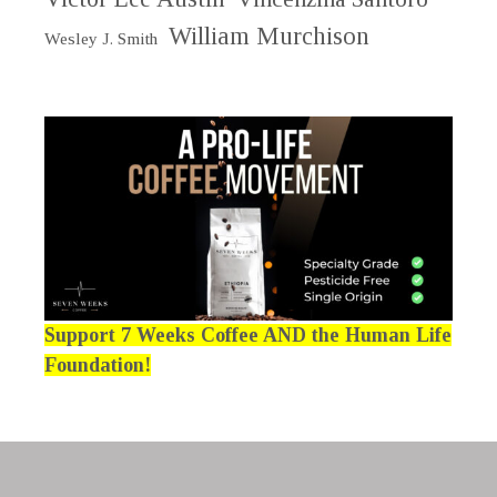
William Murchison
Wesley J. Smith
Support 7 Weeks Coffee AND the Human Life
Foundation!