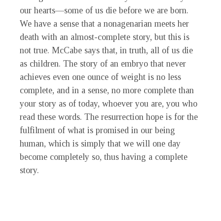
our hearts—some of us die before we are born.
We have a sense that a nonagenarian meets her
death with an almost-complete story, but this is
not true. McCabe says that, in truth, all of us die
as children. The story of an embryo that never
achieves even one ounce of weight is no less
complete, and in a sense, no more complete than
your story as of today, whoever you are, you who
read these words. The resurrection hope is for the
fulfilment of what is promised in our being
human, which is simply that we will one day
become completely so, thus having a complete
story.