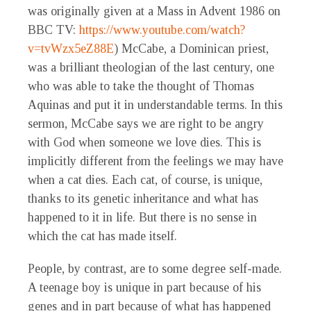
was originally given at a Mass in Advent 1986 on
BBC TV:
https://www.youtube.com/watch?
v=tvWzx5eZ88E
) McCabe, a Dominican priest,
was a brilliant theologian of the last century, one
who was able to take the thought of Thomas
Aquinas and put it in understandable terms. In this
sermon, McCabe says we are right to be angry
with God when someone we love dies. This is
implicitly different from the feelings we may have
when a cat dies. Each cat, of course, is unique,
thanks to its genetic inheritance and what has
happened to it in life. But there is no sense in
which the cat has made itself.
People, by contrast, are to some degree self-made.
A teenage boy is unique in part because of his
genes and in part because of what has happened