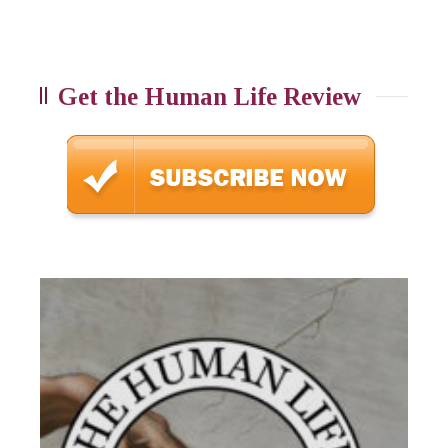
Get the Human Life Review