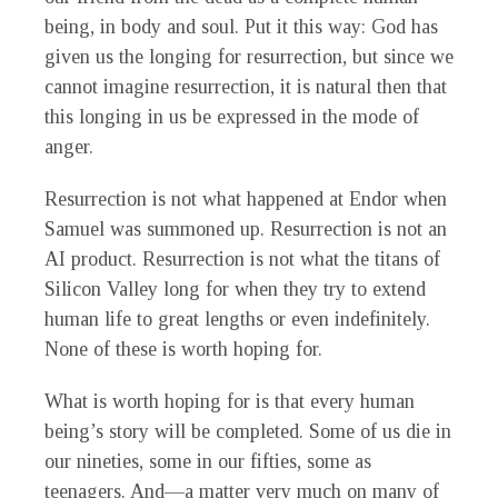
being, in body and soul. Put it this way: God has
given us the longing for resurrection, but since we
cannot imagine resurrection, it is natural then that
this longing in us be expressed in the mode of
anger.
Resurrection is not what happened at Endor when
Samuel was summoned up. Resurrection is not an
AI product. Resurrection is not what the titans of
Silicon Valley long for when they try to extend
human life to great lengths or even indefinitely.
None of these is worth hoping for.
What is worth hoping for is that every human
being’s story will be completed. Some of us die in
our nineties, some in our fifties, some as
teenagers. And—a matter very much on many of