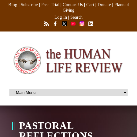
Blog
|
Subscribe
|
Free Trial
|
Contact Us
|
Cart
|
Donate
|
Planned
Giving
Log In
|
Search
PASTORAL
REFLECTIONS