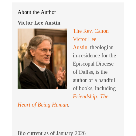
About the Author
Victor Lee Austin
The Rev. Canon
Victor Lee
Austin
, theologian-
in-residence for the
Episcopal Diocese
of Dallas, is the
author of a handful
of books, including
Friendship: The
Heart of Being Human
.
Bio current as of January 2026