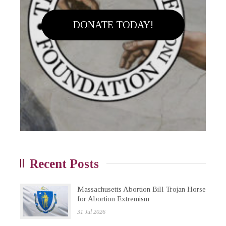
DONATE TODAY!
Recent Posts
Massachusetts Abortion Bill Trojan Horse
for Abortion Extremism
31 Jul 2026