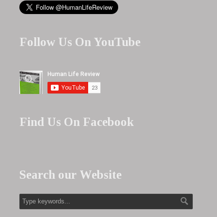
Follow Us On YouTube
Find Us On Facebook
Search our Website