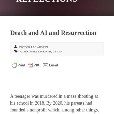
Death and AI and Resurrection
VICTOR LEE AUSTIN
A LIFE WELL LIVED
,
AI
,
DEATH
A teenager was murdered in a mass shooting at
his school in 2018. By 2020, his parents had
founded a nonprofit which, among other things,