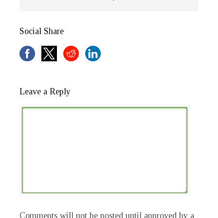
Social Share
Leave a Reply
Comments will not be posted until approved by a