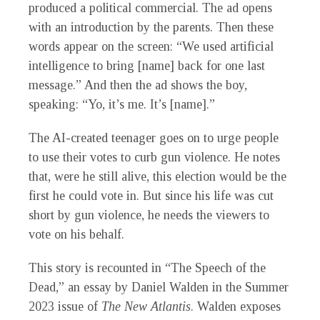
produced a political commercial. The ad opens
with an introduction by the parents. Then these
words appear on the screen: “We used artificial
intelligence to bring [name] back for one last
message.” And then the ad shows the boy,
speaking: “Yo, it’s me. It’s [name].”
The AI-created teenager goes on to urge people
to use their votes to curb gun violence. He notes
that, were he still alive, this election would be the
first he could vote in. But since his life was cut
short by gun violence, he needs the viewers to
vote on his behalf.
This story is recounted in “The Speech of the
Dead,” an essay by Daniel Walden in the Summer
2023 issue of
The New Atlantis
. Walden exposes