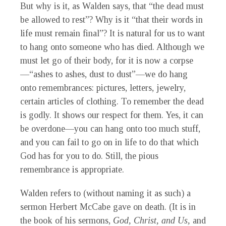
But why is it, as Walden says, that “the dead must
be allowed to rest”? Why is it “that their words in
life must remain final”? It is natural for us to want
to hang onto someone who has died. Although we
must let go of their body, for it is now a corpse
—“ashes to ashes, dust to dust”—we do hang
onto remembrances: pictures, letters, jewelry,
certain articles of clothing. To remember the dead
is godly. It shows our respect for them. Yes, it can
be overdone—you can hang onto too much stuff,
and you can fail to go on in life to do that which
God has for you to do. Still, the pious
remembrance is appropriate.
Walden refers to (without naming it as such) a
sermon Herbert McCabe gave on death. (It is in
the book of his sermons,
God, Christ, and Us,
and