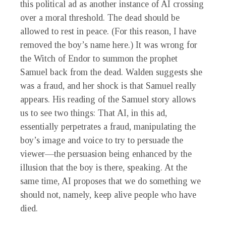
this political ad as another instance of AI crossing
over a moral threshold. The dead should be
allowed to rest in peace. (For this reason, I have
removed the boy’s name here.) It was wrong for
the Witch of Endor to summon the prophet
Samuel back from the dead. Walden suggests she
was a fraud, and her shock is that Samuel really
appears. His reading of the Samuel story allows
us to see two things: That AI, in this ad,
essentially perpetrates a fraud, manipulating the
boy’s image and voice to try to persuade the
viewer—the persuasion being enhanced by the
illusion that the boy is there, speaking. At the
same time, AI proposes that we do something we
should not, namely, keep alive people who have
died.