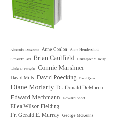
Anne Conlon
Anne Hendershott
Alexandra DeSanctis
Brian Caulfield
Christopher M. Reilly
Bernadette Patel
Connie Marshner
Clarke D. Forsythe
David Poecking
David Mills
David Quinn
Diane Moriarty
Dr. Donald DeMarco
Edward Mechmann
Edward Short
Ellen Wilson Fielding
Fr. Gerald E. Murray
George McKenna