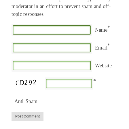
moderator in an effort to prevent spam and off-
topic responses.
*
Name
*
Email
Website
*
Anti-Spam