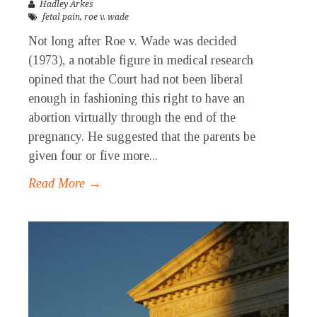
Hadley Arkes
fetal pain
,
roe v. wade
Not long after Roe v. Wade was decided
(1973), a notable figure in medical research
opined that the Court had not been liberal
enough in fashioning this right to have an
abortion virtually through the end of the
pregnancy. He suggested that the parents be
given four or five more...
Read More →