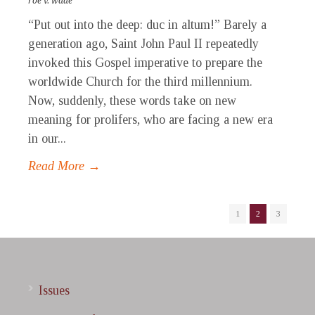
roe v. wade
“Put out into the deep: duc in altum!” Barely a
generation ago, Saint John Paul II repeatedly
invoked this Gospel imperative to prepare the
worldwide Church for the third millennium.
Now, suddenly, these words take on new
meaning for prolifers, who are facing a new era
in our...
Read More →
1
2
3
Issues