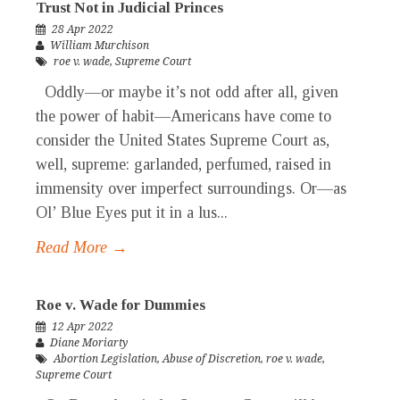
Trust Not in Judicial Princes
28 Apr 2022
William Murchison
roe v. wade
,
Supreme Court
Oddly—or maybe it’s not odd after all, given
the power of habit—Americans have come to
consider the United States Supreme Court as,
well, supreme: garlanded, perfumed, raised in
immensity over imperfect surroundings. Or—as
Ol’ Blue Eyes put it in a lus...
Read More →
Roe v. Wade for Dummies
12 Apr 2022
Diane Moriarty
Abortion Legislation
,
Abuse of Discretion
,
roe v. wade
,
Supreme Court