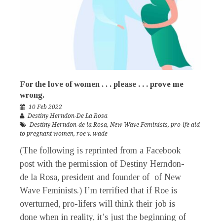
For the love of women . . . please . . . prove me
wrong.
10 Feb 2022
Destiny Herndon-De La Rosa
Destiny Herndon-de la Rosa
,
New Wave Feminists
,
pro-lfe aid
to pregnant women
,
roe v. wade
(The following is reprinted from a Facebook
post with the permission of Destiny Herndon-
de la Rosa, president and founder of of New
Wave Feminists.) I’m terrified that if Roe is
overturned, pro-lifers will think their job is
done when in reality, it’s just the beginning of