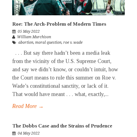
Roe: The Arch-Problem of Modern Times
05 May 2022
William Murchison
abortion
,
moral question
,
roe v. wade
. . . But say there hadn’t been a media leak
from the vicinity of the U.S. Supreme Court,
and say we didn’t know, or couldn’t intuit, how
the Court means to rule this summer on Roe v.
Wade’s constitutional sanctity, or lack of it.
That would have meant . . . what, exactly,...
Read More →
The Dobbs Case and the Strains of Prudence
04 May 2022