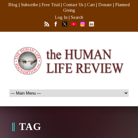
Blog
|
Subscribe
|
Free Trial
|
Contact Us
|
Cart
|
Donate
|
Planned
Giving
Log In
|
Search
TAG