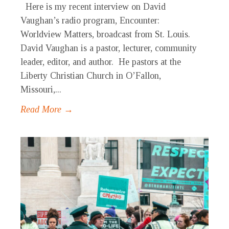
Here is my recent interview on David
Vaughan’s radio program, Encounter:
Worldview Matters, broadcast from St. Louis.
David Vaughan is a pastor, lecturer, community
leader, editor, and author. He pastors at the
Liberty Christian Church in O’Fallon,
Missouri,...
Read More →