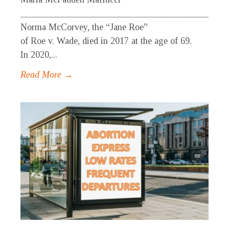
_____________________________________________
Norma McCorvey, the “Jane Roe”
of Roe v. Wade, died in 2017 at the age of 69.
In 2020,...
Read More →