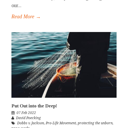
our...
Read More →
Put Out into the Deep!
07 Feb 2022
David Poecking
Dobbs v. Jackson
,
Pro-Life Movement
,
protecting the unborn
,