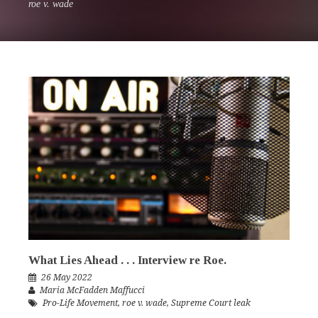
roe v. wade
What Lies Ahead . . . Interview re Roe.
26 May 2022
Maria McFadden Maffucci
Pro-Life Movement
,
roe v. wade
,
Supreme Court leak