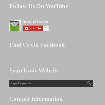
Follow Us On YouTube
Find Us On Facebook
Search our Website
Contact Information