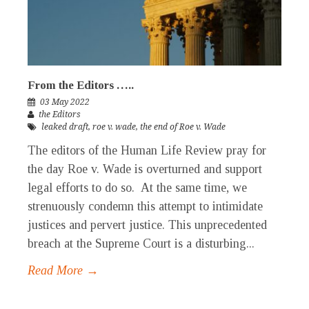
From the Editors …..
03 May 2022
the Editors
leaked draft
,
roe v. wade
,
the end of Roe v. Wade
The editors of the Human Life Review pray for
the day Roe v. Wade is overturned and support
legal efforts to do so. At the same time, we
strenuously condemn this attempt to intimidate
justices and pervert justice. This unprecedented
breach at the Supreme Court is a disturbing...
Read More →