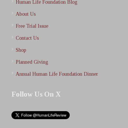
Human Life Foundation Blog
About Us
Free Trial Issue
Contact Us
Shop
Planned Giving
Annual Human Life Foundation Dinner
Follow Us On X