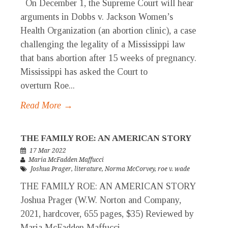
On December 1, the Supreme Court will hear
arguments in Dobbs v. Jackson Women’s
Health Organization (an abortion clinic), a case
challenging the legality of a Mississippi law
that bans abortion after 15 weeks of pregnancy.
Mississippi has asked the Court to
overturn Roe...
Read More →
THE FAMILY ROE: AN AMERICAN STORY
17 Mar 2022
Maria McFadden Maffucci
Joshua Prager
,
literature
,
Norma McCorvey
,
roe v. wade
THE FAMILY ROE: AN AMERICAN STORY
Joshua Prager (W.W. Norton and Company,
2021, hardcover, 655 pages, $35) Reviewed by
Maria McFadden Maffucci