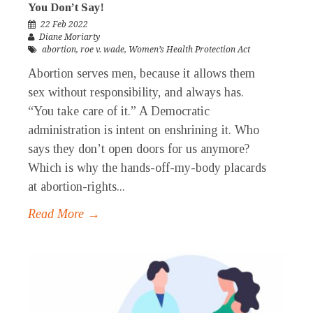
You Don’t Say!
22 Feb 2022
Diane Moriarty
abortion
,
roe v. wade
,
Women’s Health Protection Act
Abortion serves men, because it allows them
sex without responsibility, and always has.
“You take care of it.” A Democratic
administration is intent on enshrining it. Who
says they don’t open doors for us anymore?
Which is why the hands-off-my-body placards
at abortion-rights...
Read More →