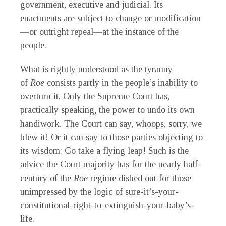
government, executive and judicial. Its
enactments are subject to change or modification
—or outright repeal—at the instance of the
people.
What is rightly understood as the tyranny
of
Roe
consists partly in the people’s inability to
overturn it. Only the Supreme Court has,
practically speaking, the power to undo its own
handiwork. The Court can say, whoops, sorry, we
blew it! Or it can say to those parties objecting to
its wisdom: Go take a flying leap! Such is the
advice the Court majority has for the nearly half-
century of the
Roe
regime dished out for those
unimpressed by the logic of sure-it’s-your-
constitutional-right-to-extinguish-your-baby’s-
life.