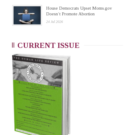
House Democrats Upset Moms.gov
Doesn’t Promote Abortion
24 Jul 2026
CURRENT ISSUE