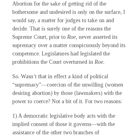
Abortion for the sake of getting rid of the
bothersome and undesired is only on the surface, I
would say, a matter for judges to take on and
decide. That is surely one of the reasons the
Supreme Court, prior to
Roe,
never asserted its
supremacy over a matter conspicuously beyond its
competence. Legislatures had legislated the
prohibitions the Court overturned in
Roe.
So. Wasn’t that in effect a kind of political
“supremacy”—coercion of the unwilling (women
desiring abortion) by those (lawmakers) with the
power to coerce? Not a bit of it. For two reasons:
1) A democratic legislative body acts with the
implied consent of those it governs—with the
assistance of the other two branches of