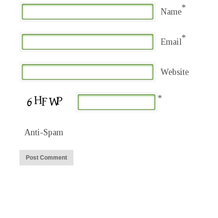
*
Name
*
Email
Website
*
Anti-Spam