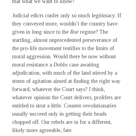
that what we want to know?
Judicial edicts confer only so much legitimacy. If
they conveyed more, wouldn’t the country have
given in long since to the
Roe
regime? The
startling, almost unprecedented perseverance of
the pro-life movement testifies to the limits of
moral aggression. Would there be now without
moral resistance a
Dobbs
case awaiting
adjudication, with much of the land stirred by a
storm of agitation aimed at finding the right way
forward, whatever the Court says? I think,
whatever opinion the Court delivers, prolifers are
entitled to strut a little. Counter-revolutionaries
usually succeed only in getting their heads
chopped off. Our rebels are in for a different,
likely more agreeable, fate.