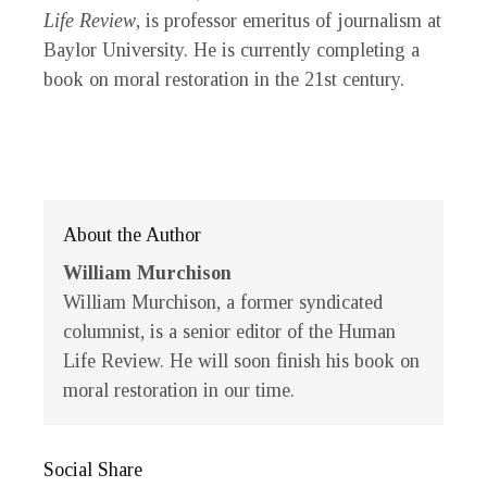
Life Review
, is professor emeritus of journalism at
Baylor University. He is currently completing a
book on moral restoration in the 21st century.
About the Author
William Murchison
William Murchison
, a former syndicated
columnist, is a senior editor of the
Human
Life Review
. He will soon finish his book on
moral restoration in our time.
Social Share