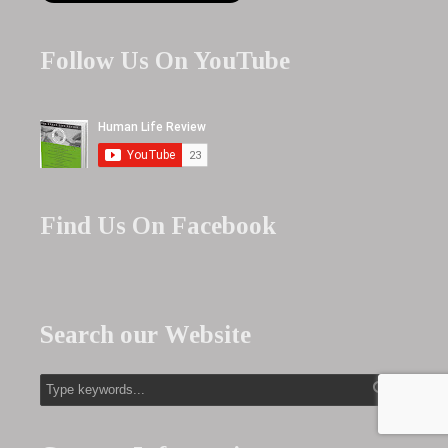
Follow Us On YouTube
Find Us On Facebook
Search our Website