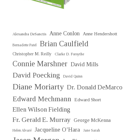
Anne Conlon
Anne Hendershott
Alexandra DeSanctis
Brian Caulfield
Bernadette Patel
Christopher M. Reilly
Clarke D. Forsythe
Connie Marshner
David Mills
David Poecking
David Quinn
Diane Moriarty
Dr. Donald DeMarco
Edward Mechmann
Edward Short
Ellen Wilson Fielding
Fr. Gerald E. Murray
George McKenna
Jacqueline O’Hara
Helen Alvaré
Jane Sarah