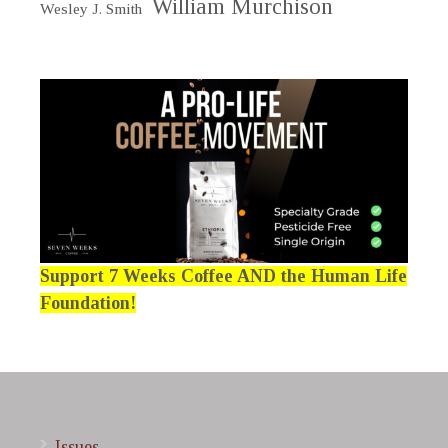
William Murchison
Wesley J. Smith
Support 7 Weeks Coffee AND the Human Life
Foundation!
Issues