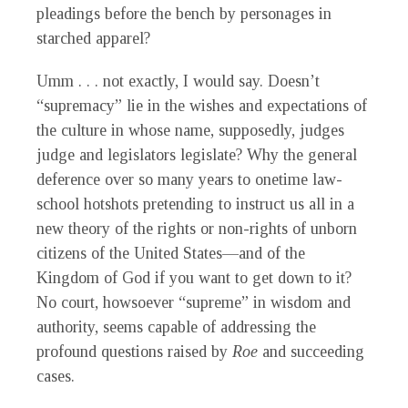
pleadings before the bench by personages in
starched apparel?
Umm . . . not exactly, I would say. Doesn’t
“supremacy” lie in the wishes and expectations of
the culture in whose name, supposedly, judges
judge and legislators legislate? Why the general
deference over so many years to onetime law-
school hotshots pretending to instruct us all in a
new theory of the rights or non-rights of unborn
citizens of the United States—and of the
Kingdom of God if you want to get down to it?
No court, howsoever “supreme” in wisdom and
authority, seems capable of addressing the
profound questions raised by
Roe
and succeeding
cases.