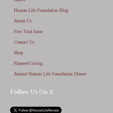
Human Life Foundation Blog
About Us
Free Trial Issue
Contact Us
Shop
Planned Giving
Annual Human Life Foundation Dinner
Follow Us On X