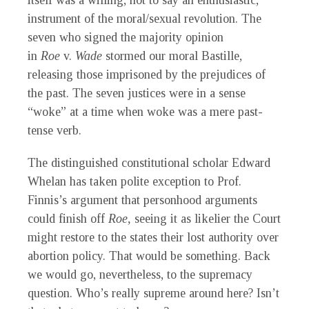
itself was a willing, not to say an enthusiastic,
instrument of the moral/sexual revolution. The
seven who signed the majority opinion
in
Roe
v.
Wade
stormed our moral Bastille,
releasing those imprisoned by the prejudices of
the past. The seven justices were in a sense
“woke” at a time when woke was a mere past-
tense verb.
The distinguished constitutional scholar Edward
Whelan has taken polite exception to Prof.
Finnis’s argument that personhood arguments
could finish off
Roe,
seeing it as likelier the Court
might restore to the states their lost authority over
abortion policy. That would be something. Back
we would go, nevertheless, to the supremacy
question. Who’s really supreme around here? Isn’t