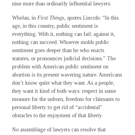
nine more than ordinarily influential lawyers.
Whelan, in
First Things,
quotes Lincoln: “In this
age, in this country, public sentiment is
everything. With it, nothing can fail; against it,
nothing can succeed. Whoever molds public
sentiment goes deeper than he who enacts
statutes, or pronounces judicial decisions.” The
problem with American public sentiment on
abortion is its present wavering nature. Americans
don’t know quite what they want. As a people,
they want it kind of both ways: respect in some
measure for the unborn, freedom for claimants to
personal liberty to get rid of “accidental”
obstacles to the enjoyment of that liberty.
No assemblage of lawyers can resolve that