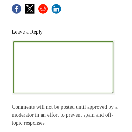
Leave a Reply
Comments will not be posted until approved by a
moderator in an effort to prevent spam and off-
topic responses.