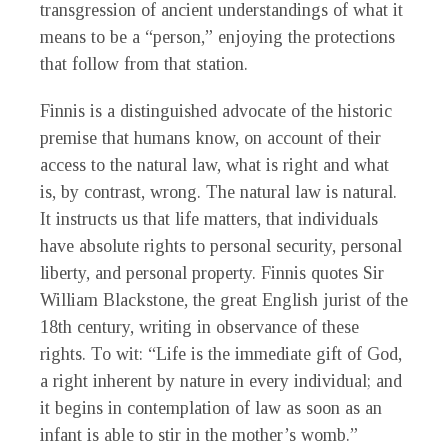
transgression of ancient understandings of what it
means to be a “person,” enjoying the protections
that follow from that station.
Finnis is a distinguished advocate of the historic
premise that humans know, on account of their
access to the natural law, what is right and what
is, by contrast, wrong. The natural law is natural.
It instructs us that life matters, that individuals
have absolute rights to personal security, personal
liberty, and personal property. Finnis quotes Sir
William Blackstone, the great English jurist of the
18th century, writing in observance of these
rights. To wit: “Life is the immediate gift of God,
a right inherent by nature in every individual; and
it begins in contemplation of law as soon as an
infant is able to stir in the mother’s womb.”