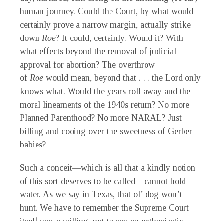
human journey. Could the Court, by what would
certainly prove a narrow margin, actually strike
down
Roe
? It could, certainly. Would it? With
what effects beyond the removal of judicial
approval for abortion? The overthrow
of
Roe
would mean, beyond that . . . the Lord only
knows what. Would the years roll away and the
moral lineaments of the 1940s return? No more
Planned Parenthood? No more NARAL? Just
billing and cooing over the sweetness of Gerber
babies?
Such a conceit—which is all that a kindly notion
of this sort deserves to be called—cannot hold
water. As we say in Texas, that ol’ dog won’t
hunt. We have to remember the Supreme Court