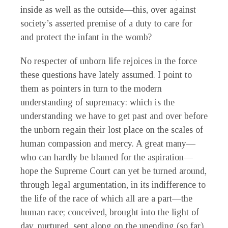
inside as well as the outside—this, over against
society’s asserted premise of a duty to care for
and protect the infant in the womb?
No respecter of unborn life rejoices in the force
these questions have lately assumed. I point to
them as pointers in turn to the modern
understanding of supremacy: which is the
understanding we have to get past and over before
the unborn regain their lost place on the scales of
human compassion and mercy. A great many—
who can hardly be blamed for the aspiration—
hope the Supreme Court can yet be turned around,
through legal argumentation, in its indifference to
the life of the race of which all are a part—the
human race; conceived, brought into the light of
day, nurtured, sent along on the unending (so far)