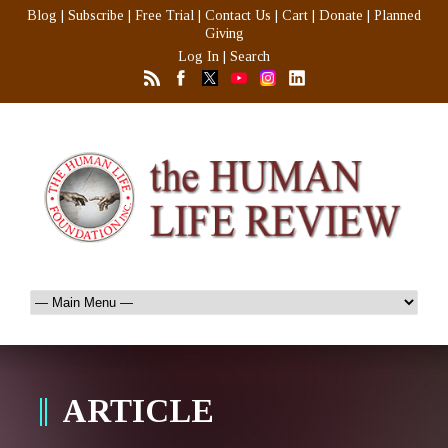
Blog
|
Subscribe
|
Free Trial
|
Contact Us
|
Cart
|
Donate
|
Planned
Giving
Log In
|
Search
ARTICLE