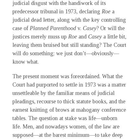
judicial disgust with the handiwork of its
predecessor tribunal in 1973, declaring
Roe
a
judicial dead letter, along with the key controlling
case of
Planned Parenthood
v.
Casey
? Or will the
justices merely muss up
Roe
and
Casey
a little bit,
leaving them bruised but still standing? The Court
will do something; we just don’t—obviously—
know what.
The present moment was foreordained. What the
Court had purported to settle in 1973 was a matter
unsettleable by the familiar means of judicial
pleadings, recourse to thick statute books, and the
earnest knitting of brows at mahogany conference
tables. The question at stake was life—unborn
life. Men, and nowadays women, of the law are
supposed—at the barest minimum—to take deep