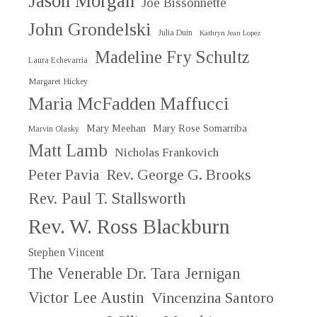
Jason Morgan
Joe Bissonnette
John Grondelski
Julia Duin
Kathryn Jean Lopez
Madeline Fry Schultz
Laura Echevarria
Margaret Hickey
Maria McFadden Maffucci
Mary Meehan
Mary Rose Somarriba
Marvin Olasky
Matt Lamb
Nicholas Frankovich
Peter Pavia
Rev. George G. Brooks
Rev. Paul T. Stallsworth
Rev. W. Ross Blackburn
Stephen Vincent
The Venerable Dr. Tara Jernigan
Victor Lee Austin
Vincenzina Santoro