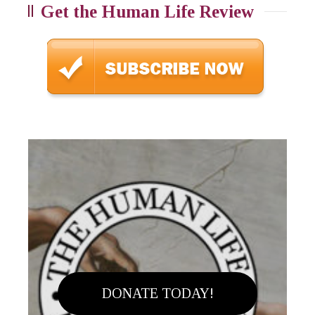
Get the Human Life Review
DONATE TODAY!