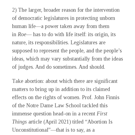
2) The larger, broader reason for the intervention
of democratic legislatures in protecting unborn
human life—a power taken away from them
in
Roe
— has to do with life itself: its origin, its
nature, its responsibilities. Legislatures are
supposed to represent the people, and the people’s
ideas, which may vary substantially from the ideas
of judges. And do sometimes. And should.
Take abortion: about which there are significant
matters to bring up in addition to its claimed
effects on the rights of women. Prof. John Finnis
of the Notre Dame Law School tackled this
immense question head-on in a recent
First
Things
article (April 2021) titled “Abortion Is
Unconstitutional”—that is to say, as a