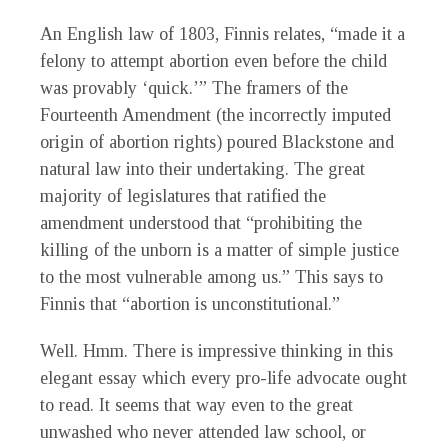
An English law of 1803, Finnis relates, “made it a
felony to attempt abortion even before the child
was provably ‘quick.’” The framers of the
Fourteenth Amendment (the incorrectly imputed
origin of abortion rights) poured Blackstone and
natural law into their undertaking. The great
majority of legislatures that ratified the
amendment understood that “prohibiting the
killing of the unborn is a matter of simple justice
to the most vulnerable among us.” This says to
Finnis that “abortion is unconstitutional.”
W
ell. Hmm. There is impressive thinking in this
elegant essay which every pro-life advocate ought
to read. It seems that way even to the great
unwashed who never attended law school, or