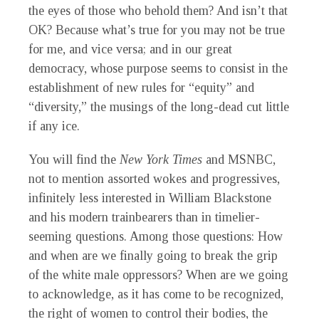
the eyes of those who behold them? And isn’t that
OK? Because what’s true for you may not be true
for me, and vice versa; and in our great
democracy, whose purpose seems to consist in the
establishment of new rules for “equity” and
“diversity,” the musings of the long-dead cut little
if any ice.
You will find the
New York Times
and MSNBC,
not to mention assorted wokes and progressives,
infinitely less interested in William Blackstone
and his modern trainbearers than in timelier-
seeming questions. Among those questions: How
and when are we finally going to break the grip
of the white male oppressors? When are we going
to acknowledge, as it has come to be recognized,
the right of women to control their bodies, the