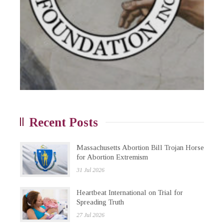
Recent Posts
Massachusetts Abortion Bill Trojan Horse
for Abortion Extremism
31 Jul 2026
Heartbeat International on Trial for
Spreading Truth
27 Jul 2026