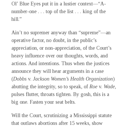
Ol’ Blue Eyes put it in a lustier context—“A-
number-one . . . top of the list . . . king of the
hill.”
Ain’t no supremer anyway than “supreme”—an
operative factor, no doubt, in the public’s
appreciation, or non-appreciation, of the Court’s
heavy influence over our thoughts, words, and
actions. And intentions. Thus when the justices
announce they will hear arguments in a case
(
Dobbs
v.
Jackson Women’s Health Organization
)
abutting the integrity, so to speak, of
Roe
v.
Wade
,
pulses flutter, throats tighten. By gosh, this is a
big one. Fasten your seat belts.
Will the Court, scrutinizing a Mississippi statute
that outlaws abortions after 15 weeks, show