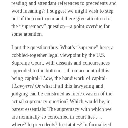
reading and attendant references to precedents and
word meanings? I suggest we might wish to step
out of the courtroom and there give attention to
the “supremacy” question—a point overdue for
some attention.
I put the question thus: What’s “supreme” here, a
cobbled-together legal viewpoint by the U.S.
Supreme Court, with dissents and concurrences
appended to the bottom—all on account of this
being capital-l
Law,
the handiwork of capital-
l
Lawyers
? Or what if all this lawyering and
judging can be construed as mere evasion of the
actual supremacy question? Which would be, in
barest essentials: The supremacy with which we
are nominally so concerned in court lies . . .
where? In precedents? In statutes? In formalized