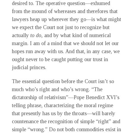
desired to. The operative question—exhumed
from the mound of whereases and therefores that
lawyers heap up wherever they go—is what might
we expect the Court not just to recognize but
actually
to do,
and by what kind of numerical
margin. I am of a mind that we should not let our
hopes run away with us. And that, in any case, we
ought never to be caught putting our trust in
judicial princes.
The essential question before the Court isn’t so
much who’s right and who’s wrong. “The
dictatorship of relativism”—Pope Benedict XVI’s
telling phrase, characterizing the moral regime
that presently has us by the throats—will barely
countenance the recognition of simple “right” and
simple “wrong.” Do not both commodities exist in