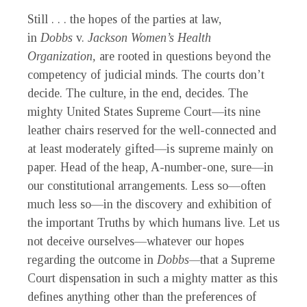
Still . . . the hopes of the parties at law,
in
Dobbs
v.
Jackson Women’s Health
Organization,
are rooted in questions beyond the
competency of judicial minds. The courts don’t
decide. The culture, in the end, decides. The
mighty United States Supreme Court—its nine
leather chairs reserved for the well-connected and
at least moderately gifted—is supreme mainly on
paper. Head of the heap, A-number-one, sure—in
our constitutional arrangements. Less so—often
much less so—in the discovery and exhibition of
the important Truths by which humans live. Let us
not deceive ourselves—whatever our hopes
regarding the outcome in
Dobbs—
that a Supreme
Court dispensation in such a mighty matter as this
defines anything other than the preferences of