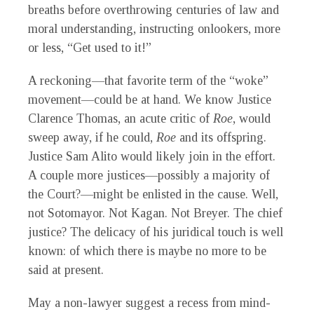
breaths before overthrowing centuries of law and
moral understanding, instructing onlookers, more
or less, “Get used to it!”
A reckoning—that favorite term of the “woke”
movement—could be at hand. We know Justice
Clarence Thomas, an acute critic of
Roe
, would
sweep away, if he could,
Roe
and its offspring.
Justice Sam Alito would likely join in the effort.
A couple more justices—possibly a majority of
the Court?—might be enlisted in the cause. Well,
not Sotomayor. Not Kagan. Not Breyer. The chief
justice? The delicacy of his juridical touch is well
known: of which there is maybe no more to be
said at present.
May a non-lawyer suggest a recess from mind-