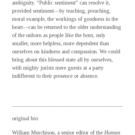
ambiguity. “Public sentiment” can resolve it,
provided sentiment—by teaching, preaching,
moral example, the workings of goodness in the
heart—can be returned to the older understanding
of the unborn as people like the born, only
smaller, more helpless, more dependent than
ourselves on kindness and compassion. We could
bring about this blessed state all by ourselves,
with mighty jurists mere guests at a party
indifferent to their presence or absence.
_____________________________________________
original bio:
William Murchison
, a senior editor of the
Human