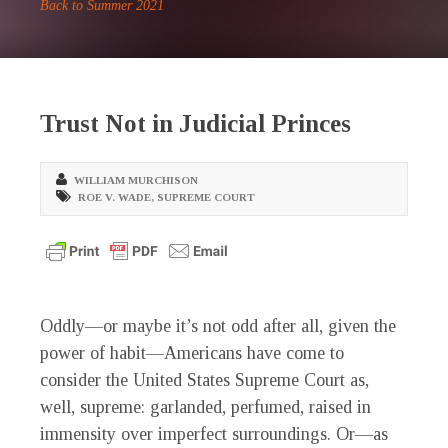
Back to Summer 2021
Trust Not in Judicial Princes
WILLIAM MURCHISON
ROE V. WADE
,
SUPREME COURT
O
ddly—or maybe it’s not odd after all, given the
power of habit—Americans have come to
consider the United States Supreme Court as,
well, supreme: garlanded, perfumed, raised in
immensity over imperfect surroundings. Or—as