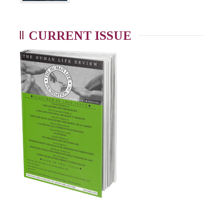
CURRENT ISSUE