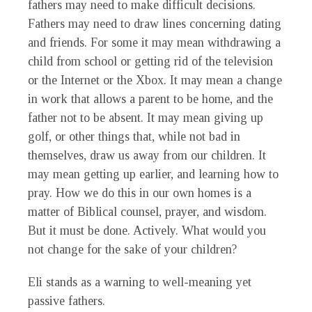
fathers may need to make difficult decisions.
Fathers may need to draw lines concerning dating
and friends. For some it may mean withdrawing a
child from school or getting rid of the television
or the Internet or the Xbox. It may mean a change
in work that allows a parent to be home, and the
father not to be absent. It may mean giving up
golf, or other things that, while not bad in
themselves, draw us away from our children. It
may mean getting up earlier, and learning how to
pray. How we do this in our own homes is a
matter of Biblical counsel, prayer, and wisdom.
But it must be done. Actively. What would you
not change for the sake of your children?
Eli stands as a warning to well-meaning yet
passive fathers.