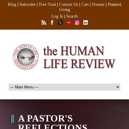
Blog
|
Subscribe
|
Free Trial
|
Contact Us
|
Cart
|
Donate
|
Planned
Giving
Log In
|
Search
A PASTOR'S
REFLECTIONS