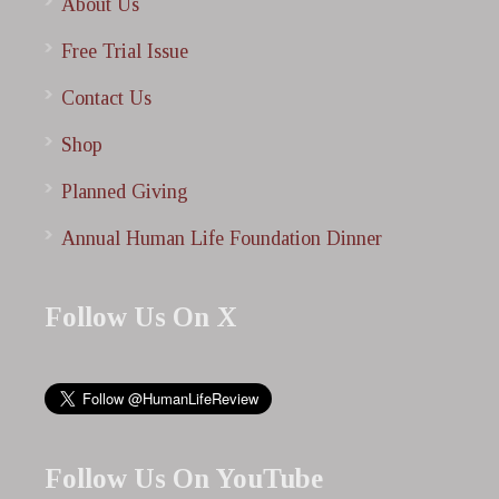
About Us
Free Trial Issue
Contact Us
Shop
Planned Giving
Annual Human Life Foundation Dinner
Follow Us On X
Follow Us On YouTube