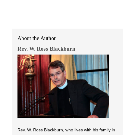
About the Author
Rev. W. Ross Blackburn
Rev. W. Ross Blackburn, who lives with his family in