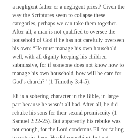
a negligent father or a negligent priest? Given the
way the Scriptures seem to collapse these
categories, perhaps we can take them together.
After all, a man is not qualified to oversee the
household of God if he has not carefully overseen
his own: “He must manage his own household
well, with all dignity keeping his children
submissive, for if someone does not know how to
manage his own household, how will he care for
God’s church?” (1 Timothy 3:4-5).
Eli is a sobering character in the Bible, in large
part because he wasn’t all bad. After all, he did
rebuke his sons for their sexual promiscuity (1
Samuel 2:22-25). But apparently his rebuke was
not enough, for the Lord condemns Eli for failing
to restrain them. He did something, but not