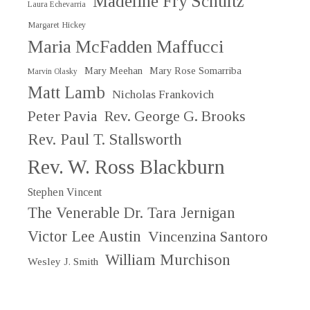
Madeline Fry Schultz
Laura Echevarria
Margaret Hickey
Maria McFadden Maffucci
Mary Meehan
Mary Rose Somarriba
Marvin Olasky
Matt Lamb
Nicholas Frankovich
Peter Pavia
Rev. George G. Brooks
Rev. Paul T. Stallsworth
Rev. W. Ross Blackburn
Stephen Vincent
The Venerable Dr. Tara Jernigan
Victor Lee Austin
Vincenzina Santoro
William Murchison
Wesley J. Smith