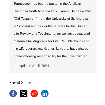
Tennessee, has been a pastor in the Anglican
Church in North America for 20 years. He has a PhD
(Old Testament) from the University of St. Andrews
in Scotland and has written articles for the
Human
Life Review
and
Touchstone,
as well as educational
materials for Anglicans for Life. Rev. Blackburn and
his wife Lauren, married for 31 years, have shared
homeschooling responsibility for their five children.
bio updated April 2024
Social Share