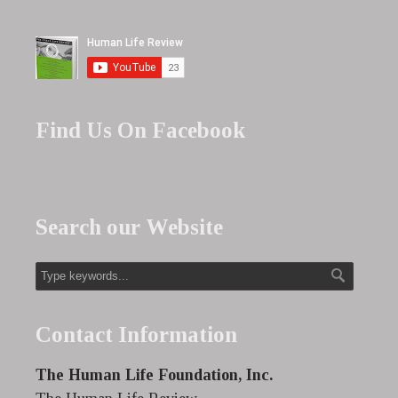
Find Us On Facebook
Search our Website
Contact Information
The Human Life Foundation, Inc.