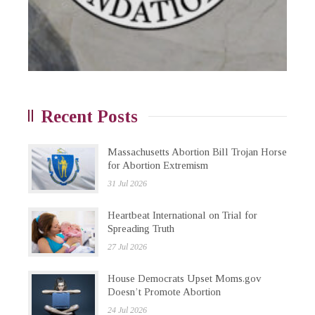
Recent Posts
Massachusetts Abortion Bill Trojan Horse
for Abortion Extremism
31 Jul 2026
Heartbeat International on Trial for
Spreading Truth
27 Jul 2026
House Democrats Upset Moms.gov
Doesn’t Promote Abortion
24 Jul 2026