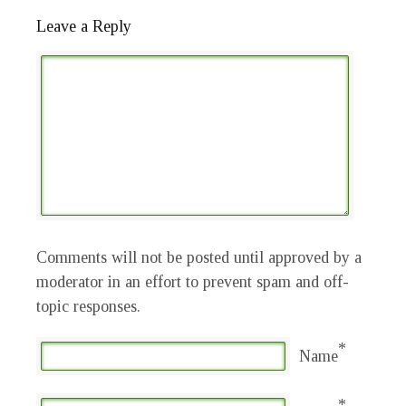
Leave a Reply
Comments will not be posted until approved by a
moderator in an effort to prevent spam and off-
topic responses.
*
Name
*