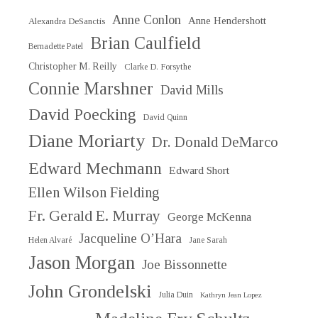
Anne Conlon
Anne Hendershott
Alexandra DeSanctis
Brian Caulfield
Bernadette Patel
Christopher M. Reilly
Clarke D. Forsythe
Connie Marshner
David Mills
David Poecking
David Quinn
Diane Moriarty
Dr. Donald DeMarco
Edward Mechmann
Edward Short
Ellen Wilson Fielding
Fr. Gerald E. Murray
George McKenna
Jacqueline O’Hara
Helen Alvaré
Jane Sarah
Jason Morgan
Joe Bissonnette
John Grondelski
Julia Duin
Kathryn Jean Lopez