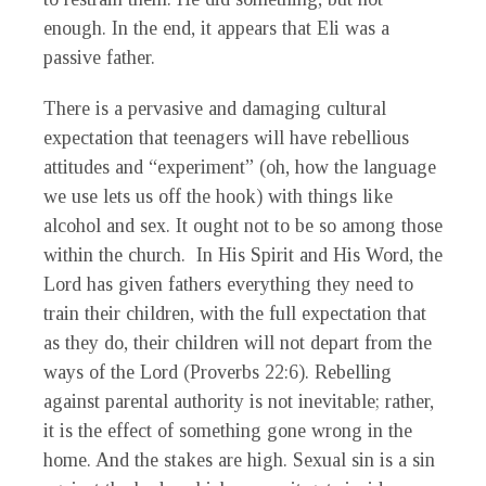
enough. In the end, it appears that Eli was a
passive father.
There is a pervasive and damaging cultural
expectation that teenagers will have rebellious
attitudes and “experiment” (oh, how the language
we use lets us off the hook) with things like
alcohol and sex. It ought not to be so among those
within the church. In His Spirit and His Word, the
Lord has given fathers everything they need to
train their children, with the full expectation that
as they do, their children will not depart from the
ways of the Lord (Proverbs 22:6). Rebelling
against parental authority is not inevitable; rather,
it is the effect of something gone wrong in the
home. And the stakes are high. Sexual sin is a sin