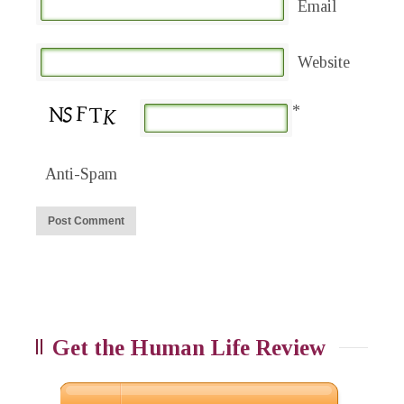
Email
Website
*
Anti-Spam
Get the Human Life Review