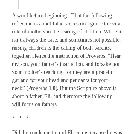
A word before beginning. That the following
reflection is about fathers does not ignore the vital
role of mothers in the rearing of children. While it
isn’t always the case, and sometimes not possible,
raising children is the calling of both parents,
together. Hence the instruction of Proverbs: “Hear,
my son, your father’s instruction, and forsake not
your mother’s teaching, for they are a graceful
garland for your head and pendants for your
neck” (Proverbs 1:8). But the Scripture above is
about a father, Eli, and therefore the following
will focus on fathers.
* * *
Did the condemnation of Eli come because he was