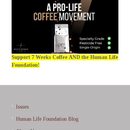
Support 7 Weeks Coffee AND the Human Life
Foundation!
Issues
Human Life Foundation Blog