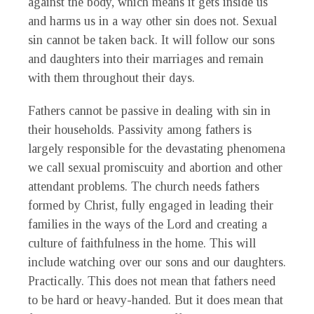
against the body, which means it gets inside us
and harms us in a way other sin does not. Sexual
sin cannot be taken back. It will follow our sons
and daughters into their marriages and remain
with them throughout their days.
Fathers cannot be passive in dealing with sin in
their households. Passivity among fathers is
largely responsible for the devastating phenomena
we call sexual promiscuity and abortion and other
attendant problems. The church needs fathers
formed by Christ, fully engaged in leading their
families in the ways of the Lord and creating a
culture of faithfulness in the home. This will
include watching over our sons and our daughters.
Practically. This does not mean that fathers need
to be hard or heavy-handed. But it does mean that