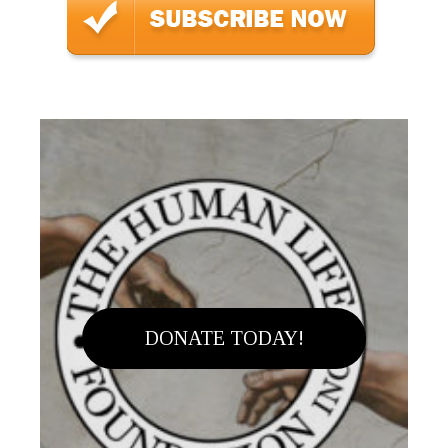
DONATE TODAY!