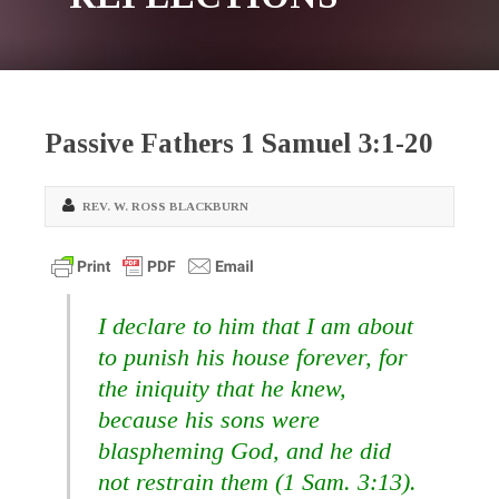
Passive Fathers 1 Samuel 3:1-20
REV. W. ROSS BLACKBURN
I declare to him that I am about
to punish his house forever, for
the iniquity that he knew,
because his sons were
blaspheming God,
and he did
not restrain them (1 Sam. 3:13).