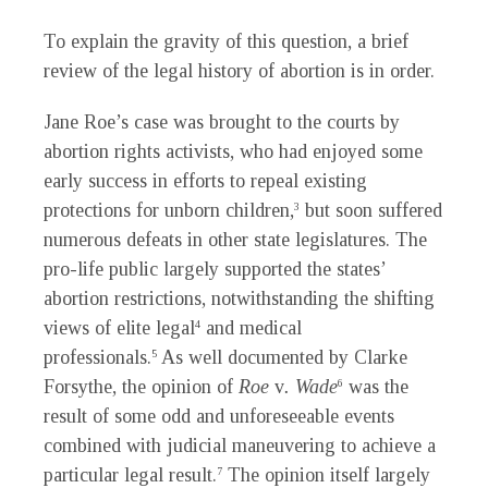
To explain the gravity of this question, a brief
review of the legal history of abortion is in order.
Jane Roe’s case was brought to the courts by
abortion rights activists, who had enjoyed some
early success in efforts to repeal existing
protections for unborn children,
but soon suffered
3
numerous defeats in other state legislatures. The
pro-life public largely supported the states’
abortion restrictions, notwithstanding the shifting
views of elite legal
and medical
4
professionals.
As well documented by Clarke
5
Forsythe, the opinion of
Roe
v
. Wade
was the
6
result of some odd and unforeseeable events
combined with judicial maneuvering to achieve a
particular legal result.
The opinion itself largely
7