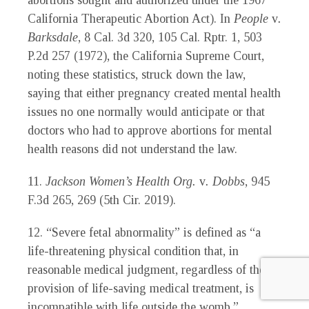
abortions sought and authorized under the 1967
California Therapeutic Abortion Act). In
People
v
.
Barksdale
, 8 Cal. 3d 320, 105 Cal. Rptr. 1, 503
P.2d 257 (1972), the California Supreme Court,
noting these statistics, struck down the law,
saying that either pregnancy created mental health
issues no one normally would anticipate or that
doctors who had to approve abortions for mental
health reasons did not understand the law.
11.
Jackson Women’s Health Org.
v
. Dobbs
, 945
F.3d 265, 269 (5th Cir. 2019).
12. “Severe fetal abnormality” is defined as “a
life-threatening physical condition that, in
reasonable medical judgment, regardless of the
provision of life-saving medical treatment, is
incompatible with life outside the womb.”