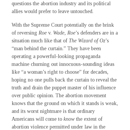
questions the abortion industry and its political
allies would prefer to leave untouched.
With the Supreme Court potentially on the brink
of reversing
Roe
v.
Wade, Roe
’s defenders are in a
situation much like that of
The Wizard of Oz
’s
“man behind the curtain.” They have been
operating a powerful-looking propaganda
machine churning out innocuous-sounding ideas
like “a woman’s right to choose” for decades,
hoping no one pulls back the curtain to reveal the
truth and drain the puppet master of his influence
over public opinion. The abortion movement
knows that the ground on which it stands is weak,
and its worst nightmare is that ordinary
Americans will come to
know
the extent of
abortion violence permitted under law in the