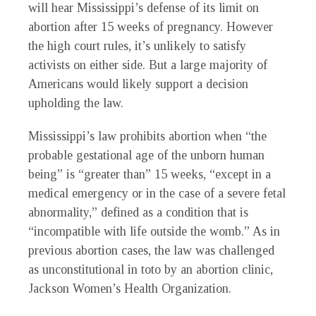
will hear Mississippi’s defense of its limit on
abortion after 15 weeks of pregnancy. However
the high court rules, it’s unlikely to satisfy
activists on either side. But a large majority of
Americans would likely support a decision
upholding the law.
Mississippi’s law prohibits abortion when “the
probable gestational age of the unborn human
being” is “greater than” 15 weeks, “except in a
medical emergency or in the case of a severe fetal
abnormality,” defined as a condition that is
“incompatible with life outside the womb.” As in
previous abortion cases, the law was challenged
as unconstitutional in toto by an abortion clinic,
Jackson Women’s Health Organization.