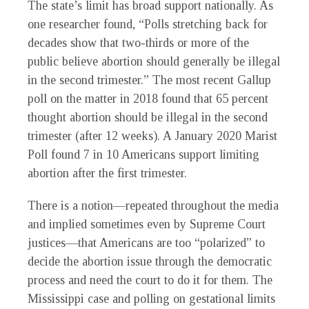
The state’s limit has broad support nationally. As
one researcher found, “Polls stretching back for
decades show that two-thirds or more of the
public believe abortion should generally be illegal
in the second trimester.” The most recent Gallup
poll on the matter in 2018 found that 65 percent
thought abortion should be illegal in the second
trimester (after 12 weeks). A January 2020 Marist
Poll found 7 in 10 Americans support limiting
abortion after the first trimester.
There is a notion—repeated throughout the media
and implied sometimes even by Supreme Court
justices—that Americans are too “polarized” to
decide the abortion issue through the democratic
process and need the court to do it for them. The
Mississippi case and polling on gestational limits