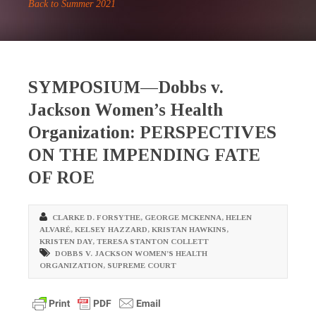
Back to Summer 2021
SYMPOSIUM—Dobbs v.
Jackson Women’s Health
Organization: PERSPECTIVES
ON THE IMPENDING FATE
OF ROE
CLARKE D. FORSYTHE
,
GEORGE MCKENNA
,
HELEN
ALVARÉ
,
KELSEY HAZZARD
,
KRISTAN HAWKINS
,
KRISTEN DAY
,
TERESA STANTON COLLETT
DOBBS V. JACKSON WOMEN’S HEALTH
ORGANIZATION
,
SUPREME COURT