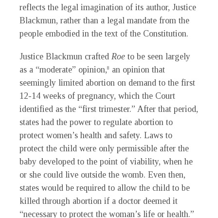
reflects the legal imagination of its author, Justice
Blackmun, rather than a legal mandate from the
people embodied in the text of the Constitution.
Justice Blackmun crafted
Roe
to be seen largely
as a “moderate” opinion,
an opinion that
8
seemingly limited abortion on demand to the first
12-14 weeks of pregnancy, which the Court
identified as the “first trimester.” After that period,
states had the power to regulate abortion to
protect women’s health and safety. Laws to
protect the child were only permissible after the
baby developed to the point of viability, when he
or she could live outside the womb. Even then,
states would be required to allow the child to be
killed through abortion if a doctor deemed it
“necessary to protect the woman’s life or health.”