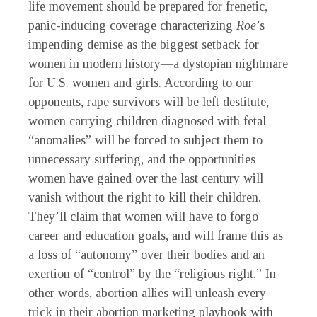
life movement should be prepared for frenetic,
panic-inducing coverage characterizing
Roe
’s
impending demise as the biggest setback for
women in modern history—a dystopian nightmare
for U.S. women and girls. According to our
opponents, rape survivors will be left destitute,
women carrying children diagnosed with fetal
“anomalies” will be forced to subject them to
unnecessary suffering, and the opportunities
women have gained over the last century will
vanish without the right to kill their children.
They’ll claim that women will have to forgo
career and education goals, and will frame this as
a loss of “autonomy” over their bodies and an
exertion of “control” by the “religious right.” In
other words, abortion allies will unleash every
trick in their abortion marketing playbook with