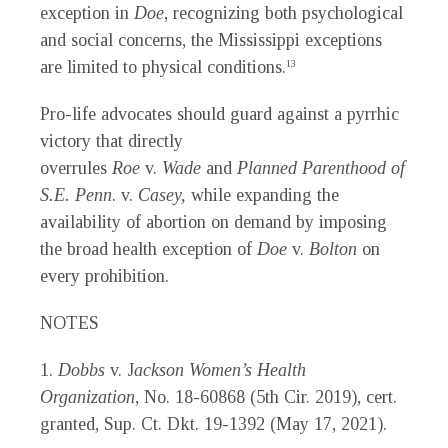
exception in
Doe
, recognizing both psychological
and social concerns, the Mississippi exceptions
are limited to physical conditions.
13
Pro-life advocates should guard against a pyrrhic
victory that directly
overrules
Roe
v.
Wade
and
Planned Parenthood of
S.E. Penn
. v.
Casey,
while expanding the
availability of abortion on demand by imposing
the broad health exception of
Doe
v.
Bolton
on
every prohibition.
NOTES
1.
Dobbs
v. J
ackson Women’s Health
Organization
, No. 18-60868 (5th Cir. 2019), cert.
granted, Sup. Ct. Dkt. 19-1392 (May 17, 2021).