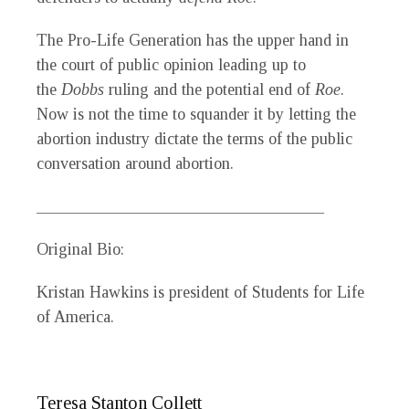
The Pro-Life Generation has the upper hand in
the court of public opinion leading up to
the
Dobbs
ruling and the potential end of
Roe
.
Now is not the time to squander it by letting the
abortion industry dictate the terms of the public
conversation around abortion.
___________________________________
Original Bio:
Kristan Hawkins is president of Students for Life
of America.
Teresa Stanton Collett