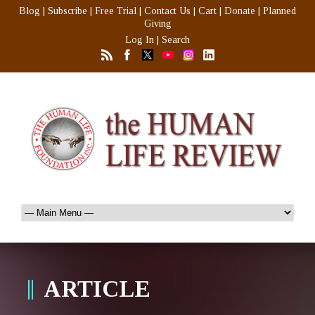
Blog
|
Subscribe
|
Free Trial
|
Contact Us
|
Cart
|
Donate
|
Planned
Giving
Log In
|
Search
ARTICLE