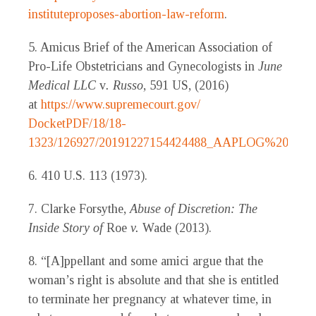
instituteproposes-abortion-law-reform
.
5. Amicus Brief of the American Association of
Pro-Life Obstetricians and Gynecologists in
June
Medical LLC
v
. Russo
, 591 US, (2016)
at
https://www.supremecourt.gov/
DocketPDF/18/18-
1323/126927/20191227154424488_AAPLOG%20Amicu
6. 410 U.S. 113 (1973).
7. Clarke Forsythe,
Abuse of Discretion: The
Inside Story of
Roe
v.
Wade (2013).
8. “[A]ppellant and some amici argue that the
woman’s right is absolute and that she is entitled
to terminate her pregnancy at whatever time, in