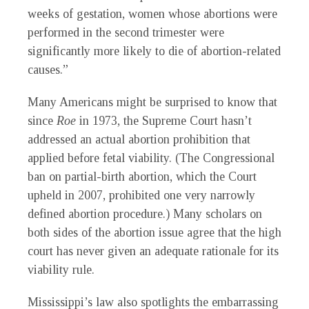
weeks of gestation, women whose abortions were
performed in the second trimester were
significantly more likely to die of abortion-related
causes.”
Many Americans might be surprised to know that
since
Roe
in 1973, the Supreme Court hasn’t
addressed an actual abortion prohibition that
applied before fetal viability. (The Congressional
ban on partial-birth abortion, which the Court
upheld in 2007, prohibited one very narrowly
defined abortion procedure.) Many scholars on
both sides of the abortion issue agree that the high
court has never given an adequate rationale for its
viability rule.
Mississippi’s law also spotlights the embarrassing