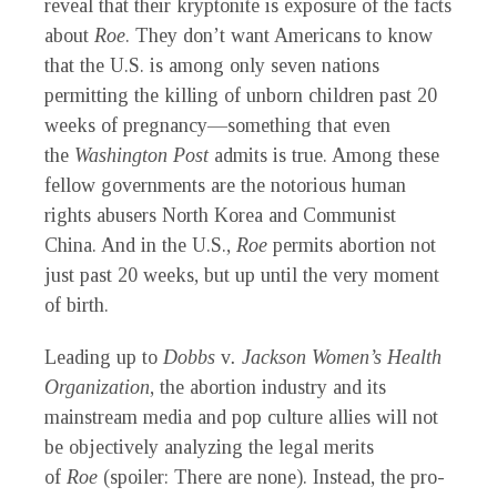
reveal that their kryptonite is exposure of the facts
about
Roe
. They don’t want Americans to know
that the U.S. is among only seven nations
permitting the killing of unborn children past 20
weeks of pregnancy—something that even
the
Washington Post
admits is true. Among these
fellow governments are the notorious human
rights abusers North Korea and Communist
China. And in the U.S.,
Roe
permits abortion not
just past 20 weeks, but up until the very moment
of birth.
Leading up to
Dobbs
v
. Jackson Women’s Health
Organization
, the abortion industry and its
mainstream media and pop culture allies will not
be objectively analyzing the legal merits
of
Roe
(spoiler: There are none). Instead, the pro-