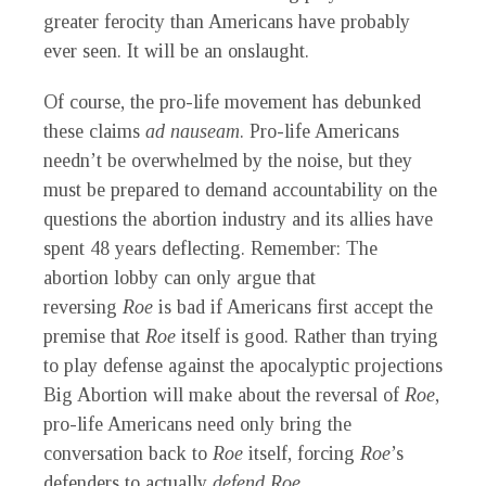
greater ferocity than Americans have probably
ever seen. It will be an onslaught.
Of course, the pro-life movement has debunked
these claims
ad nauseam
. Pro-life Americans
needn’t be overwhelmed by the noise, but they
must be prepared to demand accountability on the
questions the abortion industry and its allies have
spent 48 years deflecting. Remember: The
abortion lobby can only argue that
reversing
Roe
is bad if Americans first accept the
premise that
Roe
itself is good. Rather than trying
to play defense against the apocalyptic projections
Big Abortion will make about the reversal of
Roe
,
pro-life Americans need only bring the
conversation back to
Roe
itself, forcing
Roe
’s
defenders to actually
defend Roe
.