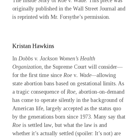
The Inside Story of
Roe
v.
Wade. This piece was
originally published in the
Wall Street Journal
and
is reprinted with Mr. Forsythe’s permission.
Kristan Hawkins
In
Dobbs
v.
Jackson Women’s Health
Organization
, the Supreme Court will consider—
for the first time since
Roe
v
. Wade—
allowing
state abortion bans based on gestational limits. As
a tragic consequence of
Roe,
abortion-on-demand
has come to operate silently in the background of
American life, largely accepted as the status quo
by the generations born since 1973. Many say that
Roe
is settled law
,
but what the law is and
whether it’s actually settled (spoiler: It’s not) are