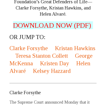
Foundation’s Great Defenders of Life—
Clarke Forsythe, Kristan Hawkins, and
Helen Alvaré.
DOWNLOAD NOW (PDF)
OR JUMP TO:
Clarke Forsythe
Kristan Hawkins
Teresa Stanton Collett
George
McKenna
Kristen Day
Helen
Alvaré
Kelsey Hazzard
_____________________________________________
Clarke Forsythe
The Supreme Court announced Monday that it