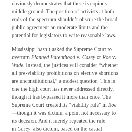
obviously demonstrates that there is copious
middle ground. The position of activists at both
ends of the spectrum shouldn’t obscure the broad
public agreement on moderate limits and the
potential for legislators to write reasonable laws.
Mississippi hasn’t asked the Supreme Court to
overturn
Planned Parenthood
v
. Casey
or
Roe
v
.
Wade
. Instead, the justices will consider “whether
all pre-viability prohibitions on elective abortions
are unconstitutional,” a modest question. This is
one the high court has never addressed directly,
though it has bypassed it more than once. The
Supreme Court created its “viability rule” in
Roe
—though it was dictum, a point not necessary to
its decision. And it merely repeated the rule
in
Casey
, also dictum, based on the casual