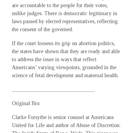
are accountable to the people for their votes,
unlike judges. There is democratic legitimacy in
laws passed by elected representatives, reflecting
the consent of the governed.
If the court loosens its grip on abortion politics,
the states have shown that they are ready and able
to address the issue in ways that reflect
Americans’ varying viewpoints, grounded in the
science of fetal development and maternal health.
_______________________________
Original Bio:
Clarke Forsythe is senior counsel at Americans
United for Life and author of
Abuse of Discretion: