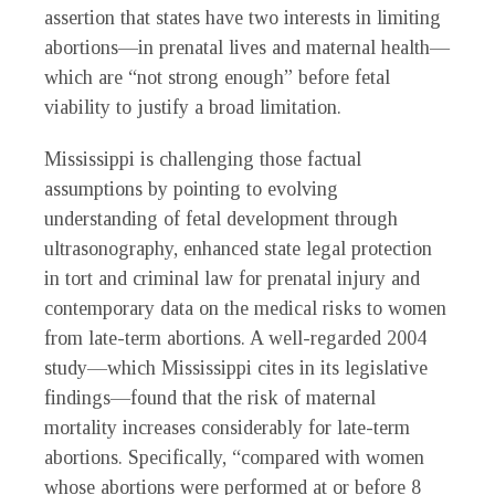
assertion that states have two interests in limiting
abortions—in prenatal lives and maternal health—
which are “not strong enough” before fetal
viability to justify a broad limitation.
Mississippi is challenging those factual
assumptions by pointing to evolving
understanding of fetal development through
ultrasonography, enhanced state legal protection
in tort and criminal law for prenatal injury and
contemporary data on the medical risks to women
from late-term abortions. A well-regarded 2004
study—which Mississippi cites in its legislative
findings—found that the risk of maternal
mortality increases considerably for late-term
abortions. Specifically, “compared with women
whose abortions were performed at or before 8