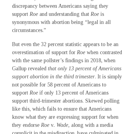
discrepancy between Americans saying they
support
Roe
and understanding that
Roe
is
synonymous with abortion being “legal in all
circumstances.”
But even the 32 percent statistic appears to be an
overestimation of support for
Roe
when contrasted
with the same pollster’s findings in 2018, when
Gallup revealed
that only 13 percent of Americans
support abortion in the third trimester
. It is simply
not possible for 58 percent of Americans to
support
Roe
if only 13 percent of Americans
support third-trimester abortions. Skewed polling
like this, which fails to ensure that Americans
know what they are expressing support for when
they endorse
Roe
v
. Wade,
along with a media
complicit in the misdirection, have culminated in