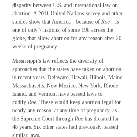
disparity between U.S. and international law on
abortion. A 2011 United Nations survey and other
studies show that America—because of
Roe
—is
one of only 7 nations, of some 198 across the
globe, that allow abortion for any reason after 20
weeks of pregnancy.
Mississippi’s law reflects the diversity of
approaches that the states have taken on abortion
in recent years. Delaware, Hawaii, Illinois, Maine,
Massachusetts, New Mexico, New York, Rhode
Island, and Vermont have passed laws to
codify
Roe.
These would keep abortion legal for
nearly any reason, at any time of pregnancy, as
the Supreme Court through
Roe
has dictated for
48 years. Six other states had previously passed
similar laws.