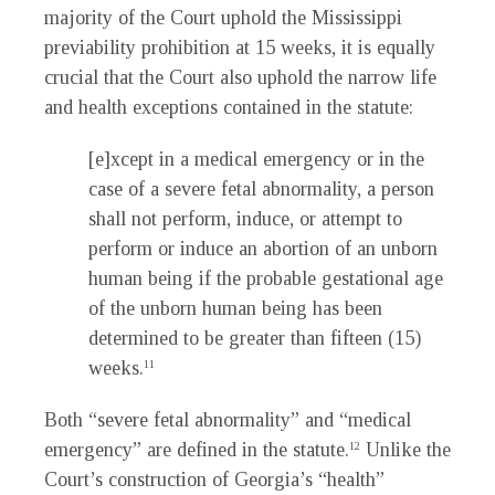
majority of the Court uphold the Mississippi
previability prohibition at 15 weeks, it is equally
crucial that the Court also uphold the narrow life
and health exceptions contained in the statute:
[e]xcept in a medical emergency or in the
case of a severe fetal abnormality, a person
shall not perform, induce, or attempt to
perform or induce an abortion of an unborn
human being if the probable gestational age
of the unborn human being has been
determined to be greater than fifteen (15)
weeks.
11
Both “severe fetal abnormality” and “medical
emergency” are defined in the statute.
Unlike the
12
Court’s construction of Georgia’s “health”