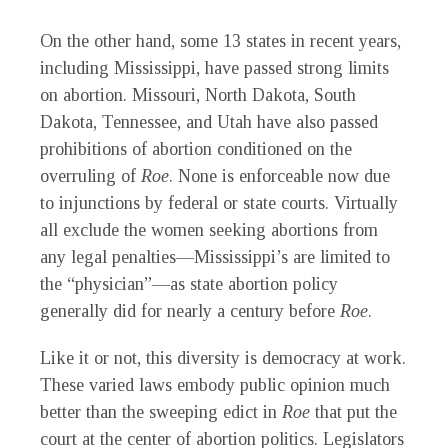
On the other hand, some 13 states in recent years,
including Mississippi, have passed strong limits
on abortion. Missouri, North Dakota, South
Dakota, Tennessee, and Utah have also passed
prohibitions of abortion conditioned on the
overruling of
Roe
. None is enforceable now due
to injunctions by federal or state courts. Virtually
all exclude the women seeking abortions from
any legal penalties—Mississippi’s are limited to
the “physician”—as state abortion policy
generally did for nearly a century before
Roe
.
Like it or not, this diversity is democracy at work.
These varied laws embody public opinion much
better than the sweeping edict in
Roe
that put the
court at the center of abortion politics. Legislators