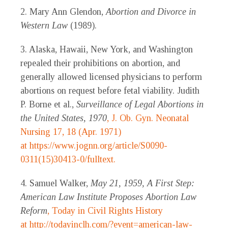
2. Mary Ann Glendon,
Abortion and Divorce in
Western Law
(1989).
3. Alaska, Hawaii, New York, and Washington
repealed their prohibitions on abortion, and
generally allowed licensed physicians to perform
abortions on request before fetal viability. Judith
P. Borne et al.,
Surveillance of Legal Abortions in
the United States, 1970
, J. Ob. Gyn. Neonatal
Nursing 17, 18 (Apr. 1971)
at
https://www.jognn.org/article/S0090-
0311(15)30413-0/fulltext.
4. Samuel Walker,
May 21, 1959, A First Step:
American Law Institute Proposes Abortion Law
Reform
, Today in Civil Rights History
at
http://todayinclh.com/?event=american-law-