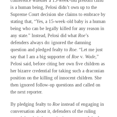
conference whether a 15-week-old preborn child
is a human being, Pelosi didn’t own up to the
Supreme Court decision she claims to embrace by
stating that, “Yes, a 15-week-old baby is a human
being who can be legally killed for any reason in
any state.” Instead, Pelosi did what
Roe
’s
defenders always do: ignored the damning
question and pledged fealty to
Roe
. “Let me just
say that I am a big supporter of
Roe
v
. Wade,
”
Pelosi said, before citing her own five children as
her bizarre credential for taking such a draconian
position on the killing of innocent children. She
then ignored follow-up questions and called on
the next reporter.
By pledging fealty to
Roe
instead of engaging in
conversation about it, defenders of the ruling