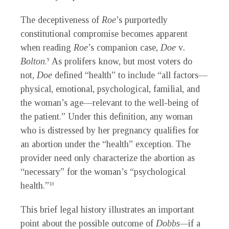
The deceptiveness of
Roe
’s purportedly
constitutional compromise becomes apparent
when reading
Roe
’s companion case,
Doe
v
.
Bolton
.
As prolifers know, but most voters do
9
not,
Doe
defined “health” to include “all factors—
physical, emotional, psychological, familial, and
the woman’s age—relevant to the well-being of
the patient.” Under this definition, any woman
who is distressed by her pregnancy qualifies for
an abortion under the “health” exception. The
provider need only characterize the abortion as
“necessary” for the woman’s “psychological
health.”
10
This brief legal history illustrates an important
point about the possible outcome of
Dobbs—
if a