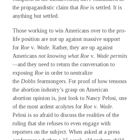
the propagandistic claim that
Roe
is settled. It is
anything but settled.
Those working to win Americans over to the pro-
life position are not up against massive support
for
Roe
v
. Wade.
Rather, they are up against
Americans
not knowing what Roe
v
. Wade permits
—
and they need to return the conversation to
exposing
Roe
in order to neutralize
the
Dobbs
fearmongers. For proof of how tenuous
the abortion industry’s grasp on American
abortion opinion is, just look to Nancy Pelosi, one
of the most ardent acolytes for
Roe
v
. Wade
.
Pelosi is so afraid to discuss the realities of the
ruling that she refuses to even engage with
reporters on the subject. When asked at a press