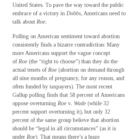
United States. To pave the way toward the public
embrace of a victory in
Dobbs
, Americans need to
talk about
Roe.
Polling on American sentiment toward abortion
consistently finds a bizarre contradiction: Many
more Americans support the vague concept
of
Roe
(the “right to choose”) than they do the
actual tenets of
Roe
(abortion on demand through
all nine months of pregnancy, for any reason, and
often funded by taxpayers). The most recent
Gallup polling finds that 58 percent of Americans
oppose overturning
Roe
v
. Wade
(while 32
percent support overturning it), but only 32
percent of the same group believe that abortion
should be “legal in all circumstances” (as it is
under
Roe
). That means there’s a huge