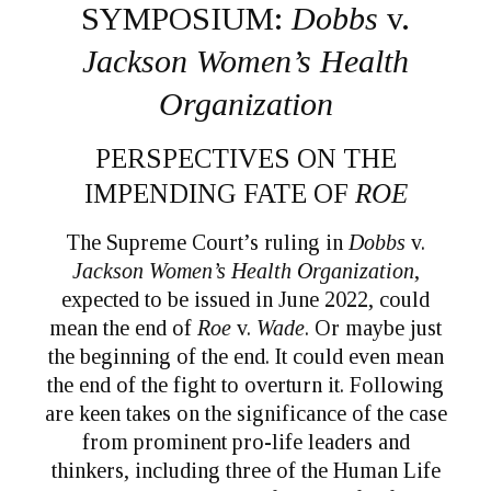
SYMPOSIUM:
Dobbs
v.
Jackson Women’s Health
Organization
PERSPECTIVES ON THE
IMPENDING FATE OF
ROE
The Supreme Court’s ruling in
Dobbs
v.
Jackson Women’s Health Organization
,
expected to be issued in June 2022, could
mean the end of
Roe
v.
Wade
. Or maybe just
the beginning of the end. It could even mean
the end of the fight to overturn it. Following
are keen takes on the significance of the case
from prominent pro-life leaders and
thinkers, including three of the Human Life