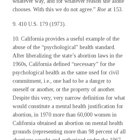
whatever way, and for whatever reason she alone
chooses. With this we do not agree.”
Roe
at 153.
9. 410 U.S. 179 (1973).
10. California provides a useful example of the
abuse of the “psychological” health standard.
After liberalizing the state’s abortion laws in the
1960s, California defined “necessary” for the
psychological health as the same used for civil
commitment, i.e., one had to be a danger to
oneself or another, or the property of another.
Despite this very, very narrow definition for what
would constitute a mental health justification for
abortion, in 1970 more than 60,000 women in
California obtained an abortion on mental health
grounds (representing more than 98 percent of all