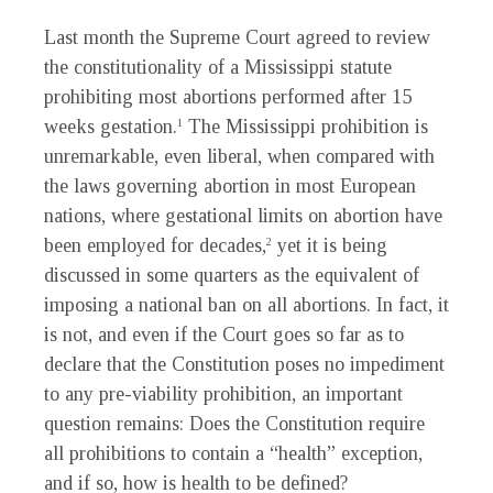
Last month the Supreme Court agreed to review
the constitutionality of a Mississippi statute
prohibiting most abortions performed after 15
weeks gestation.
The Mississippi prohibition is
1
unremarkable, even liberal, when compared with
the laws governing abortion in most European
nations, where gestational limits on abortion have
been employed for decades,
yet it is being
2
discussed in some quarters as the equivalent of
imposing a national ban on all abortions. In fact, it
is not, and even if the Court goes so far as to
declare that the Constitution poses no impediment
to any pre-viability prohibition, an important
question remains: Does the Constitution require
all prohibitions to contain a “health” exception,
and if so, how is health to be defined?