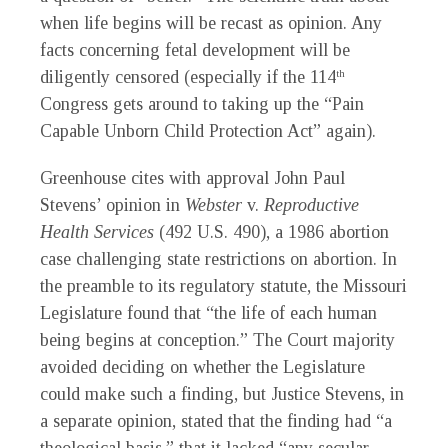
when life begins will be recast as opinion. Any
facts concerning fetal development will be
diligently censored (especially if the 114
th
Congress gets around to taking up the “Pain
Capable Unborn Child Protection Act” again).
Greenhouse cites with approval John Paul
Stevens’ opinion in
Webster
v.
Reproductive
Health Services
(492 U.S. 490), a 1986 abortion
case challenging state restrictions on abortion. In
the preamble to its regulatory statute, the Missouri
Legislature found that “the life of each human
being begins at conception.” The Court majority
avoided deciding on whether the Legislature
could make such a finding, but Justice Stevens, in
a separate opinion, stated that the finding had “a