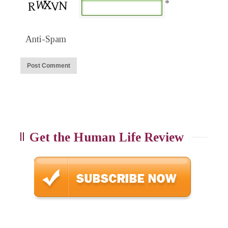
*
Anti-Spam
Get the Human Life Review