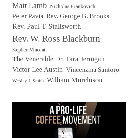
Matt Lamb
Nicholas Frankovich
Peter Pavia
Rev. George G. Brooks
Rev. Paul T. Stallsworth
Rev. W. Ross Blackburn
Stephen Vincent
The Venerable Dr. Tara Jernigan
Victor Lee Austin
Vincenzina Santoro
William Murchison
Wesley J. Smith