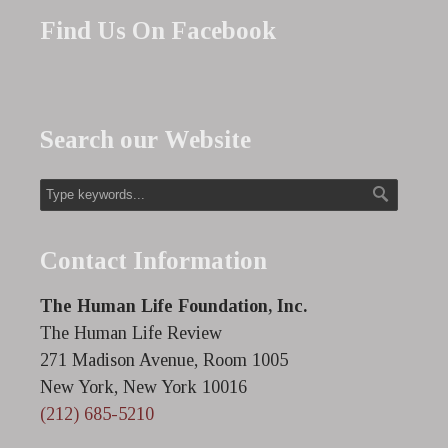
Find Us On Facebook
Search our Website
Contact Information
The Human Life Foundation, Inc.
The Human Life Review
271 Madison Avenue, Room 1005
New York, New York 10016
(212) 685-5210