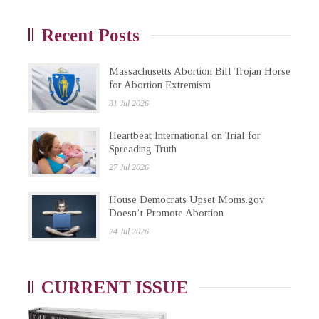
Recent Posts
Massachusetts Abortion Bill Trojan Horse
for Abortion Extremism
31 Jul 2026
Heartbeat International on Trial for
Spreading Truth
27 Jul 2026
House Democrats Upset Moms.gov
Doesn’t Promote Abortion
24 Jul 2026
CURRENT ISSUE