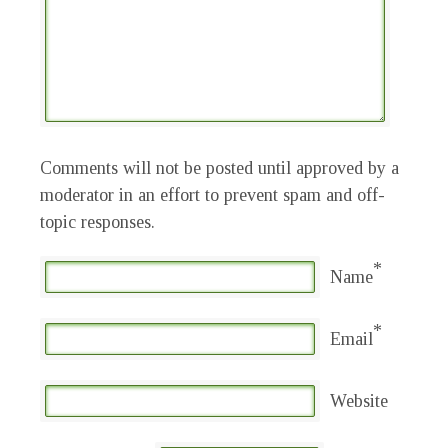
Comments will not be posted until approved by a
moderator in an effort to prevent spam and off-
topic responses.
*
Name
*
Email
Website