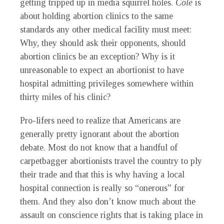
getting tripped up in media squirrel holes.
Cole
is
about holding abortion clinics to the same
standards any other medical facility must meet:
Why, they should ask their opponents, should
abortion clinics be an exception? Why is it
unreasonable to expect an abortionist to have
hospital admitting privileges somewhere within
thirty miles of his clinic?
Pro-lifers need to realize that Americans are
generally pretty ignorant about the abortion
debate. Most do not know that a handful of
carpetbagger abortionists travel the country to ply
their trade and that this is why having a local
hospital connection is really so “onerous” for
them. And they also don’t know much about the
assault on conscience rights that is taking place in