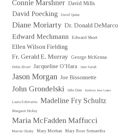
Connie Marshner
David Mills
David Poecking
David Quinn
Diane Moriarty
Dr. Donald DeMarco
Edward Mechmann
Edward Short
Ellen Wilson Fielding
Fr. Gerald E. Murray
George McKenna
Jacqueline O’Hara
Helen Alvaré
Jane Sarah
Jason Morgan
Joe Bissonnette
John Grondelski
Julia Duin
Kathryn Jean Lopez
Madeline Fry Schultz
Laura Echevarria
Margaret Hickey
Maria McFadden Maffucci
Mary Meehan
Mary Rose Somarriba
Marvin Olasky