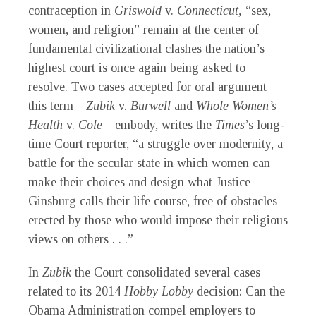
contraception in
Griswold
v.
Connecticut,
“sex,
women, and religion” remain at the center of
fundamental civilizational clashes the nation’s
highest court is once again being asked to
resolve. Two cases accepted for oral argument
this term—
Zubik
v.
Burwell
and
Whole Women’s
Health
v.
Cole
—embody, writes the
Times
’s long-
time Court reporter, “a struggle over modernity, a
battle for the secular state in which women can
make their choices and design what Justice
Ginsburg calls their life course, free of obstacles
erected by those who would impose their religious
views on others . . .”
In
Zubik
the Court consolidated several cases
related to its 2014
Hobby Lobby
decision: Can the
Obama Administration compel employers to