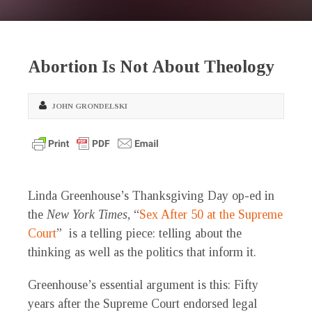
Abortion Is Not About Theology
JOHN GRONDELSKI
Linda Greenhouse’s Thanksgiving Day op-ed in
the
New York Times
, “
Sex After 50 at the Supreme
Court
” is a telling piece: telling about the
thinking as well as the politics that inform it.
Greenhouse’s essential argument is this: Fifty
years after the Supreme Court endorsed legal