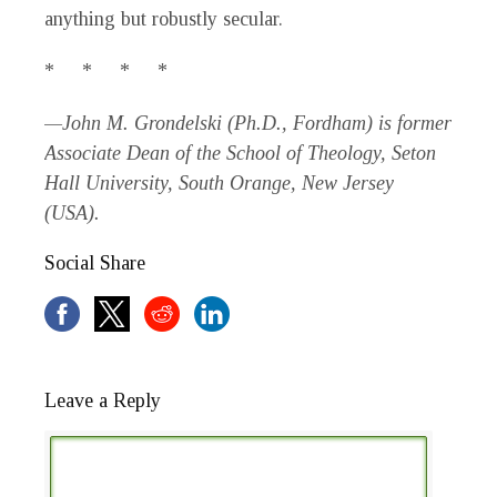
anything but robustly secular.
* * * *
—John M. Grondelski (Ph.D., Fordham) is former
Associate Dean of the School of Theology, Seton
Hall University, South Orange, New Jersey
(USA).
Social Share
Leave a Reply