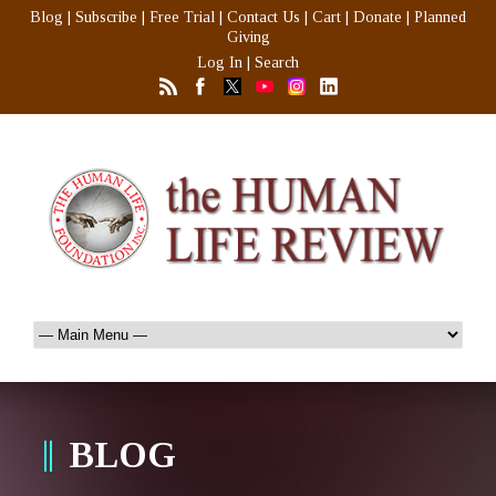
Blog
|
Subscribe
|
Free Trial
|
Contact Us
|
Cart
|
Donate
|
Planned
Giving
Log In
|
Search
BLOG