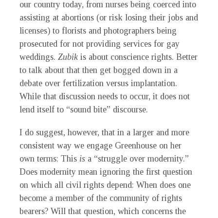
our country today, from nurses being coerced into
assisting at abortions (or risk losing their jobs and
licenses) to florists and photographers being
prosecuted for not providing services for gay
weddings.
Zubik
is about conscience rights. Better
to talk about that then get bogged down in a
debate over fertilization versus implantation.
While that discussion needs to occur, it does not
lend itself to “sound bite” discourse.
I do suggest, however, that in a larger and more
consistent way we engage Greenhouse on her
own terms: This
is
a “struggle over modernity.”
Does modernity mean ignoring the first question
on which all civil rights depend: When does one
become a member of the community of rights
bearers? Will that question, which concerns the