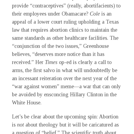
provide “contraceptives” (really, abortifacients) to
their employees under Obamacare?
Cole
is an
appeal of a lower court ruling upholding a Texas
law that requires abortion clinics to maintain the
same standards as other healthcare facilities. The
“conjunction of the two issues,” Greenhouse
believes, “deserves more notice than it has
received.” Her
Times
op-ed is clearly a call to
arms, the first salvo in what will undoubtedly be
an incessant reiteration over the next year of the
“war against women” meme—a war that can only
be avoided by ensconcing Hillary Clinton in the
White House.
Let’s be clear about the upcoming spin: Abortion
is
not
about theology but it will be caricatured as
a question of “belief.” The scientific truth about