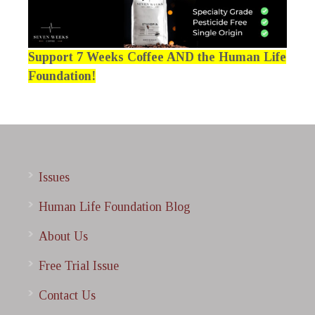
Support 7 Weeks Coffee AND the Human Life
Foundation!
Issues
Human Life Foundation Blog
About Us
Free Trial Issue
Contact Us