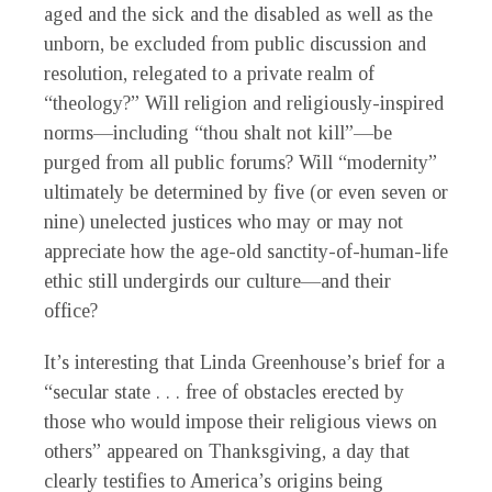
aged and the sick and the disabled as well as the
unborn, be excluded from public discussion and
resolution, relegated to a private realm of
“theology?” Will religion and religiously-inspired
norms—including “thou shalt not kill”—be
purged from all public forums? Will “modernity”
ultimately be determined by five (or even seven or
nine) unelected justices who may or may not
appreciate how the age-old sanctity-of-human-life
ethic still undergirds our culture—and their
office?
It’s interesting that Linda Greenhouse’s brief for a
“secular state . . . free of obstacles erected by
those who would impose their religious views on
others” appeared on Thanksgiving, a day that
clearly testifies to America’s origins being