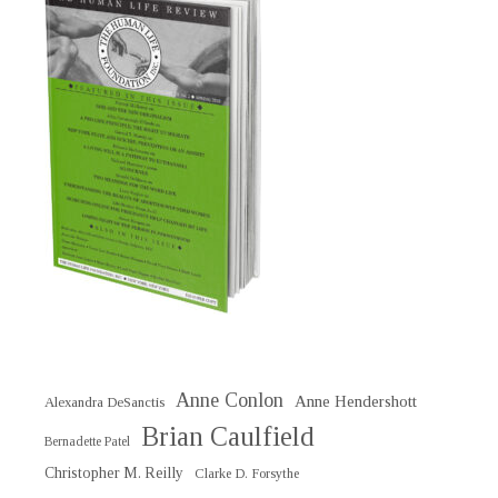
Anne Conlon
Anne Hendershott
Alexandra DeSanctis
Brian Caulfield
Bernadette Patel
Christopher M. Reilly
Clarke D. Forsythe