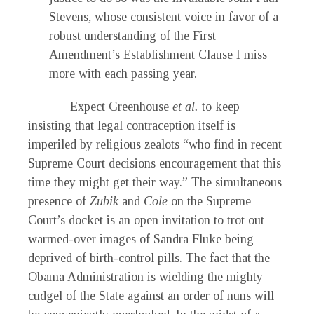
Stevens, whose consistent voice in favor of a
robust understanding of the First
Amendment’s Establishment Clause I miss
more with each passing year.
Expect Greenhouse
et al.
to keep
insisting that legal contraception itself is
imperiled by religious zealots “who find in recent
Supreme Court decisions encouragement that this
time they might get their way.” The simultaneous
presence of
Zubik
and
Cole
on the Supreme
Court’s docket is an open invitation to trot out
warmed-over images of Sandra Fluke being
deprived of birth-control pills. The fact that the
Obama Administration is wielding the mighty
cudgel of the State against an order of nuns will