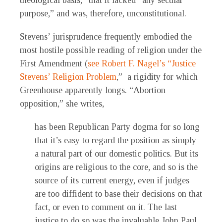
theological basis,” that it lacked “any secular
purpose,” and was, therefore, unconstitutional.
Stevens’ jurisprudence frequently embodied the
most hostile possible reading of religion under the
First Amendment (
see Robert F. Nagel’s “Justice
Stevens’ Religion Problem
,” a rigidity for which
Greenhouse apparently longs. “Abortion
opposition,” she writes,
has been Republican Party dogma for so long
that it’s easy to regard the position as simply
a natural part of our domestic politics. But its
origins are religious to the core, and so is the
source of its current energy, even if judges
are too diffident to base their decisions on that
fact, or even to comment on it. The last
justice to do so was the invaluable John Paul