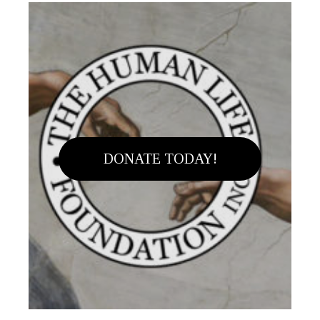
DONATE TODAY!