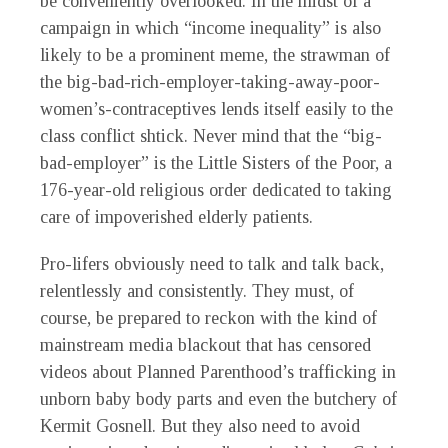
be conveniently overlooked. In the midst of a
campaign in which “income inequality” is also
likely to be a prominent meme, the strawman of
the big-bad-rich-employer-taking-away-poor-
women’s-contraceptives lends itself easily to the
class conflict shtick. Never mind that the “big-
bad-employer” is the Little Sisters of the Poor, a
176-year-old religious order dedicated to taking
care of impoverished elderly patients.
Pro-lifers obviously need to talk and talk back,
relentlessly and consistently. They must, of
course, be prepared to reckon with the kind of
mainstream media blackout that has censored
videos about Planned Parenthood’s trafficking in
unborn baby body parts and even the butchery of
Kermit Gosnell. But they also need to avoid