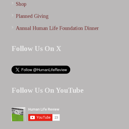
Shop
Planned Giving
Annual Human Life Foundation Dinner
Follow Us On X
Follow Us On YouTube