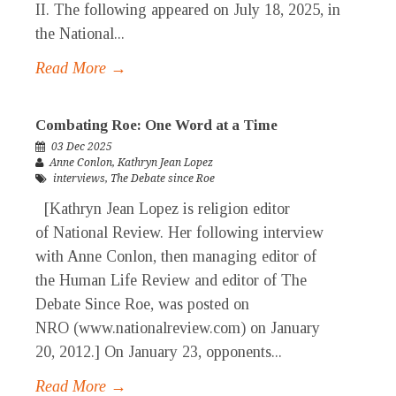
II. The following appeared on July 18, 2025, in
the National...
Read More →
Combating Roe: One Word at a Time
03 Dec 2025
Anne Conlon
,
Kathryn Jean Lopez
interviews
,
The Debate since Roe
[Kathryn Jean Lopez is religion editor
of National Review. Her following interview
with Anne Conlon, then managing editor of
the Human Life Review and editor of The
Debate Since Roe, was posted on
NRO (www.nationalreview.com) on January
20, 2012.] On January 23, opponents...
Read More →