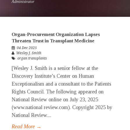
Administrator
Organ-Procurement Organization Lapses
Threaten Trust in Transplant Medicine
04 Dec 2025
Wesley J. Smith
organ transplants
[Wesley J. Smith is a senior fellow at the
Discovery Institute’s Center on Human
Exceptionalism and a consultant to the Patients
Rights Council. The following appeared on
National Review online on July 23, 2025
(www.national review.com). Copyright 2025 by
National Review....
Read More →