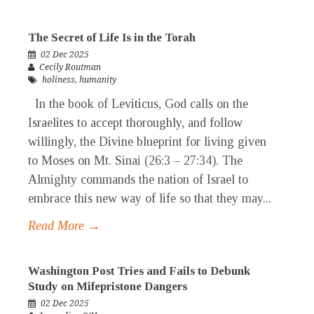
The Secret of Life Is in the Torah
02 Dec 2025
Cecily Routman
holiness
,
humanity
In the book of Leviticus, God calls on the
Israelites to accept thoroughly, and follow
willingly, the Divine blueprint for living given
to Moses on Mt. Sinai (26:3 – 27:34). The
Almighty commands the nation of Israel to
embrace this new way of life so that they may...
Read More →
Washington Post Tries and Fails to Debunk
Study on Mifepristone Dangers
02 Dec 2025