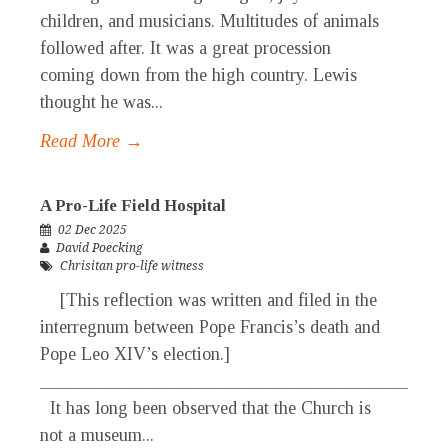
children, and musicians. Multitudes of animals
followed after. It was a great procession
coming down from the high country. Lewis
thought he was...
Read More →
A Pro-Life Field Hospital
02 Dec 2025
David Poecking
Chrisitan pro-life witness
[This reflection was written and filed in the
interregnum between Pope Francis’s death and
Pope Leo XIV’s election.]
_____________________________________________
It has long been observed that the Church is
not a museum...