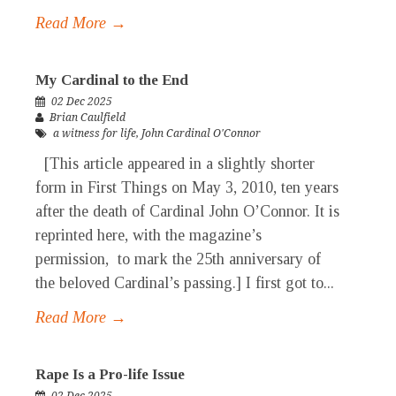
Read More →
My Cardinal to the End
02 Dec 2025
Brian Caulfield
a witness for life
,
John Cardinal O'Connor
[This article appeared in a slightly shorter
form in First Things on May 3, 2010, ten years
after the death of Cardinal John O’Connor. It is
reprinted here, with the magazine’s
permission, to mark the 25th anniversary of
the beloved Cardinal’s passing.] I first got to...
Read More →
Rape Is a Pro-life Issue