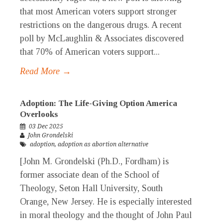
that most American voters support stronger
restrictions on the dangerous drugs. A recent
poll by McLaughlin & Associates discovered
that 70% of American voters support...
Read More →
Adoption: The Life-Giving Option America
Overlooks
03 Dec 2025
John Grondelski
adoption
,
adoption as abortion alternative
[John M. Grondelski (Ph.D., Fordham) is
former associate dean of the School of
Theology, Seton Hall University, South
Orange, New Jersey. He is especially interested
in moral theology and the thought of John Paul