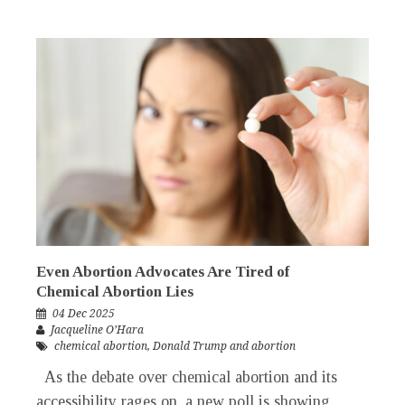
Even Abortion Advocates Are Tired of
Chemical Abortion Lies
04 Dec 2025
Jacqueline O’Hara
chemical abortion
,
Donald Trump and abortion
As the debate over chemical abortion and its
accessibility rages on, a new poll is showing