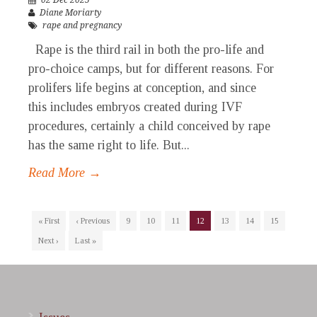
02 Dec 2025
Diane Moriarty
rape and pregnancy
Rape is the third rail in both the pro-life and
pro-choice camps, but for different reasons. For
prolifers life begins at conception, and since
this includes embryos created during IVF
procedures, certainly a child conceived by rape
has the same right to life. But...
Read More →
« First
‹ Previous
9
10
11
12
13
14
15
Next ›
Last »