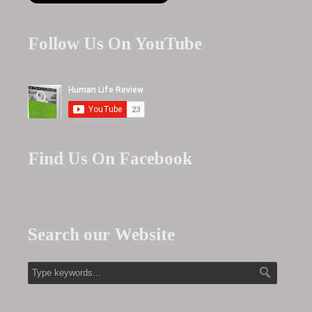
Follow Us On YouTube
Find Us On Facebook
Search our Website