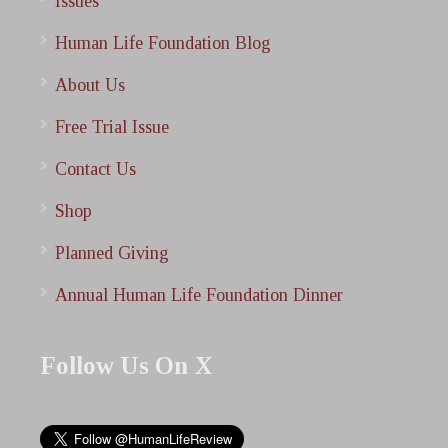
Issues
Human Life Foundation Blog
About Us
Free Trial Issue
Contact Us
Shop
Planned Giving
Annual Human Life Foundation Dinner
Follow Us On X