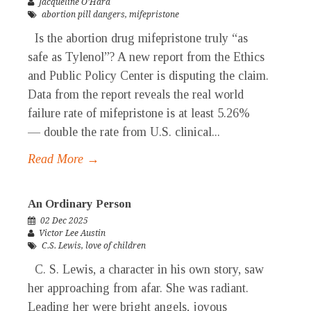
Jacqueline O’Hara
abortion pill dangers
,
mifepristone
Is the abortion drug mifepristone truly “as
safe as Tylenol”? A new report from the Ethics
and Public Policy Center is disputing the claim.
Data from the report reveals the real world
failure rate of mifepristone is at least 5.26%
— double the rate from U.S. clinical...
Read More →
An Ordinary Person
02 Dec 2025
Victor Lee Austin
C.S. Lewis
,
love of children
C. S. Lewis, a character in his own story, saw
her approaching from afar. She was radiant.
Leading her were bright angels, joyous