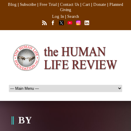
Blog
|
Subscribe
|
Free Trial
|
Contact Us
|
Cart
|
Donate
|
Planned
Giving
Log In
|
Search
BY