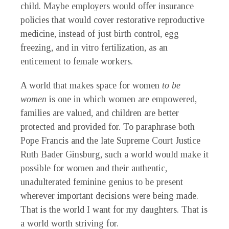
child. Maybe employers would offer insurance
policies that would cover restorative reproductive
medicine, instead of just birth control, egg
freezing, and in vitro fertilization, as an
enticement to female workers.
A world that makes space for women
to be
women
is one in which women are empowered,
families are valued, and children are better
protected and provided for. To paraphrase both
Pope Francis and the late Supreme Court Justice
Ruth Bader Ginsburg, such a world would make it
possible for women and their authentic,
unadulterated feminine genius to be present
wherever important decisions were being made.
That is the world I want for my daughters. That is
a world worth striving for.