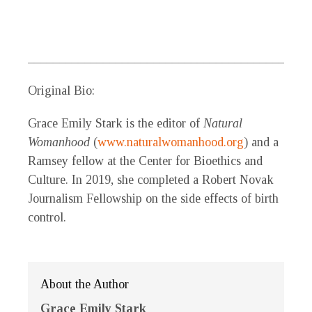
_____________________________________________
Original Bio:
Grace Emily Stark
is the editor of
Natural
Womanhood
(
www.naturalwomanhood.org
) and a
Ramsey fellow at the Center for Bioethics and
Culture. In 2019, she completed a Robert Novak
Journalism Fellowship on the side effects of birth
control.
About the Author
Grace Emily Stark