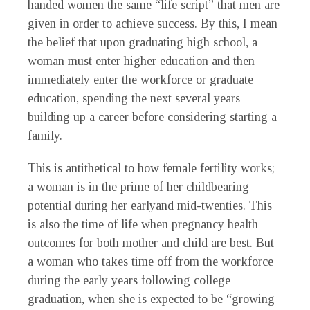
handed women the same “life script” that men are
given in order to achieve success. By this, I mean
the belief that upon graduating high school, a
woman must enter higher education and then
immediately enter the workforce or graduate
education, spending the next several years
building up a career before considering starting a
family.
T
his is antithetical to how female fertility works;
a woman is in the prime of her childbearing
potential during her earlyand mid-twenties. This
is also the time of life when pregnancy health
outcomes for both mother and child are best. But
a woman who takes time off from the workforce
during the early years following college
graduation, when she is expected to be “growing