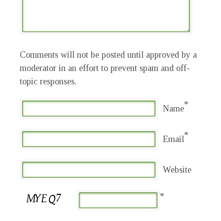
Comments will not be posted until approved by a
moderator in an effort to prevent spam and off-
topic responses.
*
Name
*
Email
Website
*