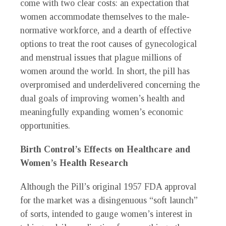
come with two clear costs: an expectation that
women accommodate themselves to the male-
normative workforce, and a dearth of effective
options to treat the root causes of gynecological
and menstrual issues that plague millions of
women around the world. In short, the pill has
overpromised and underdelivered concerning the
dual goals of improving women’s health and
meaningfully expanding women’s economic
opportunities.
Birth Control’s Effects on Healthcare and
Women’s Health Research
Although the Pill’s original 1957 FDA approval
for the market was a disingenuous “soft launch”
of sorts, intended to gauge women’s interest in