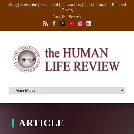
Blog
|
Subscribe
|
Free Trial
|
Contact Us
|
Cart
|
Donate
|
Planned
Giving
Log In
|
Search
ARTICLE