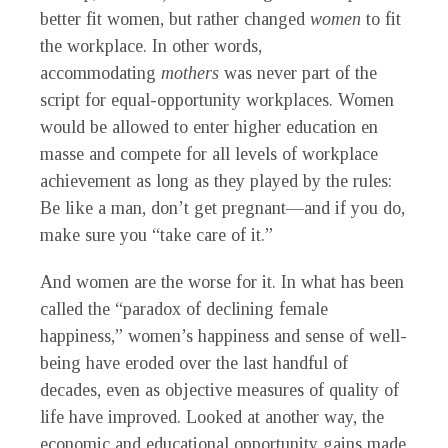
better fit women, but rather changed
women
to fit
the workplace. In other words,
accommodating
mothers
was never part of the
script for equal-opportunity workplaces. Women
would be allowed to enter higher education en
masse and compete for all levels of workplace
achievement as long as they played by the rules:
Be like a man, don’t get pregnant—and if you do,
make sure you “take care of it.”
And women are the worse for it. In what has been
called the “paradox of declining female
happiness,” women’s happiness and sense of well-
being have eroded over the last handful of
decades, even as objective measures of quality of
life have improved. Looked at another way, the
economic and educational opportunity gains made