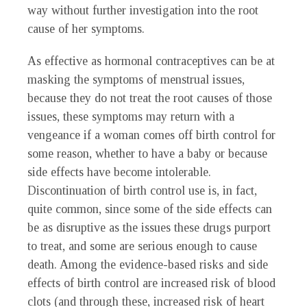
way without further investigation into the root
cause of her symptoms.
As effective as hormonal contraceptives can be at
masking the symptoms of menstrual issues,
because they do not treat the root causes of those
issues, these symptoms may return with a
vengeance if a woman comes off birth control for
some reason, whether to have a baby or because
side effects have become intolerable.
Discontinuation of birth control use is, in fact,
quite common, since some of the side effects can
be as disruptive as the issues these drugs purport
to treat, and some are serious enough to cause
death. Among the evidence-based risks and side
effects of birth control are increased risk of blood
clots (and through these, increased risk of heart