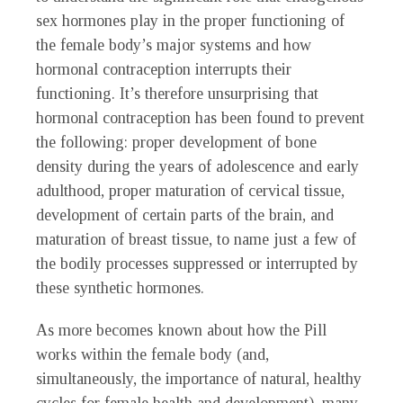
sex hormones play in the proper functioning of
the female body’s major systems and how
hormonal contraception interrupts their
functioning. It’s therefore unsurprising that
hormonal contraception has been found to prevent
the following: proper development of bone
density during the years of adolescence and early
adulthood, proper maturation of cervical tissue,
development of certain parts of the brain, and
maturation of breast tissue, to name just a few of
the bodily processes suppressed or interrupted by
these synthetic hormones.
As more becomes known about how the Pill
works within the female body (and,
simultaneously, the importance of natural, healthy