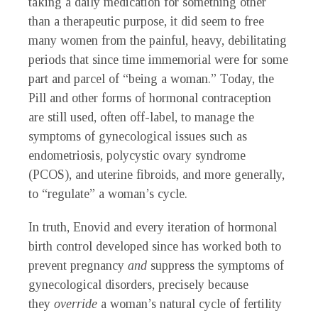
taking a daily medication for something other
than a therapeutic purpose, it did seem to free
many women from the painful, heavy, debilitating
periods that since time immemorial were for some
part and parcel of “being a woman.” Today, the
Pill and other forms of hormonal contraception
are still used, often off-label, to manage the
symptoms of gynecological issues such as
endometriosis, polycystic ovary syndrome
(PCOS), and uterine fibroids, and more generally,
to “regulate” a woman’s cycle.
In truth, Enovid and every iteration of hormonal
birth control developed since has worked both to
prevent pregnancy
and
suppress the symptoms of
gynecological disorders, precisely because
they
override
a woman’s natural cycle of fertility