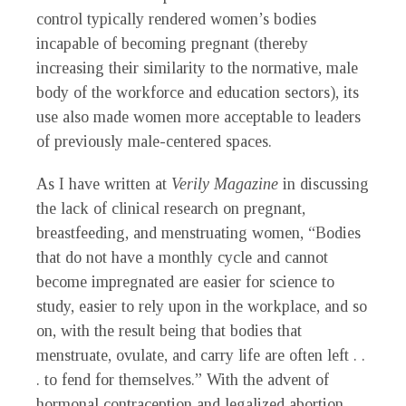
control typically rendered women’s bodies
incapable of becoming pregnant (thereby
increasing their similarity to the normative, male
body of the workforce and education sectors), its
use also made women more acceptable to leaders
of previously male-centered spaces.
As I have written at
Verily Magazine
in discussing
the lack of clinical research on pregnant,
breastfeeding, and menstruating women, “Bodies
that do not have a monthly cycle and cannot
become impregnated are easier for science to
study, easier to rely upon in the workplace, and so
on, with the result being that bodies that
menstruate, ovulate, and carry life are often left . .
. to fend for themselves.” With the advent of
hormonal contraception and legalized abortion,