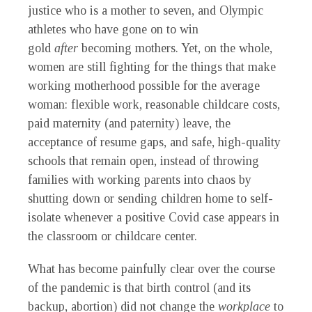
justice who is a mother to seven, and Olympic
athletes who have gone on to win
gold
after
becoming mothers. Yet, on the whole,
women are still fighting for the things that make
working motherhood possible for the average
woman: flexible work, reasonable childcare costs,
paid maternity (and paternity) leave, the
acceptance of resume gaps, and safe, high-quality
schools that remain open, instead of throwing
families with working parents into chaos by
shutting down or sending children home to self-
isolate whenever a positive Covid case appears in
the classroom or childcare center.
What has become painfully clear over the course
of the pandemic is that birth control (and its
backup, abortion) did not change the
workplace
to