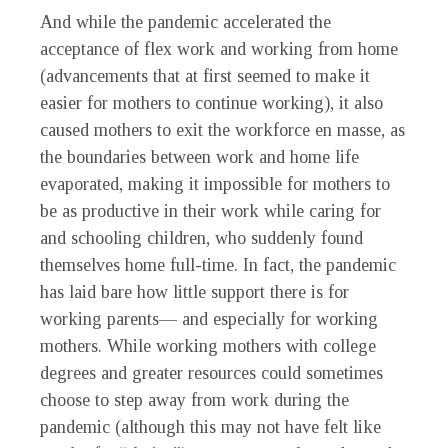
And while the pandemic accelerated the
acceptance of flex work and working from home
(advancements that at first seemed to make it
easier for mothers to continue working), it also
caused mothers to exit the workforce en masse, as
the boundaries between work and home life
evaporated, making it impossible for mothers to
be as productive in their work while caring for
and schooling children, who suddenly found
themselves home full-time. In fact, the pandemic
has laid bare how little support there is for
working parents— and especially for working
mothers. While working mothers with college
degrees and greater resources could sometimes
choose to step away from work during the
pandemic (although this may not have felt like