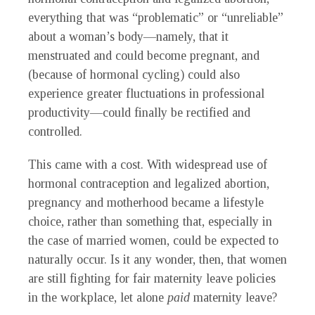
everything that was “problematic” or “unreliable”
about a woman’s body—namely, that it
menstruated and could become pregnant, and
(because of hormonal cycling) could also
experience greater fluctuations in professional
productivity—could finally be rectified and
controlled.
This came with a cost. With widespread use of
hormonal contraception and legalized abortion,
pregnancy and motherhood became a lifestyle
choice, rather than something that, especially in
the case of married women, could be expected to
naturally occur. Is it any wonder, then, that women
are still fighting for fair maternity leave policies
in the workplace, let alone
paid
maternity leave?