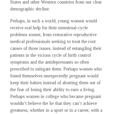
States and other Western countries from our clear
demographic decline.
Perhaps, in such a world, young women would
receive real help for their menstrual-cycle
problems sooner, from restorative reproductive
medical professionals seeking to treat the root
causes of those issues, instead of entangling their
patients in the vicious cycle of birth control
symptoms and the antidepressants so often
prescribed to mitigate them. Perhaps women who
found themselves unexpectedly pregnant would
keep their babies instead of aborting them out of
the fear of losing their ability to earn a living.
Perhaps women in college who became pregnant
wouldn’t believe the lie that they can’t achieve
greatness, whether in a sport or in a career, with a