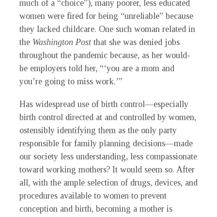
much of a “choice”), many poorer, less educated
women were fired for being “unreliable” because
they lacked childcare. One such woman related in
the
Washington Post
that she was denied jobs
throughout the pandemic because, as her would-
be employers told her, “‘you are a mom and
you’re going to miss work.’”
Has widespread use of birth control—especially
birth control directed at and controlled by women,
ostensibly identifying them as the only party
responsible for family planning decisions—made
our society less understanding, less compassionate
toward working mothers? It would seem so. After
all, with the ample selection of drugs, devices, and
procedures available to women to prevent
conception and birth, becoming a mother is