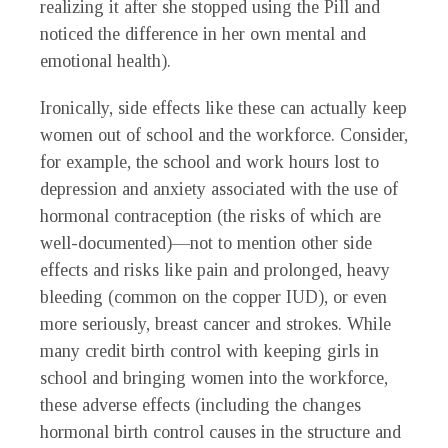
realizing it after she stopped using the Pill and
noticed the difference in her own mental and
emotional health).
Ironically, side effects like these can actually keep
women out of school and the workforce. Consider,
for example, the school and work hours lost to
depression and anxiety associated with the use of
hormonal contraception (the risks of which are
well-documented)—not to mention other side
effects and risks like pain and prolonged, heavy
bleeding (common on the copper IUD), or even
more seriously, breast cancer and strokes. While
many credit birth control with keeping girls in
school and bringing women into the workforce,
these adverse effects (including the changes
hormonal birth control causes in the structure and