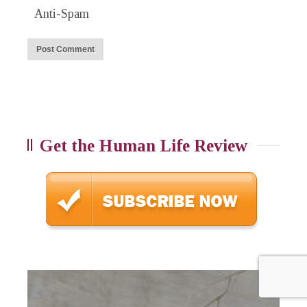
Anti-Spam
Get the Human Life Review