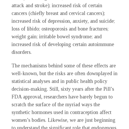
attack and stroke); increased risk of certain
cancers (chiefly breast and cervical cancers);
increased risk of depression, anxiety, and suicide;
loss of libido; osteoporosis and bone fractures;
weight gain; irritable bowel syndrome; and
increased risk of developing certain autoimmune
disorders.
The mechanisms behind some of these effects are
well-known, but the risks are often downplayed in
statistical analyses and in public health policy
decision-making. Still, sixty years after the Pill’s
FDA approval, researchers have barely begun to
scratch the surface of the myriad ways the
synthetic hormones used in contraception affect
women’s bodies. Likewise, we are just beginning
to understand the significant role that endogenous