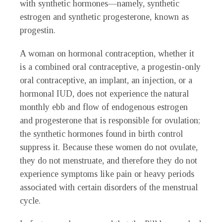
with synthetic hormones—namely, synthetic
estrogen and synthetic progesterone, known as
progestin.
A woman on hormonal contraception, whether it
is a combined oral contraceptive, a progestin-only
oral contraceptive, an implant, an injection, or a
hormonal IUD, does not experience the natural
monthly ebb and flow of endogenous estrogen
and progesterone that is responsible for ovulation;
the synthetic hormones found in birth control
suppress it. Because these women do not ovulate,
they do not menstruate, and therefore they do not
experience symptoms like pain or heavy periods
associated with certain disorders of the menstrual
cycle.