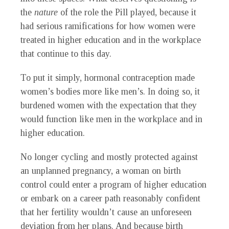
the
nature
of the role the Pill played, because it
had serious ramifications for how women were
treated in higher education and in the workplace
that continue to this day.
To put it simply, hormonal contraception made
women’s bodies more like men’s. In doing so, it
burdened women with the expectation that they
would function like men in the workplace and in
higher education.
No longer cycling and mostly protected against
an unplanned pregnancy, a woman on birth
control could enter a program of higher education
or embark on a career path reasonably confident
that her fertility wouldn’t cause an unforeseen
deviation from her plans. And because birth