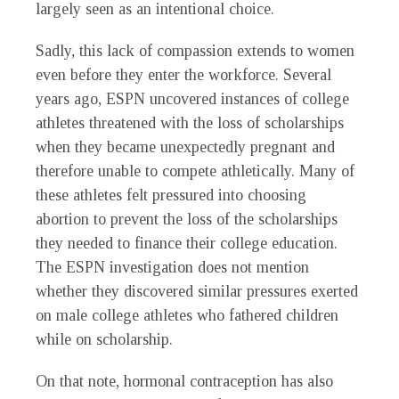
largely seen as an intentional choice.
Sadly, this lack of compassion extends to women
even before they enter the workforce. Several
years ago, ESPN uncovered instances of college
athletes threatened with the loss of scholarships
when they became unexpectedly pregnant and
therefore unable to compete athletically. Many of
these athletes felt pressured into choosing
abortion to prevent the loss of the scholarships
they needed to finance their college education.
The ESPN investigation does not mention
whether they discovered similar pressures exerted
on male college athletes who fathered children
while on scholarship.
On that note, hormonal contraception has also