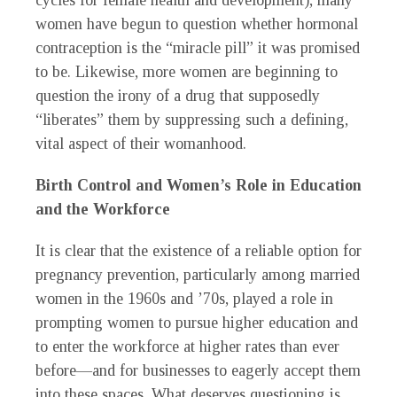
cycles for female health and development), many
women have begun to question whether hormonal
contraception is the “miracle pill” it was promised
to be. Likewise, more women are beginning to
question the irony of a drug that supposedly
“liberates” them by suppressing such a defining,
vital aspect of their womanhood.
Birth Control and Women’s Role in Education
and the Workforce
It is clear that the existence of a reliable option for
pregnancy prevention, particularly among married
women in the 1960s and ’70s, played a role in
prompting women to pursue higher education and
to enter the workforce at higher rates than ever
before—and for businesses to eagerly accept them
into these spaces. What deserves questioning is