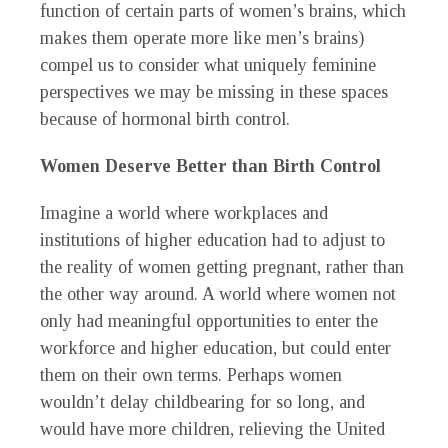
function of certain parts of women’s brains, which
makes them operate more like men’s brains)
compel us to consider what uniquely feminine
perspectives we may be missing in these spaces
because of hormonal birth control.
Women Deserve Better than Birth Control
Imagine a world where workplaces and
institutions of higher education had to adjust to
the reality of women getting pregnant, rather than
the other way around. A world where women not
only had meaningful opportunities to enter the
workforce and higher education, but could enter
them on their own terms. Perhaps women
wouldn’t delay childbearing for so long, and
would have more children, relieving the United