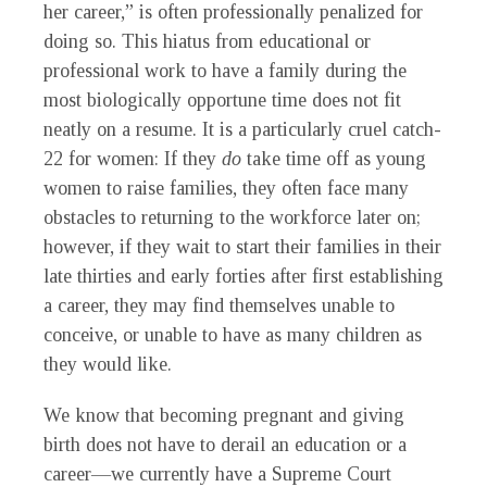
her career,” is often professionally penalized for
doing so. This hiatus from educational or
professional work to have a family during the
most biologically opportune time does not fit
neatly on a resume. It is a particularly cruel catch-
22 for women: If they
do
take time off as young
women to raise families, they often face many
obstacles to returning to the workforce later on;
however, if they wait to start their families in their
late thirties and early forties after first establishing
a career, they may find themselves unable to
conceive, or unable to have as many children as
they would like.
We know that becoming pregnant and giving
birth does not have to derail an education or a
career—we currently have a Supreme Court