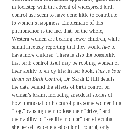
in lockstep with the advent of widespread birth
control use seem to have done little to contribute
to women’s happiness. Emblematic of this
phenomenon is the fact that, on the whole,
Western women are bearing fewer children, while
simultaneously reporting that they would
like
to
have more children. There is also the possibility
that birth control itself may be robbing women of
their ability to enjoy life: In her book,
This Is Your
Brain on Birth Control,
Dr. Sarah E Hill details
the data behind the effects of birth control on
women’s brains, including anecdotal stories of
how hormonal birth control puts some women in a
“fog,” causing them to lose their “drive,” and
their ability to “see life in color” (an effect that
she herself experienced on birth control, only