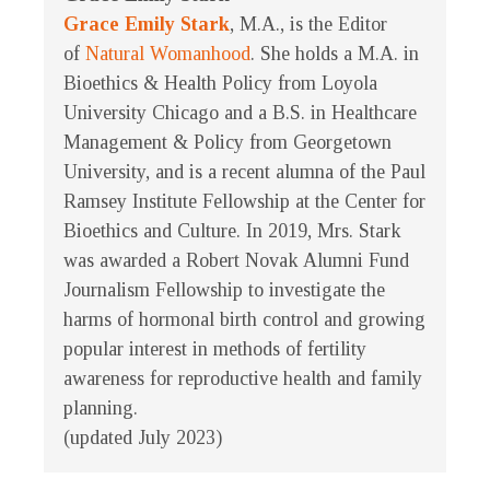
Grace Emily Stark
, M.A., is the Editor
of
Natural Womanhood
. She holds a M.A. in
Bioethics & Health Policy from Loyola
University Chicago and a B.S. in Healthcare
Management & Policy from Georgetown
University, and is a recent alumna of the Paul
Ramsey Institute Fellowship at the Center for
Bioethics and Culture. In 2019, Mrs. Stark
was awarded a Robert Novak Alumni Fund
Journalism Fellowship to investigate the
harms of hormonal birth control and growing
popular interest in methods of fertility
awareness for reproductive health and family
planning.
(updated July 2023)