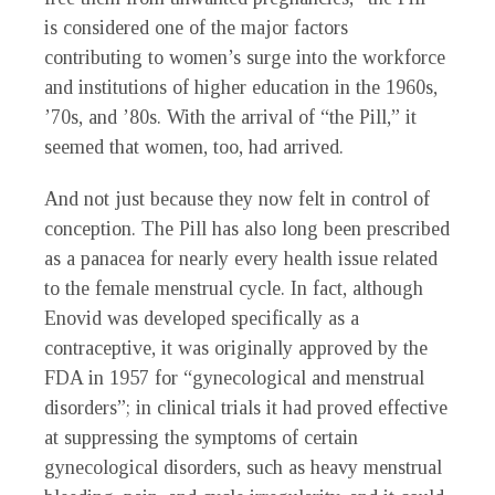
is considered one of the major factors
contributing to women’s surge into the workforce
and institutions of higher education in the 1960s,
’70s, and ’80s. With the arrival of “the Pill,” it
seemed that women, too, had arrived.
And not just because they now felt in control of
conception. The Pill has also long been prescribed
as a panacea for nearly every health issue related
to the female menstrual cycle. In fact, although
Enovid was developed specifically as a
contraceptive, it was originally approved by the
FDA in 1957 for “gynecological and menstrual
disorders”; in clinical trials it had proved effective
at suppressing the symptoms of certain
gynecological disorders, such as heavy menstrual