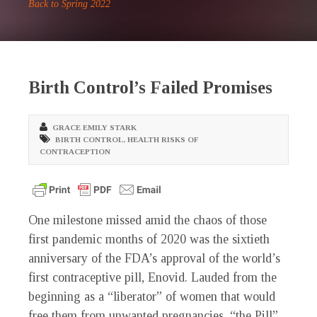
Back to Spring 2022
Birth Control’s Failed Promises
GRACE EMILY STARK
BIRTH CONTROL
,
HEALTH RISKS OF
CONTRACEPTION
O
ne milestone missed amid the chaos of those
first pandemic months of 2020 was the sixtieth
anniversary of the FDA’s approval of the world’s
first contraceptive pill, Enovid. Lauded from the
beginning as a “liberator” of women that would
free them from unwanted pregnancies, “the Pill”