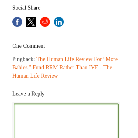
Social Share
One Comment
Pingback:
The Human Life Review For “More
Babies,” Fund RRM Rather Than IVF - The
Human Life Review
Leave a Reply