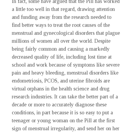
In fact, some have argued that the Pill has worked
a little too well in that regard, drawing attention
and funding away from the research needed to
find better ways to treat the root causes of the
menstrual and gynecological disorders that plague
millions of women all over the world. Despite
being fairly common and causing a markedly
decreased quality of life, including lost time at
school and work because of symptoms like severe
pain and heavy bleeding, menstrual disorders like
endometriosis, PCOS, and uterine fibroids are
virtual orphans in the health science and drug
research industries. It can take the better part of a
decade or more to accurately diagnose these
conditions, in part because it is so easy to put a
teenager or young woman on the Pill at the first
sign of menstrual irregularity, and send her on her