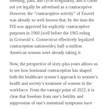
bleeding, pain, and cycle irregularity, and it could
not yet legally be advertised as a contraceptive.
However, the “contraceptive activity” of Enovid
was already so well-known that, by the time the
Pill was approved for explicitly contraceptive
purposes in 1960 (well before the 1965 ruling
in
Griswold
v
. Connecticut
effectively legalized
contraception nationwide), half-a-million
American women were already taking it.
Now, the perspective of sixty-plus years allows us
to see how hormonal contraception has shaped
both the healthcare system’s approach to women’s
health and society’s treatment of women in the
workforce. From the vantage point of 2022, it is
clear that freedom from one’s fertility and
suppression of one’s menstrual symptoms have