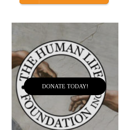
DONATE TODAY!