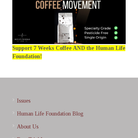
Support 7 Weeks Coffee AND the Human Life
Foundation!
Issues
Human Life Foundation Blog
About Us