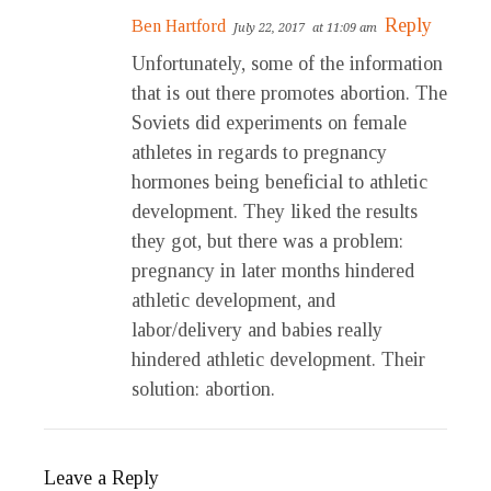
Reply
Ben Hartford
July 22, 2017
at 11:09 am
Unfortunately, some of the information
that is out there promotes abortion. The
Soviets did experiments on female
athletes in regards to pregnancy
hormones being beneficial to athletic
development. They liked the results
they got, but there was a problem:
pregnancy in later months hindered
athletic development, and
labor/delivery and babies really
hindered athletic development. Their
solution: abortion.
Leave a Reply