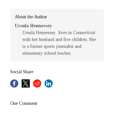
About the Author
Ursula Hennessey
Ursula Hennessey lives in Connecticut
with her husband and five children. She
is a former sports journalist and
elementary school teacher.
Social Share
One Comment