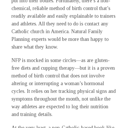
put into their bodies. Fortunately, there’s a non-
chemical, reliable method of birth control that’s
readily available and easily explainable to trainers
and athletes. All they need to do is contact any
Catholic church in America. Natural Family
Planning experts would be more than happy to
share what they know.
NFP is mocked in some circles—as are gluten-
free diets and cupping therapy—but it is a proven
method of birth control that does not involve
altering or interrupting a woman’s hormonal
cycles. It relies on her tracking physical signs and
symptoms throughout the month, not unlike the
way athletes are expected to log their nutrition
and training details.
At the very least, a non-Catholic-based book like