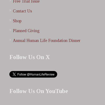
Free Trial Issue
Contact Us
Shop
Planned Giving
Annual Human Life Foundation Dinner
Follow Us On X
Follow Us On YouTube