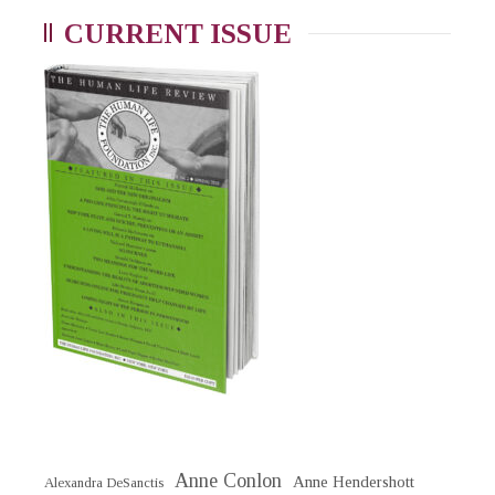
CURRENT ISSUE
Anne Conlon
Anne Hendershott
Alexandra DeSanctis