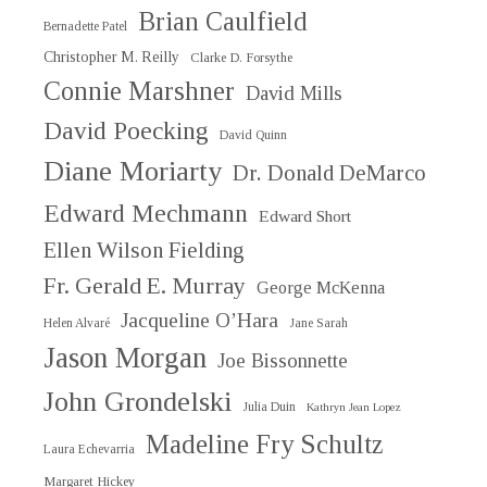
Brian Caulfield
Bernadette Patel
Christopher M. Reilly
Clarke D. Forsythe
Connie Marshner
David Mills
David Poecking
David Quinn
Diane Moriarty
Dr. Donald DeMarco
Edward Mechmann
Edward Short
Ellen Wilson Fielding
Fr. Gerald E. Murray
George McKenna
Jacqueline O’Hara
Helen Alvaré
Jane Sarah
Jason Morgan
Joe Bissonnette
John Grondelski
Julia Duin
Kathryn Jean Lopez
Madeline Fry Schultz
Laura Echevarria
Margaret Hickey