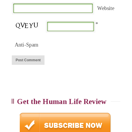
Website
*
Anti-Spam
Get the Human Life Review