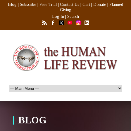
Blog
|
Subscribe
|
Free Trial
|
Contact Us
|
Cart
|
Donate
|
Planned
Giving
Log In
|
Search
BLOG