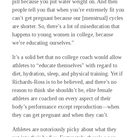
pill because you put water weight on. And then
people tell you that when you’re extremely fit you
can’t get pregnant because our [menstrual] cycles
are shorter. So, there’s a lot of miseducation that
happens to young women in college, because
we’re educating ourselves.”
It’s a solid bet that no college coach would allow
athletes to “educate themselves” with regard to
diet, hydration, sleep, and physical training. Yet if
Richards-Ross is to be believed, and there’s no
reason to think she shouldn’t be, elite female
athletes are coached on every aspect of their
body’s performance except reproduction—when
they can get pregnant and when they can’t.
Athletes are notoriously picky about what they