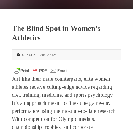
The Blind Spot in Women’s
Athletics
URSULA HENNESSEY
Just like their male counterparts, elite women
athletes receive cutting-edge advice regarding
diet, training, medicine, and sports psychology.
It’s an approach meant to fine-tune game-day
performance using the most up-to-date research.
With competition for Olympic medals,
championship trophies, and corporate