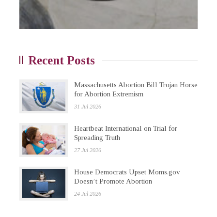
Recent Posts
Massachusetts Abortion Bill Trojan Horse
for Abortion Extremism
31 Jul 2026
Heartbeat International on Trial for
Spreading Truth
27 Jul 2026
House Democrats Upset Moms.gov
Doesn’t Promote Abortion
24 Jul 2026