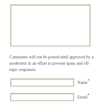
Comments will not be posted until approved by a
moderator in an effort to prevent spam and off-
topic responses.
*
Name
*
Email