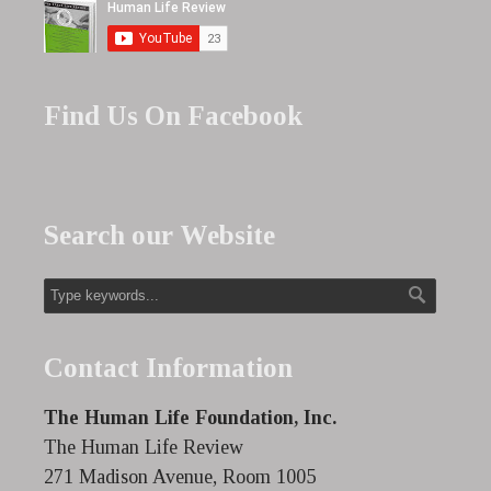
Find Us On Facebook
Search our Website
Contact Information
The Human Life Foundation, Inc.
The Human Life Review
271 Madison Avenue, Room 1005