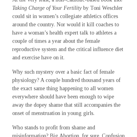
Taking Charge of Your
Fertility
by Toni Weschler
could sit in women’s collegiate athletics offices
around the country. Nor would it kill coaches to
have a woman’s health expert talk to athletes a
couple of times a year about the female
reproductive system and the critical influence diet
and exercise have on it.
Why such mystery over a basic fact of female
physiology? A couple hundred thousand years of
the exact same thing happening to all women
everywhere should have been enough to wipe
away the dopey shame that still accompanies the
onset of menstruation in young girls.
Who stands to profit from shame and
misinformation? Big Abortion, for sure. Confusion