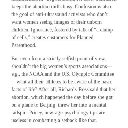
keeps the abortion mills busy. Confusion is also
the goal of anti-ultrasound activists who don’t
want women seeing images of their unborn
children. Ignorance, fostered by talk of “a clump
of cells,” creates customers for Planned
Parenthood.
But even from a strictly selfish point of view,
shouldn’t the big women’s sports associations—
e.g., the NCAA and the U.S. Olympic Committee
—want all their athletes to be aware of the basic
facts of life? After all, Richards-Ross said that her
abortion, which happened the day before she got
on a plane to Beijing, threw her into a mental
tailspin. Pricey, new-age-psychology tips are
useless in combatting a setback like that.