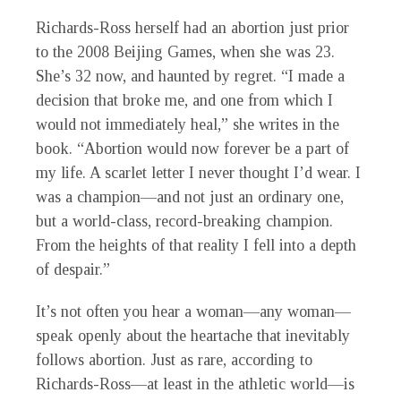
Richards-Ross herself had an abortion just prior
to the 2008 Beijing Games, when she was 23.
She’s 32 now, and haunted by regret. “I made a
decision that broke me, and one from which I
would not immediately heal,” she writes in the
book. “Abortion would now forever be a part of
my life. A scarlet letter I never thought I’d wear. I
was a champion—and not just an ordinary one,
but a world-class, record-breaking champion.
From the heights of that reality I fell into a depth
of despair.”
It’s not often you hear a woman—any woman—
speak openly about the heartache that inevitably
follows abortion. Just as rare, according to
Richards-Ross—at least in the athletic world—is