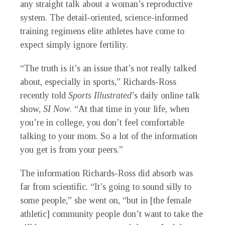
any straight talk about a woman’s reproductive
system. The detail-oriented, science-informed
training regimens elite athletes have come to
expect simply ignore fertility.
“The truth is it’s an issue that’s not really talked
about, especially in sports,” Richards-Ross
recently told
Sports Illustrated
’s daily online talk
show,
SI Now
. “At that time in your life, when
you’re in college, you don’t feel comfortable
talking to your mom. So a lot of the information
you get is from your peers.”
The information Richards-Ross did absorb was
far from scientific. “It’s going to sound silly to
some people,” she went on, “but in [the female
athletic] community people don’t want to take the