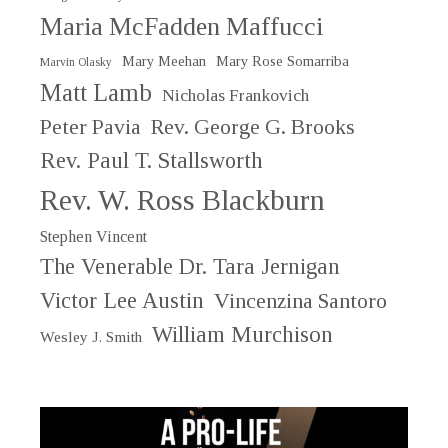
Maria McFadden Maffucci
Mary Meehan
Mary Rose Somarriba
Marvin Olasky
Matt Lamb
Nicholas Frankovich
Peter Pavia
Rev. George G. Brooks
Rev. Paul T. Stallsworth
Rev. W. Ross Blackburn
Stephen Vincent
The Venerable Dr. Tara Jernigan
Victor Lee Austin
Vincenzina Santoro
William Murchison
Wesley J. Smith