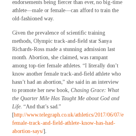
endorsements being fiercer than ever, no big-time
athlete—male or female—can afford to train the
old-fashioned way.
Given the prevalence of scientific training
methods, Olympic track-and-field star Sanya
Richards-Ross made a stunning admission last
month. Abortion, she claimed, was rampant
among top-tier female athletes. “I literally don’t
know another female track-and-field athlete who
hasn’t had an abortion,” she said in an interview
to promote her new book,
Chasing Grace: What
the Quarter Mile Has Taught Me about God and
Life
. “And that’s sad.”
[
http://www.telegraph.co.uk/athletics/2017/06/07/every-
female-track-and-field-athlete-know-has-had-
abortion-says/
].