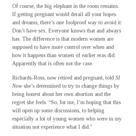
Of course, the big elephant in the room remains.
If getting pregnant would derail all your hopes
and dreams, there’s one foolproof way to avoid it:
Don’t have sex. Everyone knows that and always
has. The difference is that modern women are
supposed to have more control over when and
how it happens than women of earlier eras did.
Apparently that is often not the case.
Richards-Ross, now retired and pregnant, told
SI
Now
she’s determined to try to change things by
being honest about her own abortion and the
regret she feels. “So, for me, I’m hoping that this
will open up some discussions, to helping
especially a lot of young women who were in my
situation not experience what I did.”