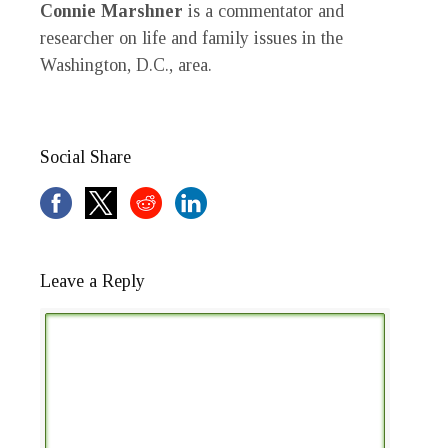
Connie Marshner
is a commentator and
researcher on life and family issues in the
Washington, D.C., area.
Social Share
Leave a Reply