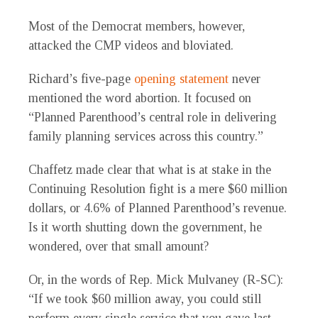
Most of the Democrat members, however,
attacked the CMP videos and bloviated.
Richard’s five-page
opening statement
never
mentioned the word abortion. It focused on
“Planned Parenthood’s central role in delivering
family planning services across this country.”
Chaffetz made clear that what is at stake in the
Continuing Resolution fight is a mere $60 million
dollars, or 4.6% of Planned Parenthood’s revenue.
Is it worth shutting down the government, he
wondered, over that small amount?
Or, in the words of Rep. Mick Mulvaney (R-SC):
“If we took $60 million away, you could still