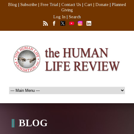
Blog
|
Subscribe
|
Free Trial
|
Contact Us
|
Cart
|
Donate
|
Planned
Giving
Log In
|
Search
BLOG