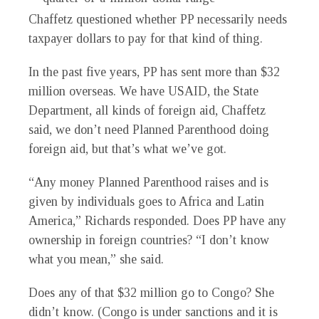
Chaffetz questioned whether PP necessarily needs
taxpayer dollars to pay for that kind of thing.
In the past five years, PP has sent more than $32
million overseas. We have USAID, the State
Department, all kinds of foreign aid, Chaffetz
said, we don’t need Planned Parenthood doing
foreign aid, but that’s what we’ve got.
“Any money Planned Parenthood raises and is
given by individuals goes to Africa and Latin
America,” Richards responded. Does PP have any
ownership in foreign countries? “I don’t know
what you mean,” she said.
Does any of that $32 million go to Congo? She
didn’t know. (Congo is under sanctions and it is