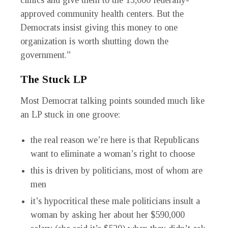
clinics and give them to the 13,000 federally-
approved community health centers. But the
Democrats insist giving this money to one
organization is worth shutting down the
government.”
The Stuck LP
Most Democrat talking points sounded much like
an LP stuck in one groove:
the real reason we’re here is that Republicans
want to eliminate a woman’s right to choose
this is driven by politicians, most of whom are
men
it’s hypocritical these male politicians insult a
woman by asking her about her $590,000