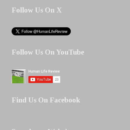
Follow Us On X
Follow Us On YouTube
Find Us On Facebook