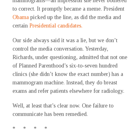
mammograms—an impression she never bothered
to correct. It promptly became a meme. President
Obama
picked up the line, as did the media and
certain
Presidential candidates.
Our side always said it was a lie, but we don’t
control the media conversation. Yesterday,
Richards, under questioning, admitted that not one
of Planned Parenthood’s six-to-seven hundred
clinics (she didn’t know the exact number) has a
mammogram machine. Instead, they do breast
exams and refer patients elsewhere for radiology.
Well, at least that’s clear now. One failure to
communicate has been remedied.
* * * *