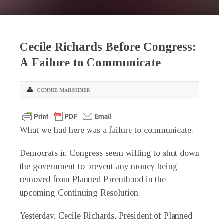
Cecile Richards Before Congress:
A Failure to Communicate
CONNIE MARSHNER
What we had here was a failure to communicate.
Democrats in Congress seem willing to shut down
the government to prevent any money being
removed from Planned Parenthood in the
upcoming Continuing Resolution.
Yesterday, Cecile Richards, President of Planned