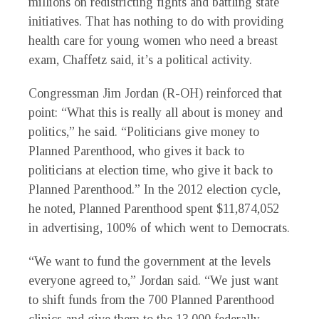
millions on redistricting fights and battling state
initiatives. That has nothing to do with providing
health care for young women who need a breast
exam, Chaffetz said, it’s a political activity.
Congressman Jim Jordan (R-OH) reinforced that
point: “What this is really all about is money and
politics,” he said. “Politicians give money to
Planned Parenthood, who gives it back to
politicians at election time, who give it back to
Planned Parenthood.” In the 2012 election cycle,
he noted, Planned Parenthood spent $11,874,052
in advertising, 100% of which went to Democrats.
“We want to fund the government at the levels
everyone agreed to,” Jordan said. “We just want
to shift funds from the 700 Planned Parenthood