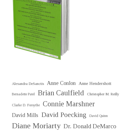
Anne Conlon
Anne Hendershott
Alexandra DeSanctis
Brian Caulfield
Christopher M. Reilly
Bernadette Patel
Connie Marshner
Clarke D. Forsythe
David Poecking
David Mills
David Quinn
Diane Moriarty
Dr. Donald DeMarco