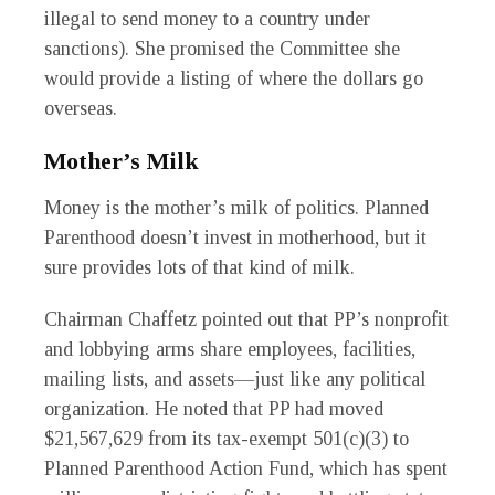
illegal to send money to a country under
sanctions). She promised the Committee she
would provide a listing of where the dollars go
overseas.
Mother’s Milk
Money is the mother’s milk of politics. Planned
Parenthood doesn’t invest in motherhood, but it
sure provides lots of that kind of milk.
Chairman Chaffetz pointed out that PP’s nonprofit
and lobbying arms share employees, facilities,
mailing lists, and assets—just like any political
organization. He noted that PP had moved
$21,567,629 from its tax-exempt 501(c)(3) to
Planned Parenthood Action Fund, which has spent