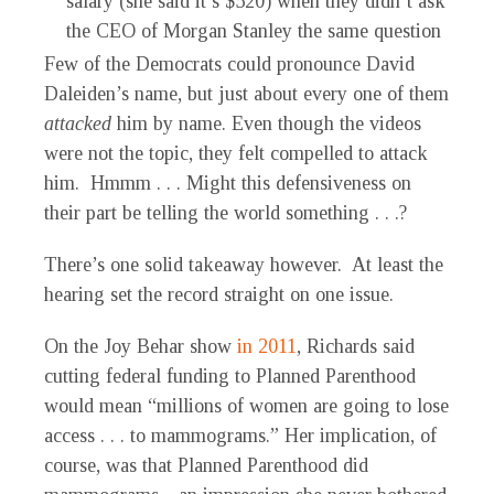
salary (she said it’s $520) when they didn’t ask
the CEO of Morgan Stanley the same question
Few of the Democrats could pronounce David
Daleiden’s name, but just about every one of them
attacked
him by name. Even though the videos
were not the topic, they felt compelled to attack
him. Hmmm . . . Might this defensiveness on
their part be telling the world something . . .?
There’s one solid takeaway however. At least the
hearing set the record straight on one issue.
On the Joy Behar show
in 2011
, Richards said
cutting federal funding to Planned Parenthood
would mean “millions of women are going to lose
access . . . to mammograms.” Her implication, of
course, was that Planned Parenthood did