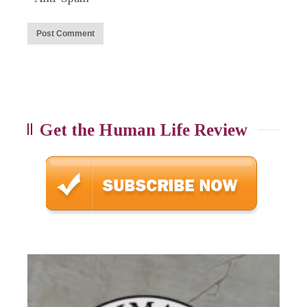
Get the Human Life Review