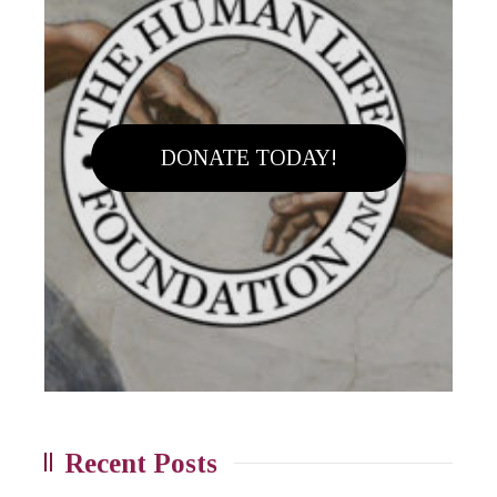
DONATE TODAY!
Recent Posts