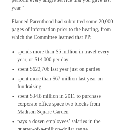
perform every single service that you gave last
year.”
Planned Parenthood had submitted some 20,000
pages of information prior to the hearing, from
which the Committee learned that PP:
spends more than $5 million in travel every
year, or $14,000 per day
spent $622,706 last year just on parties
spent more than $67 million last year on
fundraising
spent $34.8 million in 2011 to purchase
corporate office space two blocks from
Madison Square Garden
pays a dozen employees’ salaries in the
quarter-of-a-million-dollar range