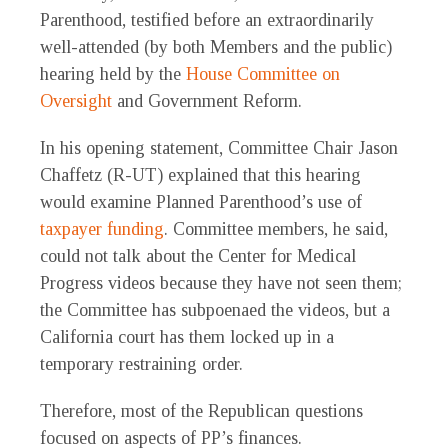
Parenthood, testified before an extraordinarily
well-attended (by both Members and the public)
hearing held by the
House Committee on
Oversight
and Government Reform.
In his opening statement, Committee Chair Jason
Chaffetz (R-UT) explained that this hearing
would examine Planned Parenthood’s use of
taxpayer funding
. Committee members, he said,
could not talk about the Center for Medical
Progress videos because they have not seen them;
the Committee has subpoenaed the videos, but a
California court has them locked up in a
temporary restraining order.
Therefore, most of the Republican questions
focused on aspects of PP’s finances.