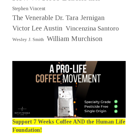
Stephen Vincent
The Venerable Dr. Tara Jernigan
Victor Lee Austin
Vincenzina Santoro
William Murchison
Wesley J. Smith
Support 7 Weeks Coffee AND the Human Life
Foundation!