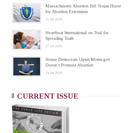
Massachusetts Abortion Bill Trojan Horse
for Abortion Extremism
31 Jul 2026
Heartbeat International on Trial for
Spreading Truth
27 Jul 2026
House Democrats Upset Moms.gov
Doesn’t Promote Abortion
24 Jul 2026
CURRENT ISSUE