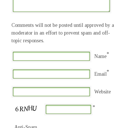
Comments will not be posted until approved by a
moderator in an effort to prevent spam and off-
topic responses.
*
Name
*
Email
Website
*
Anti-Spam