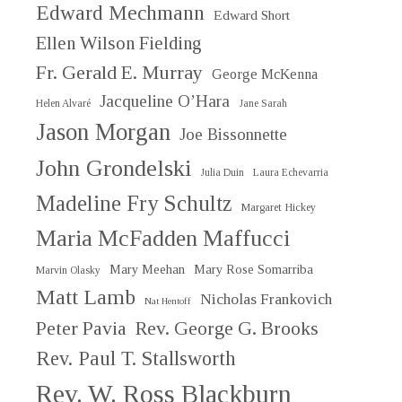
Edward Mechmann
Edward Short
Ellen Wilson Fielding
Fr. Gerald E. Murray
George McKenna
Jacqueline O’Hara
Helen Alvaré
Jane Sarah
Jason Morgan
Joe Bissonnette
John Grondelski
Julia Duin
Laura Echevarria
Madeline Fry Schultz
Margaret Hickey
Maria McFadden Maffucci
Mary Meehan
Mary Rose Somarriba
Marvin Olasky
Matt Lamb
Nicholas Frankovich
Nat Hentoff
Peter Pavia
Rev. George G. Brooks
Rev. Paul T. Stallsworth
Rev. W. Ross Blackburn