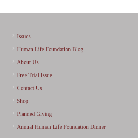
Issues
Human Life Foundation Blog
About Us
Free Trial Issue
Contact Us
Shop
Planned Giving
Annual Human Life Foundation Dinner