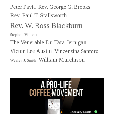
Peter Pavia
Rev. George G. Brooks
Rev. Paul T. Stallsworth
Rev. W. Ross Blackburn
Stephen Vincent
The Venerable Dr. Tara Jernigan
Victor Lee Austin
Vincenzina Santoro
William Murchison
Wesley J. Smith