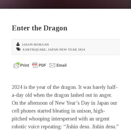
Enter the Dragon
JASON MORGAN
EARTHQUAKE
,
JAPAN-NEW YEAR 2024
2024 is the year of the dragon. It was barely half-
a-day old when the dragon lashed out in anger.
On the afternoon of New Year’s Day in Japan our
cell phones started bleating in unison, high-
pitched whooping interspersed with an urgent
robotic voice repeating: “Jishin desu. Jishin desu.”