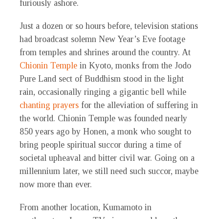
furiously ashore.
Just a dozen or so hours before, television stations
had broadcast solemn New Year’s Eve footage
from temples and shrines around the country. At
Chionin Temple
in Kyoto, monks from the Jodo
Pure Land sect of Buddhism stood in the light
rain, occasionally ringing a gigantic bell while
chanting prayers
for the alleviation of suffering in
the world. Chionin Temple was founded nearly
850 years ago by Honen, a monk who sought to
bring people spiritual succor during a time of
societal upheaval and bitter civil war. Going on a
millennium later, we still need such succor, maybe
now more than ever.
From another location, Kumamoto in