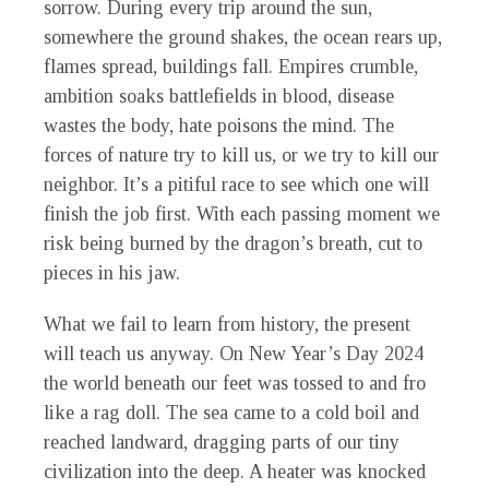
sorrow. During every trip around the sun,
somewhere the ground shakes, the ocean rears up,
flames spread, buildings fall. Empires crumble,
ambition soaks battlefields in blood, disease
wastes the body, hate poisons the mind. The
forces of nature try to kill us, or we try to kill our
neighbor. It’s a pitiful race to see which one will
finish the job first. With each passing moment we
risk being burned by the dragon’s breath, cut to
pieces in his jaw.
What we fail to learn from history, the present
will teach us anyway. On New Year’s Day 2024
the world beneath our feet was tossed to and fro
like a rag doll. The sea came to a cold boil and
reached landward, dragging parts of our tiny
civilization into the deep. A heater was knocked