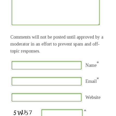
Comments will not be posted until approved by a
moderator in an effort to prevent spam and off-
topic responses.
*
Name
*
Email
Website
*