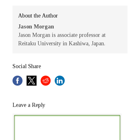
About the Author
Jason Morgan
Jason Morgan is associate professor at
Reitaku University in Kashiwa, Japan.
Social Share
Leave a Reply