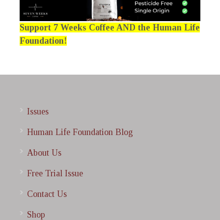
Support 7 Weeks Coffee AND the Human Life
Foundation!
Issues
Human Life Foundation Blog
About Us
Free Trial Issue
Contact Us
Shop