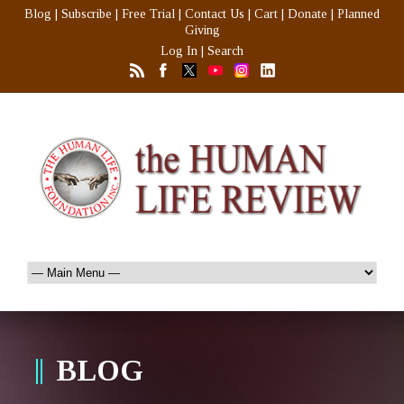
Blog
|
Subscribe
|
Free Trial
|
Contact Us
|
Cart
|
Donate
|
Planned
Giving
Log In
|
Search
BLOG