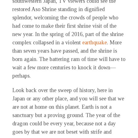
southwestern Japan, TV viewers could see the
restored Aso Shrine standing in dignified
splendor, welcoming the crowds of people who
had come to make their first shrine visit of the
new year. In the spring of 2016, part of the shrine
complex collapsed in a violent
earthquake
. More
than seven years have passed, and the shrine is
born again. The battering ram of time will have to
wait a few more centuries to knock it down—
perhaps.
Look back over the sweep of history, here in
Japan or any other place, and you will see that we
are not at home on this planet. Earth is not a
sanctuary but a proving ground. The year of the
dragon could be every year, because not a day
goes by that we are not beset with strife and