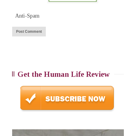
Anti-Spam
Get the Human Life Review