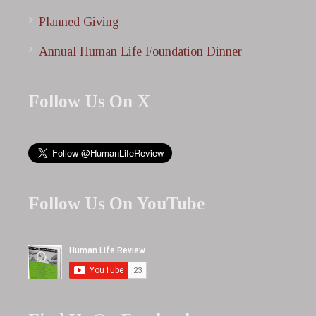
Planned Giving
Annual Human Life Foundation Dinner
Follow Us On X
Follow Us On YouTube