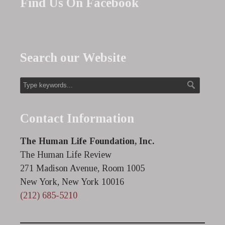
Find Us On Facebook
Search our Website
Contact Information
The Human Life Foundation, Inc.
The Human Life Review
271 Madison Avenue, Room 1005
New York, New York 10016
(212) 685-5210