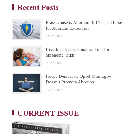
Recent Posts
Massachusetts Abortion Bill Trojan Horse
for Abortion Extremism
31 Jul 2026
Heartbeat International on Trial for
Spreading Truth
27 Jul 2026
House Democrats Upset Moms.gov
Doesn’t Promote Abortion
24 Jul 2026
CURRENT ISSUE