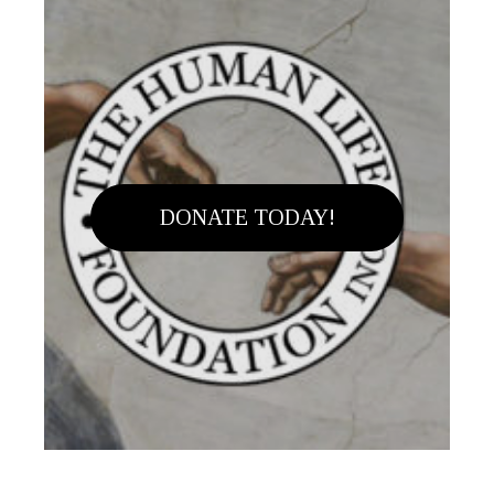
DONATE TODAY!