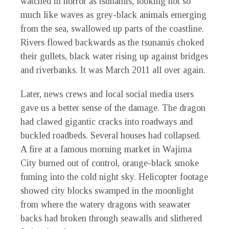
watched in horror as tsunamis, looking not so
much like waves as grey-black animals emerging
from the sea, swallowed up parts of the coastline.
Rivers flowed backwards as the tsunamis choked
their gullets, black water rising up against bridges
and riverbanks. It was March 2011 all over again.
Later, news crews and local social media users
gave us a better sense of the damage. The dragon
had clawed gigantic cracks into roadways and
buckled roadbeds. Several houses had collapsed.
A fire at a famous morning market in Wajima
City burned out of control, orange-black smoke
fuming into the cold night sky. Helicopter footage
showed city blocks swamped in the moonlight
from where the watery dragons with seawater
backs had broken through seawalls and slithered