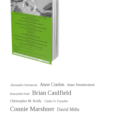
Anne Conlon
Anne Hendershott
Alexandra DeSanctis
Brian Caulfield
Bernadette Patel
Christopher M. Reilly
Clarke D. Forsythe
Connie Marshner
David Mills