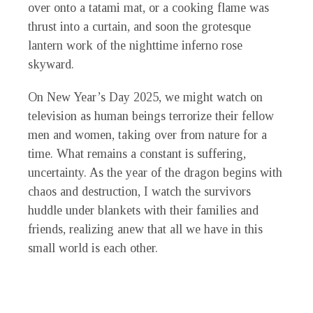
over onto a tatami mat, or a cooking flame was
thrust into a curtain, and soon the grotesque
lantern work of the nighttime inferno rose
skyward.
On New Year’s Day 2025, we might watch on
television as human beings terrorize their fellow
men and women, taking over from nature for a
time. What remains a constant is suffering,
uncertainty. As the year of the dragon begins with
chaos and destruction, I watch the survivors
huddle under blankets with their families and
friends, realizing anew that all we have in this
small world is each other.