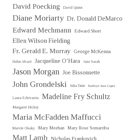
David Poecking
David Quinn
Diane Moriarty
Dr. Donald DeMarco
Edward Mechmann
Edward Short
Ellen Wilson Fielding
Fr. Gerald E. Murray
George McKenna
Jacqueline O’Hara
Helen Alvaré
Jane Sarah
Jason Morgan
Joe Bissonnette
John Grondelski
Julia Duin
Kathryn Jean Lopez
Madeline Fry Schultz
Laura Echevarria
Margaret Hickey
Maria McFadden Maffucci
Mary Meehan
Mary Rose Somarriba
Marvin Olasky
Matt Lamb
Nicholas Frankovich