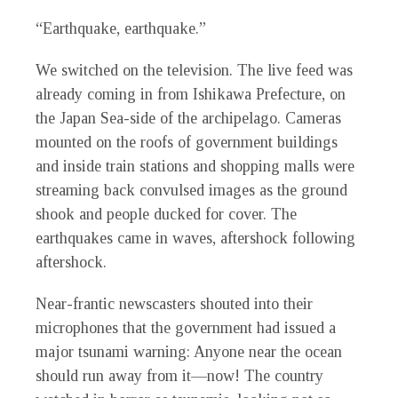
“Earthquake, earthquake.”
We switched on the television. The live feed was
already coming in from Ishikawa Prefecture, on
the Japan Sea-side of the archipelago. Cameras
mounted on the roofs of government buildings
and inside train stations and shopping malls were
streaming back convulsed images as the ground
shook and people ducked for cover. The
earthquakes came in waves, aftershock following
aftershock.
Near-frantic newscasters shouted into their
microphones that the government had issued a
major tsunami warning: Anyone near the ocean
should run away from it—now! The country