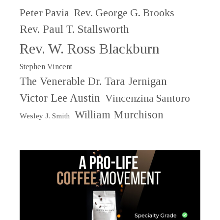
Peter Pavia
Rev. George G. Brooks
Rev. Paul T. Stallsworth
Rev. W. Ross Blackburn
Stephen Vincent
The Venerable Dr. Tara Jernigan
Victor Lee Austin
Vincenzina Santoro
William Murchison
Wesley J. Smith