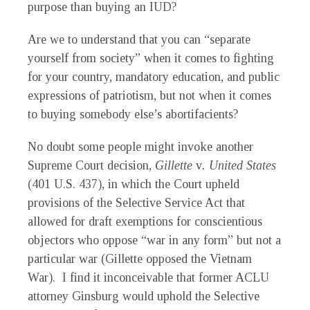
purpose than buying an IUD?
Are we to understand that you can “separate
yourself from society” when it comes to fighting
for your country, mandatory education, and public
expressions of patriotism, but not when it comes
to buying somebody else’s abortifacients?
No doubt some people might invoke another
Supreme Court decision,
Gillette
v
. United States
(401 U.S. 437), in which the Court upheld
provisions of the Selective Service Act that
allowed for draft exemptions for conscientious
objectors who oppose “war in any form” but not a
particular war (Gillette opposed the Vietnam
War). I find it inconceivable that former ACLU
attorney Ginsburg would uphold the Selective