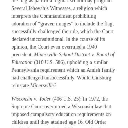
the flag as part of a regular school-day program.
Several Jehovah’s Witnesses, a religion which
interprets the Commandment prohibiting
adoration of “graven images” to include the flag,
successfully challenged the rule, which the Court
declared unconstitutional. In the course of its
opinion, the Court even overruled a 1940
precedent,
Minersville School District
v.
Board of
Education
(310 U.S. 586), upholding a similar
Pennsylvania requirement which an Amish family
had challenged unsuccessfully. Would Ginsburg
reinstate
Minersville?
Wisconsin
v
. Yoder
(406 U.S. 25): In 1972, the
Supreme Court overturned a Wisconsin law that
imposed compulsory education requirements on
children until they attained age 16. Old Order