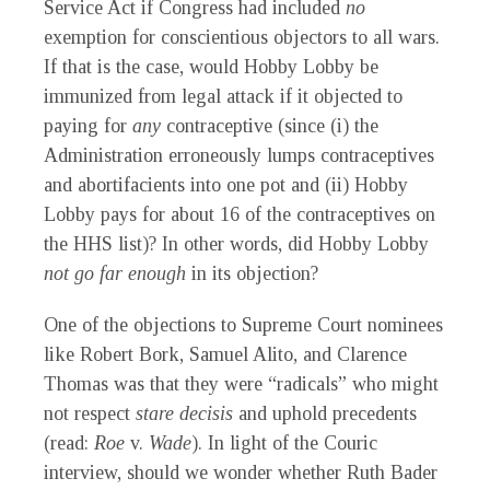
Service Act if Congress had included
no
exemption for conscientious objectors to all wars.
If that is the case, would Hobby Lobby be
immunized from legal attack if it objected to
paying for
any
contraceptive (since (i) the
Administration erroneously lumps contraceptives
and abortifacients into one pot and (ii) Hobby
Lobby pays for about 16 of the contraceptives on
the HHS list)? In other words, did Hobby Lobby
not go far enough
in its objection?
One of the objections to Supreme Court nominees
like Robert Bork, Samuel Alito, and Clarence
Thomas was that they were “radicals” who might
not respect
stare decisis
and uphold precedents
(read:
Roe
v.
Wade
). In light of the Couric
interview, should we wonder whether Ruth Bader