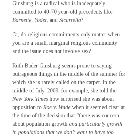
Ginsburg is a radical who is inadequately
committed to 40-70 year-old precedents like
Barnette, Yoder,
and
Sicurrella
?
Or, do religious commitments only matter when
you are a small, marginal religious community
and the issue does not involve sex?
Ruth Bader Ginsburg seems prone to saying
outrageous things in the middle of the summer for
which she is rarely called on the carpet. In the
middle of July, 2009, for example, she told the
New York Times
how surprised she was about
opposition to
Roe
v.
Wade
when it seemed clear at
the time of the decision that “there was concern
about population growth
and particularly growth
in populations that we don’t want to have too