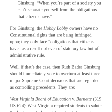
Ginsburg: “When you’re part of a society you
can’t separate yourself from the obligations
that citizens have.”
For Ginsburg, the
Hobby Lobby
owners have no
Constitutional rights that are being infringed
upon; they only face “obligations that citizens
have” as a result not even of statutory law but of
administrative rule.
Well, if that’s the case, then Ruth Bader Ginsburg
should immediately vote to overturn at least three
major Supreme Court decisions that are regarded
as controlling precedents. They are:
West Virginia Board of Education
v.
Barnette
(319
US 624): West Virginia required students to salute