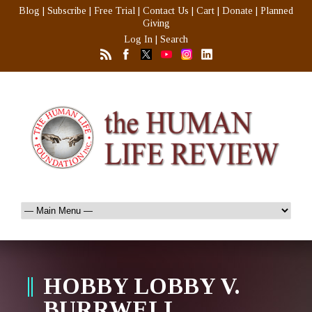
Blog
|
Subscribe
|
Free Trial
|
Contact Us
|
Cart
|
Donate
|
Planned
Giving
Log In
|
Search
HOBBY LOBBY V.
BURRWELL