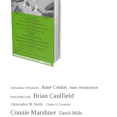
Anne Conlon
Anne Hendershott
Alexandra DeSanctis
Brian Caulfield
Bernadette Patel
Christopher M. Reilly
Clarke D. Forsythe
Connie Marshner
David Mills