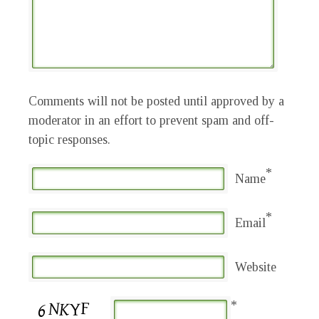
Comments will not be posted until approved by a
moderator in an effort to prevent spam and off-
topic responses.
*
Name
*
Email
Website
*