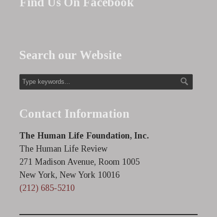
Find Us On Facebook
Search our Website
Contact Information
The Human Life Foundation, Inc.
The Human Life Review
271 Madison Avenue, Room 1005
New York, New York 10016
(212) 685-5210