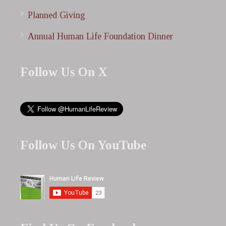
Planned Giving
Annual Human Life Foundation Dinner
Follow Us On X
Follow Us On YouTube