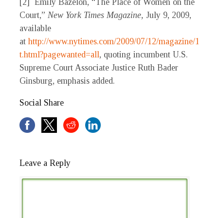
[2] Emily Bazelon, “The Place of Women on the
Court,”
New York Times Magazine,
July 9, 2009,
available
at
http://www.nytimes.com/2009/07/12/magazine/12gin
t.html?pagewanted=all
, quoting incumbent U.S.
Supreme Court Associate Justice Ruth Bader
Ginsburg, emphasis added.
Social Share
Leave a Reply