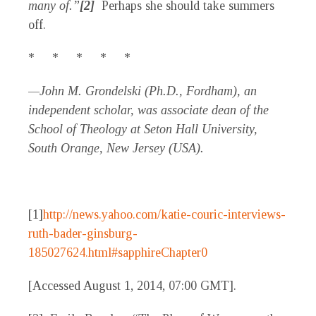
many of.”
[2]
Perhaps she should take summers
off.
* * * * *
—John M. Grondelski (Ph.D., Fordham), an
independent scholar, was associate dean of the
School of Theology at Seton Hall University,
South Orange, New Jersey (USA).
[1]
http://news.yahoo.com/katie-couric-interviews-
ruth-bader-ginsburg-
185027624.html#sapphireChapter0
[Accessed August 1, 2014, 07:00 GMT].