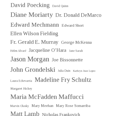
David Poecking
David Quinn
Diane Moriarty
Dr. Donald DeMarco
Edward Mechmann
Edward Short
Ellen Wilson Fielding
Fr. Gerald E. Murray
George McKenna
Jacqueline O’Hara
Helen Alvaré
Jane Sarah
Jason Morgan
Joe Bissonnette
John Grondelski
Julia Duin
Kathryn Jean Lopez
Madeline Fry Schultz
Laura Echevarria
Margaret Hickey
Maria McFadden Maffucci
Mary Meehan
Mary Rose Somarriba
Marvin Olasky
Matt Lamb
Nicholas Frankovich