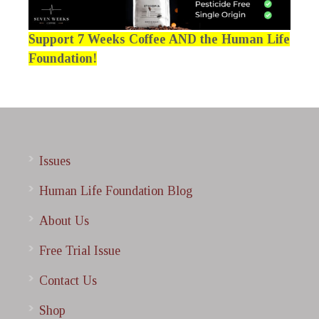
Support 7 Weeks Coffee AND the Human Life
Foundation!
Issues
Human Life Foundation Blog
About Us
Free Trial Issue
Contact Us
Shop