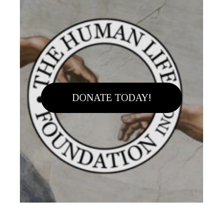
DONATE TODAY!