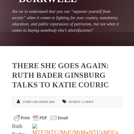
Are we to understand that you can “separate yourself from
society” when it comes to fighting for your country, mandatory
education, and public expressions of patriotism, but not when it
comes to buying somebody else’s abortifacients?
THERE SHE GOES AGAIN:
RUTH BADER GINSBURG
TALKS TO KATIE COURIC
JOHN GRONDELSKI
HOBBY LOBBY
Ruth