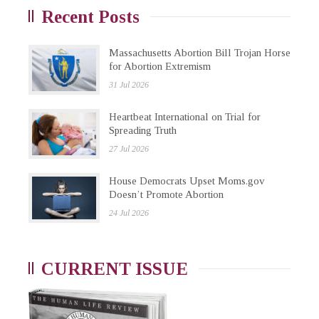
Recent Posts
Massachusetts Abortion Bill Trojan Horse
for Abortion Extremism
31 Jul 2026
Heartbeat International on Trial for
Spreading Truth
27 Jul 2026
House Democrats Upset Moms.gov
Doesn’t Promote Abortion
24 Jul 2026
CURRENT ISSUE