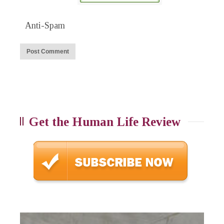
Anti-Spam
Get the Human Life Review