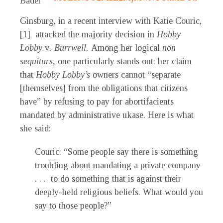
Bader
Ginsburg, in a recent interview with Katie Couric,
[1] attacked the majority decision in
Hobby
Lobby
v
. Burrwell.
Among her logical
non
sequiturs,
one particularly stands out: her claim
that
Hobby Lobby’s
owners cannot “separate
[themselves] from the obligations that citizens
have” by refusing to pay for abortifacients
mandated by administrative ukase. Here is what
she said:
Couric: “Some people say there is something
troubling about mandating a private company
. . . to do something that is against their
deeply-held religious beliefs. What would you
say to those people?”