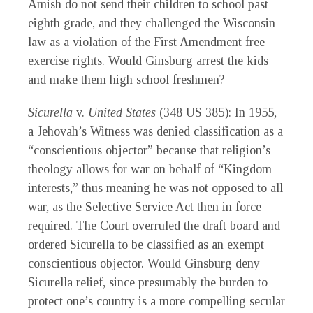
Amish do not send their children to school past
eighth grade, and they challenged the Wisconsin
law as a violation of the First Amendment free
exercise rights. Would Ginsburg arrest the kids
and make them high school freshmen?
Sicurella
v.
United States
(348 US 385): In 1955,
a Jehovah’s Witness was denied classification as a
“conscientious objector” because that religion’s
theology allows for war on behalf of “Kingdom
interests,” thus meaning he was not opposed to all
war, as the Selective Service Act then in force
required. The Court overruled the draft board and
ordered Sicurella to be classified as an exempt
conscientious objector. Would Ginsburg deny
Sicurella relief, since presumably the burden to
protect one’s country is a more compelling secular