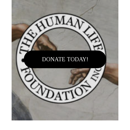
DONATE TODAY!