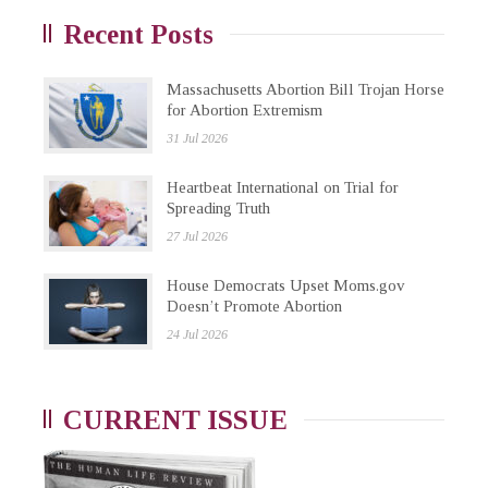
Recent Posts
Massachusetts Abortion Bill Trojan Horse
for Abortion Extremism
31 Jul 2026
Heartbeat International on Trial for
Spreading Truth
27 Jul 2026
House Democrats Upset Moms.gov
Doesn’t Promote Abortion
24 Jul 2026
CURRENT ISSUE