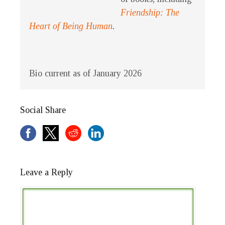
Friendship: The
Heart of Being Human
.
Bio current as of January 2026
Social Share
Leave a Reply