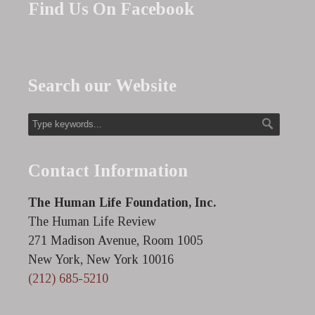
Find Us On Facebook
Search our Website
Contact Information
The Human Life Foundation, Inc.
The Human Life Review
271 Madison Avenue, Room 1005
New York, New York 10016
(212) 685-5210