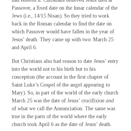
had entered it. Christians believed Jesus died at
Passover, a fixed date on the lunar calendar of the
Jews (i.e., 14/15 Nisan). So they tried to work
back in the Roman calendar to find the date on
which Passover would have fallen in the year of
Jesus’ death. They came up with two: March 25
and April 6.
But Christians also had reason to date Jesus’ entry
into the world not to his birth but to his
conception (the account in the first chapter of
Saint Luke’s Gospel of the angel appearing to
Mary). So, in part of the world of the early church
March 25 was the date of Jesus’ crucifixion
and
of what we call the Annunciation. The same was
true in the parts of the world where the early
church took April 6 as the date of Jesus’ death.