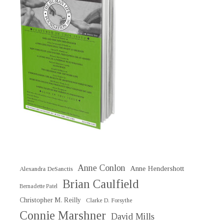
Anne Conlon
Anne Hendershott
Alexandra DeSanctis
Brian Caulfield
Bernadette Patel
Christopher M. Reilly
Clarke D. Forsythe
Connie Marshner
David Mills