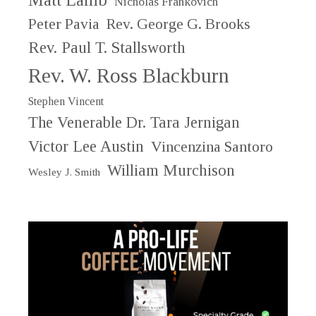
Nicholas Frankovich
Peter Pavia
Rev. George G. Brooks
Rev. Paul T. Stallsworth
Rev. W. Ross Blackburn
Stephen Vincent
The Venerable Dr. Tara Jernigan
Victor Lee Austin
Vincenzina Santoro
William Murchison
Wesley J. Smith