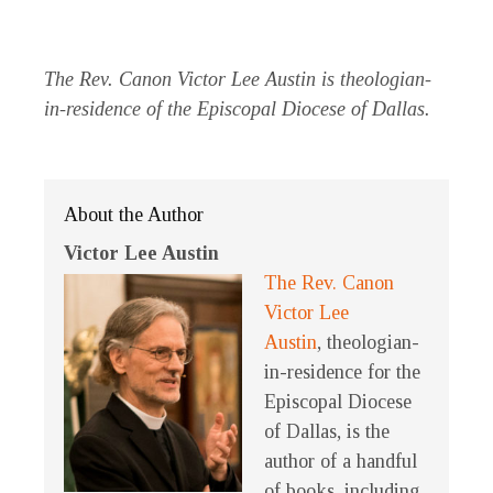
The Rev. Canon Victor Lee Austin is theologian-
in-residence of the Episcopal Diocese of Dallas.
About the Author
Victor Lee Austin
The Rev. Canon
Victor Lee
Austin
, theologian-
in-residence for the
Episcopal Diocese
of Dallas, is the
author of a handful
of books, including