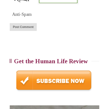
Anti-Spam
Get the Human Life Review