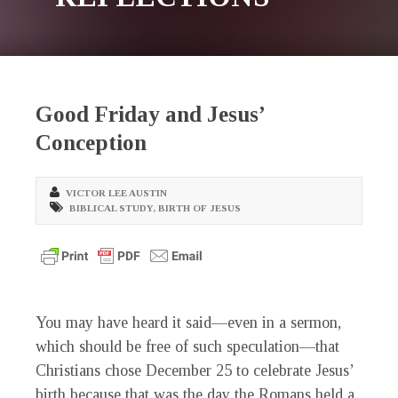
Good Friday and Jesus’
Conception
VICTOR LEE AUSTIN
BIBLICAL STUDY
,
BIRTH OF JESUS
You may have heard it said—even in a sermon,
which should be free of such speculation—that
Christians chose December 25 to celebrate Jesus’
birth because that was the day the Romans held a