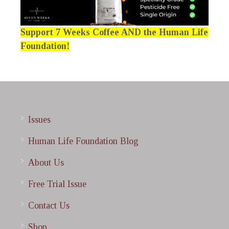
Support 7 Weeks Coffee AND the Human Life
Foundation!
Issues
Human Life Foundation Blog
About Us
Free Trial Issue
Contact Us
Shop