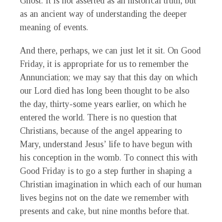
Ghost. It is not asserted as an historical truth, but
as an ancient way of understanding the deeper
meaning of events.
And there, perhaps, we can just let it sit. On Good
Friday, it is appropriate for us to remember the
Annunciation; we may say that this day on which
our Lord died has long been thought to be also
the day, thirty-some years earlier, on which he
entered the world. There is no question that
Christians, because of the angel appearing to
Mary, understand Jesus’ life to have begun with
his conception in the womb. To connect this with
Good Friday is to go a step further in shaping a
Christian imagination in which each of our human
lives begins not on the date we remember with
presents and cake, but nine months before that.