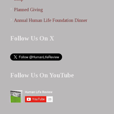
Planned Giving
Annual Human Life Foundation Dinner
Follow Us On X
Follow Us On YouTube