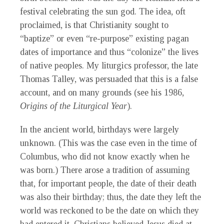
festival celebrating the sun god. The idea, oft
proclaimed, is that Christianity sought to
“baptize” or even “re-purpose” existing pagan
dates of importance and thus “colonize” the lives
of native peoples. My liturgics professor, the late
Thomas Talley, was persuaded that this is a false
account, and on many grounds (see his 1986,
Origins of the Liturgical Year
).
In the ancient world, birthdays were largely
unknown. (This was the case even in the time of
Columbus, who did not know exactly when he
was born.) There arose a tradition of assuming
that, for important people, the date of their death
was also their birthday; thus, the date they left the
world was reckoned to be the date on which they