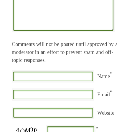
Comments will not be posted until approved by a
moderator in an effort to prevent spam and off-
topic responses.
*
Name
*
Email
Website
*