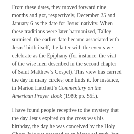
From these dates, they moved forward nine
months and got, respectively, December 25 and
January 6 as the date for Jesus’ nativity. When
these traditions were later harmonized, Talley
surmised, the earlier date became associated with
Jesus’ birth itself, the latter with the events we
celebrate as the Epiphany (for instance, the visit
of the wise men described in the second chapter
of Saint Matthew’s Gospel). This view has carried
the day in many circles; one finds it, for instance,
in Marion Hatchett’s
Commentary on the
American Prayer Book
(1980; pp. 56f.).
I have found people receptive to the mystery that
the day Jesus expired on the cross was his
birthday, the day he was conceived by the Holy