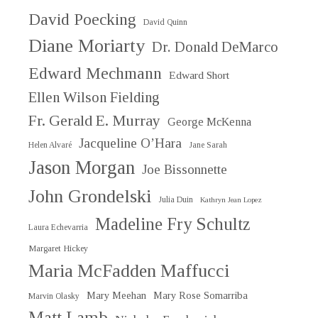
David Poecking
David Quinn
Diane Moriarty
Dr. Donald DeMarco
Edward Mechmann
Edward Short
Ellen Wilson Fielding
Fr. Gerald E. Murray
George McKenna
Jacqueline O’Hara
Helen Alvaré
Jane Sarah
Jason Morgan
Joe Bissonnette
John Grondelski
Julia Duin
Kathryn Jean Lopez
Madeline Fry Schultz
Laura Echevarria
Margaret Hickey
Maria McFadden Maffucci
Mary Meehan
Mary Rose Somarriba
Marvin Olasky
Matt Lamb