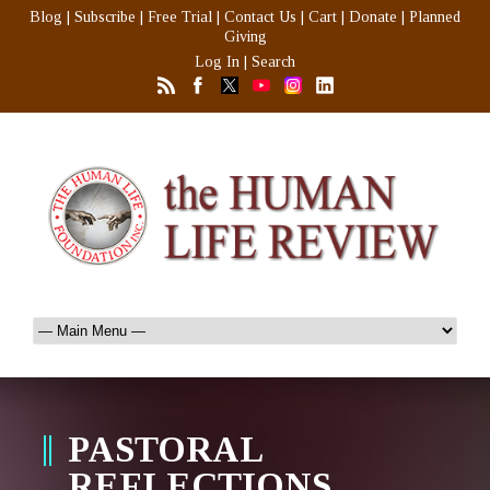
Blog
|
Subscribe
|
Free Trial
|
Contact Us
|
Cart
|
Donate
|
Planned
Giving
Log In
|
Search
PASTORAL
REFLECTIONS