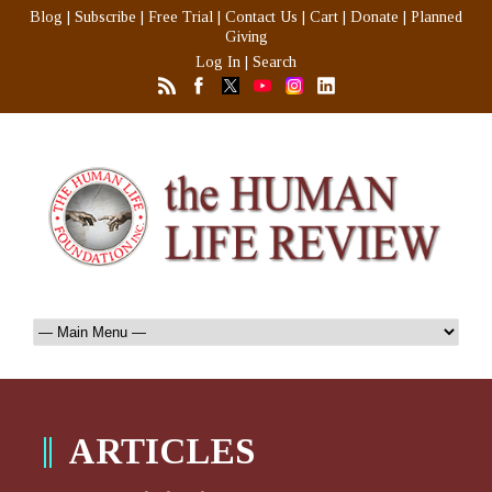
Blog
|
Subscribe
|
Free Trial
|
Contact Us
|
Cart
|
Donate
|
Planned
Giving
Log In
|
Search
ARTICLES