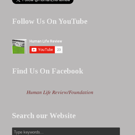
Follow Us On YouTube
Find Us On Facebook
Human Life Review/Foundation
Search our Website