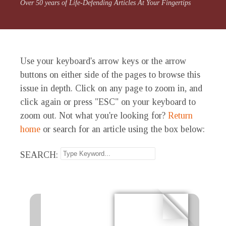
Over 50 years of Life-Defending Articles At Your Fingertips
Use your keyboard's arrow keys or the arrow
buttons on either side of the pages to browse this
issue in depth. Click on any page to zoom in, and
click again or press "ESC" on your keyboard to
zoom out. Not what you're looking for?
Return
home
or search for an article using the box below:
SEARCH: