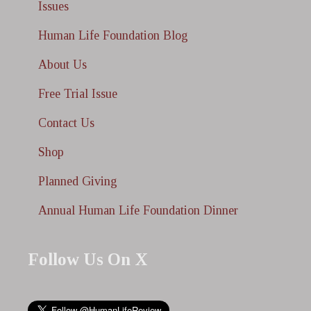
Issues
Human Life Foundation Blog
About Us
Free Trial Issue
Contact Us
Shop
Planned Giving
Annual Human Life Foundation Dinner
Follow Us On X