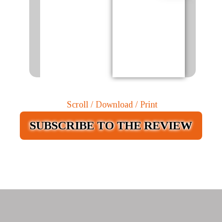
Scroll / Download / Print
SUBSCRIBE TO THE REVIEW