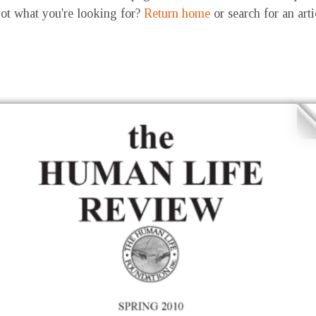
ot what you're looking for?
Return home
or search for an art