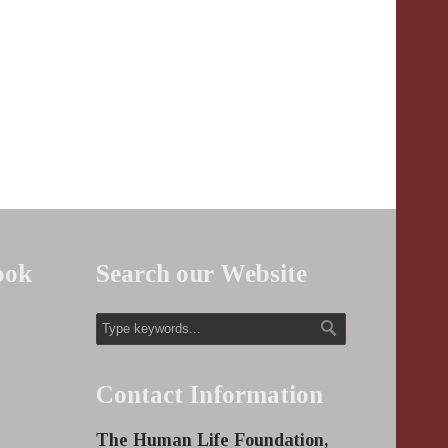
ook
Search our Website
Contact Information
The Human Life Foundation,