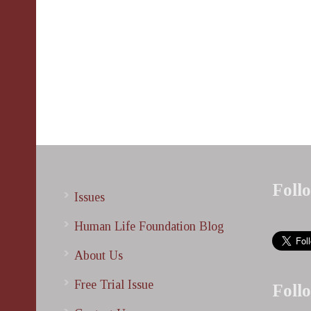
Foll
Issues
Human Life Foundation Blog
About Us
Free Trial Issue
Foll