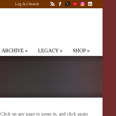
Log In
|
Search
ARCHIVE
»
LEGACY
»
SHOP
»
. Click on any page to zoom in, and click again