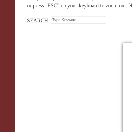
or press "ESC" on your keyboard to zoom out. N
SEARCH: