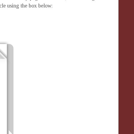
icle using the box below: