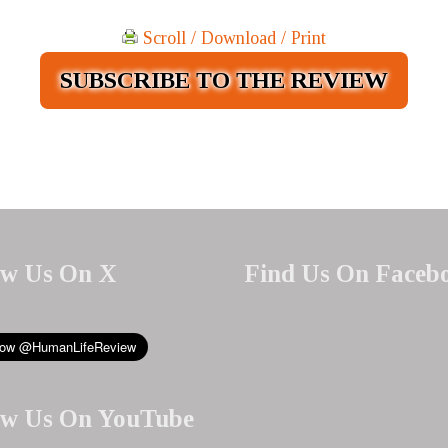
Scroll / Download / Print
SUBSCRIBE TO THE REVIEW
ow Us On X
Find Us On Faceb
ow Us On YouTube