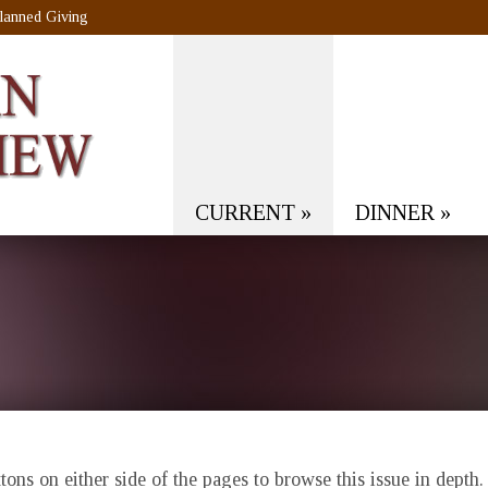
lanned Giving
CURRENT
»
DINNER
»
ons on either side of the pages to browse this issue in depth