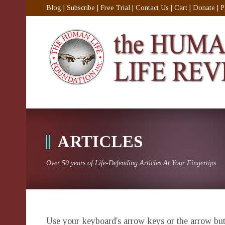
Blog
|
Subscribe
|
Free Trial
|
Contact Us
|
Cart
|
Donate
|
P
ARTICLES
Over 50 years of Life-Defending Articles At Your Fingertips
Use your keyboard's arrow keys or the arrow butt