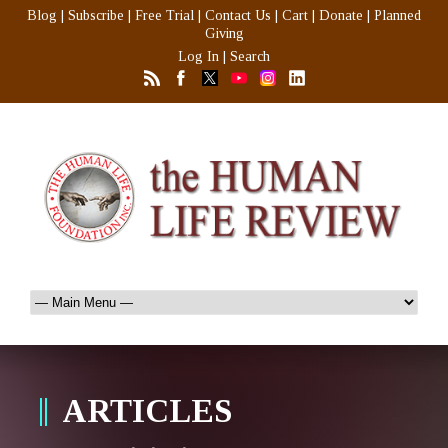
Blog
|
Subscribe
|
Free Trial
|
Contact Us
|
Cart
|
Donate
|
Planned
Giving
Log In
|
Search
ARTICLES