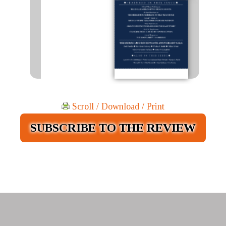
Scroll / Download / Print
SUBSCRIBE TO THE REVIEW