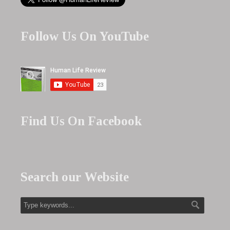
Follow Us On YouTube
Find Us On Facebook
Search our Website