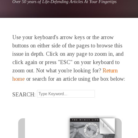
Over 50 years of Life-Defending Articles At Your Fingertips
Use your keyboard's arrow keys or the arrow
buttons on either side of the pages to browse this
issue in depth. Click on any page to zoom in, and
click again or press "ESC" on your keyboard to
zoom out. Not what you're looking for?
Return
home
or search for an article using the box below:
SEARCH: