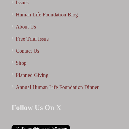
Issues
Human Life Foundation Blog
About Us
Free Trial Issue
Contact Us
Shop
Planned Giving
Annual Human Life Foundation Dinner
Follow Us On X