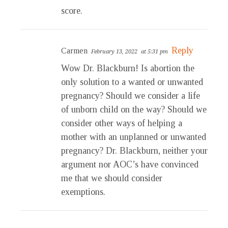
score.
Reply
Carmen
February 13, 2022
at 5:31 pm
Wow Dr. Blackburn! Is abortion the
only solution to a wanted or unwanted
pregnancy? Should we consider a life
of unborn child on the way? Should we
consider other ways of helping a
mother with an unplanned or unwanted
pregnancy? Dr. Blackburn, neither your
argument nor AOC’s have convinced
me that we should consider
exemptions.