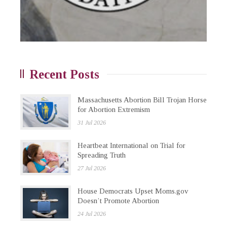
Recent Posts
Massachusetts Abortion Bill Trojan Horse
for Abortion Extremism
31 Jul 2026
Heartbeat International on Trial for
Spreading Truth
27 Jul 2026
House Democrats Upset Moms.gov
Doesn’t Promote Abortion
24 Jul 2026