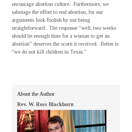
encourage abortion culture. Furthermore, we
sabotage the effort to end abortion, for our
arguments look foolish by not being
straightforward. The response “well, two weeks
should be enough time for a woman to get an
abortion” deserves the scorn it received. Better is
“we do not kill children in Texas.”
About the Author
Rev. W. Ross Blackburn