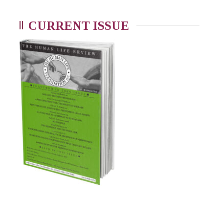
CURRENT ISSUE