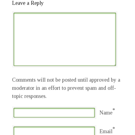
Leave a Reply
Comments will not be posted until approved by a
moderator in an effort to prevent spam and off-
topic responses.
*
Name
*
Email