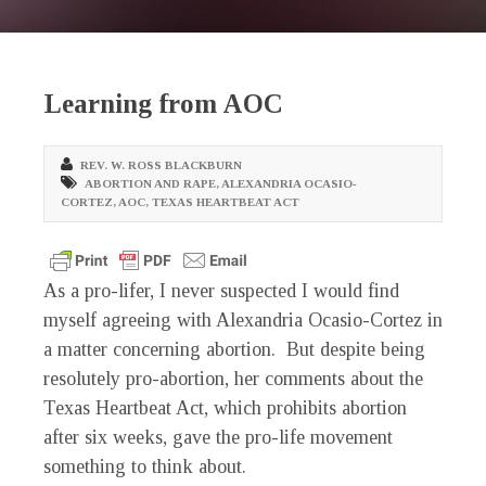
Learning from AOC
REV. W. ROSS BLACKBURN
ABORTION AND RAPE
,
ALEXANDRIA OCASIO-
CORTEZ
,
AOC
,
TEXAS HEARTBEAT ACT
As a pro-lifer, I never suspected I would find
myself agreeing with Alexandria Ocasio-Cortez in
a matter concerning abortion. But despite being
resolutely pro-abortion, her comments about the
Texas Heartbeat Act, which prohibits abortion
after six weeks, gave the pro-life movement
something to think about.