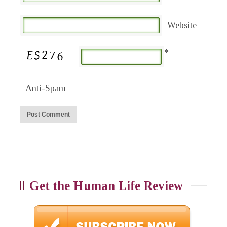
Website
*
Anti-Spam
Get the Human Life Review