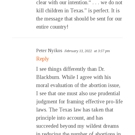
clear with our intention.“ . . . we do not
kill children in Texas.” is perfect. It is
the message that should be sent for our
entire country!
Peter Nyikos
February 13, 2022
at 3:57 pm
Reply
I see things differently than Dr.
Blackburn. While I agree with his
moral evaluation of the abortion issue,
I see that one must also use prudential
judgment for framing effective pro-life
laws. The Texas law has taken that
principle into account, and has
succeeded beyond my wildest dreams
in reducing the number of abortions in