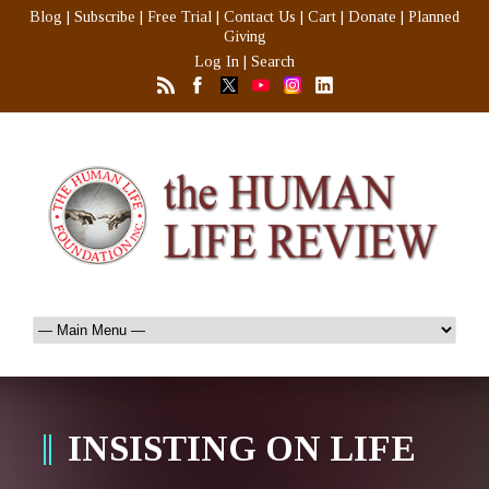
Blog
|
Subscribe
|
Free Trial
|
Contact Us
|
Cart
|
Donate
|
Planned
Giving
Log In
|
Search
INSISTING ON LIFE