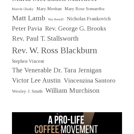
Mary Meehan
Mary Rose Somarriba
Marvin Olasky
Matt Lamb
Nicholas Frankovich
Nat Hentoff
Peter Pavia
Rev. George G. Brooks
Rev. Paul T. Stallsworth
Rev. W. Ross Blackburn
Stephen Vincent
The Venerable Dr. Tara Jernigan
Victor Lee Austin
Vincenzina Santoro
William Murchison
Wesley J. Smith