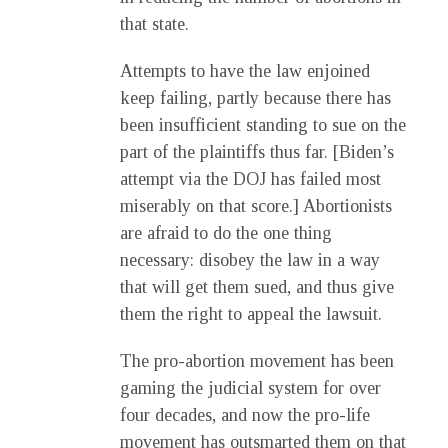
that state.
Attempts to have the law enjoined
keep failing, partly because there has
been insufficient standing to sue on the
part of the plaintiffs thus far. [Biden’s
attempt via the DOJ has failed most
miserably on that score.] Abortionists
are afraid to do the one thing
necessary: disobey the law in a way
that will get them sued, and thus give
them the right to appeal the lawsuit.
The pro-abortion movement has been
gaming the judicial system for over
four decades, and now the pro-life
movement has outsmarted them on that