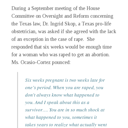
During a September meeting of the House
Committee on Oversight and Reform concerning
the Texas law, Dr. Ingrid Skop, a Texas pro-life
obstetrician, was asked if she agreed with the lack
of an exception in the case of rape. She
responded that six weeks would be enough time
for a woman who was raped to get an abortion.
Ms. Ocasio-Cortez pounced:
Six weeks pregnant is two weeks late for
one’s period. When you are raped, you
don’t always know what happened to
you. And I speak about this as a
survivor…. You are in so much shock at
what happened to you, sometimes it
takes years to realize what actually went