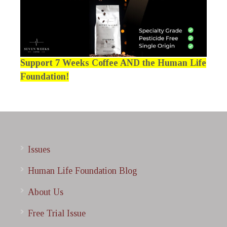
Support 7 Weeks Coffee AND the Human Life
Foundation!
Issues
Human Life Foundation Blog
About Us
Free Trial Issue