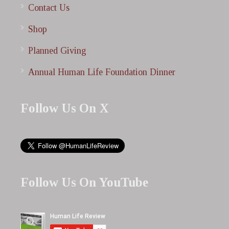
Contact Us
Shop
Planned Giving
Annual Human Life Foundation Dinner
Follow Us On X
Follow Us On YouTube