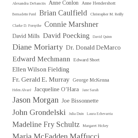
Anne Conlon
Anne Hendershott
Alexandra DeSanctis
Brian Caulfield
Christopher M. Reilly
Bernadette Patel
Connie Marshner
Clarke D. Forsythe
David Poecking
David Mills
David Quinn
Diane Moriarty
Dr. Donald DeMarco
Edward Mechmann
Edward Short
Ellen Wilson Fielding
Fr. Gerald E. Murray
George McKenna
Jacqueline O’Hara
Helen Alvaré
Jane Sarah
Jason Morgan
Joe Bissonnette
John Grondelski
Julia Duin
Laura Echevarria
Madeline Fry Schultz
Margaret Hickey
Maria McFadden Maffucci