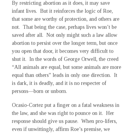
By restricting abortion as it does, it may save
infant lives. But it reinforces the logic of Roe,
that some are worthy of protection, and others are
not. That being the case, perhaps lives won’t be
saved after all. Not only might such a law allow
abortion to persist over the longer term, but once
you open that door, it becomes very difficult to
shut it. In the words of George Orwell, the creed
“All animals are equal, but some animals are more
equal than others” leads in only one direction. It
is dark, it is deadly, and it is no respecter of
persons—born or unborn.
Ocasio-Cortez put a finger on a fatal weakness in
the law, and she was right to pounce on it. Her
response should give us pause. When pro-lifers,
even if unwittingly, affirm Roe’s premise, we