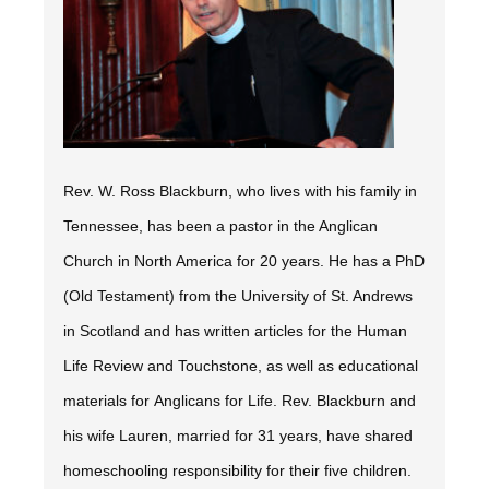
Rev. W. Ross Blackburn, who lives with his family in
Tennessee, has been a pastor in the Anglican
Church in North America for 20 years. He has a PhD
(Old Testament) from the University of St. Andrews
in Scotland and has written articles for the
Human
Life Review
and
Touchstone,
as well as educational
materials for Anglicans for Life. Rev. Blackburn and
his wife Lauren, married for 31 years, have shared
homeschooling responsibility for their five children.