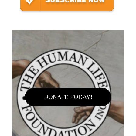
DONATE TODAY!