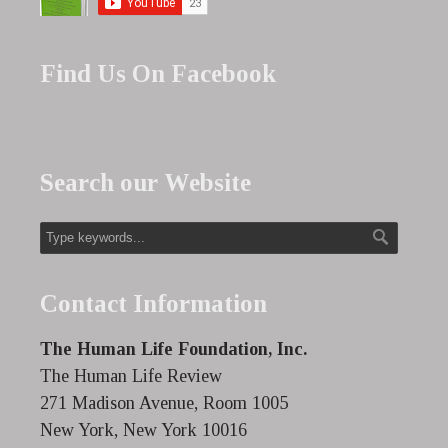
Find Us On Facebook
Search our Website
Contact Information
The Human Life Foundation, Inc.
The Human Life Review
271 Madison Avenue, Room 1005
New York, New York 10016