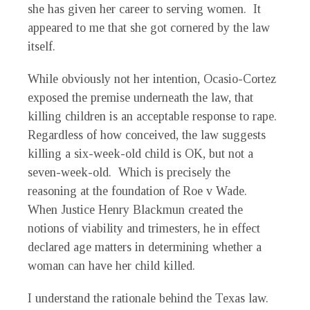
she has given her career to serving women. It
appeared to me that she got cornered by the law
itself.
While obviously not her intention, Ocasio-Cortez
exposed the premise underneath the law, that
killing children is an acceptable response to rape.
Regardless of how conceived, the law suggests
killing a six-week-old child is OK, but not a
seven-week-old. Which is precisely the
reasoning at the foundation of Roe v Wade.
When Justice Henry Blackmun created the
notions of viability and trimesters, he in effect
declared age matters in determining whether a
woman can have her child killed.
I understand the rationale behind the Texas law.