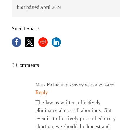
bio updated April 2024
Social Share
3 Comments
Mary McInerney
February 10, 2022
at 5:53 pm
Reply
The law as written, effectively
eliminates almost all abortions. Gut
even if it effectively proscribed every
abortion, we should. be honest and