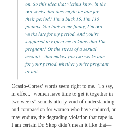
on. So this idea that victims know in the
two weeks that they might be late for
their period? I’m a buck 15. I’m 115
pounds. You look at me funny, I’m two
weeks late for my period. And you’re
supposed to expect me to know that I’m
pregnant? Or the stress of a sexual
assault—that makes you two weeks late
for your period, whether you’re pregnant
or not.
Ocasio-Cortez’ words seem right to me. To say,
in effect, “women have time to get it together in
two weeks” sounds utterly void of understanding
and compassion for women who have endured, or
may endure, the degrading violation that rape is.
I am certain Dr. Skop didn’t mean it like that—