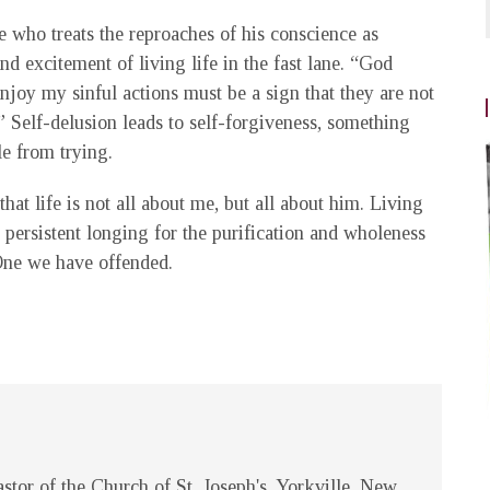
 who treats the reproaches of his conscience as
nd excitement of living life in the fast lane. “God
njoy my sinful actions must be a sign that they are not
me.” Self-delusion leads to self-forgiveness, something
le from trying.
that life is not all about me, but all about him. Living
r persistent longing for the purification and wholeness
One we have offended.
stor of the Church of St. Joseph's, Yorkville, New