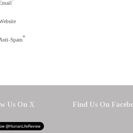
*
Email
Website
*
Anti-Spam
ow Us On X
Find Us On Faceb