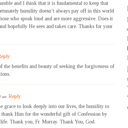
umble and I think that it is fundamental to keep that
rtunately humility doesn’t always pay off in this world
those who speak loud and are more aggressive. Does it
and hopefully He sees and takes care. Thanks for your
Reply
f the benefits and beauty of seeking the forgiveness of
tions.
Reply
47 am
 grace to look deeply into our lives, the humility to
o thank Him for the wonderful gift of Confession by
life. Thank you, Fr. Murray. Thank You, God.