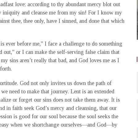
dfast love; according to thy abundant mercy blot out
 iniquity and cleanse me from my sin! For I know my
inst thee, thee only, have I sinned, and done that which
is ever before me,” I face a challenge to do something
ed out,” or I can make the self-serving false claim that
 my sins aren’t really that bad, and God loves me as I
forth.
fortitude. God not only invites us down the path of
e we need to make that journey. Lent is an extended
alize or forget our sins does not take them away. It is
d in faith seek God’s mercy and cleansing, that our
ession is good for our soul because the soul seeks the
s uneasy when we shortchange ourselves—and God—by