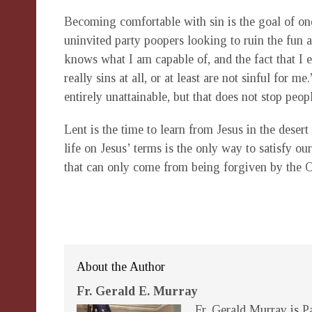
Becoming comfortable with sin is the goal of one
uninvited party poopers looking to ruin the fun a
knows what I am capable of, and the fact that I e
really sins at all, or at least are not sinful for 
entirely unattainable, but that does not stop peop
Lent is the time to learn from Jesus in the desert 
life on Jesus’ terms is the only way to satisfy ou
that can only come from being forgiven by the 
About the Author
Fr. Gerald E. Murray
Fr. Gerald Murray is Pa