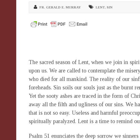
FR. GERALD E. MURRAY
LENT
,
SIN
The sacred season of Lent, when we join in spirit 
upon us. We are called to contemplate the misery
who died for all mankind. The reality of our sin
foreheads. Sin soils our souls just as the burnt 
Yet the sooty ashes are traced in the form of Chr
away all the filth and ugliness of our sins. We h
that is not so easy. Useless and harmful preoccu
spiritually paralyzed. Lent is a time to remind o
Psalm 51 enunciates the deep sorrow we sinners 