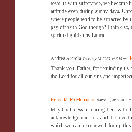
tests us with sufferance, we become h
attitude even during sunny days. Unfo
where people tend to be attracted by 
pay off with God though? I think so, 
spiritual guidance. Laura
Andrea Arcrola
February 28, 2023
at 6:10 pm
Thank you, Father, for reminding us o
the Lord for all our sins and imperfec
Helen M. McMenamin
March 15, 2023
at 11:
May God bless us during Lent with the
acknowledge our sins, and the love t
which we can be renewed during this 