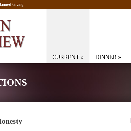
lanned Giving
CURRENT
»
DINNER
»
TIONS
Honesty