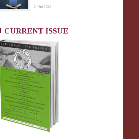
24 Jul 2026
CURRENT ISSUE