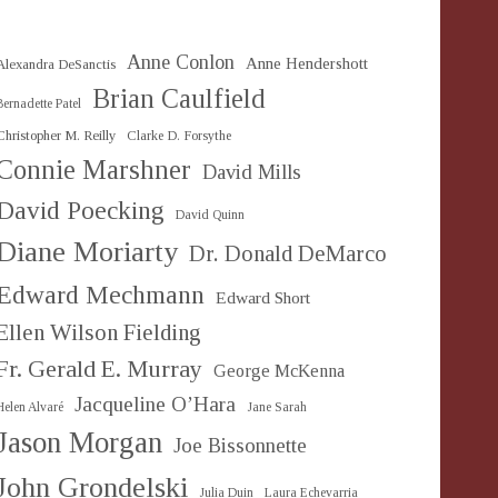
Anne Conlon
Anne Hendershott
Alexandra DeSanctis
Brian Caulfield
Bernadette Patel
Christopher M. Reilly
Clarke D. Forsythe
Connie Marshner
David Mills
David Poecking
David Quinn
Diane Moriarty
Dr. Donald DeMarco
Edward Mechmann
Edward Short
Ellen Wilson Fielding
Fr. Gerald E. Murray
George McKenna
Jacqueline O’Hara
Helen Alvaré
Jane Sarah
Jason Morgan
Joe Bissonnette
John Grondelski
Julia Duin
Laura Echevarria