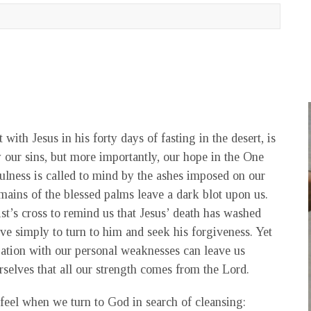
with Jesus in his forty days of fasting in the desert, is
 our sins, but more importantly, our hope in the One
fulness is called to mind by the ashes imposed on our
remains of the blessed palms leave a dark blot upon us.
ist’s cross to remind us that Jesus’ death has washed
ave simply to turn to him and seek his forgiveness. Yet
pation with our personal weaknesses can leave us
urselves that all our strength comes from the Lord.
feel when we turn to God in search of cleansing: