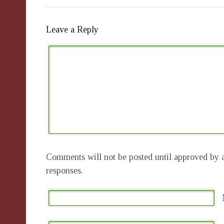
Leave a Reply
Comments will not be posted until approved by a
responses.