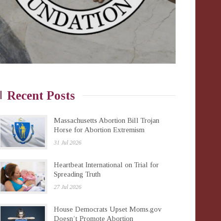
Recent Posts
Massachusetts Abortion Bill Trojan
Horse for Abortion Extremism
31 Jul 2026
Heartbeat International on Trial for
Spreading Truth
27 Jul 2026
House Democrats Upset Moms.gov
Doesn’t Promote Abortion