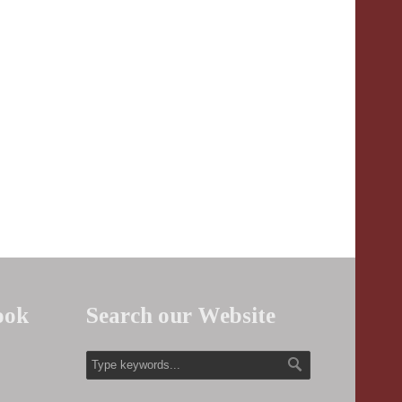
ook
Search our Website