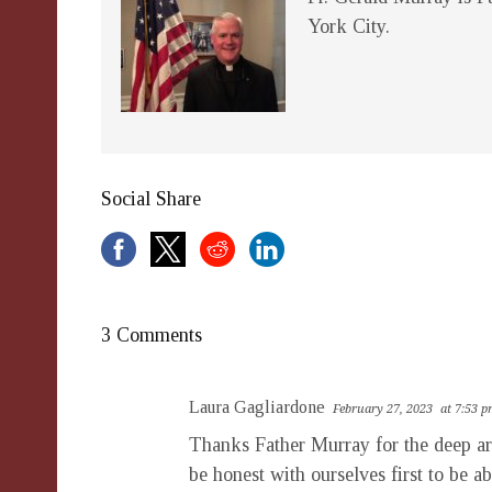
York City.
Social Share
3 Comments
Laura Gagliardone
February 27, 2023
at 7:53 
Thanks Father Murray for the deep artic
be honest with ourselves first to be 