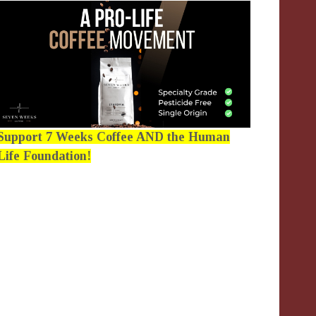
Support 7 Weeks Coffee AND the Human
Life Foundation!