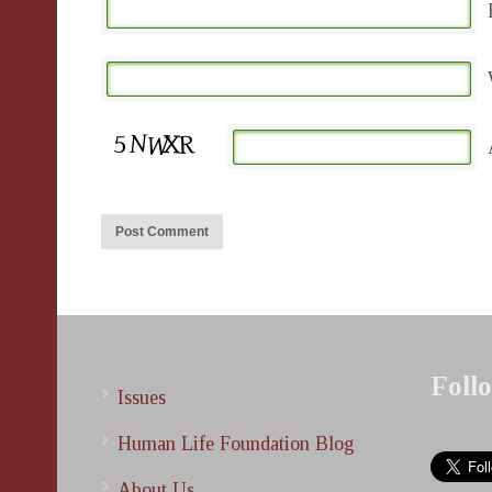
Foll
Issues
Human Life Foundation Blog
About Us