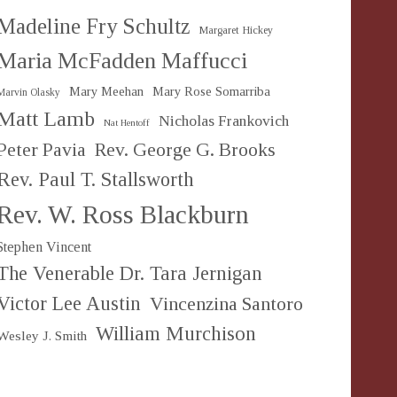
Madeline Fry Schultz
Margaret Hickey
Maria McFadden Maffucci
Mary Meehan
Mary Rose Somarriba
Marvin Olasky
Matt Lamb
Nicholas Frankovich
Nat Hentoff
Peter Pavia
Rev. George G. Brooks
Rev. Paul T. Stallsworth
Rev. W. Ross Blackburn
Stephen Vincent
The Venerable Dr. Tara Jernigan
Victor Lee Austin
Vincenzina Santoro
William Murchison
Wesley J. Smith