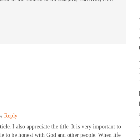
Reply
pm
le. I also appreciate the title. It is very important to
able to be honest with God and other people. When life