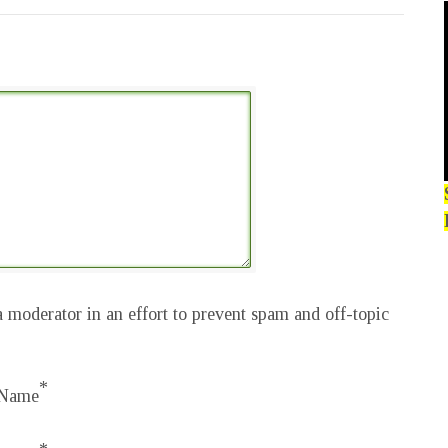
 moderator in an effort to prevent spam and off-topic
*
Name