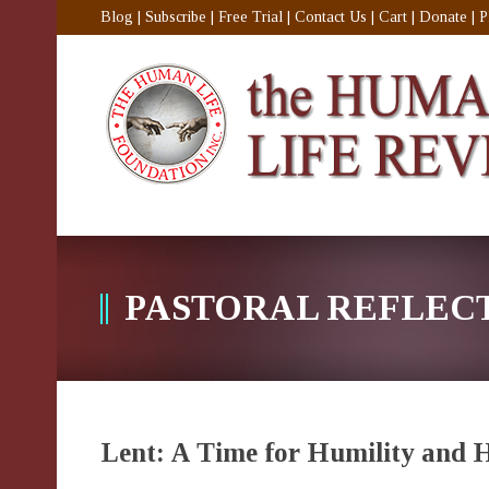
Blog
|
Subscribe
|
Free Trial
|
Contact Us
|
Cart
|
Donate
|
P
PASTORAL REFLEC
Lent: A Time for Humility and 