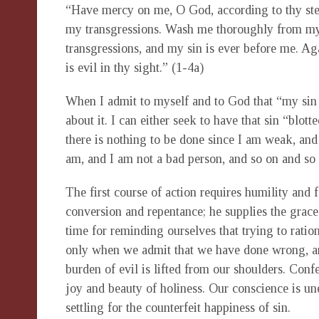
“Have mercy on me, O God, according to thy stea
my transgressions. Wash me thoroughly from my
transgressions, and my sin is ever before me. Aga
is evil in thy sight.” (1-4a)
When I admit to myself and to God that “my sin 
about it. I can either seek to have that sin “blott
there is nothing to be done since I am weak, and
am, and I am not a bad person, and so on and so 
The first course of action requires humility and 
conversion and repentance; he supplies the grac
time for reminding ourselves that trying to ration
only when we admit that we have done wrong, an
burden of evil is lifted from our shoulders. Conf
joy and beauty of holiness. Our conscience i
settling for the counterfeit happiness of sin.