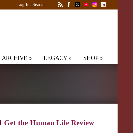
Log In
|
Search
ARCHIVE
»
LEGACY
»
SHOP
»
Get the Human Life Review