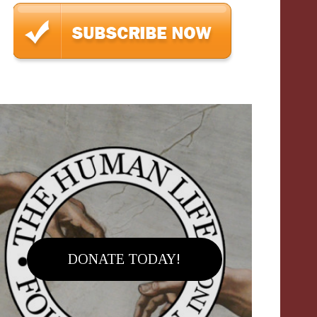
DONATE TODAY!