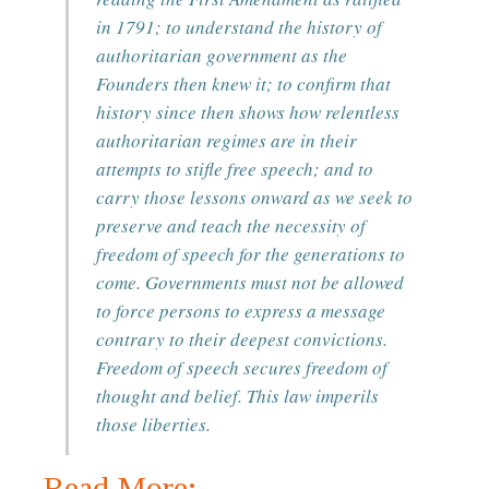
in 1791; to understand the history of
authoritarian government as the
Founders then knew it; to confirm that
history since then shows how relentless
authoritarian regimes are in their
attempts to stifle free speech; and to
carry those lessons onward as we seek to
preserve and teach the necessity of
freedom of speech for the generations to
come. Governments must not be allowed
to force persons to express a message
contrary to their deepest convictions.
Freedom of speech secures freedom of
thought and belief. This law imperils
those liberties.
Read More: