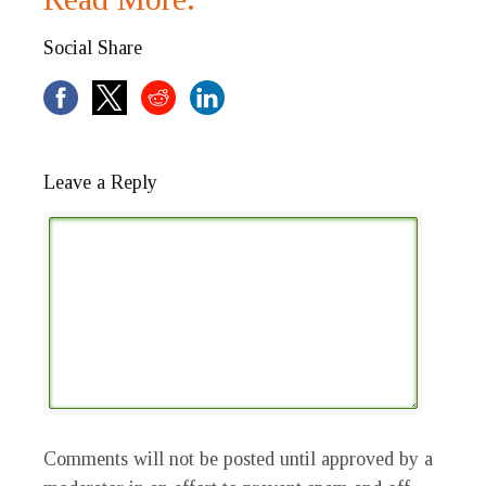
Social Share
Leave a Reply
Comments will not be posted until approved by a