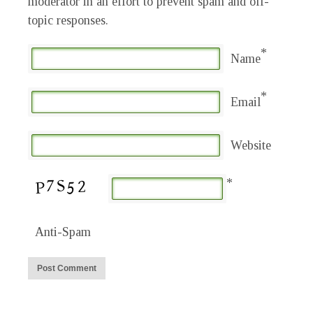
moderator in an effort to prevent spam and off-
topic responses.
*
Name
*
Email
Website
*
Anti-Spam