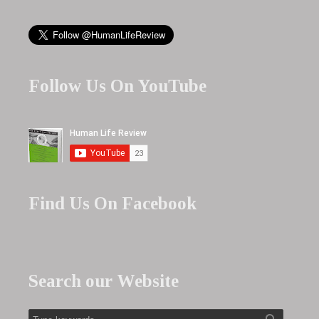
Follow Us On YouTube
Find Us On Facebook
Search our Website