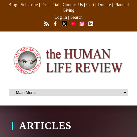
Blog
|
Subscribe
|
Free Trial
|
Contact Us
|
Cart
|
Donate
|
Planned
Giving
Log In
|
Search
ARTICLES