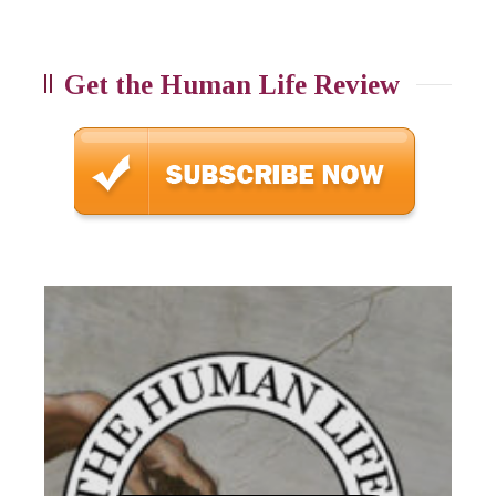
Get the Human Life Review