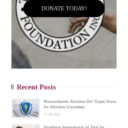
DONATE TODAY!
Recent Posts
Massachusetts Abortion Bill Trojan Horse
for Abortion Extremism
31 Jul 2026
Heartbeat International on Trial for