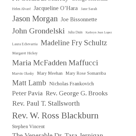
Jacqueline O’Hara
Helen Alvaré
Jane Sarah
Jason Morgan
Joe Bissonnette
John Grondelski
Julia Duin
Kathryn Jean Lopez
Madeline Fry Schultz
Laura Echevarria
Margaret Hickey
Maria McFadden Maffucci
Mary Meehan
Mary Rose Somarriba
Marvin Olasky
Matt Lamb
Nicholas Frankovich
Peter Pavia
Rev. George G. Brooks
Rev. Paul T. Stallsworth
Rev. W. Ross Blackburn
Stephen Vincent
The Venerable Dr. Tara Jernigan