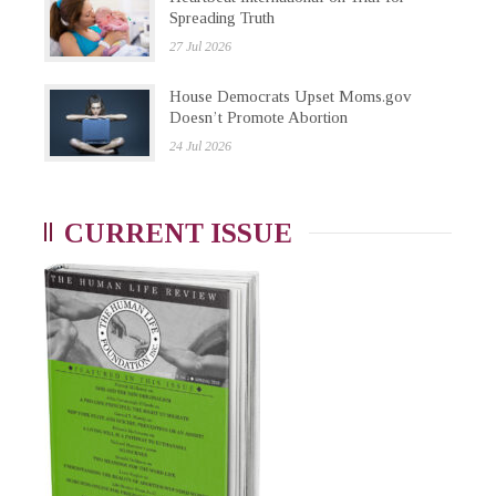
Spreading Truth
27 Jul 2026
House Democrats Upset Moms.gov
Doesn’t Promote Abortion
24 Jul 2026
CURRENT ISSUE