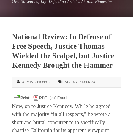
Over 50 years of Life-Defending Articles At Your Fingertips
National Review: In Defense of
Free Speech, Justice Thomas
Wielded the Scalpel, but Justice
Kennedy Brought the Hammer
ADMINISTRATOR
NIFLA V. BECERRA
Now, on to Justice Kennedy. While he agreed
with the majority “in all respects,” he wrote a
short and brutal concurrence to specifically
chastise California for its apparent viewpoint