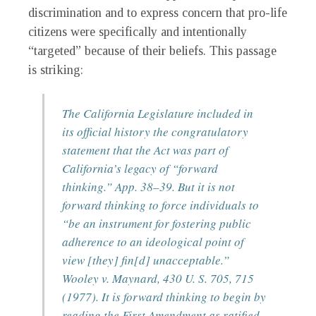
discrimination and to express concern that pro-life
citizens were specifically and intentionally
“targeted” because of their beliefs. This passage
is striking:
The California Legislature included in
its official history the congratulatory
statement that the Act was part of
California’s legacy of “forward
thinking.” App. 38–39. But it is not
forward thinking to force individuals to
“be an instrument for fostering public
adherence to an ideological point of
view [they] fin[d] unacceptable.”
Wooley v. Maynard, 430 U. S. 705, 715
(1977). It is forward thinking to begin by
reading the First Amendment as ratified