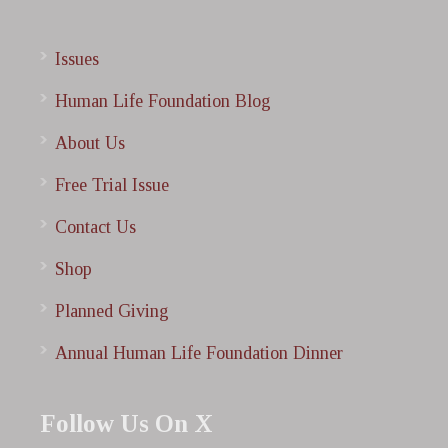
Issues
Human Life Foundation Blog
About Us
Free Trial Issue
Contact Us
Shop
Planned Giving
Annual Human Life Foundation Dinner
Follow Us On X