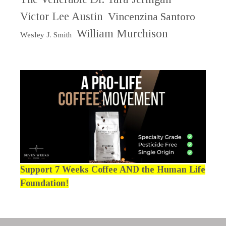
Victor Lee Austin
Vincenzina Santoro
William Murchison
Wesley J. Smith
Support 7 Weeks Coffee AND the Human Life
Foundation!