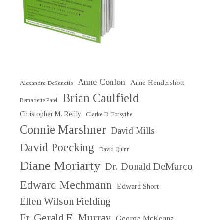
Anne Conlon
Anne Hendershott
Alexandra DeSanctis
Brian Caulfield
Bernadette Patel
Christopher M. Reilly
Clarke D. Forsythe
Connie Marshner
David Mills
David Poecking
David Quinn
Diane Moriarty
Dr. Donald DeMarco
Edward Mechmann
Edward Short
Ellen Wilson Fielding
Fr. Gerald E. Murray
George McKenna