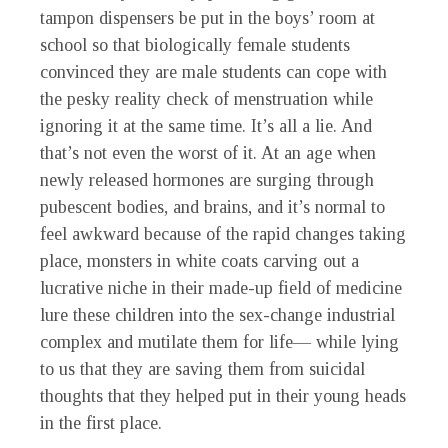
tampon dispensers be put in the boys’ room at
school so that biologically female students
convinced they are male students can cope with
the pesky reality check of menstruation while
ignoring it at the same time. It’s all a lie. And
that’s not even the worst of it. At an age when
newly released hormones are surging through
pubescent bodies, and brains, and it’s normal to
feel awkward because of the rapid changes taking
place, monsters in white coats carving out a
lucrative niche in their made-up field of medicine
lure these children into the sex-change industrial
complex and mutilate them for life— while lying
to us that they are saving them from suicidal
thoughts that they helped put in their young heads
in the first place.