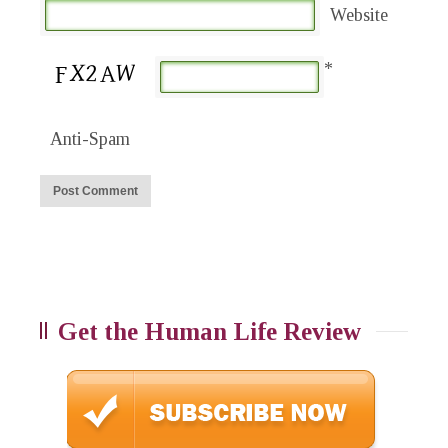
Website
*
Anti-Spam
Get the Human Life Review