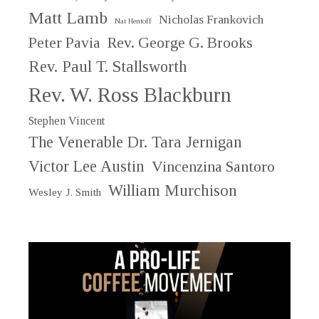
Matt Lamb
Nicholas Frankovich
Nat Hentoff
Peter Pavia
Rev. George G. Brooks
Rev. Paul T. Stallsworth
Rev. W. Ross Blackburn
Stephen Vincent
The Venerable Dr. Tara Jernigan
Victor Lee Austin
Vincenzina Santoro
William Murchison
Wesley J. Smith