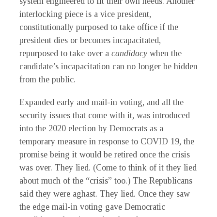
system engineered to fit their own needs. Another
interlocking piece is a vice president,
constitutionally purposed to take office if the
president dies or becomes incapacitated,
repurposed to take over a
candidacy
when the
candidate’s incapacitation can no longer be hidden
from the public.
Expanded early and mail-in voting, and all the
security issues that come with it, was introduced
into the 2020 election by Democrats as a
temporary measure in response to COVID 19, the
promise being it would be retired once the crisis
was over. They lied. (Come to think of it they lied
about much of the “crisis” too.) The Republicans
said they were aghast. They lied. Once they saw
the edge mail-in voting gave Democratic