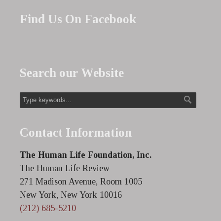
Find Us On Facebook
Search our Website
Contact Information
The Human Life Foundation, Inc.
The Human Life Review
271 Madison Avenue, Room 1005
New York, New York 10016
(212) 685-5210