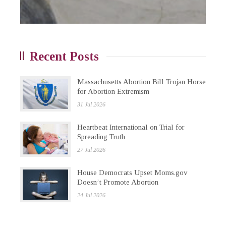
Recent Posts
Massachusetts Abortion Bill Trojan Horse
for Abortion Extremism
31 Jul 2026
Heartbeat International on Trial for
Spreading Truth
27 Jul 2026
House Democrats Upset Moms.gov
Doesn’t Promote Abortion
24 Jul 2026