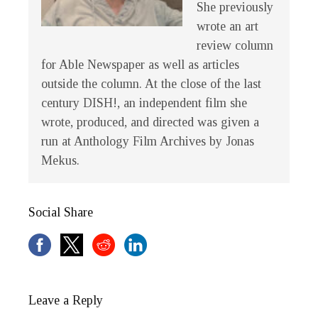
She previously
wrote an art
review column
for Able Newspaper as well as articles
outside the column. At the close of the last
century
DISH!
, an independent film she
wrote, produced, and directed was given a
run at Anthology Film Archives by Jonas
Mekus.
Social Share
Leave a Reply