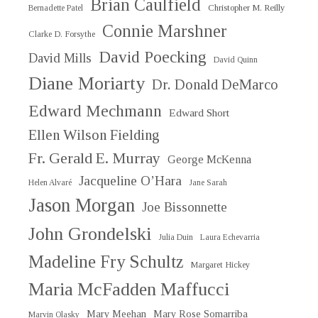
Brian Caulfield
Christopher M. Reilly
Bernadette Patel
Connie Marshner
Clarke D. Forsythe
David Poecking
David Mills
David Quinn
Diane Moriarty
Dr. Donald DeMarco
Edward Mechmann
Edward Short
Ellen Wilson Fielding
Fr. Gerald E. Murray
George McKenna
Jacqueline O’Hara
Helen Alvaré
Jane Sarah
Jason Morgan
Joe Bissonnette
John Grondelski
Julia Duin
Laura Echevarria
Madeline Fry Schultz
Margaret Hickey
Maria McFadden Maffucci
Mary Meehan
Mary Rose Somarriba
Marvin Olasky