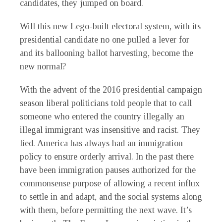
candidates, they jumped on board.
Will this new Lego-built electoral system, with its
presidential candidate no one pulled a lever for
and its ballooning ballot harvesting, become the
new normal?
With the advent of the 2016 presidential campaign
season liberal politicians told people that to call
someone who entered the country illegally an
illegal immigrant was insensitive and racist. They
lied. America has always had an immigration
policy to ensure orderly arrival. In the past there
have been immigration pauses authorized for the
commonsense purpose of allowing a recent influx
to settle in and adapt, and the social systems along
with them, before permitting the next wave. It’s