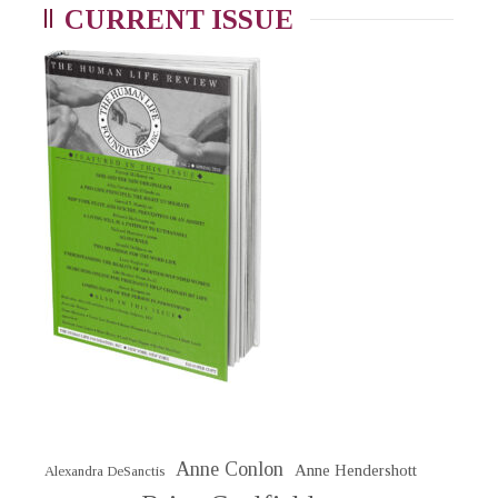
CURRENT ISSUE
Anne Conlon
Anne Hendershott
Alexandra DeSanctis