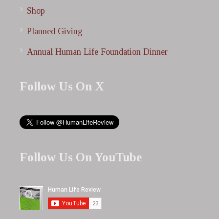
Shop
Planned Giving
Annual Human Life Foundation Dinner
Follow Us On X
Follow Us On YouTube