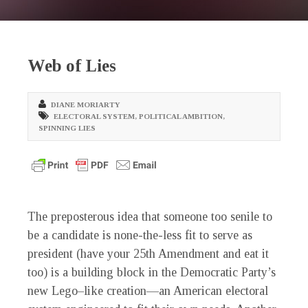
Web of Lies
DIANE MORIARTY
ELECTORAL SYSTEM
,
POLITICAL AMBITION
,
SPINNING LIES
The preposterous idea that someone too senile to
be a candidate is none-the-less fit to serve as
president (have your 25th Amendment and eat it
too) is a building block in the Democratic Party’s
new Lego–like creation—an American electoral