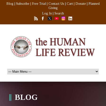
Blog
|
Subscribe
|
Free Trial
|
Contact Us
|
Cart
|
Donate
|
Planned
Giving
Log In
|
Search
BLOG