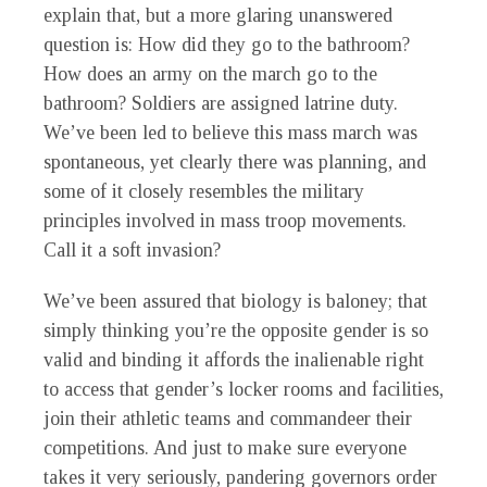
explain that, but a more glaring unanswered
question is: How did they go to the bathroom?
How does an army on the march go to the
bathroom? Soldiers are assigned latrine duty.
We’ve been led to believe this mass march was
spontaneous, yet clearly there was planning, and
some of it closely resembles the military
principles involved in mass troop movements.
Call it a soft invasion?
We’ve been assured that biology is baloney; that
simply thinking you’re the opposite gender is so
valid and binding it affords the inalienable right
to access that gender’s locker rooms and facilities,
join their athletic teams and commandeer their
competitions. And just to make sure everyone
takes it very seriously, pandering governors order