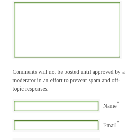
Comments will not be posted until approved by a
moderator in an effort to prevent spam and off-
topic responses.
*
Name
*
Email