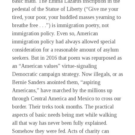
basic math. The Emma Lazarus inscription in the
pedestal of the Statue of Liberty (“Give me your
tired, your poor, your huddled masses yearning to
breathe free . . .”) is immigration poetry, not
immigration policy. Even so, American
immigration policy had always allowed special
consideration for a reasonable amount of asylum
seekers. But in 2016 that poem was repurposed as
an “American values” virtue-signaling
Democratic campaign strategy. Now illegals, or as
Bernie Sanders anointed them, “aspiring
Americans,” have marched by the millions up
through Central America and Mexico to cross our
border. Their treks took months. The practical
aspects of basic needs being met while walking
all that way has never been fully explained.
Somehow they were fed. Acts of charity can