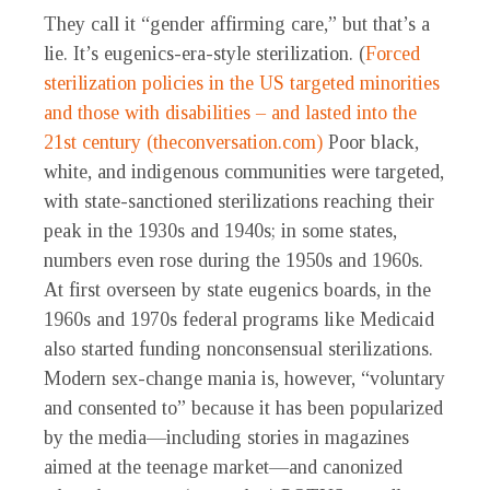
They call it “gender affirming care,” but that’s a
lie. It’s eugenics-era-style sterilization. (
Forced
sterilization policies in the US targeted minorities
and those with disabilities – and lasted into the
21st century (theconversation.com)
Poor black,
white, and indigenous communities were targeted,
with state-sanctioned sterilizations reaching their
peak in the 1930s and 1940s; in some states,
numbers even rose during the 1950s and 1960s.
At first overseen by state eugenics boards, in the
1960s and 1970s federal programs like Medicaid
also started funding nonconsensual sterilizations.
Modern sex-change mania is, however, “voluntary
and consented to” because it has been popularized
by the media—including stories in magazines
aimed at the teenage market—and canonized