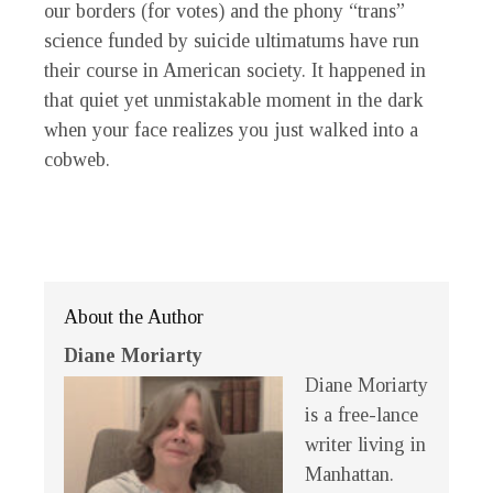
our borders (for votes) and the phony “trans”
science funded by suicide ultimatums have run
their course in American society. It happened in
that quiet yet unmistakable moment in the dark
when your face realizes you just walked into a
cobweb.
About the Author
Diane Moriarty
Diane Moriarty
is a free-lance
writer living in
Manhattan.