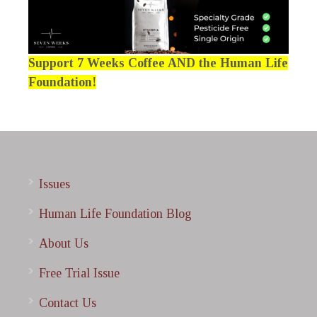
Support 7 Weeks Coffee AND the Human Life
Foundation!
Issues
Human Life Foundation Blog
About Us
Free Trial Issue
Contact Us