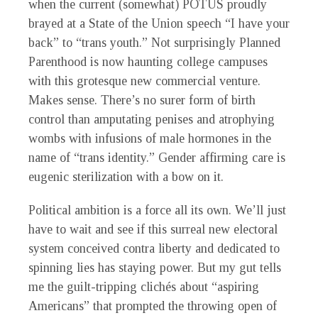
when the current (somewhat) POTUS proudly
brayed at a State of the Union speech “I have your
back” to “trans youth.” Not surprisingly Planned
Parenthood is now haunting college campuses
with this grotesque new commercial venture.
Makes sense. There’s no surer form of birth
control than amputating penises and atrophying
wombs with infusions of male hormones in the
name of “trans identity.” Gender affirming care is
eugenic sterilization with a bow on it.
Political ambition is a force all its own. We’ll just
have to wait and see if this surreal new electoral
system conceived contra liberty and dedicated to
spinning lies has staying power. But my gut tells
me the guilt-tripping clichés about “aspiring
Americans” that prompted the throwing open of