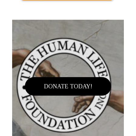
DONATE TODAY!