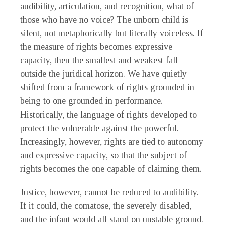
audibility, articulation, and recognition, what of
those who have no voice? The unborn child is
silent, not metaphorically but literally voiceless. If
the measure of rights becomes expressive
capacity, then the smallest and weakest fall
outside the juridical horizon. We have quietly
shifted from a framework of rights grounded in
being to one grounded in performance.
Historically, the language of rights developed to
protect the vulnerable against the powerful.
Increasingly, however, rights are tied to autonomy
and expressive capacity, so that the subject of
rights becomes the one capable of claiming them.
Justice, however, cannot be reduced to audibility.
If it could, the comatose, the severely disabled,
and the infant would all stand on unstable ground.