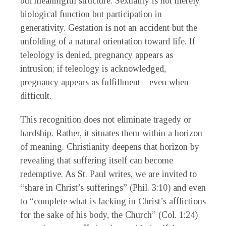
but meaningful structure. Sexuality is not merely
biological function but participation in
generativity. Gestation is not an accident but the
unfolding of a natural orientation toward life. If
teleology is denied, pregnancy appears as
intrusion; if teleology is acknowledged,
pregnancy appears as fulfillment—even when
difficult.
This recognition does not eliminate tragedy or
hardship. Rather, it situates them within a horizon
of meaning. Christianity deepens that horizon by
revealing that suffering itself can become
redemptive. As St. Paul writes, we are invited to
“share in Christ’s sufferings” (Phil. 3:10) and even
to “complete what is lacking in Christ’s afflictions
for the sake of his body, the Church” (Col. 1:24)