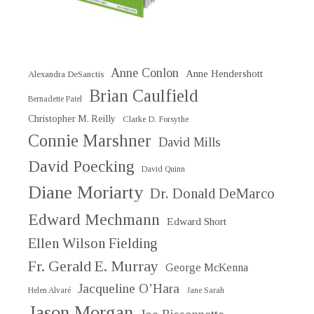
Anne Conlon
Anne Hendershott
Alexandra DeSanctis
Brian Caulfield
Bernadette Patel
Christopher M. Reilly
Clarke D. Forsythe
Connie Marshner
David Mills
David Poecking
David Quinn
Diane Moriarty
Dr. Donald DeMarco
Edward Mechmann
Edward Short
Ellen Wilson Fielding
Fr. Gerald E. Murray
George McKenna
Jacqueline O’Hara
Helen Alvaré
Jane Sarah
Jason Morgan