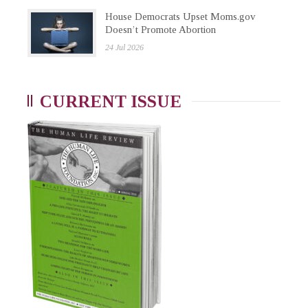
House Democrats Upset Moms.gov
Doesn’t Promote Abortion
24 Jul 2026
CURRENT ISSUE