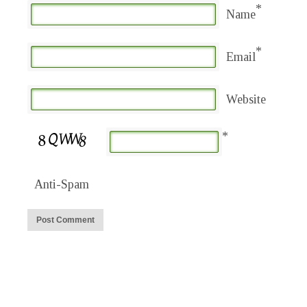
*
Name
*
Email
Website
*
Anti-Spam