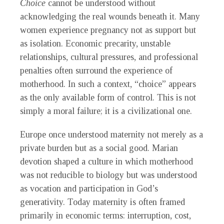
Choice
cannot be understood without
acknowledging the real wounds beneath it. Many
women experience pregnancy not as support but
as isolation. Economic precarity, unstable
relationships, cultural pressures, and professional
penalties often surround the experience of
motherhood. In such a context, “choice” appears
as the only available form of control. This is not
simply a moral failure; it is a civilizational one.
Europe once understood maternity not merely as a
private burden but as a social good. Marian
devotion shaped a culture in which motherhood
was not reducible to biology but was understood
as vocation and participation in God’s
generativity. Today maternity is often framed
primarily in economic terms: interruption, cost,