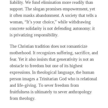
liability. We fund elimination more readily than
support. The slogan promises empowerment, yet
it often masks abandonment. A society that tells a
woman, “It’s your choice,” while withdrawing
concrete solidarity is not defending autonomy; it
is privatizing responsibility.
The Christian tradition does not romanticize
motherhood. It recognizes suffering, sacrifice, and
fear. Yet it also insists that generativity is not an
obstacle to freedom but one of its highest
expressions. In theological language, the human
person images a Trinitarian God who is relational
and life-giving. To sever freedom from
fruitfulness is ultimately to sever anthropology
from theology.