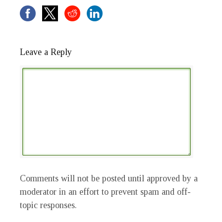
Leave a Reply
Comments will not be posted until approved by a
moderator in an effort to prevent spam and off-
topic responses.