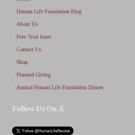
Human Life Foundation Blog
About Us
Free Trial Issue
Contact Us
Shop
Planned Giving
Annual Human Life Foundation Dinner
Follow Us On X