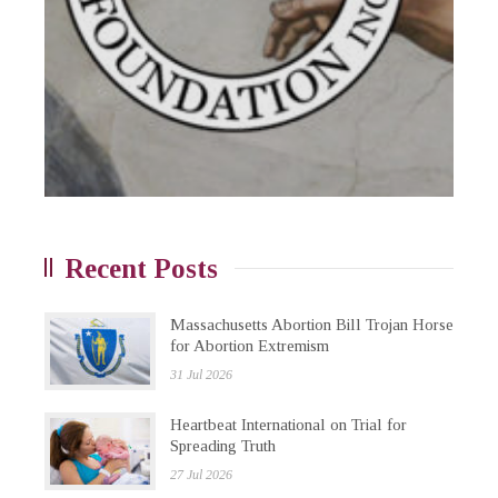
Recent Posts
Massachusetts Abortion Bill Trojan Horse
for Abortion Extremism
31 Jul 2026
Heartbeat International on Trial for
Spreading Truth
27 Jul 2026