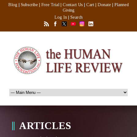
Blog
|
Subscribe
|
Free Trial
|
Contact Us
|
Cart
|
Donate
|
Planned
Giving
Log In
|
Search
ARTICLES