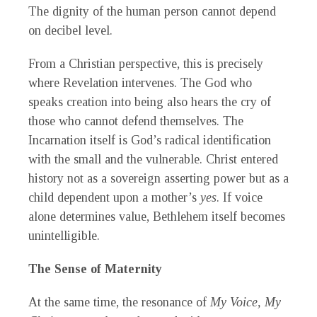
The dignity of the human person cannot depend
on decibel level.
From a Christian perspective, this is precisely
where Revelation intervenes. The God who
speaks creation into being also hears the cry of
those who cannot defend themselves. The
Incarnation itself is God’s radical identification
with the small and the vulnerable. Christ entered
history not as a sovereign asserting power but as a
child dependent upon a mother’s
yes
. If voice
alone determines value, Bethlehem itself becomes
unintelligible.
The Sense of Maternity
At the same time, the resonance of
My Voice, My