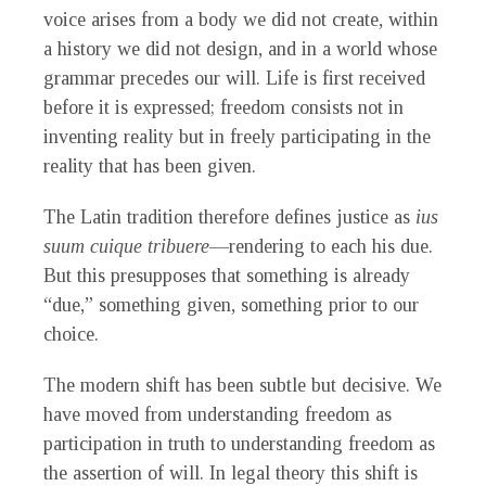
voice arises from a body we did not create, within
a history we did not design, and in a world whose
grammar precedes our will. Life is first received
before it is expressed; freedom consists not in
inventing reality but in freely participating in the
reality that has been given.
The Latin tradition therefore defines justice as
ius
suum cuique tribuere
—rendering to each his due.
But this presupposes that something is already
“due,” something given, something prior to our
choice.
The modern shift has been subtle but decisive. We
have moved from understanding freedom as
participation in truth to understanding freedom as
the assertion of will. In legal theory this shift is