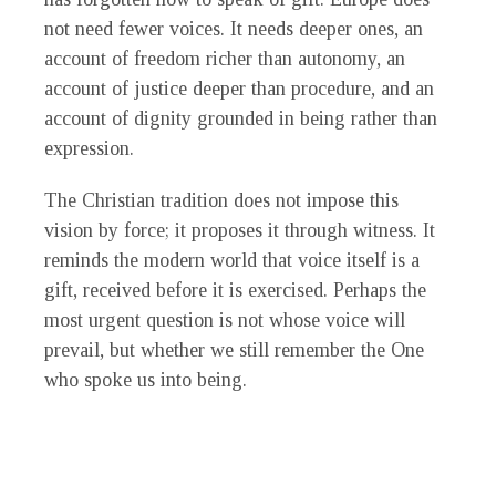
not need fewer voices. It needs deeper ones, an
account of freedom richer than autonomy, an
account of justice deeper than procedure, and an
account of dignity grounded in being rather than
expression.
The Christian tradition does not impose this
vision by force; it proposes it through witness. It
reminds the modern world that voice itself is a
gift, received before it is exercised. Perhaps the
most urgent question is not whose voice will
prevail, but whether we still remember the One
who spoke us into being.