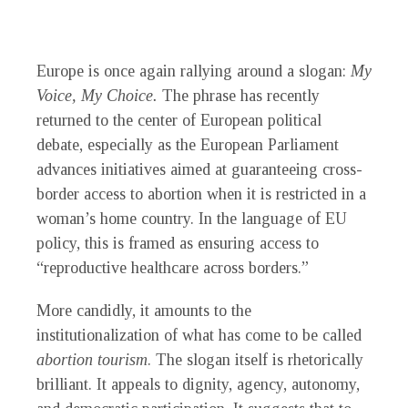
Europe is once again rallying around a slogan:
My
Voice, My Choice.
The phrase has recently
returned to the center of European political
debate, especially as the European Parliament
advances initiatives aimed at guaranteeing cross-
border access to abortion when it is restricted in a
woman’s home country. In the language of EU
policy, this is framed as ensuring access to
“reproductive healthcare across borders.”
More candidly, it amounts to the
institutionalization of what has come to be called
abortion tourism
. The slogan itself is rhetorically
brilliant. It appeals to dignity, agency, autonomy,