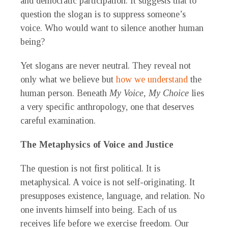
and democratic participation. It suggests that to
question the slogan is to suppress someone’s
voice. Who would want to silence another human
being?
Yet slogans are never neutral. They reveal not
only what we believe but
how we understand
the
human person. Beneath
My Voice, My Choice
lies
a very specific anthropology, one that deserves
careful examination.
The Metaphysics of Voice and Justice
The question is not first political. It is
metaphysical. A voice is not self-originating. It
presupposes existence, language, and relation. No
one invents himself into being. Each of us
receives life before we exercise freedom. Our