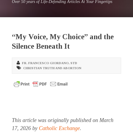
Over 50 years of Life-Defending Articles At Your Fingertips
“My Voice, My Choice” and the
Silence Beneath It
FR. FRANCESCO GIORDANO
,
STD
CHRISTIAN TRUTH AND ABORTION
This article was originally published on March
17, 2026 by
Catholic Exchange
.