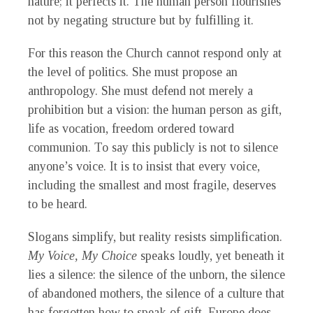
nature; it perfects it. The human person flourishes
not by negating structure but by fulfilling it.
For this reason the Church cannot respond only at
the level of politics. She must propose an
anthropology. She must defend not merely a
prohibition but a vision: the human person as gift,
life as vocation, freedom ordered toward
communion. To say this publicly is not to silence
anyone’s voice. It is to insist that every voice,
including the smallest and most fragile, deserves
to be heard.
Slogans simplify, but reality resists simplification.
My Voice, My Choice
speaks loudly, yet beneath it
lies a silence: the silence of the unborn, the silence
of abandoned mothers, the silence of a culture that
has forgotten how to speak of gift. Europe does