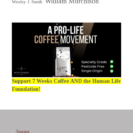
William Murchison
Wesley J. Smith
Support 7 Weeks Coffee AND the Human Life
Foundation!
Issues