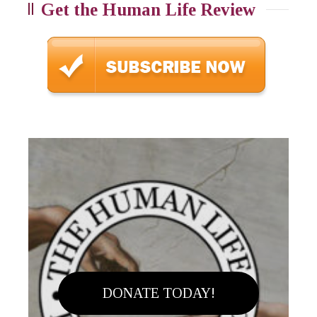
Get the Human Life Review
DONATE TODAY!