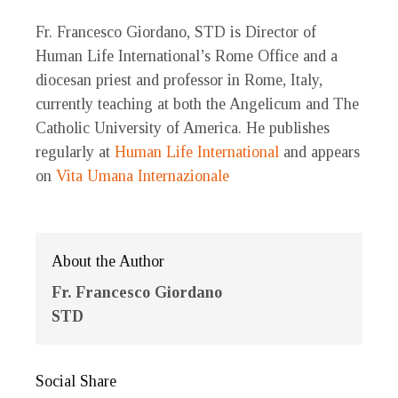
Fr. Francesco Giordano, STD is Director of
Human Life International’s Rome Office and a
diocesan priest and professor in Rome, Italy,
currently teaching at both the Angelicum and The
Catholic University of America. He publishes
regularly at
Human Life International
and appears
on
Vita Umana Internazionale
About the Author
Fr. Francesco Giordano
STD
Social Share