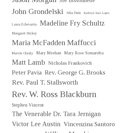
Joe Bissonnette
John Grondelski
Julia Duin
Kathryn Jean Lopez
Madeline Fry Schultz
Laura Echevarria
Margaret Hickey
Maria McFadden Maffucci
Mary Meehan
Mary Rose Somarriba
Marvin Olasky
Matt Lamb
Nicholas Frankovich
Peter Pavia
Rev. George G. Brooks
Rev. Paul T. Stallsworth
Rev. W. Ross Blackburn
Stephen Vincent
The Venerable Dr. Tara Jernigan
Victor Lee Austin
Vincenzina Santoro