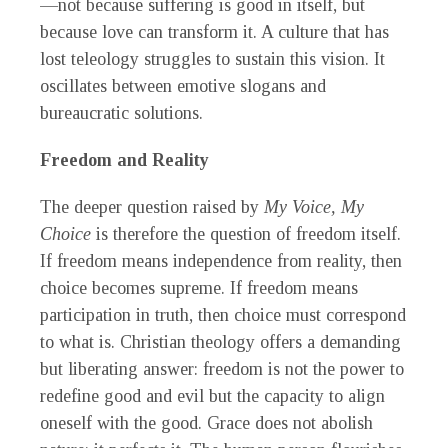
—not because suffering is good in itself, but
because love can transform it. A culture that has
lost teleology struggles to sustain this vision. It
oscillates between emotive slogans and
bureaucratic solutions.
Freedom and Reality
The deeper question raised by
My Voice, My
Choice
is therefore the question of freedom itself.
If freedom means independence from reality, then
choice becomes supreme. If freedom means
participation in truth, then choice must correspond
to what is. Christian theology offers a demanding
but liberating answer: freedom is not the power to
redefine good and evil but the capacity to align
oneself with the good. Grace does not abolish