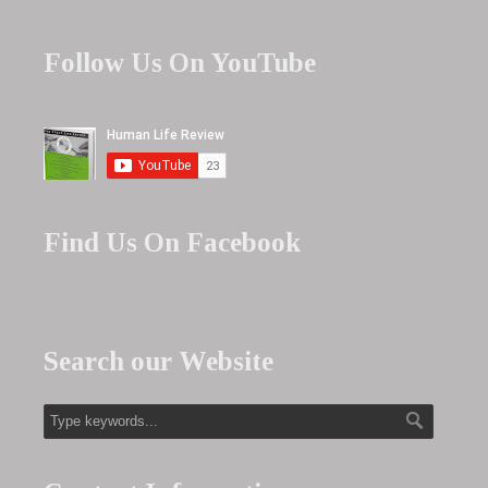
Follow Us On YouTube
Find Us On Facebook
Search our Website