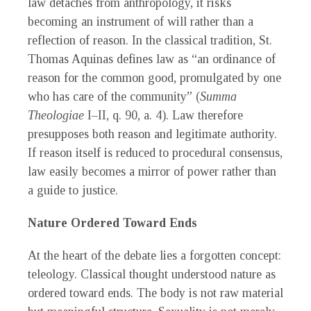
law detaches from anthropology, it risks
becoming an instrument of will rather than a
reflection of reason. In the classical tradition, St.
Thomas Aquinas defines law as “an ordinance of
reason for the common good, promulgated by one
who has care of the community” (
Summa
Theologiae
I–II, q. 90, a. 4). Law therefore
presupposes both reason and legitimate authority.
If reason itself is reduced to procedural consensus,
law easily becomes a mirror of power rather than
a guide to justice.
Nature Ordered Toward Ends
At the heart of the debate lies a forgotten concept:
teleology. Classical thought understood nature as
ordered toward ends. The body is not raw material