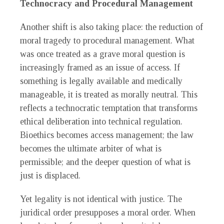
Technocracy and Procedural Management
Another shift is also taking place: the reduction of
moral tragedy to procedural management. What
was once treated as a grave moral question is
increasingly framed as an issue of access. If
something is legally available and medically
manageable, it is treated as morally neutral. This
reflects a technocratic temptation that transforms
ethical deliberation into technical regulation.
Bioethics becomes access management; the law
becomes the ultimate arbiter of what is
permissible; and the deeper question of what is
just is displaced.
Yet legality is not identical with justice. The
juridical order presupposes a moral order. When