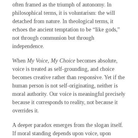
often framed as the triumph of autonomy. In
philosophical terms, it is voluntarism: the will
detached from nature. In theological terms, it
echoes the ancient temptation to be “like gods,”
not through communion but through
independence.
When
My Voice, My Choice
becomes absolute,
voice is treated as self-grounding, and choice
becomes creative rather than responsive. Yet if the
human person is not self-originating, neither is
moral authority. Our voice is meaningful precisely
because it corresponds to reality, not because it
overrides it.
A deeper paradox emerges from the slogan itself.
If moral standing depends upon voice, upon