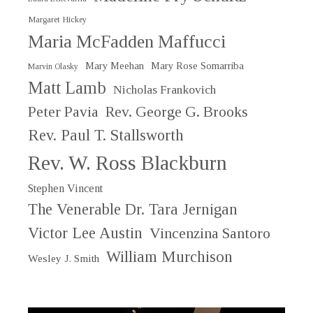
Margaret Hickey
Maria McFadden Maffucci
Mary Meehan
Mary Rose Somarriba
Marvin Olasky
Matt Lamb
Nicholas Frankovich
Peter Pavia
Rev. George G. Brooks
Rev. Paul T. Stallsworth
Rev. W. Ross Blackburn
Stephen Vincent
The Venerable Dr. Tara Jernigan
Victor Lee Austin
Vincenzina Santoro
William Murchison
Wesley J. Smith