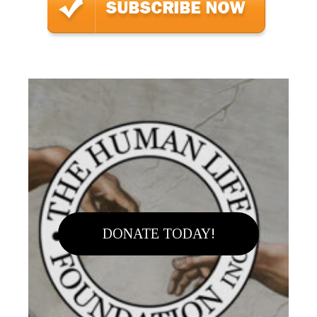
DONATE TODAY!