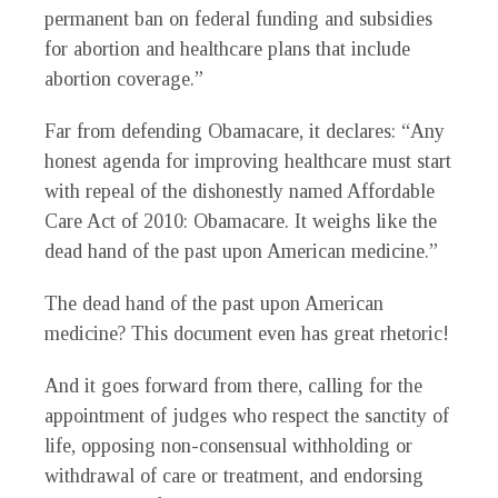
permanent ban on federal funding and subsidies
for abortion and healthcare plans that include
abortion coverage.”
Far from defending Obamacare, it declares: “Any
honest agenda for improving healthcare must start
with repeal of the dishonestly named Affordable
Care Act of 2010: Obamacare. It weighs like the
dead hand of the past upon American medicine.”
The dead hand of the past upon American
medicine? This document even has great rhetoric!
And it goes forward from there, calling for the
appointment of judges who respect the sanctity of
life, opposing non-consensual withholding or
withdrawal of care or treatment, and endorsing