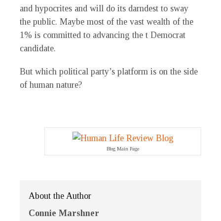
and hypocrites and will do its darndest to sway
the public. Maybe most of the vast wealth of the
1% is committed to advancing the t Democrat
candidate.
But which political party’s platform is on the side
of human nature?
Blog Main Page
About the Author
Connie Marshner