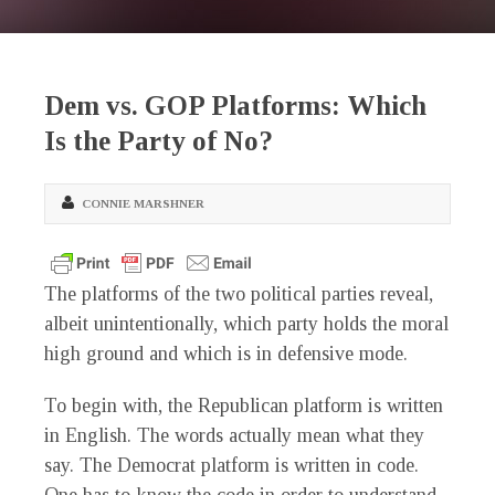
Dem vs. GOP Platforms: Which
Is the Party of No?
CONNIE MARSHNER
The platforms of the two political parties reveal,
albeit unintentionally, which party holds the moral
high ground and which is in defensive mode.
To begin with, the Republican platform is written
in English. The words actually mean what they
say. The Democrat platform is written in code.