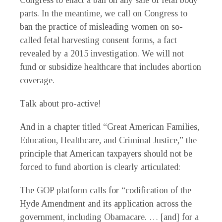
Congress to enact a ban on any sale of fetal body
parts. In the meantime, we call on Congress to
ban the practice of misleading women on so-
called fetal harvesting consent forms, a fact
revealed by a 2015 investigation. We will not
fund or subsidize healthcare that includes abortion
coverage.
Talk about pro-active!
And in a chapter titled “Great American Families,
Education, Healthcare, and Criminal Justice,” the
principle that American taxpayers should not be
forced to fund abortion is clearly articulated:
The GOP platform calls for “codification of the
Hyde Amendment and its application across the
government, including Obamacare. … [and] for a