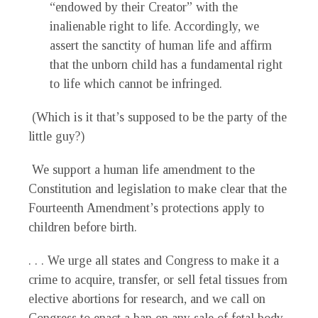
“endowed by their Creator” with the
inalienable right to life. Accordingly, we
assert the sanctity of human life and affirm
that the unborn child has a fundamental right
to life which cannot be infringed.
(Which is it that’s supposed to be the party of the
little guy?)
We support a human life amendment to the
Constitution and legislation to make clear that the
Fourteenth Amendment’s protections apply to
children before birth.
. . . We urge all states and Congress to make it a
crime to acquire, transfer, or sell fetal tissues from
elective abortions for research, and we call on