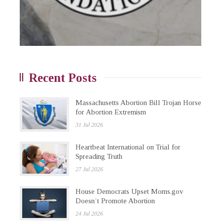
Recent Posts
Massachusetts Abortion Bill Trojan Horse
for Abortion Extremism
31 Jul 2026
Heartbeat International on Trial for
Spreading Truth
27 Jul 2026
House Democrats Upset Moms.gov
Doesn’t Promote Abortion
24 Jul 2026