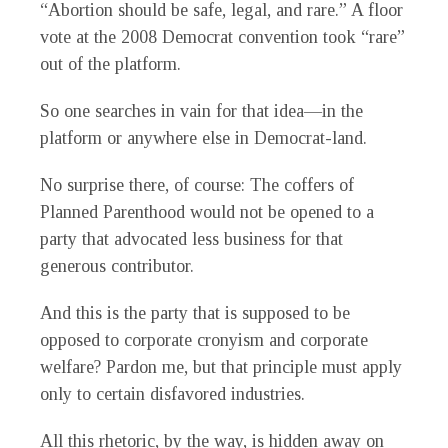
“Abortion should be safe, legal, and rare.” A floor
vote at the 2008 Democrat convention took “rare”
out of the platform.
So one searches in vain for that idea—in the
platform or anywhere else in Democrat-land.
No surprise there, of course: The coffers of
Planned Parenthood would not be opened to a
party that advocated less business for that
generous contributor.
And this is the party that is supposed to be
opposed to corporate cronyism and corporate
welfare? Pardon me, but that principle must apply
only to certain disfavored industries.
All this rhetoric, by the way, is hidden away on