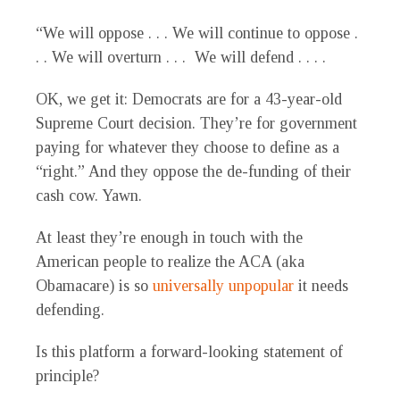
“We will oppose . . . We will continue to oppose .
. . We will overturn . . . We will defend . . . .
OK, we get it: Democrats are for a 43-year-old
Supreme Court decision. They’re for government
paying for whatever they choose to define as a
“right.” And they oppose the de-funding of their
cash cow. Yawn.
At least they’re enough in touch with the
American people to realize the ACA (aka
Obamacare) is so
universally unpopular
it needs
defending.
Is this platform a forward-looking statement of
principle?