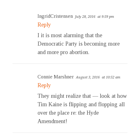
IngridCristensen
July 28, 2016
at 9:59 pm
Reply
I it is most alarming that the
Democratic Party is becoming more
and more pro abortion.
Connie Marshner
August 3, 2016
at 10:52 am
Reply
They might realize that — look at how
Tim Kaine is flipping and flopping all
over the place re: the Hyde
Amendment!