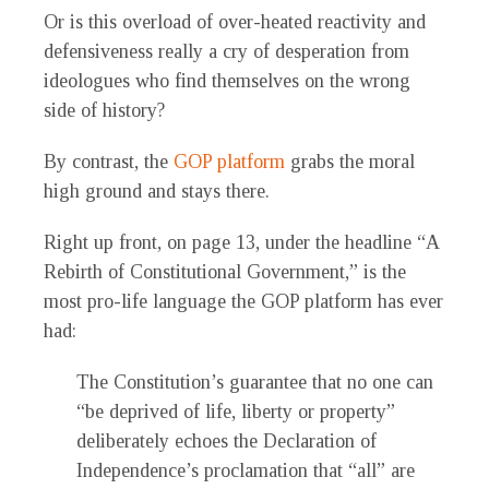
Or is this overload of over-heated reactivity and
defensiveness really a cry of desperation from
ideologues who find themselves on the wrong
side of history?
By contrast, the
GOP platform
grabs the moral
high ground and stays there.
Right up front, on page 13, under the headline “A
Rebirth of Constitutional Government,” is the
most pro-life language the GOP platform has ever
had:
The Constitution’s guarantee that no one can
“be deprived of life, liberty or property”
deliberately echoes the Declaration of
Independence’s proclamation that “all” are