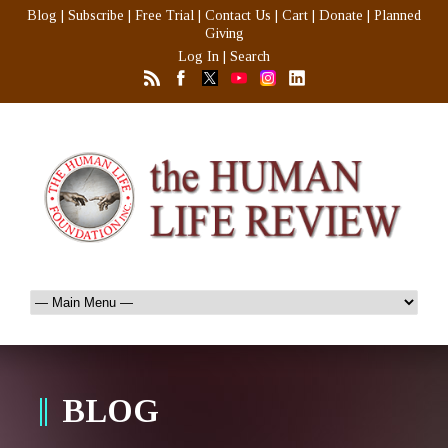
Blog
|
Subscribe
|
Free Trial
|
Contact Us
|
Cart
|
Donate
|
Planned
Giving
Log In
|
Search
BLOG