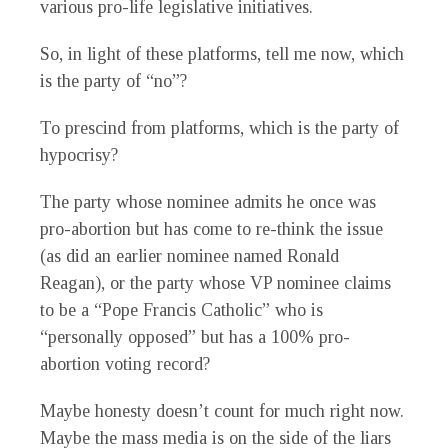
various pro-life legislative initiatives.
So, in light of these platforms, tell me now, which
is the party of “no”?
To prescind from platforms, which is the party of
hypocrisy?
The party whose nominee admits he once was
pro-abortion but has come to re-think the issue
(as did an earlier nominee named Ronald
Reagan), or the party whose VP nominee claims
to be a “Pope Francis Catholic” who is
“personally opposed” but has a 100% pro-
abortion voting record?
Maybe honesty doesn’t count for much right now.
Maybe the mass media is on the side of the liars