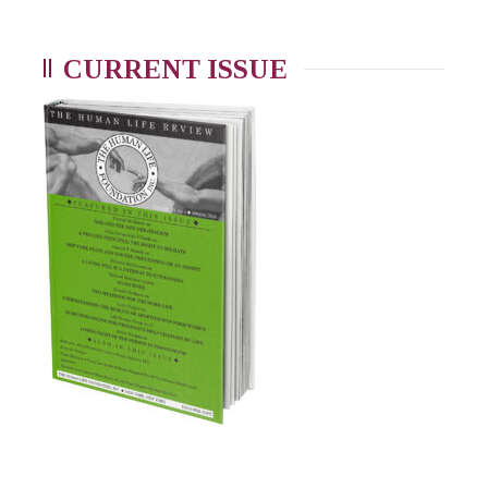
CURRENT ISSUE