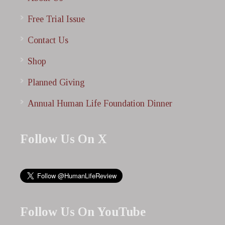
Free Trial Issue
Contact Us
Shop
Planned Giving
Annual Human Life Foundation Dinner
Follow Us On X
Follow Us On YouTube