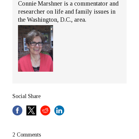
Connie Marshner is a commentator and
researcher on life and family issues in
the Washington, D.C., area.
Social Share
2 Comments