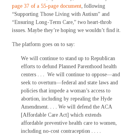
page 37 of a 55-page document
, following
“Supporting Those Living with Autism” and
“Ensuring Long-Term Care,” two heart-throb
issues. Maybe they’re hoping we wouldn’t find it.
The platform goes on to say:
We will continue to stand up to Republican
efforts to defund Planned Parenthood health
centers . . . We will continue to oppose—and
seek to overturn—federal and state laws and
policies that impede a woman’s access to
abortion, including by repealing the Hyde
Amendment. . . . We will defend the ACA
[Affordable Care Act] which extends
affordable preventive health care to women,
including no-cost contraception . . . .