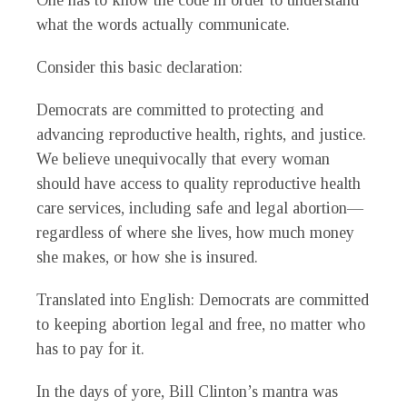
One has to know the code in order to understand
what the words actually communicate.
Consider this basic declaration:
Democrats are committed to protecting and
advancing reproductive health, rights, and justice.
We believe unequivocally that every woman
should have access to quality reproductive health
care services, including safe and legal abortion—
regardless of where she lives, how much money
she makes, or how she is insured.
Translated into English: Democrats are committed
to keeping abortion legal and free, no matter who
has to pay for it.
In the days of yore, Bill Clinton’s mantra was