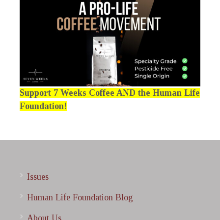
Support 7 Weeks Coffee AND the Human Life
Foundation!
Issues
Human Life Foundation Blog
About Us