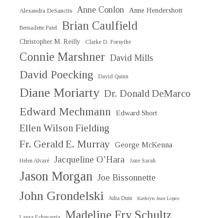
Anne Conlon
Anne Hendershott
Alexandra DeSanctis
Brian Caulfield
Bernadette Patel
Christopher M. Reilly
Clarke D. Forsythe
Connie Marshner
David Mills
David Poecking
David Quinn
Diane Moriarty
Dr. Donald DeMarco
Edward Mechmann
Edward Short
Ellen Wilson Fielding
Fr. Gerald E. Murray
George McKenna
Jacqueline O’Hara
Helen Alvaré
Jane Sarah
Jason Morgan
Joe Bissonnette
John Grondelski
Julia Duin
Kathryn Jean Lopez
Madeline Fry Schultz
Laura Echevarria