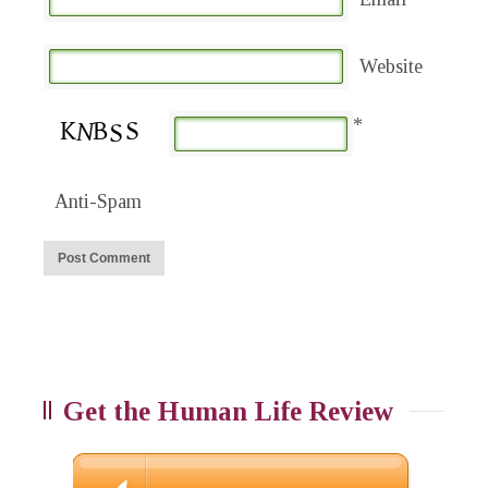
Website
*
Anti-Spam
Get the Human Life Review