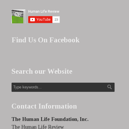
Find Us On Facebook
Search our Website
Contact Information
The Human Life Foundation, Inc.
The Human Life Review