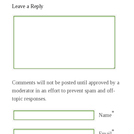
Leave a Reply
Comments will not be posted until approved by a
moderator in an effort to prevent spam and off-
topic responses.
*
Name
*
Email