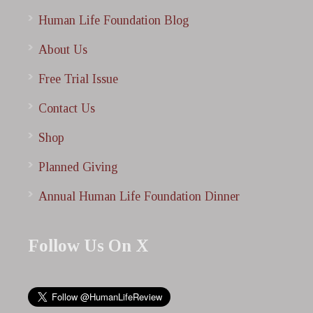
Human Life Foundation Blog
About Us
Free Trial Issue
Contact Us
Shop
Planned Giving
Annual Human Life Foundation Dinner
Follow Us On X