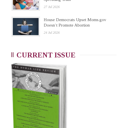
27 Jul 2026
House Democrats Upset Moms.gov
Doesn’t Promote Abortion
24 Jul 2026
CURRENT ISSUE