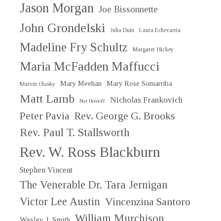
Jason Morgan
Joe Bissonnette
John Grondelski
Julia Duin
Laura Echevarria
Madeline Fry Schultz
Margaret Hickey
Maria McFadden Maffucci
Mary Meehan
Mary Rose Somarriba
Marvin Olasky
Matt Lamb
Nicholas Frankovich
Nat Hentoff
Peter Pavia
Rev. George G. Brooks
Rev. Paul T. Stallsworth
Rev. W. Ross Blackburn
Stephen Vincent
The Venerable Dr. Tara Jernigan
Victor Lee Austin
Vincenzina Santoro
William Murchison
Wesley J. Smith