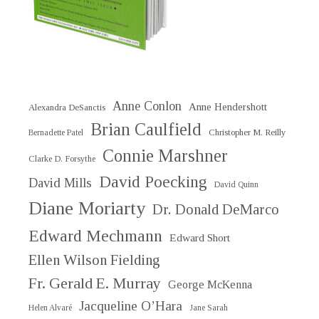
Anne Conlon
Anne Hendershott
Alexandra DeSanctis
Brian Caulfield
Christopher M. Reilly
Bernadette Patel
Connie Marshner
Clarke D. Forsythe
David Poecking
David Mills
David Quinn
Diane Moriarty
Dr. Donald DeMarco
Edward Mechmann
Edward Short
Ellen Wilson Fielding
Fr. Gerald E. Murray
George McKenna
Jacqueline O’Hara
Helen Alvaré
Jane Sarah