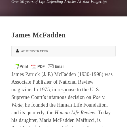
Over 50 years of Life-Defending Articles At Your Fingertips
James McFadden
ADMINISTRATOR
James Patrick (J. P.) McFadden (1930-1998) was
Associate Publisher of National Review
magazine. In 1975, in response to the U. S.
Supreme Court’s infamous decision on
Roe
v.
Wade
, he founded the Human Life Foundation,
and its quarterly, the
Human Life Review
. Today
his daughter, Maria McFadden Maffucci, is