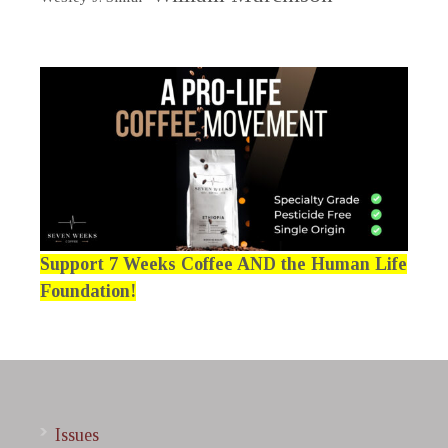
Support 7 Weeks Coffee AND the Human Life
Foundation!
Issues