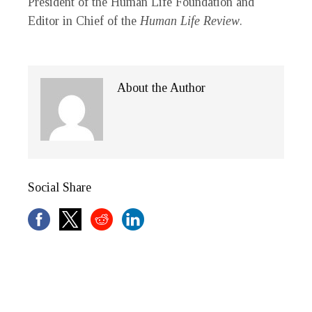
President of the Human Life Foundation and
Editor in Chief of the
Human Life Review
.
About the Author
Social Share