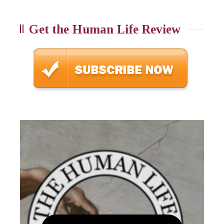
Get the Human Life Review