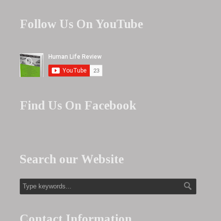
Follow Us On YouTube
Find Us On Facebook
Search our Website
Contact Information