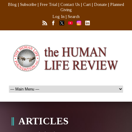
Blog
|
Subscribe
|
Free Trial
|
Contact Us
|
Cart
|
Donate
|
Planned
Giving
Log In
|
Search
ARTICLES