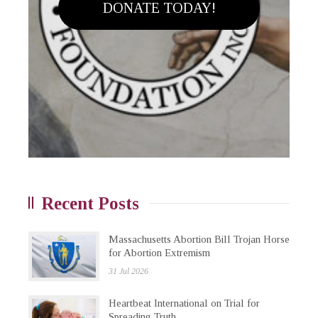
DONATE TODAY!
Recent Posts
Massachusetts Abortion Bill Trojan Horse
for Abortion Extremism
31 Jul 2026
Heartbeat International on Trial for
Spreading Truth