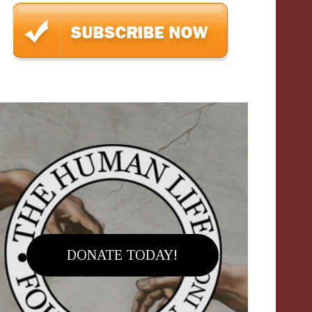
DONATE TODAY!