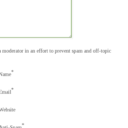
 moderator in an effort to prevent spam and off-topic
*
Name
*
Email
Website
*
Anti-Spam