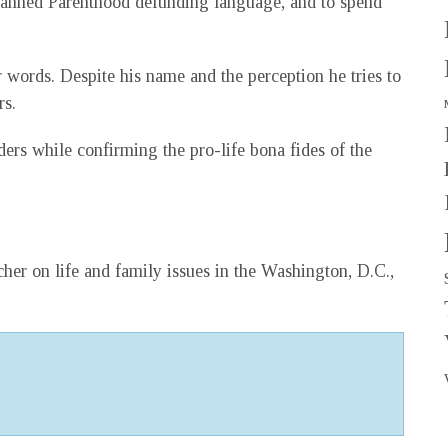
 Planned Parenthood defunding language, and to spend
r words. Despite his name and the perception he tries to
rs.
ders while confirming the pro-life bona fides of the
her on life and family issues in the Washington, D.C.,