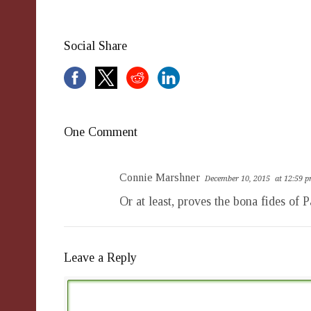
Social Share
One Comment
Connie Marshner
December 10, 2015
at 12:59 
Or at least, proves the bona fides of 
Leave a Reply