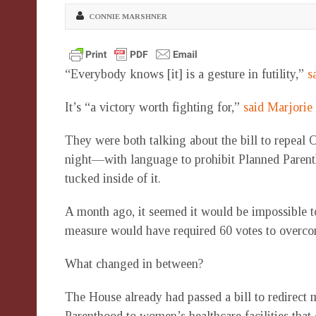
CONNIE MARSHNER
“Everybody knows [it] is a gesture in futility,”
s
It’s “a victory worth fighting for,”
said Marjorie
They were both talking about the bill to repeal
night—with language to prohibit Planned Paren
tucked inside of it.
A month ago, it seemed it would be impossible t
measure would have required 60 votes to overcom
What changed in between?
The House already had passed a bill to redirect 