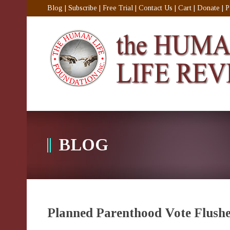
Blog
|
Subscribe
|
Free Trial
|
Contact Us
|
Cart
|
Donate
|
P
BLOG
Planned Parenthood Vote Flushe