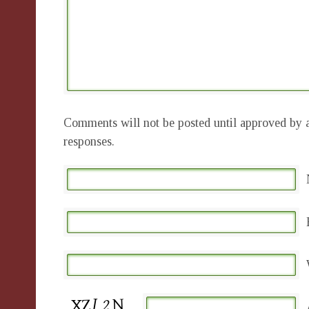
Comments will not be posted until approved by a
responses.