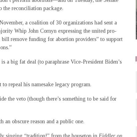
t don’t perform abortions—and on Tuesday, the Senate
 the reconciliation package.
November, a coalition of 30 organizations had sent a
jority Whip John Cornyn expressing the united pro-
n bill remove funding for abortion providers” to support
ions.”
is a big fat deal (to paraphrase Vice-President Biden’s
mpt to repeal his namesake legacy program.
ide the veto (though there’s something to be said for
oth an obscure reason and a public one.
ly singing “tradition!” from the housetop in
Fiddler on