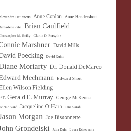
Anne Conlon
Anne Hendershott
Alexandra DeSanctis
Brian Caulfield
Bernadette Patel
Christopher M. Reilly
Clarke D. Forsythe
Connie Marshner
David Mills
David Poecking
David Quinn
Diane Moriarty
Dr. Donald DeMarco
Edward Mechmann
Edward Short
Ellen Wilson Fielding
Fr. Gerald E. Murray
George McKenna
Jacqueline O’Hara
Helen Alvaré
Jane Sarah
Jason Morgan
Joe Bissonnette
John Grondelski
Julia Duin
Laura Echevarria