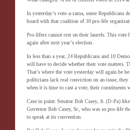
In yesterday’s vote-a-rama, some Republicans de
board with that coalition of 30 pro-life organizat
Pro-lifers cannot rest on their laurels. This vote
again after next year’s election.
In less than a year, 24 Republicans and 10 Democr
will have to decide whether their vote matters. 
That’s where the vote yesterday will again be hel
politicians lack real conviction on an issue, they
when it is time to cast a vote, their constituents 
Case in point: Senator Bob Casey, Jr. (D-Pa) likes
Governor Bob Casey, Sr., who was so pro-life 
to speak at its convention.