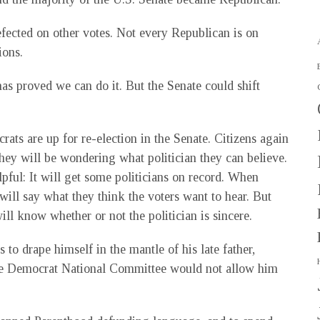
fected on other votes. Not every Republican is on
ions.
 has proved we can do it. But the Senate could shift
ats are up for re-election in the Senate. Citizens again
They will be wondering what politician they can believe.
pful: It will get some politicians on record. When
 will say what they think the voters want to hear. But
will know whether or not the politician is sincere.
 to drape himself in the mantle of his late father,
the Democrat National Committee would not allow him