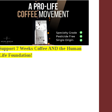
Support 7 Weeks Coffee AND the Human
Life Foundation!