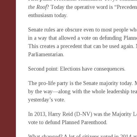
the Roof
? Today the operative word is “Precedent
enthusiasm today.
Senate rules are obscure even to most people who
in a way that allowed a vote on defunding Planne
This creates a precedent that can be used again.
Parliamentarian.
Second point: Elections have consequences.
The pro-life party is the Senate majority today
by the way—along with the whole leadership tea
yesterday’s vote.
In 2013, Harry Reid (D-NV) was the Majority L
vote to defund Planned Parenthood.
What changed? A lot of citizens voted in 2014 a