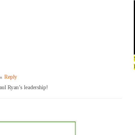
Reply
pm
Paul Ryan’s leadership!