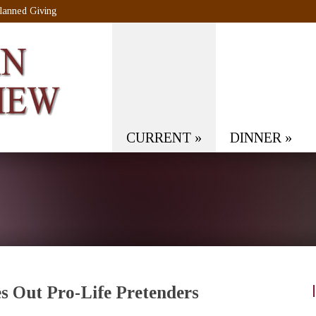
lanned Giving
CURRENT
»
DINNER
»
s Out Pro-Life Pretenders