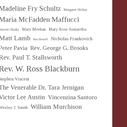
Madeline Fry Schultz
Margaret Hickey
Maria McFadden Maffucci
Mary Meehan
Mary Rose Somarriba
Marvin Olasky
Matt Lamb
Nicholas Frankovich
Nat Hentoff
Peter Pavia
Rev. George G. Brooks
Rev. Paul T. Stallsworth
Rev. W. Ross Blackburn
Stephen Vincent
The Venerable Dr. Tara Jernigan
Victor Lee Austin
Vincenzina Santoro
William Murchison
Wesley J. Smith