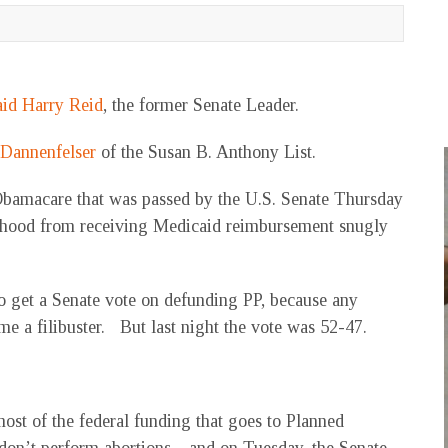
aid Harry Reid
, the former Senate Leader.
 Dannenfelser
of the Susan B. Anthony List.
 Obamacare that was passed by the U.S. Senate Thursday
thood from receiving Medicaid reimbursement snugly
o get a Senate vote on defunding PP, because any
e a filibuster. But last night the vote was 52-47.
most of the federal funding that goes to Planned