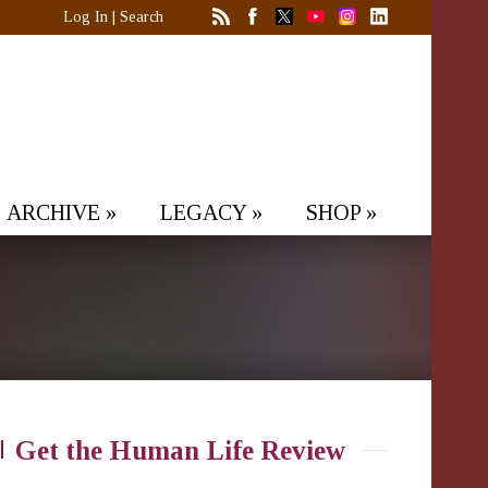
Log In
|
Search
ARCHIVE
»
LEGACY
»
SHOP
»
Get the Human Life Review