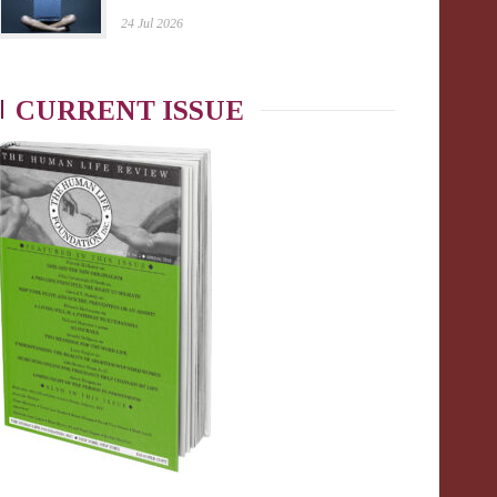
24 Jul 2026
CURRENT ISSUE