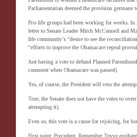
Parenthood to women’s healthcare facilities tha
Parliamentarian deemed the provision germane to
Pro-life groups had been working for weeks. In 
letter to Senate Leader Mitch McConnell and Ma
life community’s “desire to see the reconciliatio
“efforts to improve the Obamacare repeal provis
Just having a vote to defund Planned Parenthood 
comment when Obamacare was passed).
Yes, of course, the President will veto the atte
True, the Senate does not have the votes to overr
attempting it).
Even so, this vote is a cause for rejoicing, for b
First point: Precedent. Remember Tevye exultant