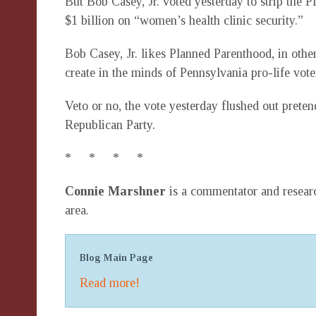
But Bob Casey, Jr. voted yesterday to strip the
$1 billion on “women’s health clinic security.”
Bob Casey, Jr. likes Planned Parenthood, in othe
create in the minds of Pennsylvania pro-life vote
Veto or no, the vote yesterday flushed out preten
Republican Party.
* * * *
Connie Marshner
is a commentator and researc
area.
Blog Main Page
Read more!