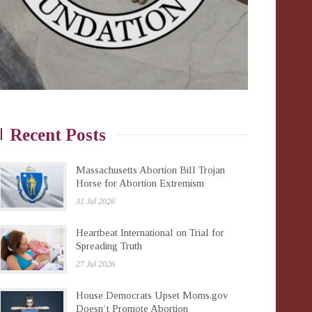
Recent Posts
Massachusetts Abortion Bill Trojan
Horse for Abortion Extremism
31 Jul 2026
Heartbeat International on Trial for
Spreading Truth
27 Jul 2026
House Democrats Upset Moms.gov
Doesn’t Promote Abortion