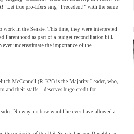
!” Let true pro-lifers sing “Precedent!” with the same
 work in the Senate. This time, they were interpreted
d Parenthood as part of a budget reconciliation bill.
 Never underestimate the importance of the
. Mitch McConnell (R-KY) is the Majority Leader, who,
m and their staffs—deserves huge credit for
eader. No way, no how would he ever have allowed a
nd the majority of the U.S. Senate became Republican.