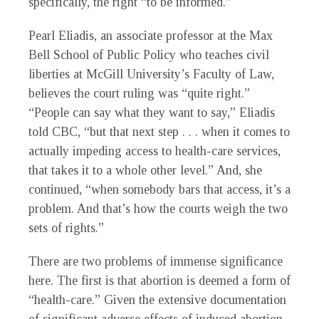
specifically, the right “to be informed.”
Pearl Eliadis, an associate professor at the Max
Bell School of Public Policy who teaches civil
liberties at McGill University’s Faculty of Law,
believes the court ruling was “quite right.”
“People can say what they want to say,” Eliadis
told CBC, “but that next step . . . when it comes to
actually impeding access to health-care services,
that takes it to a whole other level.” And, she
continued, “when somebody bars that access, it’s a
problem. And that’s how the courts weigh the two
sets of rights.”
There are two problems of immense significance
here. The first is that abortion is deemed a form of
“health-care.” Given the extensive documentation