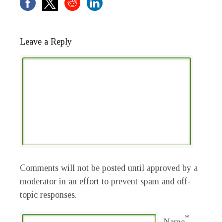
Leave a Reply
Comments will not be posted until approved by a
moderator in an effort to prevent spam and off-
topic responses.
*