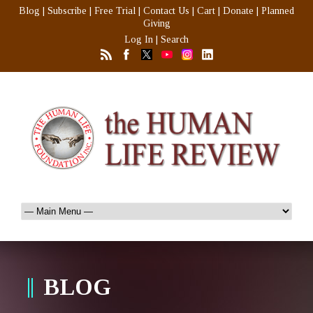
Blog
|
Subscribe
|
Free Trial
|
Contact Us
|
Cart
|
Donate
|
Planned
Giving
Log In
|
Search
BLOG