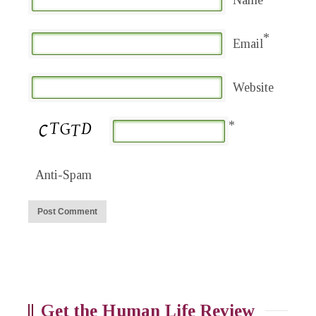
Name
*
Email
Website
*
Anti-Spam
Get the Human Life Review