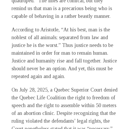
quadruped.” The lines are comical, but they
remind us that man is a precarious being who is
capable of behaving in a rather beastly manner.
According to Aristotle, “At his best, man is the
noblest of all animals; separated from law and
justice he is the worst.” Thus justice needs to be
maintained in order for man to remain human.
Justice and humanity rise and fall together. Justice
should never be an option. And yet, this must be
repeated again and again.
On July 28, 2025, a Quebec Superior Court denied
the Quebec Life Coalition the right to freedom of
speech and the right to assemble within 50 meters
of an abortion clinic. Despite recognizing that the
ruling violated the defendants’ legal rights, the
Court nonetheless stated that it was “necessary.”