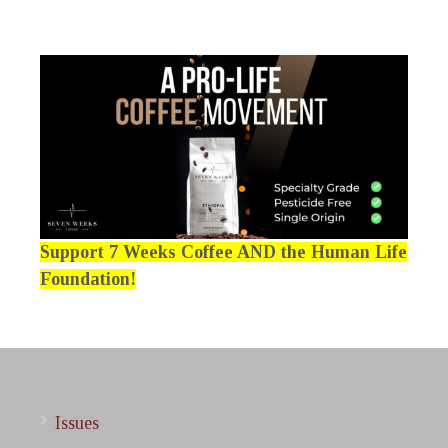
Support 7 Weeks Coffee AND the Human Life
Foundation!
Issues