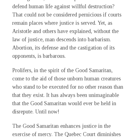
defend human life against willful destruction?
That could not be considered pernicious if courts
remain places where justice is served. Yet, as
Aristotle and others have explained, without the
law of justice, man descends into barbarism.
Abortion, its defense and the castigation of its
opponents, is barbarous.
Prolifers, in the spirit of the Good Samaritan,
come to the aid of those unborn human creatures
who stand to be executed for no other reason than
that they exist. It has always been unimaginable
that the Good Samaritan would ever be held in
disrepute. Until now!
The Good Samaritan enhances justice in the
exercise of mercy. The Quebec Court diminishes