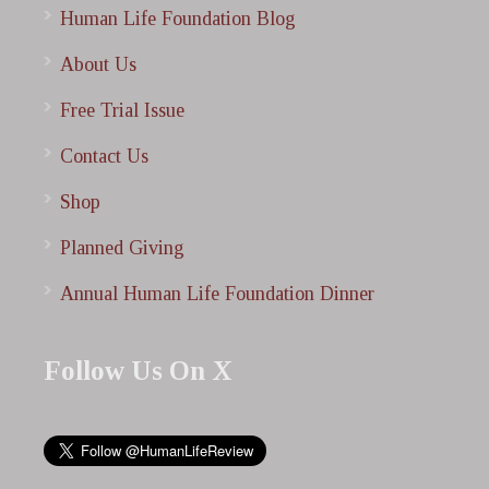
Human Life Foundation Blog
About Us
Free Trial Issue
Contact Us
Shop
Planned Giving
Annual Human Life Foundation Dinner
Follow Us On X