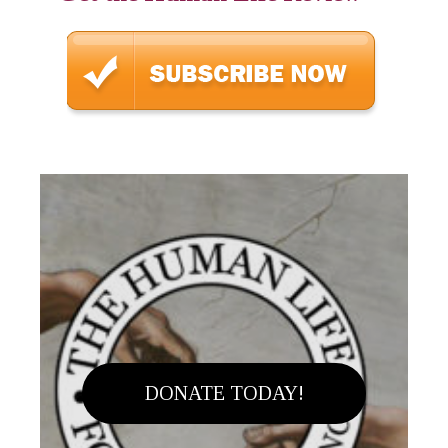
DONATE TODAY!