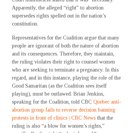
Apparently, the alleged “right” to abortion
supersedes rights spelled out in the nation’s
constitution.
Representatives for the Coalition argue that many
people are ignorant of both the nature of abortion
and its consequences. Therefore, they maintain,
the ruling violates their right to counsel women
who are seeking to terminate a pregnancy. In this
regard, and in this instance, playing the role of the
Good Samaritan (as the Coalition sees itself
playing), must be outlawed. Brian Jenkins,
speaking for the Coalition, told CBC
Quebec anti-
abortion group fails to reverse decision banning
protests in front of clinics | CBC News
that the
ruling is also “a blow for women’s rights,”