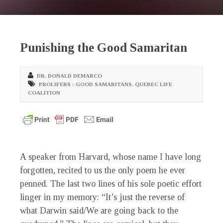
Punishing the Good Samaritan
DR. DONALD DEMARCO
PROLIFERS : GOOD SAMARITANS
,
QUEBEC LIFE
COALITION
A speaker from Harvard, whose name I have long
forgotten, recited to us the only poem he ever
penned. The last two lines of his sole poetic effort
linger in my memory: “It’s just the reverse of
what Darwin said/We are going back to the