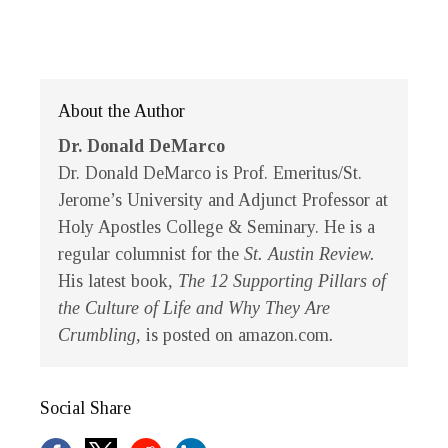
About the Author
Dr. Donald DeMarco
Dr. Donald DeMarco is Prof. Emeritus/St.
Jerome’s University and Adjunct Professor at
Holy Apostles College & Seminary. He is a
regular columnist for the
St. Austin Review.
His latest book
, The 12 Supporting Pillars of
the Culture of Life and Why They Are
Crumbling,
is posted on amazon.com
.
Social Share