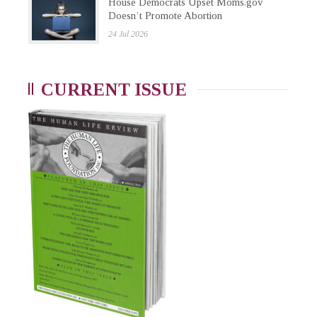
House Democrats Upset Moms.gov
Doesn’t Promote Abortion
24 Jul 2026
CURRENT ISSUE