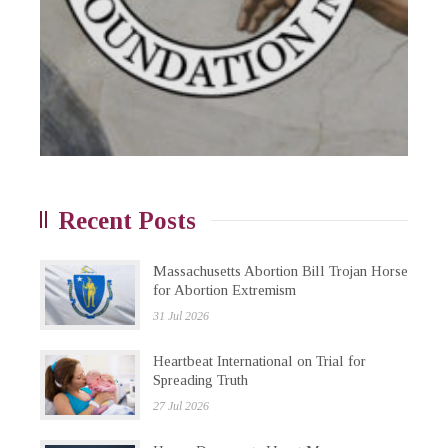
Recent Posts
Massachusetts Abortion Bill Trojan Horse
for Abortion Extremism
31 Jul 2026
Heartbeat International on Trial for
Spreading Truth
27 Jul 2026