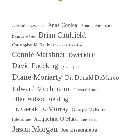
Anne Conlon
Anne Hendershott
Alexandra DeSanctis
Brian Caulfield
Bernadette Patel
Christopher M. Reilly
Clarke D. Forsythe
Connie Marshner
David Mills
David Poecking
David Quinn
Diane Moriarty
Dr. Donald DeMarco
Edward Mechmann
Edward Short
Ellen Wilson Fielding
Fr. Gerald E. Murray
George McKenna
Jacqueline O’Hara
Helen Alvaré
Jane Sarah
Jason Morgan
Joe Bissonnette