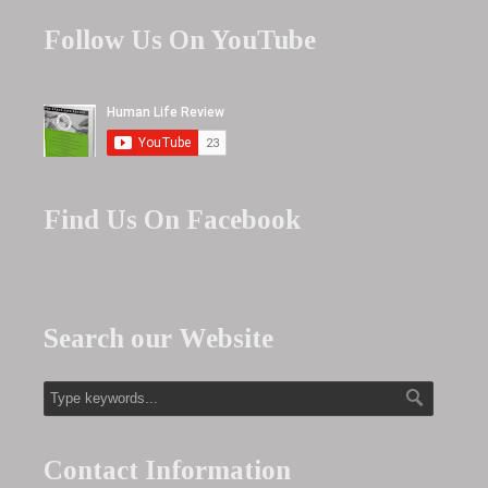
Follow Us On YouTube
Find Us On Facebook
Search our Website
Contact Information