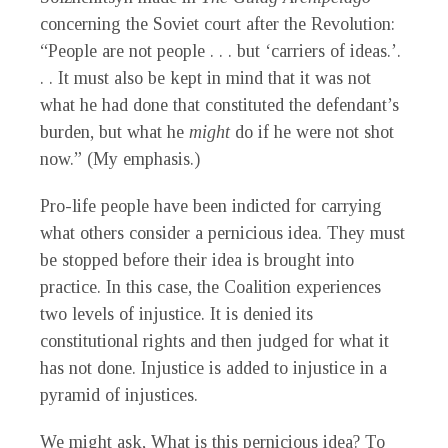
concerning the Soviet court after the Revolution:
“People are not people . . . but ‘carriers of ideas.’.
. . It must also be kept in mind that it was not
what he had done that constituted the defendant’s
burden, but what he
might
do if he were not shot
now.” (My emphasis.)
Pro-life people have been indicted for carrying
what others consider a pernicious idea. They must
be stopped before their idea is brought into
practice. In this case, the Coalition experiences
two levels of injustice. It is denied its
constitutional rights and then judged for what it
has not done. Injustice is added to injustice in a
pyramid of injustices.
We might ask, What is this pernicious idea? To