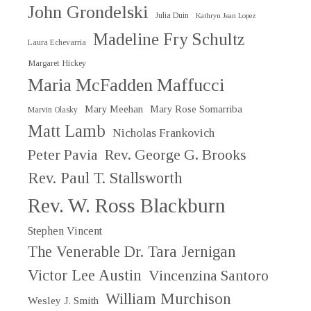
John Grondelski
Julia Duin
Kathryn Jean Lopez
Madeline Fry Schultz
Laura Echevarria
Margaret Hickey
Maria McFadden Maffucci
Mary Meehan
Mary Rose Somarriba
Marvin Olasky
Matt Lamb
Nicholas Frankovich
Peter Pavia
Rev. George G. Brooks
Rev. Paul T. Stallsworth
Rev. W. Ross Blackburn
Stephen Vincent
The Venerable Dr. Tara Jernigan
Victor Lee Austin
Vincenzina Santoro
William Murchison
Wesley J. Smith