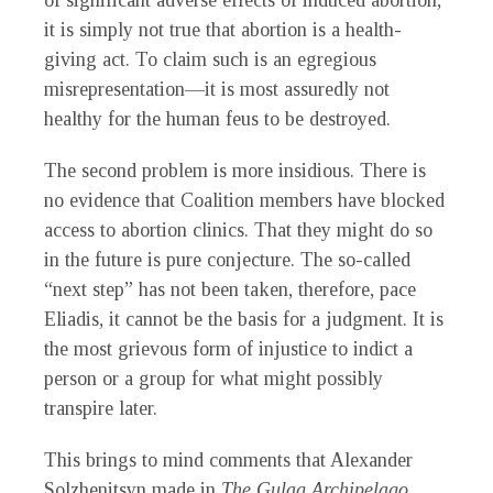
of significant adverse effects of induced abortion,
it is simply not true that abortion is a health-
giving act. To claim such is an egregious
misrepresentation—it is most assuredly not
healthy for the human feus to be destroyed.
The second problem is more insidious. There is
no evidence that Coalition members have blocked
access to abortion clinics. That they might do so
in the future is pure conjecture. The so-called
“next step” has not been taken, therefore, pace
Eliadis, it cannot be the basis for a judgment. It is
the most grievous form of injustice to indict a
person or a group for what might possibly
transpire later.
This brings to mind comments that Alexander
Solzhenitsyn made in
The Gulag Archipelago