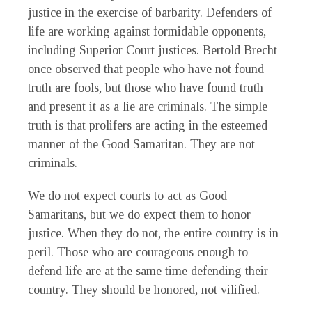
justice in the exercise of barbarity. Defenders of
life are working against formidable opponents,
including Superior Court justices. Bertold Brecht
once observed that people who have not found
truth are fools, but those who have found truth
and present it as a lie are criminals. The simple
truth is that prolifers are acting in the esteemed
manner of the Good Samaritan. They are not
criminals.
We do not expect courts to act as Good
Samaritans, but we do expect them to honor
justice. When they do not, the entire country is in
peril. Those who are courageous enough to
defend life are at the same time defending their
country. They should be honored, not vilified.