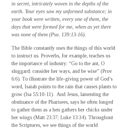
in secret, intricately woven in the depths of the
earth. Your eyes saw my unformed substance; in
your book were written, every one of them, the
days that were formed for me, when as yet there
was none of them (Psa. 139:13-16).
The Bible constantly uses the things of this world
to instruct us. Proverbs, for example, teaches us
the importance of industry: “Go to the ant, O
sluggard; consider her ways, and be wise” (Prov
6:6). To illustrate the life-giving power of God’s
word, Isaiah points to the rain that causes plants to
grow (Isa 55:10-11). And Jesus, lamenting the
obstinance of the Pharisees, says he often longed
to gather them as a hen gathers her chicks under
her wings (Matt 23:37; Luke 13:34). Throughout
the Scriptures, we see things of the world