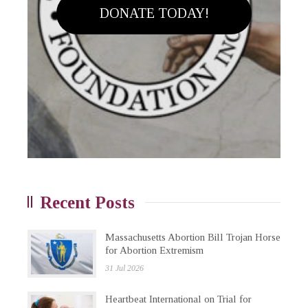
DONATE TODAY!
Recent Posts
Massachusetts Abortion Bill Trojan Horse
for Abortion Extremism
31 Jul 2026
Heartbeat International on Trial for