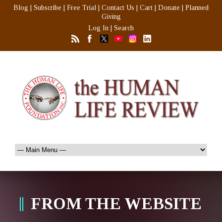
Blog
|
Subscribe
|
Free Trial
|
Contact Us
|
Cart
|
Donate
|
Planned
Giving
Log In
|
Search
FROM THE WEBSITE