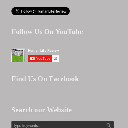
Follow Us On YouTube
Find Us On Facebook
Search our Website