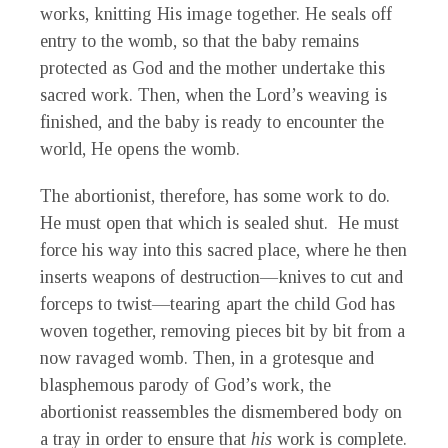
works, knitting His image together. He seals off
entry to the womb, so that the baby remains
protected as God and the mother undertake this
sacred work. Then, when the Lord’s weaving is
finished, and the baby is ready to encounter the
world, He opens the womb.
The abortionist, therefore, has some work to do.
He must open that which is sealed shut. He must
force his way into this sacred place, where he then
inserts weapons of destruction—knives to cut and
forceps to twist—tearing apart the child God has
woven together, removing pieces bit by bit from a
now ravaged womb. Then, in a grotesque and
blasphemous parody of God’s work, the
abortionist reassembles the dismembered body on
a tray in order to ensure that
his
work is complete.