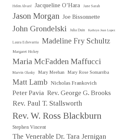
Jacqueline O’Hara
Helen Alvaré
Jane Sarah
Jason Morgan
Joe Bissonnette
John Grondelski
Julia Duin
Kathryn Jean Lopez
Madeline Fry Schultz
Laura Echevarria
Margaret Hickey
Maria McFadden Maffucci
Mary Meehan
Mary Rose Somarriba
Marvin Olasky
Matt Lamb
Nicholas Frankovich
Peter Pavia
Rev. George G. Brooks
Rev. Paul T. Stallsworth
Rev. W. Ross Blackburn
Stephen Vincent
The Venerable Dr. Tara Jernigan