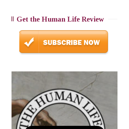
Get the Human Life Review