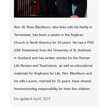
Rev. W. Ross Blackburn, who lives with his family in
Tennessee, has been a pastor in the Anglican
Church in North America for 20 years. He has a PhD
(Old Testament) from the University of St. Andrews
in Scotland and has written articles for the
Human
Life Review
and
Touchstone,
as well as educational
materials for Anglicans for Life. Rev. Blackburn and
his wife Lauren, married for 31 years, have shared
homeschooling responsibility for their five children.
bio updated April 2024