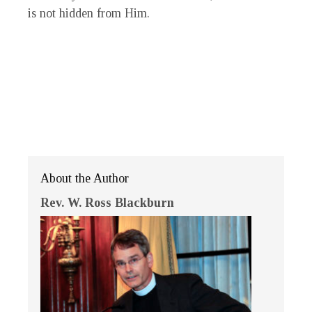
is not hidden from Him.
About the Author
Rev. W. Ross Blackburn