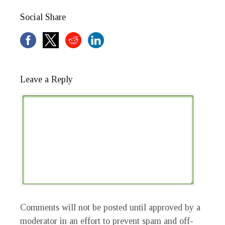
Social Share
Leave a Reply
Comments will not be posted until approved by a
moderator in an effort to prevent spam and off-