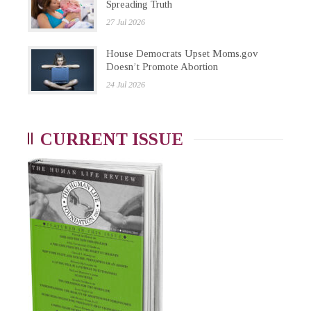
Spreading Truth
27 Jul 2026
House Democrats Upset Moms.gov
Doesn’t Promote Abortion
24 Jul 2026
CURRENT ISSUE