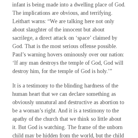
infant is being made into a dwelling place of God.
The implications are obvious, and terrifying.
Leithart warns: “We are talking here not only
about slaughter of the innocent but about
sacrilege, a direct attack on ‘space’ claimed by
God. That is the most serious offense possible.
Paul’s warning hovers ominously over our nation:
‘If any man destroys the temple of God, God will
destroy him, for the temple of God is holy.’”
It is a testimony to the blinding hardness of the
human heart that we can declare something as
obviously unnatural and destructive as abortion to
be a woman’s right. And it is a testimony to the
apathy of the church that we think so little about
it. But God is watching. The frame of the unborn
child may be hidden from the world, but the child