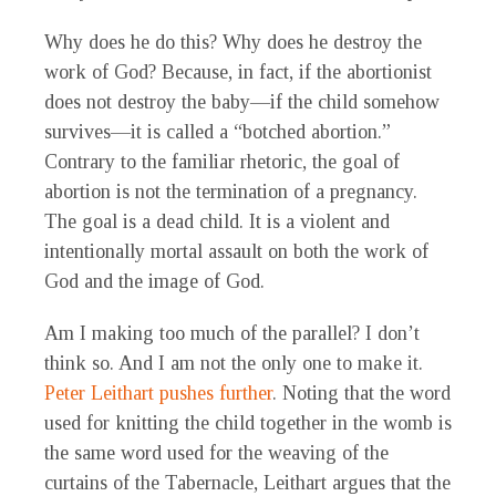
Why does he do this? Why does he destroy the
work of God? Because, in fact, if the abortionist
does not destroy the baby—if the child somehow
survives—it is called a “botched abortion.”
Contrary to the familiar rhetoric, the goal of
abortion is not the termination of a pregnancy.
The goal is a dead child. It is a violent and
intentionally mortal assault on both the work of
God and the image of God.
Am I making too much of the parallel? I don’t
think so. And I am not the only one to make it.
Peter Leithart pushes further
. Noting that the word
used for knitting the child together in the womb is
the same word used for the weaving of the
curtains of the Tabernacle, Leithart argues that the