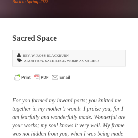
Back to Spring 2022
Sacred Space
REV. W. ROSS BLACKBURN
ABORTION
,
SACRILEGE
,
WOMB AS SACRED
For you formed my inward parts; you knitted me
together in my mother’s womb. I praise you, for I
am fearfully and wonderfully made. Wonderful are
your works; my soul knows it very well. My frame
was not hidden from you, when I was being made