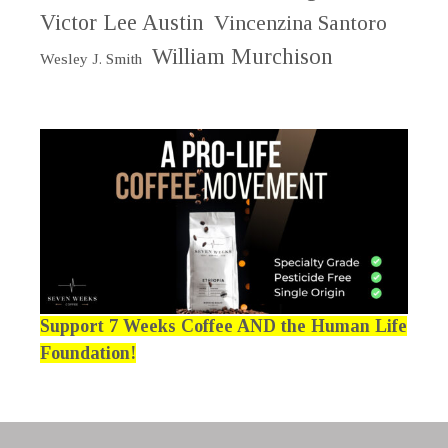
Victor Lee Austin
Vincenzina Santoro
William Murchison
Wesley J. Smith
Support 7 Weeks Coffee AND the Human Life
Foundation!