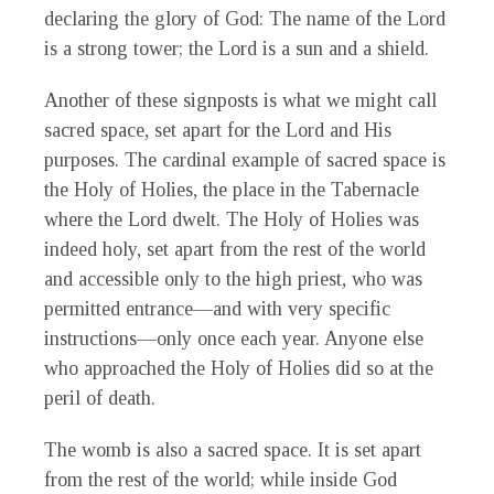
declaring the glory of God: The name of the Lord
is a strong tower; the Lord is a sun and a shield.
Another of these signposts is what we might call
sacred space, set apart for the Lord and His
purposes. The cardinal example of sacred space is
the Holy of Holies, the place in the Tabernacle
where the Lord dwelt. The Holy of Holies was
indeed holy, set apart from the rest of the world
and accessible only to the high priest, who was
permitted entrance—and with very specific
instructions—only once each year. Anyone else
who approached the Holy of Holies did so at the
peril of death.
The womb is also a sacred space. It is set apart
from the rest of the world; while inside God