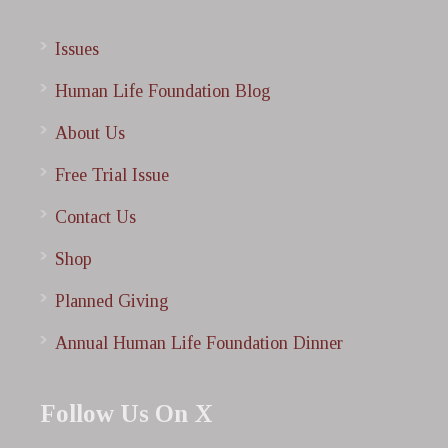
Issues
Human Life Foundation Blog
About Us
Free Trial Issue
Contact Us
Shop
Planned Giving
Annual Human Life Foundation Dinner
Follow Us On X