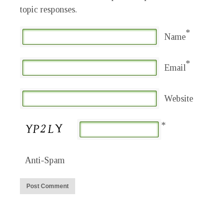
topic responses.
*
Name
*
Email
Website
*
Anti-Spam