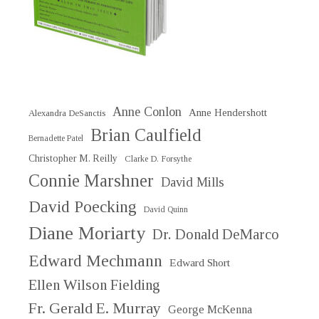
Anne Conlon
Anne Hendershott
Alexandra DeSanctis
Brian Caulfield
Bernadette Patel
Christopher M. Reilly
Clarke D. Forsythe
Connie Marshner
David Mills
David Poecking
David Quinn
Diane Moriarty
Dr. Donald DeMarco
Edward Mechmann
Edward Short
Ellen Wilson Fielding
Fr. Gerald E. Murray
George McKenna