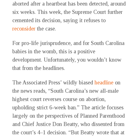
aborted after a heartbeat has been detected, around
six weeks. This week, the Supreme Court further
cemented its decision, saying it refuses to
reconsider
the case.
For pro-life jurisprudence, and for South Carolina
babies in the womb, this is a positive
development. Unfortunately, you wouldn’t know
that from the headlines.
The Associated Press’ wildly biased
headline
on
the news reads, “South Carolina’s new all-male
highest court reverses course on abortion,
upholding strict 6-week ban.” The article focuses
largely on the perspectives of Planned Parenthood
and Chief Justice Don Beatty, who dissented from
the court’s 4–1 decision. “But Beatty wrote that at