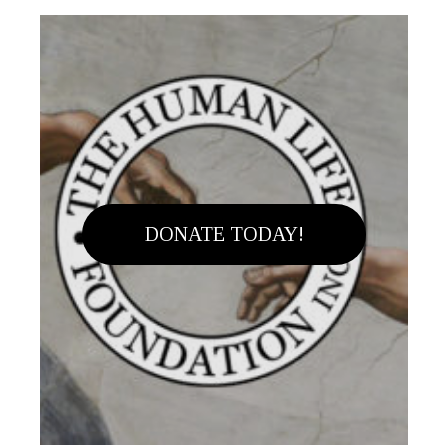
DONATE TODAY!