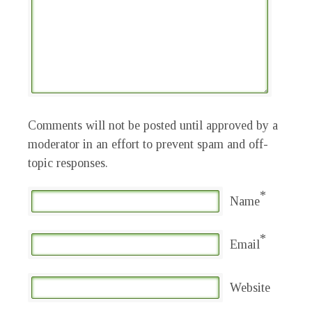
Comments will not be posted until approved by a
moderator in an effort to prevent spam and off-
topic responses.
*
Name
*
Email
Website