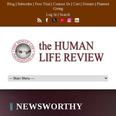
Blog
|
Subscribe
|
Free Trial
|
Contact Us
|
Cart
|
Donate
|
Planned
Giving
Log In
|
Search
NEWSWORTHY