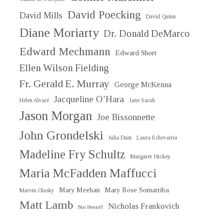
David Poecking
David Mills
David Quinn
Diane Moriarty
Dr. Donald DeMarco
Edward Mechmann
Edward Short
Ellen Wilson Fielding
Fr. Gerald E. Murray
George McKenna
Jacqueline O’Hara
Helen Alvaré
Jane Sarah
Jason Morgan
Joe Bissonnette
John Grondelski
Julia Duin
Laura Echevarria
Madeline Fry Schultz
Margaret Hickey
Maria McFadden Maffucci
Mary Meehan
Mary Rose Somarriba
Marvin Olasky
Matt Lamb
Nicholas Frankovich
Nat Hentoff