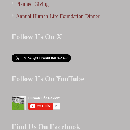
Planned Giving
Annual Human Life Foundation Dinner
Follow Us On X
Follow Us On YouTube
Find Us On Facebook