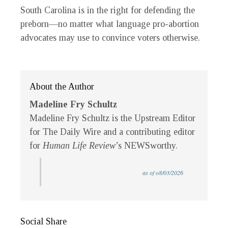
South Carolina is in the right for defending the
preborn—no matter what language pro-abortion
advocates may use to convince voters otherwise.
About the Author
Madeline Fry Schultz
Madeline Fry Schultz is the Upstream Editor
for The Daily Wire and a contributing editor
for
Human Life Review
’s NEWSworthy.
as of o8/03/2026
Social Share