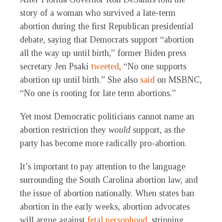
story of a woman who survived a late-term
abortion during the first Republican presidential
debate, saying that Democrats support “abortion
all the way up until birth,” former Biden press
secretary Jen Psaki
tweeted
, “No one supports
abortion up until birth.” She also
said
on MSBNC,
“No one is rooting for late term abortions.”
Yet most Democratic politicians cannot name an
abortion restriction they
would
support, as the
party has become more radically pro-abortion.
It’s important to pay attention to the language
surrounding the South Carolina abortion law, and
the issue of abortion nationally. When states ban
abortion in the early weeks, abortion advocates
will argue against
fetal personhood
, stripping