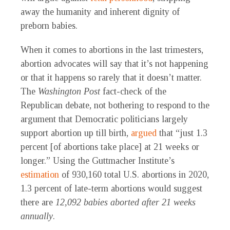
away the humanity and inherent dignity of
preborn babies.
When it comes to abortions in the last trimesters,
abortion advocates will say that it’s not happening
or that it happens so rarely that it doesn’t matter.
The
Washington Post
fact-check of the
Republican debate, not bothering to respond to the
argument that Democratic politicians largely
support abortion up till birth,
argued
that “just 1.3
percent [of abortions take place] at 21 weeks or
longer.” Using the Guttmacher Institute’s
estimation
of 930,160 total U.S. abortions in 2020,
1.3 percent of late-term abortions would suggest
there are
12,092 babies aborted after 21 weeks
annually
.