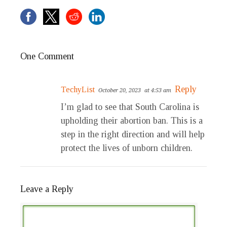
One Comment
Reply
TechyList
October 20, 2023
at 4:53 am
I’m glad to see that South Carolina is
upholding their abortion ban. This is a
step in the right direction and will help
protect the lives of unborn children.
Leave a Reply