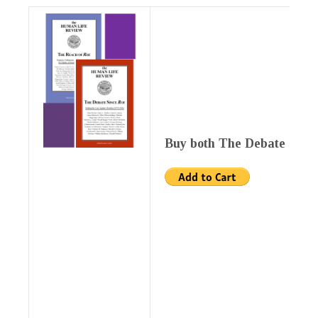
Buy both The Debate Since