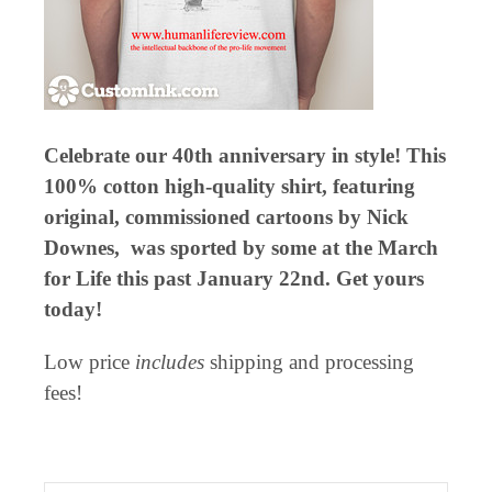
Celebrate our 40th anniversary in style! This
100% cotton high-quality shirt, featuring
original, commissioned cartoons by Nick
Downes, was sported by some at the March
for Life this past January 22nd. Get yours
today!
Low price
includes
shipping and processing
fees!