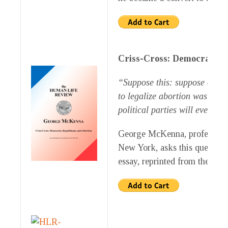
Criss-Cross: Democrats, R
“Suppose this: suppose a poli
to legalize abortion was gain
political parties will eventua
George McKenna, professor Eme
New York, asks this question 
essay, reprinted from the Su