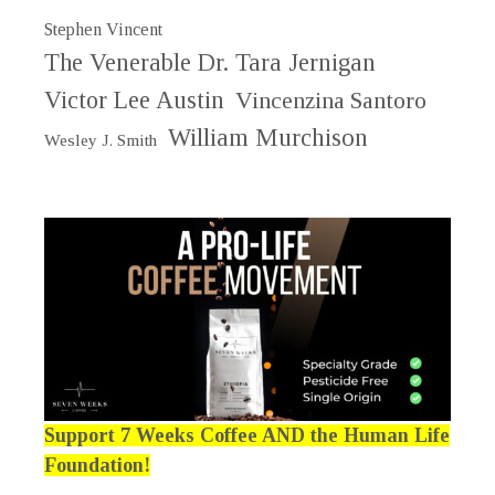
Stephen Vincent
The Venerable Dr. Tara Jernigan
Victor Lee Austin
Vincenzina Santoro
William Murchison
Wesley J. Smith
Support 7 Weeks Coffee AND the Human Life
Foundation!