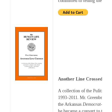
committed to telling the truth
Another Line Crossed
by P
A collection of the Pulitzer P
1993-2011. Mr. Greenberg, our
the Arkansas
Democrat-Gazet
he became a convert to the pr