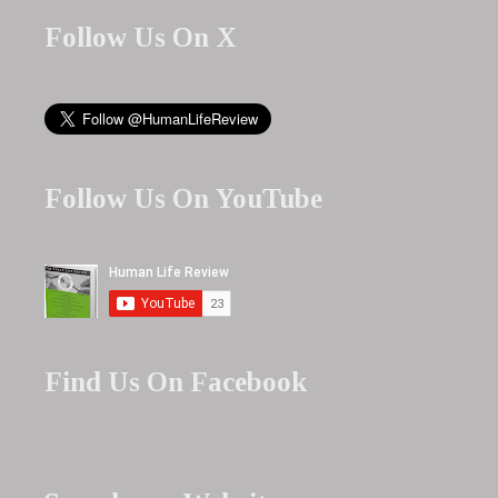
Follow Us On X
Follow Us On YouTube
Find Us On Facebook