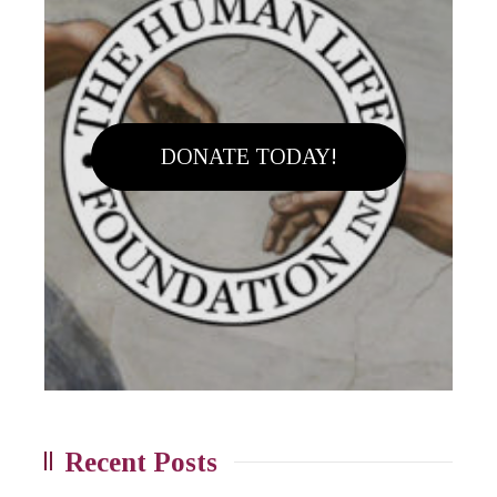
DONATE TODAY!
Recent Posts