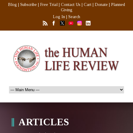
Blog
|
Subscribe
|
Free Trial
|
Contact Us
|
Cart
|
Donate
|
Planned
Giving
Log In
|
Search
ARTICLES