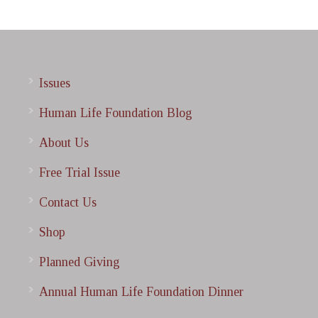
Issues
Human Life Foundation Blog
About Us
Free Trial Issue
Contact Us
Shop
Planned Giving
Annual Human Life Foundation Dinner