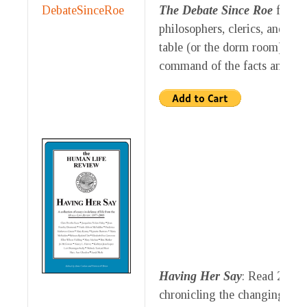
The Debate Since Roe
feature
philosophers, clerics, and jou
table (or the dorm room) defe
command of the facts and ar
Having Her Say
: Read 20 es
chronicling the changing atti