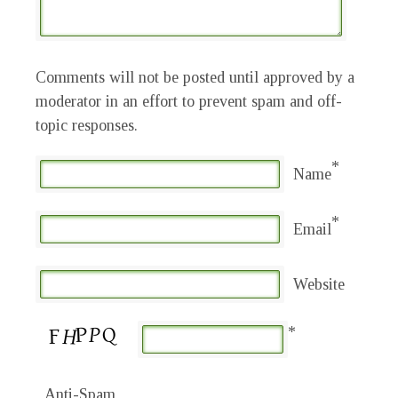
Comments will not be posted until approved by a
moderator in an effort to prevent spam and off-
topic responses.
*
Name
*
Email
Website
*
Anti-Spam