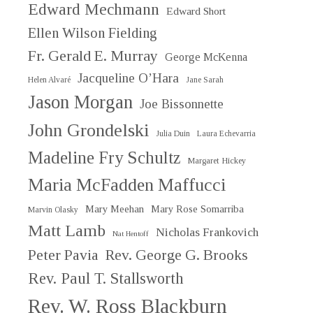
Edward Mechmann
Edward Short
Ellen Wilson Fielding
Fr. Gerald E. Murray
George McKenna
Jacqueline O’Hara
Helen Alvaré
Jane Sarah
Jason Morgan
Joe Bissonnette
John Grondelski
Julia Duin
Laura Echevarria
Madeline Fry Schultz
Margaret Hickey
Maria McFadden Maffucci
Mary Meehan
Mary Rose Somarriba
Marvin Olasky
Matt Lamb
Nicholas Frankovich
Nat Hentoff
Peter Pavia
Rev. George G. Brooks
Rev. Paul T. Stallsworth
Rev. W. Ross Blackburn