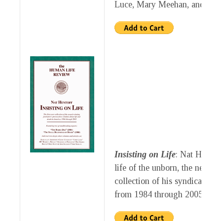
Luce, Mary Meehan, and Kat
Insisting on Life
: Nat Hentof
life of the unborn, the newly 
collection of his syndicated
from 1984 through 2005.
$10