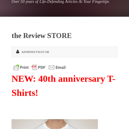
Over 50 years of Life-Defending Articles At Your Fingertips
the Review STORE
ADMINISTRATOR
NEW: 40th anniversary T-
Shirts!