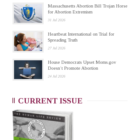
Massachusetts Abortion Bill Trojan Horse
for Abortion Extremism
31 Jul 2026
Heartbeat International on Trial for
Spreading Truth
27 Jul 2026
House Democrats Upset Moms.gov
Doesn’t Promote Abortion
24 Jul 2026
CURRENT ISSUE