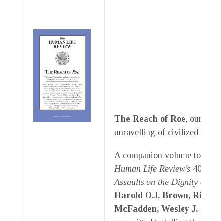
The Reach of Roe
, our late
unravelling of civilized behav
A companion volume to
The 
Human Life Review’s
40-year
Assaults on the Dignity of H
Harold O.J. Brown, Rita M
McFadden, Wesley J. Smith