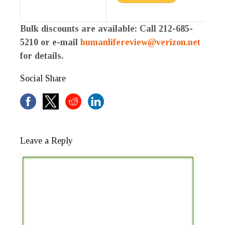
Bulk discounts are available: Call 212-685-
5210 or e-mail
humanlifereview@verizon.net
for details.
Social Share
Leave a Reply