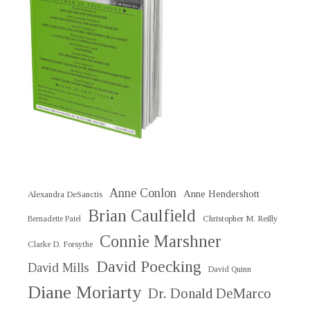
Anne Conlon
Anne Hendershott
Alexandra DeSanctis
Brian Caulfield
Christopher M. Reilly
Bernadette Patel
Connie Marshner
Clarke D. Forsythe
David Poecking
David Mills
David Quinn
Diane Moriarty
Dr. Donald DeMarco