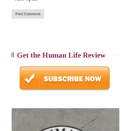
Get the Human Life Review