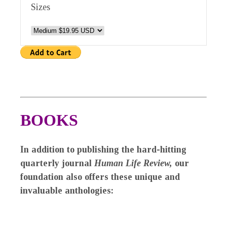
Sizes
BOOKS
In addition to publishing the hard-hitting
quarterly journal
Human Life Review,
our
foundation also offers these unique and
invaluable anthologies: