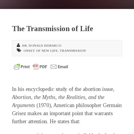
The Transmission of Life
DR. DONALD DEMARCO
ONSET OF NEW LIFE
,
TRANSMISSION
In his encyclopedic study of the abortion issue,
Abortion, the Myths, the Realities, and the
Arguments
(1970), American philosopher Germain
Grisez makes an important point that warrants
further attention. He states that: