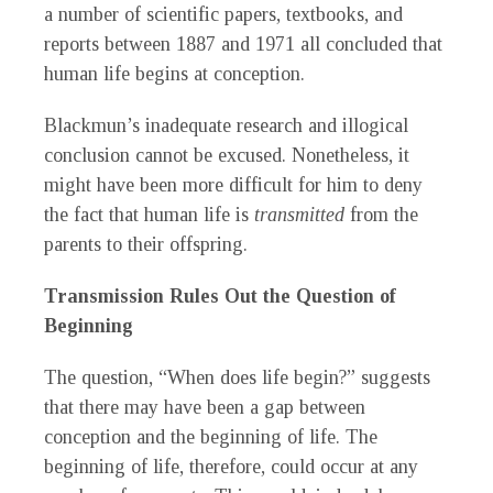
a number of scientific papers, textbooks, and
reports between 1887 and 1971 all concluded that
human life begins at conception.
Blackmun’s inadequate research and illogical
conclusion cannot be excused. Nonetheless, it
might have been more difficult for him to deny
the fact that human life is
transmitted
from the
parents to their offspring.
Transmission Rules Out the Question of
Beginning
The question, “When does life begin?” suggests
that there may have been a gap between
conception and the beginning of life. The
beginning of life, therefore, could occur at any