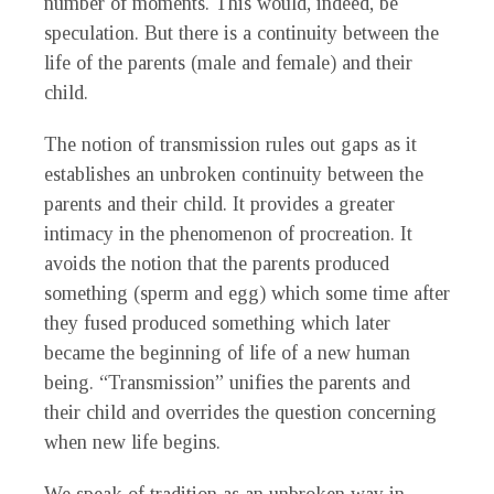
number of moments. This would, indeed, be
speculation. But there is a continuity between the
life of the parents (male and female) and their
child.
The notion of transmission rules out gaps as it
establishes an unbroken continuity between the
parents and their child. It provides a greater
intimacy in the phenomenon of procreation. It
avoids the notion that the parents produced
something (sperm and egg) which some time after
they fused produced something which later
became the beginning of life of a new human
being. “Transmission” unifies the parents and
their child and overrides the question concerning
when new life begins.