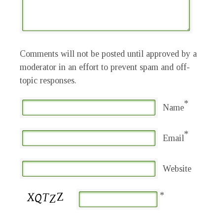
Comments will not be posted until approved by a
moderator in an effort to prevent spam and off-
topic responses.
*
Name
*
Email
Website
*