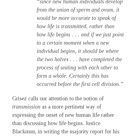
“since new human individuals develop
from the union of sperm and ovum, it
would be more accurate to speak of
how life is transmitted, rather than
how life begins . . . and if we just point
to a certain moment when a new
individual begins, it should be where
the two halves . . . have completed the
process of uniting with each other to
form a whole. Certainly this has
occurred before the first cell division.”
Grisez calls our attention to the notion of
transmission
as a more pertinent way of
expressing the onset of new human life rather
than discussing how life begins. Justice
Blackmun, in writing the majority report for his