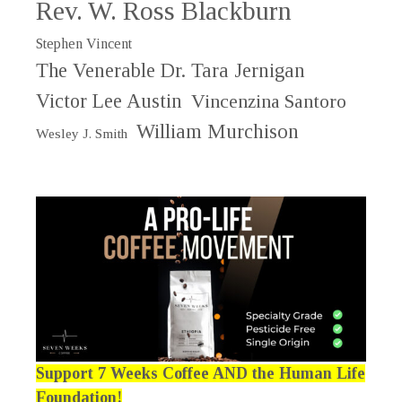
Rev. W. Ross Blackburn
Stephen Vincent
The Venerable Dr. Tara Jernigan
Victor Lee Austin
Vincenzina Santoro
William Murchison
Wesley J. Smith
Support 7 Weeks Coffee AND the Human Life
Foundation!