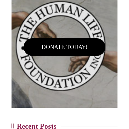
DONATE TODAY!
Recent Posts