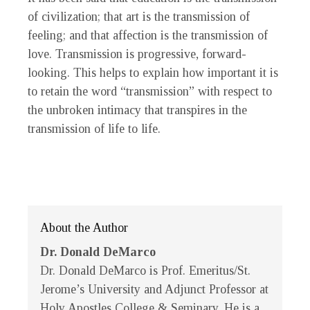
of civilization; that art is the transmission of
feeling; and that affection is the transmission of
love. Transmission is progressive, forward-
looking. This helps to explain how important it is
to retain the word “transmission” with respect to
the unbroken intimacy that transpires in the
transmission of life to life.
About the Author
Dr. Donald DeMarco
Dr. Donald DeMarco is Prof. Emeritus/St.
Jerome’s University and Adjunct Professor at
Holy Apostles College & Seminary. He is a