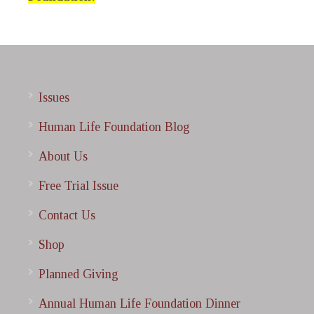
Issues
Human Life Foundation Blog
About Us
Free Trial Issue
Contact Us
Shop
Planned Giving
Annual Human Life Foundation Dinner