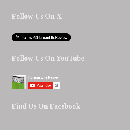
Follow Us On X
Follow Us On YouTube
Find Us On Facebook