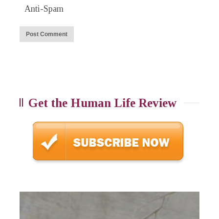
Anti-Spam
Get the Human Life Review