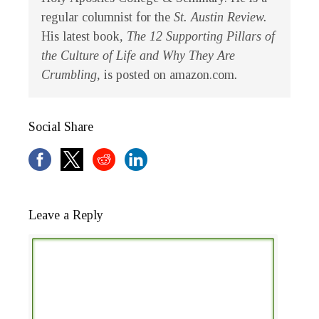
regular columnist for the
St. Austin Review.
His latest book
, The 12 Supporting Pillars of
the Culture of Life and Why They Are
Crumbling,
is posted on amazon.com
.
Social Share
Leave a Reply