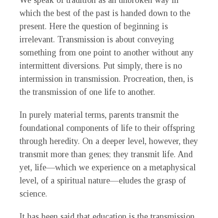
We speak of tradition as an unbroken way in
which the best of the past is handed down to the
present. Here the question of beginning is
irrelevant. Transmission is about conveying
something from one point to another without any
intermittent diversions. Put simply, there is no
intermission in transmission. Procreation, then, is
the transmission of one life to another.
In purely material terms, parents transmit the
foundational components of life to their offspring
through heredity. On a deeper level, however, they
transmit more than genes; they transmit life. And
yet, life—which we experience on a metaphysical
level, of a spiritual nature—eludes the grasp of
science.
It has been said that education is the transmission