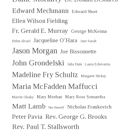
Edward Mechmann
Edward Short
Ellen Wilson Fielding
Fr. Gerald E. Murray
George McKenna
Jacqueline O’Hara
Helen Alvaré
Jane Sarah
Jason Morgan
Joe Bissonnette
John Grondelski
Julia Duin
Laura Echevarria
Madeline Fry Schultz
Margaret Hickey
Maria McFadden Maffucci
Mary Meehan
Mary Rose Somarriba
Marvin Olasky
Matt Lamb
Nicholas Frankovich
Nat Hentoff
Peter Pavia
Rev. George G. Brooks
Rev. Paul T. Stallsworth