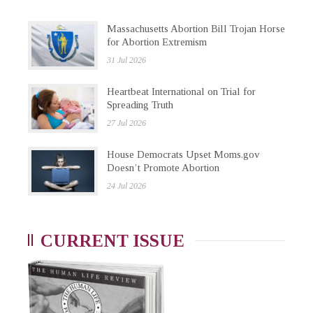
Massachusetts Abortion Bill Trojan Horse
for Abortion Extremism
31 Jul 2026
Heartbeat International on Trial for
Spreading Truth
27 Jul 2026
House Democrats Upset Moms.gov
Doesn’t Promote Abortion
24 Jul 2026
CURRENT ISSUE