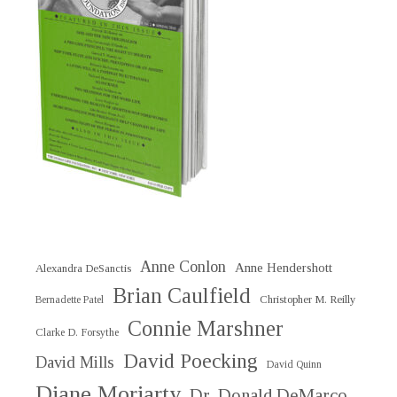
Anne Conlon
Anne Hendershott
Alexandra DeSanctis
Brian Caulfield
Christopher M. Reilly
Bernadette Patel
Connie Marshner
Clarke D. Forsythe
David Poecking
David Mills
David Quinn
Diane Moriarty
Dr. Donald DeMarco