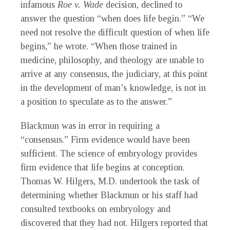
infamous
Roe v. Wade
decision, declined to
answer the question “when does life begin.” “We
need not resolve the difficult question of when life
begins,” he wrote. “When those trained in
medicine, philosophy, and theology are unable to
arrive at any consensus, the judiciary, at this point
in the development of man’s knowledge, is not in
a position to speculate as to the answer.”
Blackmun was in error in requiring a
“consensus.” Firm evidence would have been
sufficient. The science of embryology provides
firm evidence that life begins at conception.
Thomas W. Hilgers, M.D. undertook the task of
determining whether Blackmun or his staff had
consulted textbooks on embryology and
discovered that they had not. Hilgers reported that