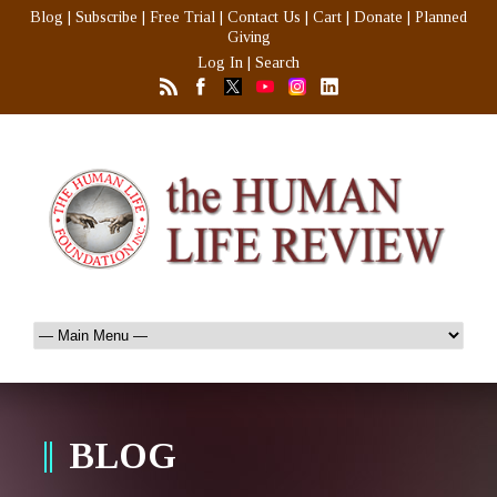
Blog
|
Subscribe
|
Free Trial
|
Contact Us
|
Cart
|
Donate
|
Planned
Giving
Log In
|
Search
BLOG