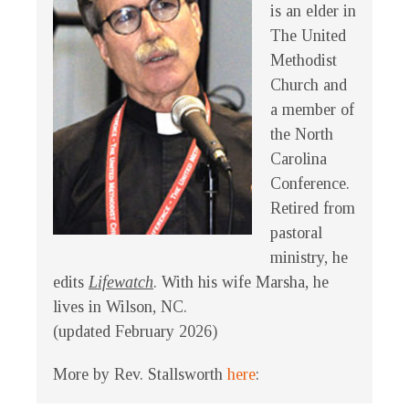
is an elder in
The United
Methodist
Church and
a member of
the North
Carolina
Conference.
Retired from
pastoral
ministry, he
edits
Lifewatch
. With his wife Marsha, he
lives in Wilson, NC.
(updated February 2026)
More by Rev. Stallsworth
here
: