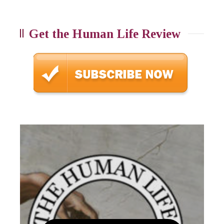
Get the Human Life Review