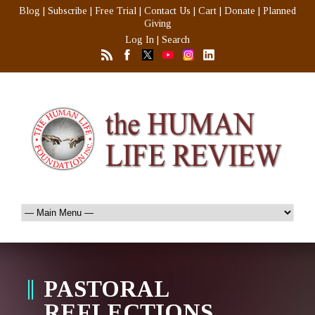
Blog
|
Subscribe
|
Free Trial
|
Contact Us
|
Cart
|
Donate
|
Planned
Giving
Log In
|
Search
PASTORAL
REFLECTIONS