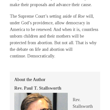
make their proposals and advance their cause.
The Supreme Court’s setting aside of
Roe
will,
under God’s providence, allow democracy in
America to be renewed. And when it is, countless
unborn children and their mothers will be
protected from abortion. But not all. That is why
the debate on life and abortion will
continue. Democratically.
About the Author
Rev. Paul T. Stallsworth
Rev.
Stallsworth