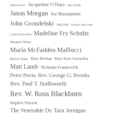
Jacqueline O’Hara
Helen Alvaré
Jane Sarah
Jason Morgan
Joe Bissonnette
John Grondelski
Julia Duin
Kathryn Jean Lopez
Madeline Fry Schultz
Laura Echevarria
Margaret Hickey
Maria McFadden Maffucci
Mary Meehan
Mary Rose Somarriba
Marvin Olasky
Matt Lamb
Nicholas Frankovich
Peter Pavia
Rev. George G. Brooks
Rev. Paul T. Stallsworth
Rev. W. Ross Blackburn
Stephen Vincent
The Venerable Dr. Tara Jernigan