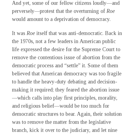
And yet, some of our fellow citizens loudly—and
perversely—protest that the overturning of
Roe
would amount to a deprivation of democracy.
It was
Roe
itself that was anti-democratic. Back in
the 1970s, not a few leaders in American public
life expressed the desire for the Supreme Court to
remove the contentious issue of abortion from the
democratic process and “settle” it. Some of them
believed that American democracy was too fragile
to handle the heavy-duty debating and decision-
making it required; they feared the abortion issue
—which calls into play first principles, morality,
and religious belief—would be too much for
democratic structures to bear. Again, their solution
was to remove the matter from the legislative
branch, kick it over to the judiciary, and let nine