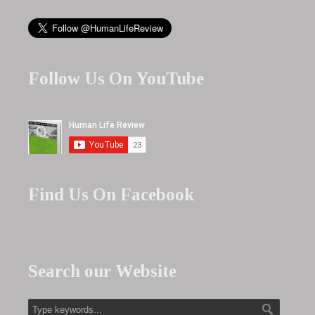
Follow Us On YouTube
Find Us On Facebook
Search our Website