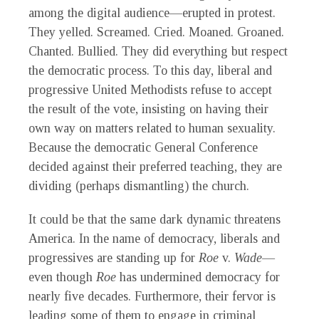
among the digital audience—erupted in protest.
They yelled. Screamed. Cried. Moaned. Groaned.
Chanted. Bullied. They did everything but respect
the democratic process. To this day, liberal and
progressive United Methodists refuse to accept
the result of the vote, insisting on having their
own way on matters related to human sexuality.
Because the democratic General Conference
decided against their preferred teaching, they are
dividing (perhaps dismantling) the church.
It could be that the same dark dynamic threatens
America. In the name of democracy, liberals and
progressives are standing up for
Roe
v.
Wade
—
even though
Roe
has undermined democracy for
nearly five decades. Furthermore, their fervor is
leading some of them to engage in criminal