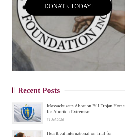
DONATE TODAY!
Recent Posts
Massachusetts Abortion Bill Trojan Horse
for Abortion Extremism
31 Jul 2026
Heartbeat International on Trial for