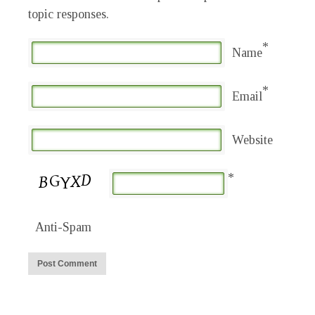
topic responses.
*
Name
*
Email
Website
*
Anti-Spam