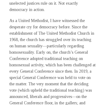
unelected justices rule on it. Not exactly
democracy in action.
As a United Methodist, I have witnessed the
desperate cry for democracy before. Since the
establishment of The United Methodist Church in
1968, the church has struggled over its teaching
on human sexuality—particularly regarding
homosexuality. Early on, the church’s General
Conference adopted traditional teaching on
homosexual activity, which has been challenged at
every General Conference since then. In 2019, a
special General Conference was held to vote on
the matter. The very moment that the deciding
vote (which upheld the traditional teaching) was
announced, liberals and progressives—on the
General Conference floor, in the gallery, and