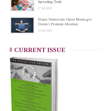
Spreading Truth
27 Jul 2026
House Democrats Upset Moms.gov
Doesn’t Promote Abortion
24 Jul 2026
CURRENT ISSUE