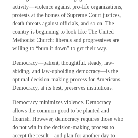
activity—violence against pro-life organizations,
protests at the homes of Supreme Court justices,
death threats against officials, and so on. The
country is beginning to look like The United
Methodist Church: liberals and progressives are
willing to “burn it down” to get their way.
Democracy—patient, thoughtful, steady, law-
abiding, and law-upholding democracy—is the
optimal decision-making process for Americans.
Democracy, at its best, preserves institutions.
Democracy minimizes violence. Democracy
allows the common good to be planted and
flourish. However, democracy requires those who
do not win in the decision-making process to
accept the result—and plan for another day to