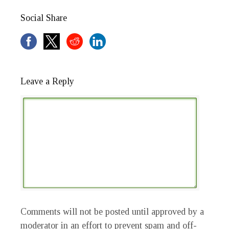
Social Share
Leave a Reply
Comments will not be posted until approved by a
moderator in an effort to prevent spam and off-