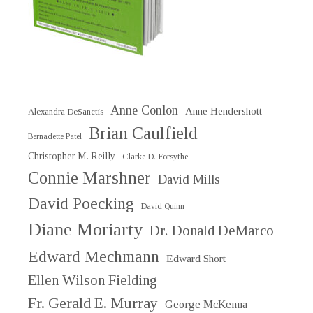
Anne Conlon
Anne Hendershott
Alexandra DeSanctis
Brian Caulfield
Bernadette Patel
Christopher M. Reilly
Clarke D. Forsythe
Connie Marshner
David Mills
David Poecking
David Quinn
Diane Moriarty
Dr. Donald DeMarco
Edward Mechmann
Edward Short
Ellen Wilson Fielding
Fr. Gerald E. Murray
George McKenna