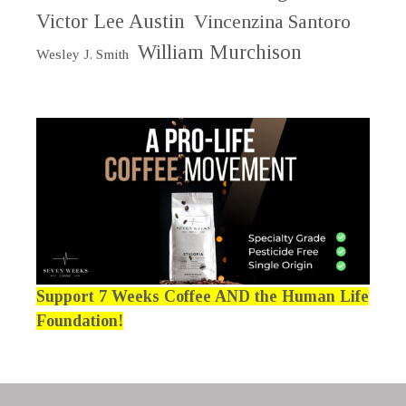
Victor Lee Austin
Vincenzina Santoro
William Murchison
Wesley J. Smith
Support 7 Weeks Coffee AND the Human Life
Foundation!