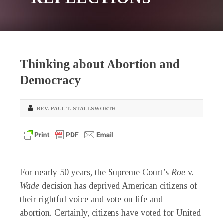
Thinking about Abortion and
Democracy
REV. PAUL T. STALLSWORTH
For nearly 50 years, the Supreme Court’s
Roe
v.
Wade
decision has deprived American citizens of
their rightful voice and vote on life and
abortion. Certainly, citizens have voted for United