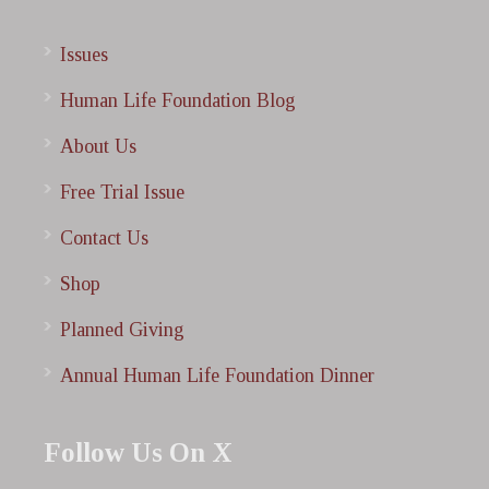
Issues
Human Life Foundation Blog
About Us
Free Trial Issue
Contact Us
Shop
Planned Giving
Annual Human Life Foundation Dinner
Follow Us On X