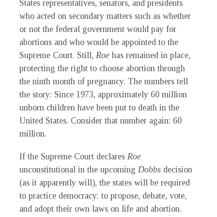
States representatives, senators, and presidents
who acted on secondary matters such as whether
or not the federal government would pay for
abortions and who would be appointed to the
Supreme Court. Still,
Roe
has remained in place,
protecting the right to choose abortion through
the ninth month of pregnancy. The numbers tell
the story: Since 1973, approximately 60 million
unborn children have been put to death in the
United States. Consider that number again: 60
million.
If the Supreme Court declares
Roe
unconstitutional in the upcoming
Dobbs
decision
(as it apparently will), the states will be required
to practice democracy: to propose, debate, vote,
and adopt their own laws on life and abortion.