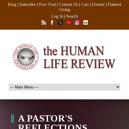
Blog
|
Subscribe
|
Free Trial
|
Contact Us
|
Cart
|
Donate
|
Planned
Giving
Log In
|
Search
A PASTOR'S
REFLECTIONS