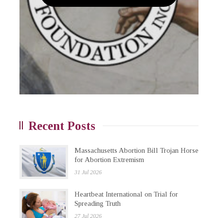
Recent Posts
Massachusetts Abortion Bill Trojan Horse
for Abortion Extremism
31 Jul 2026
Heartbeat International on Trial for
Spreading Truth
27 Jul 2026