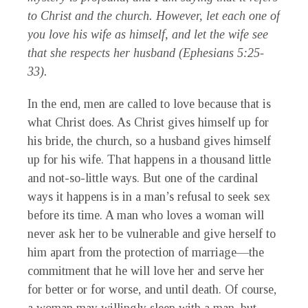
to Christ and the church. However, let each one of
you love his wife as himself, and let the wife see
that she respects her husband (Ephesians 5:25-
33).
In the end, men are called to love because that is
what Christ does. As Christ gives himself up for
his bride, the church, so a husband gives himself
up for his wife. That happens in a thousand little
and not-so-little ways. But one of the cardinal
ways it happens is in a man’s refusal to seek sex
before its time. A man who loves a woman will
never ask her to be vulnerable and give herself to
him apart from the protection of marriage—the
commitment that he will love her and serve her
for better or for worse, and until death. Of course,