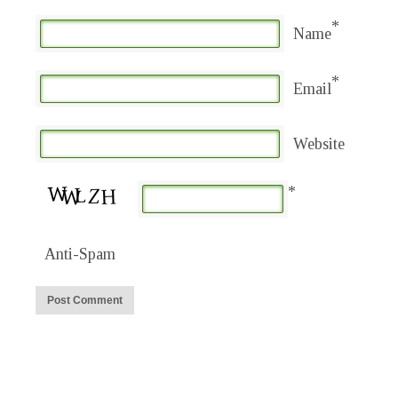
*
Name
*
Email
Website
*
Anti-Spam