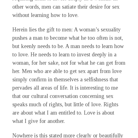
other words, men can satiate their desire for sex
without learning how to love.
Herein lies the gift to men: A woman’s sexuality
pushes a man to become what he too often is not,
but keenly needs to be. A man needs to learn how
to love. He needs to learn to invest deeply in a
woman, for her sake, not for what he can get from
her. Men who are able to get sex apart from love
simply confirm in themselves a selfishness that
pervades all areas of life. It is interesting to me
that our cultural conversation concerning sex
speaks much of rights, but little of love. Rights
are about what I am entitled to. Love is about
what I give for another.
Nowhere is this stated more clearly or beautifully