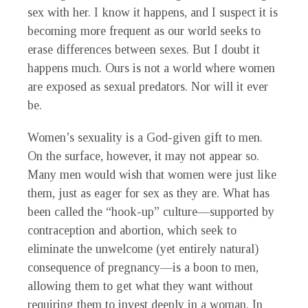
sex with her. I know it happens, and I suspect it is
becoming more frequent as our world seeks to
erase differences between sexes. But I doubt it
happens much. Ours is not a world where women
are exposed as sexual predators. Nor will it ever
be.
Women’s sexuality is a God-given gift to men.
On the surface, however, it may not appear so.
Many men would wish that women were just like
them, just as eager for sex as they are. What has
been called the “hook-up” culture—supported by
contraception and abortion, which seek to
eliminate the unwelcome (yet entirely natural)
consequence of pregnancy—is a boon to men,
allowing them to get what they want without
requiring them to invest deeply in a woman. In