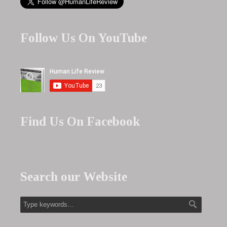
Follow Us On YouTube
Find Us On Facebook
Search our Website