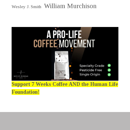
William Murchison
Wesley J. Smith
Support 7 Weeks Coffee AND the Human Life
Foundation!