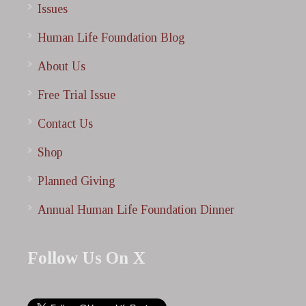
Issues
Human Life Foundation Blog
About Us
Free Trial Issue
Contact Us
Shop
Planned Giving
Annual Human Life Foundation Dinner
Follow Us On X