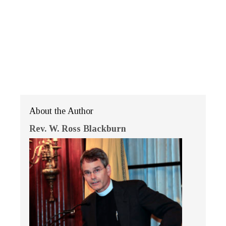
About the Author
Rev. W. Ross Blackburn