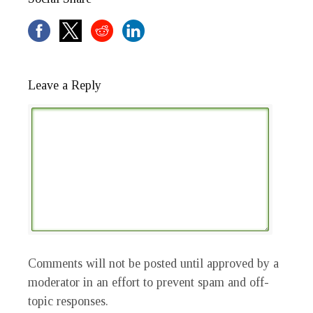
Leave a Reply
Comments will not be posted until approved by a
moderator in an effort to prevent spam and off-
topic responses.