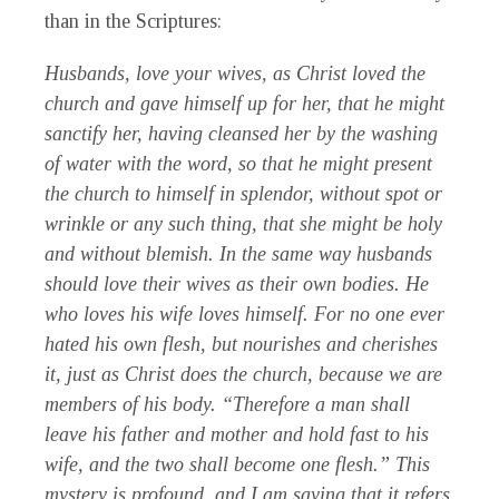
than in the Scriptures:
Husbands, love your wives, as Christ loved the
church and gave himself up for her, that he might
sanctify her, having cleansed her by the washing
of water with the word, so that he might present
the church to himself in splendor, without spot or
wrinkle or any such thing, that she might be holy
and without blemish. In the same way husbands
should love their wives as their own bodies. He
who loves his wife loves himself. For no one ever
hated his own flesh, but nourishes and cherishes
it, just as Christ does the church, because we are
members of his body. “Therefore a man shall
leave his father and mother and hold fast to his
wife, and the two shall become one flesh.” This
mystery is profound, and I am saying that it refers