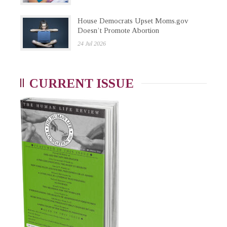
House Democrats Upset Moms.gov
Doesn’t Promote Abortion
24 Jul 2026
CURRENT ISSUE