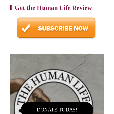
Get the Human Life Review
DONATE TODAY!