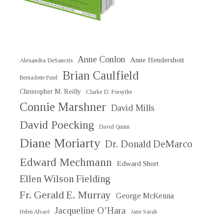
Anne Conlon
Anne Hendershott
Alexandra DeSanctis
Brian Caulfield
Bernadette Patel
Christopher M. Reilly
Clarke D. Forsythe
Connie Marshner
David Mills
David Poecking
David Quinn
Diane Moriarty
Dr. Donald DeMarco
Edward Mechmann
Edward Short
Ellen Wilson Fielding
Fr. Gerald E. Murray
George McKenna
Jacqueline O’Hara
Helen Alvaré
Jane Sarah