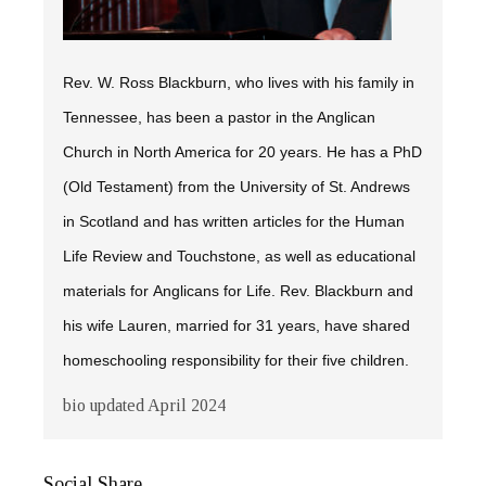
Rev. W. Ross Blackburn, who lives with his family in
Tennessee, has been a pastor in the Anglican
Church in North America for 20 years. He has a PhD
(Old Testament) from the University of St. Andrews
in Scotland and has written articles for the
Human
Life Review
and
Touchstone,
as well as educational
materials for Anglicans for Life. Rev. Blackburn and
his wife Lauren, married for 31 years, have shared
homeschooling responsibility for their five children.
bio updated April 2024
Social Share