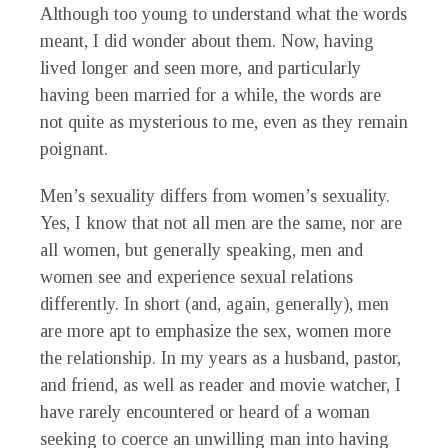
Although too young to understand what the words
meant, I did wonder about them. Now, having
lived longer and seen more, and particularly
having been married for a while, the words are
not quite as mysterious to me, even as they remain
poignant.
Men’s sexuality differs from women’s sexuality.
Yes, I know that not all men are the same, nor are
all women, but generally speaking, men and
women see and experience sexual relations
differently. In short (and, again, generally), men
are more apt to emphasize the sex, women more
the relationship. In my years as a husband, pastor,
and friend, as well as reader and movie watcher, I
have rarely encountered or heard of a woman
seeking to coerce an unwilling man into having