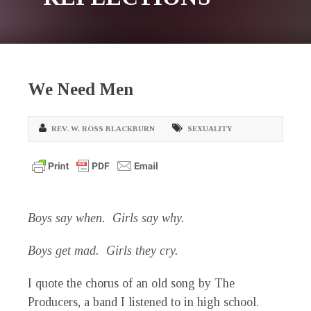
We Need Men
REV. W. ROSS BLACKBURN
SEXUALITY
Boys say when. Girls say why.
Boys get mad. Girls they cry.
I quote the chorus of an old song by The
Producers, a band I listened to in high school.