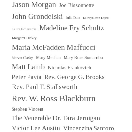
Jason Morgan
Joe Bissonnette
John Grondelski
Julia Duin
Kathryn Jean Lopez
Madeline Fry Schultz
Laura Echevarria
Margaret Hickey
Maria McFadden Maffucci
Mary Meehan
Mary Rose Somarriba
Marvin Olasky
Matt Lamb
Nicholas Frankovich
Peter Pavia
Rev. George G. Brooks
Rev. Paul T. Stallsworth
Rev. W. Ross Blackburn
Stephen Vincent
The Venerable Dr. Tara Jernigan
Victor Lee Austin
Vincenzina Santoro