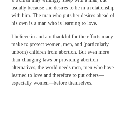
a woman may willingly sleep with a man, but
usually because she desires to be in a relationship
with him. The man who puts her desires ahead of
his own is a man who is learning to love.
I believe in and am thankful for the efforts many
make to protect women, men, and (particularly
unborn) children from abortion. But even more
than changing laws or providing abortion
alternatives, the world needs men, men who have
learned to love and therefore to put others—
especially women—before themselves.