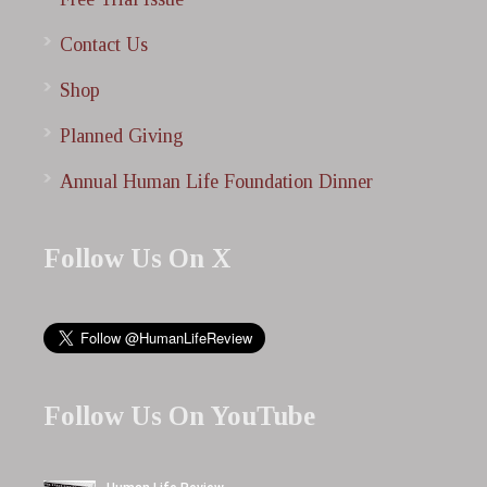
Contact Us
Shop
Planned Giving
Annual Human Life Foundation Dinner
Follow Us On X
Follow Us On YouTube