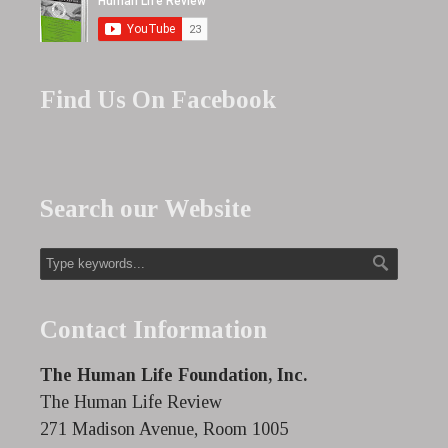
Find Us On Facebook
Search our Website
Contact Information
The Human Life Foundation, Inc.
The Human Life Review
271 Madison Avenue, Room 1005