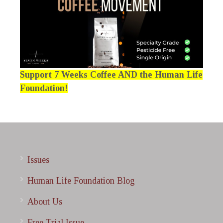
Support 7 Weeks Coffee AND the Human Life
Foundation!
Issues
Human Life Foundation Blog
About Us
Free Trial Issue