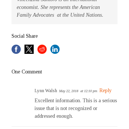
economist. She represents the American
Family Advocates at the United Nations.
Social Share
One Comment
Reply
Lynn Walsh
May 22, 2018
at 12:10 pm
Excellent information. This is a serious
issue that is not recognized or
addressed enough.