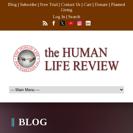
Blog
|
Subscribe
|
Free Trial
|
Contact Us
|
Cart
|
Donate
|
Planned
Giving
Log In
|
Search
BLOG