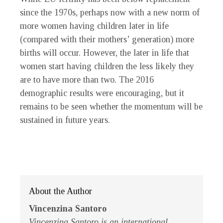
since the 1970s, perhaps now with a new norm of
more women having children later in life
(compared with their mothers’ generation) more
births will occur. However, the later in life that
women start having children the less likely they
are to have more than two. The 2016
demographic results were encouraging, but it
remains to be seen whether the momentum will be
sustained in future years.
About the Author
Vincenzina Santoro
Vincenzina Santoro is an international