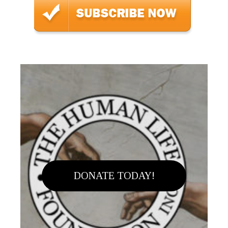
DONATE TODAY!