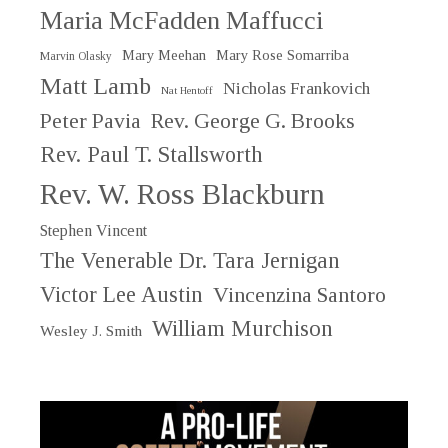
Maria McFadden Maffucci
Mary Meehan
Mary Rose Somarriba
Marvin Olasky
Matt Lamb
Nicholas Frankovich
Nat Hentoff
Peter Pavia
Rev. George G. Brooks
Rev. Paul T. Stallsworth
Rev. W. Ross Blackburn
Stephen Vincent
The Venerable Dr. Tara Jernigan
Victor Lee Austin
Vincenzina Santoro
William Murchison
Wesley J. Smith