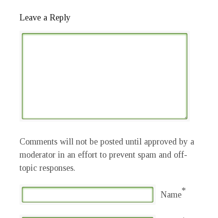
Leave a Reply
Comments will not be posted until approved by a
moderator in an effort to prevent spam and off-
topic responses.
*
Name