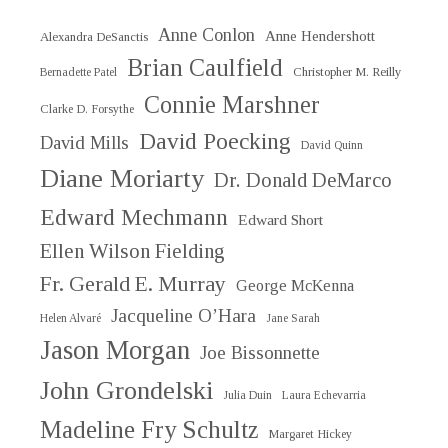
Anne Conlon
Anne Hendershott
Alexandra DeSanctis
Brian Caulfield
Christopher M. Reilly
Bernadette Patel
Connie Marshner
Clarke D. Forsythe
David Poecking
David Mills
David Quinn
Diane Moriarty
Dr. Donald DeMarco
Edward Mechmann
Edward Short
Ellen Wilson Fielding
Fr. Gerald E. Murray
George McKenna
Jacqueline O’Hara
Helen Alvaré
Jane Sarah
Jason Morgan
Joe Bissonnette
John Grondelski
Julia Duin
Laura Echevarria
Madeline Fry Schultz
Margaret Hickey