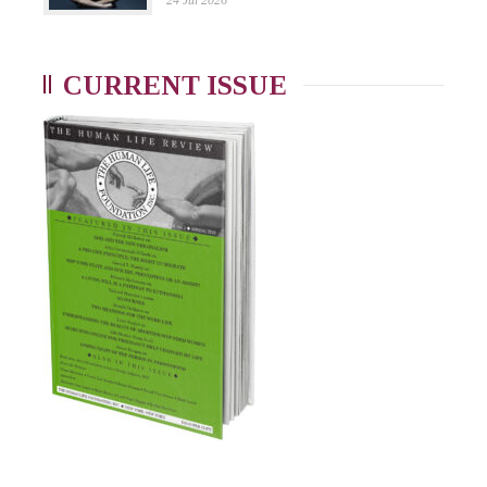
24 Jul 2026
CURRENT ISSUE