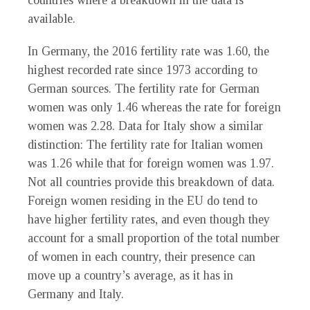
countries where a breakdown in the data is
available.
In Germany, the 2016 fertility rate was 1.60, the
highest recorded rate since 1973 according to
German sources. The fertility rate for German
women was only 1.46 whereas the rate for foreign
women was 2.28. Data for Italy show a similar
distinction: The fertility rate for Italian women
was 1.26 while that for foreign women was 1.97.
Not all countries provide this breakdown of data.
Foreign women residing in the EU do tend to
have higher fertility rates, and even though they
account for a small proportion of the total number
of women in each country, their presence can
move up a country’s average, as it has in
Germany and Italy.