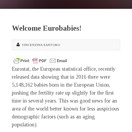
Welcome Eurobabies!
VINCENZINA SANTORO
Eurostat, the European statistical office, recently
released data showing that in 2016 there were
5,148,162 babies born in the European Union,
pushing the fertility rate up slightly for the first
time in several years. This was good news for an
area of the world better known for less auspicious
demographic factors (such as an aging
population).