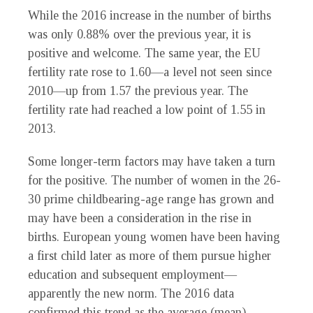
While the 2016 increase in the number of births
was only 0.88% over the previous year, it is
positive and welcome. The same year, the EU
fertility rate rose to 1.60—a level not seen since
2010—up from 1.57 the previous year. The
fertility rate had reached a low point of 1.55 in
2013.
Some longer-term factors may have taken a turn
for the positive. The number of women in the 26-
30 prime childbearing-age range has grown and
may have been a consideration in the rise in
births. European young women have been having
a first child later as more of them pursue higher
education and subsequent employment—
apparently the new norm. The 2016 data
confirmed this trend as the average (mean)