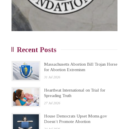
Recent Posts
Massachusetts Abortion Bill Trojan Horse
for Abortion Extremism
31 Jul 2026
Heartbeat International on Trial for
Spreading Truth
27 Jul 2026
House Democrats Upset Moms.gov
Doesn’t Promote Abortion