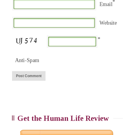
*
Email
Website
*
Anti-Spam
Get the Human Life Review