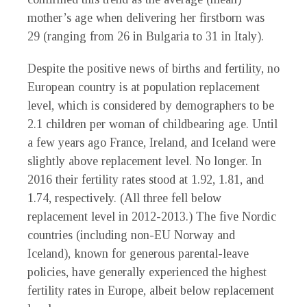
mother’s age when delivering her firstborn was
29 (ranging from 26 in Bulgaria to 31 in Italy).
Despite the positive news of births and fertility, no
European country is at population replacement
level, which is considered by demographers to be
2.1 children per woman of childbearing age. Until
a few years ago France, Ireland, and Iceland were
slightly above replacement level. No longer. In
2016 their fertility rates stood at 1.92, 1.81, and
1.74, respectively. (All three fell below
replacement level in 2012-2013.) The five Nordic
countries (including non-EU Norway and
Iceland), known for generous parental-leave
policies, have generally experienced the highest
fertility rates in Europe, albeit below replacement