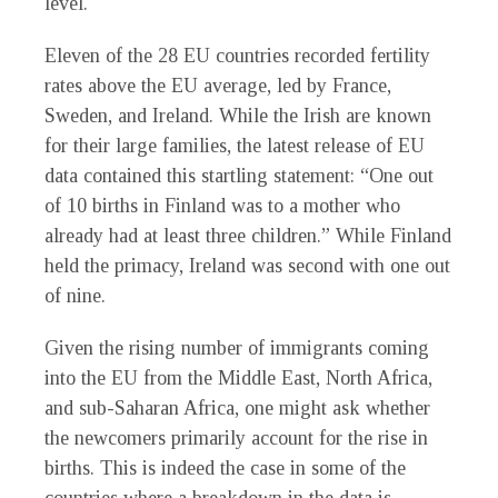
level.
Eleven of the 28 EU countries recorded fertility
rates above the EU average, led by France,
Sweden, and Ireland. While the Irish are known
for their large families, the latest release of EU
data contained this startling statement: “One out
of 10 births in Finland was to a mother who
already had at least three children.” While Finland
held the primacy, Ireland was second with one out
of nine.
Given the rising number of immigrants coming
into the EU from the Middle East, North Africa,
and sub-Saharan Africa, one might ask whether
the newcomers primarily account for the rise in
births. This is indeed the case in some of the