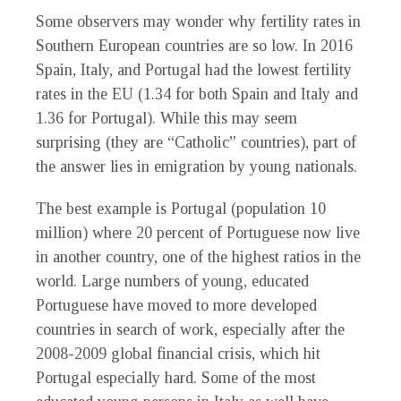
Some observers may wonder why fertility rates in
Southern European countries are so low. In 2016
Spain, Italy, and Portugal had the lowest fertility
rates in the EU (1.34 for both Spain and Italy and
1.36 for Portugal). While this may seem
surprising (they are “Catholic” countries), part of
the answer lies in emigration by young nationals.
The best example is Portugal (population 10
million) where 20 percent of Portuguese now live
in another country, one of the highest ratios in the
world. Large numbers of young, educated
Portuguese have moved to more developed
countries in search of work, especially after the
2008-2009 global financial crisis, which hit
Portugal especially hard. Some of the most