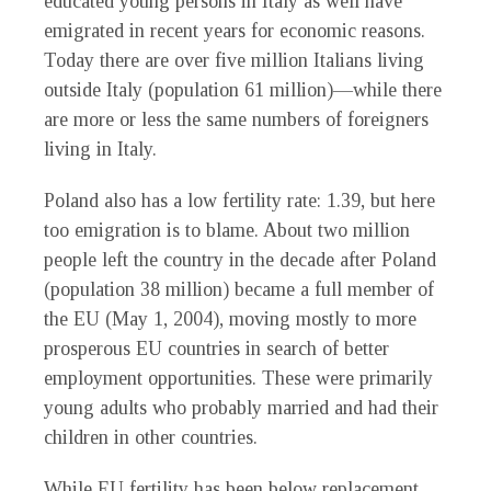
educated young persons in Italy as well have
emigrated in recent years for economic reasons.
Today there are over five million Italians living
outside Italy (population 61 million)—while there
are more or less the same numbers of foreigners
living in Italy.
Poland also has a low fertility rate: 1.39, but here
too emigration is to blame. About two million
people left the country in the decade after Poland
(population 38 million) became a full member of
the EU (May 1, 2004), moving mostly to more
prosperous EU countries in search of better
employment opportunities. These were primarily
young adults who probably married and had their
children in other countries.
While EU fertility has been below replacement