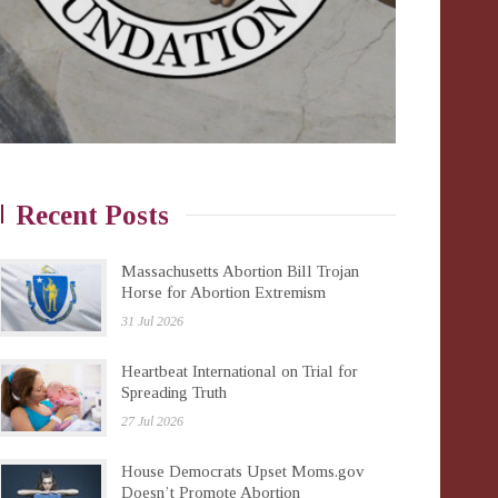
Recent Posts
Massachusetts Abortion Bill Trojan
Horse for Abortion Extremism
31 Jul 2026
Heartbeat International on Trial for
Spreading Truth
27 Jul 2026
House Democrats Upset Moms.gov
Doesn’t Promote Abortion