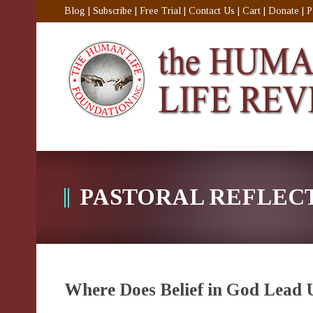
Blog
|
Subscribe
|
Free Trial
|
Contact Us
|
Cart
|
Donate
|
P
PASTORAL REFLEC
Where Does Belief in God Lead 