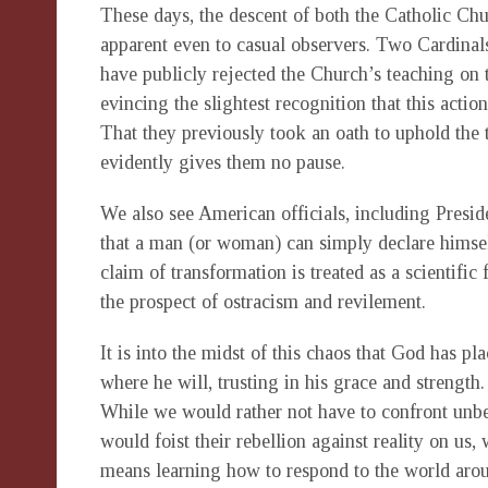
These days, the descent of both the Catholic Chur
apparent even to casual observers. Two Cardi
have publicly rejected the Church’s teaching on 
evincing the slightest recognition that this actio
That they previously took an oath to uphold the
evidently gives them no pause.
We also see American officials, including Preside
that a man (or woman) can simply declare himsel
claim of transformation is treated as a scientific 
the prospect of ostracism and revilement.
It is into the midst of this chaos that God has pla
where he will, trusting in his grace and strength
While we would rather not have to confront unbe
would foist their rebellion against reality on us,
means learning how to respond to the world arou