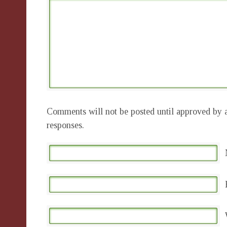
Comments will not be posted until approved by a
responses.