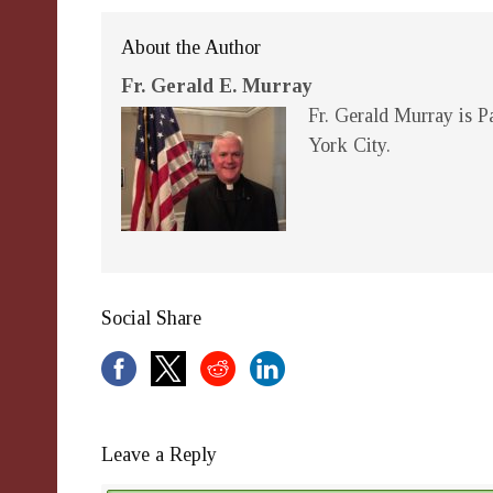
About the Author
Fr. Gerald E. Murray
Fr. Gerald Murray is Pa
York City.
Social Share
Leave a Reply