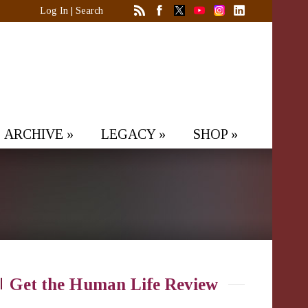
Log In
|
Search
ARCHIVE
»
LEGACY
»
SHOP
»
Get the Human Life Review