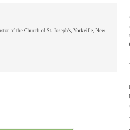
stor of the Church of St. Joseph's, Yorkville, New