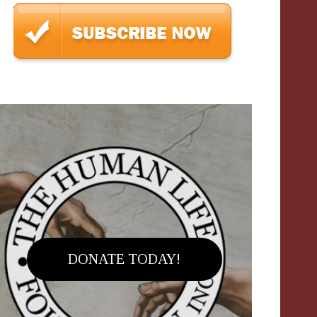
DONATE TODAY!