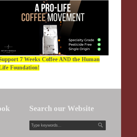
Support 7 Weeks Coffee AND the Human
Life Foundation!
ook
Search our Website