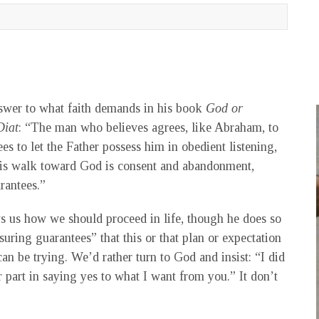
nswer to what faith demands in his book
God or
Diat
: “The man who believes agrees, like Abraham, to
es to let the Father possess him in obedient listening,
t. His walk toward God is consent and abandonment,
rantees.”
 us how we should proceed in life, though he does so
suring guarantees” that this or that plan or expectation
can be trying. We’d rather turn to God and insist: “I did
 part in saying yes to what I want from you.” It don’t