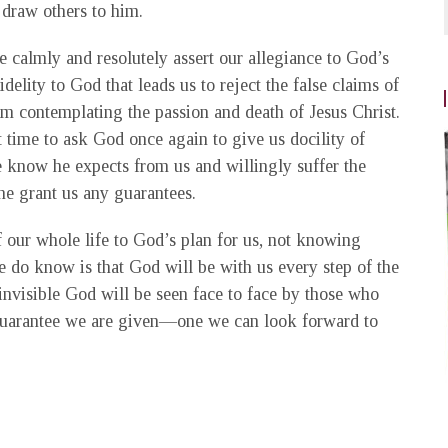
 draw others to him.
calmly and resolutely assert our allegiance to God’s
idelity to God that leads us to reject the false claims of
rom contemplating the passion and death of Jesus Christ.
t time to ask God once again to give us docility of
 know he expects from us and willingly suffer the
he grant us any guarantees.
of our whole life to God’s plan for us, not knowing
 do know is that God will be with us every step of the
invisible God will be seen face to face by those who
 guarantee we are given—one we can look forward to