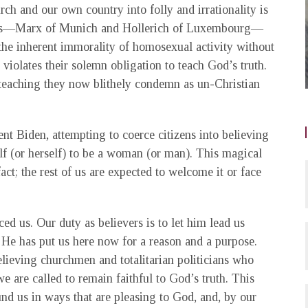
ch and our own country into folly and irrationality is
nals—Marx of Munich and Hollerich of Luxembourg—
the inherent immorality of homosexual activity without
n violates their solemn obligation to teach God’s truth.
 teaching they now blithely condemn as un-Christian
nt Biden, attempting to coerce citizens into believing
f (or herself) to be a woman (or man). This magical
fact; the rest of us are expected to welcome it or face
ced us. Our duty as believers is to let him lead us
. He has put us here now for a reason and a purpose.
lieving churchmen and totalitarian politicians who
 we are called to remain faithful to God’s truth. This
nd us in ways that are pleasing to God, and, by our