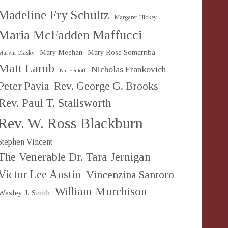
Madeline Fry Schultz
Margaret Hickey
Maria McFadden Maffucci
Mary Meehan
Mary Rose Somarriba
Marvin Olasky
Matt Lamb
Nicholas Frankovich
Nat Hentoff
Peter Pavia
Rev. George G. Brooks
Rev. Paul T. Stallsworth
Rev. W. Ross Blackburn
Stephen Vincent
The Venerable Dr. Tara Jernigan
Victor Lee Austin
Vincenzina Santoro
William Murchison
Wesley J. Smith