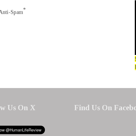
*
Anti-Spam
ow Us On X
Find Us On Faceb