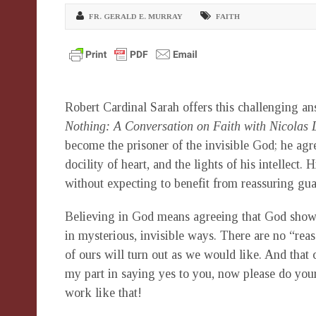
FR. GERALD E. MURRAY
FAITH
Robert Cardinal Sarah offers this challenging a
Nothing: A Conversation on Faith with Nicolas 
become the prisoner of the invisible God; he agre
docility of heart, and the lights of his intellec
without expecting to benefit from reassuring gua
Believing in God means agreeing that God shows
in mysterious, invisible ways. There are no “reas
of ours will turn out as we would like. And that 
my part in saying yes to you, now please do your
work like that!