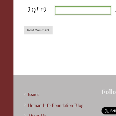
Foll
Issues
Human Life Foundation Blog