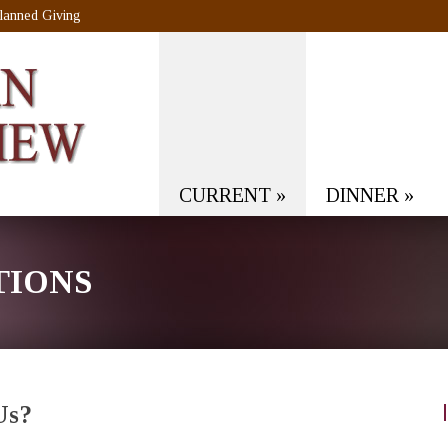
lanned Giving
CURRENT
»
DINNER
»
TIONS
Us?