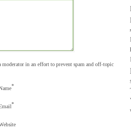
 moderator in an effort to prevent spam and off-topic
*
Name
*
Email
Website