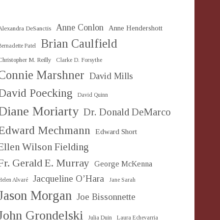
Anne Conlon
Anne Hendershott
Alexandra DeSanctis
Brian Caulfield
Bernadette Patel
Christopher M. Reilly
Clarke D. Forsythe
Connie Marshner
David Mills
David Poecking
David Quinn
Diane Moriarty
Dr. Donald DeMarco
Edward Mechmann
Edward Short
Ellen Wilson Fielding
Fr. Gerald E. Murray
George McKenna
Jacqueline O’Hara
Helen Alvaré
Jane Sarah
Jason Morgan
Joe Bissonnette
John Grondelski
Julia Duin
Laura Echevarria