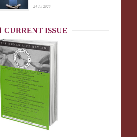
24 Jul 2026
CURRENT ISSUE