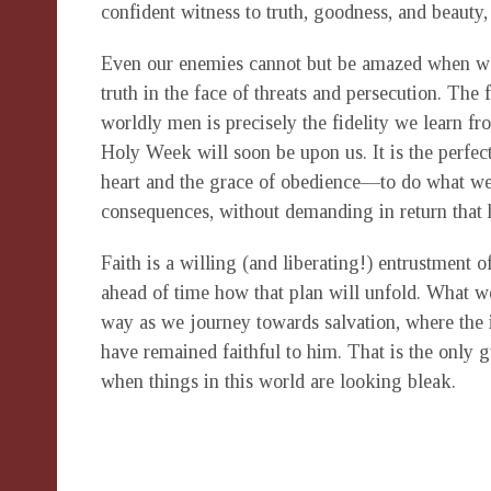
confident witness to truth, goodness, and beauty,
Even our enemies cannot but be amazed when we 
truth in the face of threats and persecution. The f
worldly men is precisely the fidelity we learn f
Holy Week will soon be upon us. It is the perfec
heart and the grace of obedience—to do what we
consequences, without demanding in return that 
Faith is a willing (and liberating!) entrustment 
ahead of time how that plan will unfold. What we
way as we journey towards salvation, where the 
have remained faithful to him. That is the only
when things in this world are looking bleak.