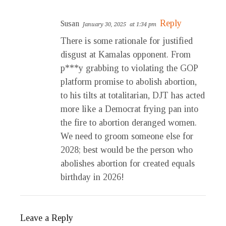
Reply
Susan
January 30, 2025
at 1:34 pm
There is some rationale for justified
disgust at Kamalas opponent. From
p***y grabbing to violating the GOP
platform promise to abolish abortion,
to his tilts at totalitarian, DJT has acted
more like a Democrat frying pan into
the fire to abortion deranged women.
We need to groom someone else for
2028; best would be the person who
abolishes abortion for created equals
birthday in 2026!
Leave a Reply