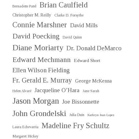
Brian Caulfield
Bernadette Patel
Christopher M. Reilly
Clarke D. Forsythe
Connie Marshner
David Mills
David Poecking
David Quinn
Diane Moriarty
Dr. Donald DeMarco
Edward Mechmann
Edward Short
Ellen Wilson Fielding
Fr. Gerald E. Murray
George McKenna
Jacqueline O’Hara
Helen Alvaré
Jane Sarah
Jason Morgan
Joe Bissonnette
John Grondelski
Julia Duin
Kathryn Jean Lopez
Madeline Fry Schultz
Laura Echevarria
Margaret Hickey