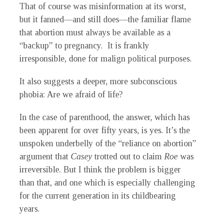
That of course was misinformation at its worst,
but it fanned—and still does—the familiar flame
that abortion must always be available as a
“backup” to pregnancy. It is frankly
irresponsible, done for malign political purposes.
It also suggests a deeper, more subconscious
phobia: Are we afraid of life?
In the case of parenthood, the answer, which has
been apparent for over fifty years, is yes. It’s the
unspoken underbelly of the “reliance on abortion”
argument that
Casey
trotted out to claim
Roe
was
irreversible. But I think the problem is bigger
than that, and one which is especially challenging
for the current generation in its childbearing
years.