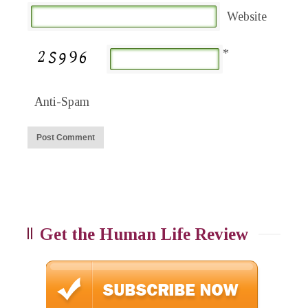
Website
*
Anti-Spam
Get the Human Life Review