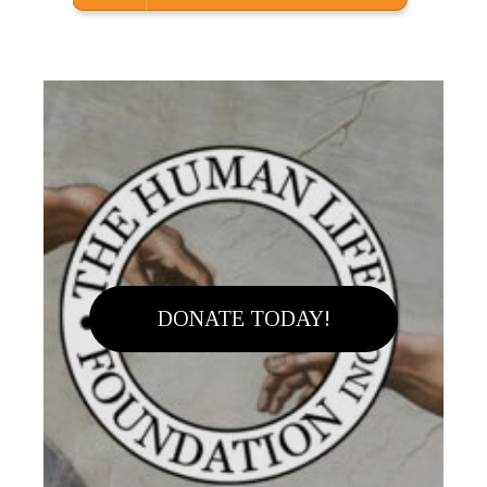
DONATE TODAY!