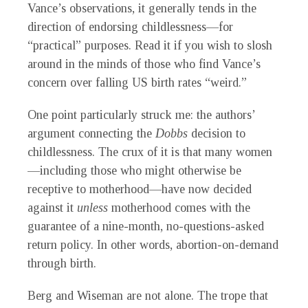
Vance’s observations, it generally tends in the
direction of endorsing childlessness—for
“practical” purposes. Read it if you wish to slosh
around in the minds of those who find Vance’s
concern over falling US birth rates “weird.”
One point particularly struck me: the authors’
argument connecting the
Dobbs
decision to
childlessness. The crux of it is that many women
—including those who might otherwise be
receptive to motherhood—have now decided
against it
unless
motherhood comes with the
guarantee of a nine-month, no-questions-asked
return policy. In other words, abortion-on-demand
through birth.
Berg and Wiseman are not alone. The trope that