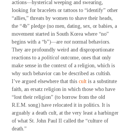
actions—hysterical weeping and swearing,
looking for bracelets or tattoos to “identify” other
“allies,” threats by women to shave their heads,
the “4b” pledge (no men, dating, sex, or babies, a
movement started in South Korea where “no”
begins with a “b”)—are
not
normal behaviors.
They are profoundly weird and disproportionate
reactions to a
political
outcome, ones that only
make sense in the context of a religion, which is
why such behavior can be described as cultish.
I’ve argued elsewhere that this
cult
is a substitute
faith, an ersatz religion in which those who have
“lost their religion” (to borrow from the old
R.E.M. song) have relocated it in politics. It is
arguably a death cult, at the very least a harbinger
of what St. John Paul II called the “culture of
death.”