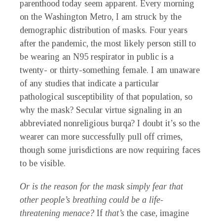
parenthood today seem apparent. Every morning
on the Washington Metro, I am struck by the
demographic distribution of masks. Four years
after the pandemic, the most likely person still to
be wearing an N95 respirator in public is a
twenty- or thirty-something female. I am unaware
of any studies that indicate a particular
pathological susceptibility of that population, so
why the mask? Secular virtue signaling in an
abbreviated nonreligious burqa? I doubt it’s so the
wearer can more successfully pull off crimes,
though some jurisdictions are now requiring faces
to be visible.
Or is the reason for the mask simply fear that
other people’s breathing could be a life-
threatening menace?
If
that’s
the case, imagine