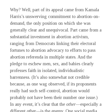
Why? Well, part of its appeal came from Kamala
Harris’s unswerving commitment to abortion-on-
demand, the only position on which she was
generally clear and unequivocal. Part came from a
substantial investment in abortion activism,
ranging from Democrats linking their electoral
fortunes to abortion advocacy to efforts to pass
abortion referenda in multiple states. And the
pledge to eschew men, sex, and babies clearly
professes faith in isolated, individualistic
barrenness. (It’s also somewhat not credible
because, as one wag observed, if its proponents
really had such self-control, abortion would
probably not have been their number one issue.)
In any event, it’s clear that the
other
—especially a
different other—is the enemy. One social media