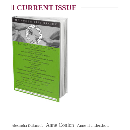
CURRENT ISSUE
Anne Conlon
Anne Hendershott
Alexandra DeSanctis