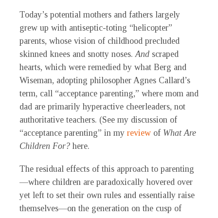
Today’s potential mothers and fathers largely
grew up with antiseptic-toting “helicopter”
parents, whose vision of childhood precluded
skinned knees and snotty noses.
And
scraped
hearts, which were remedied by what Berg and
Wiseman, adopting philosopher Agnes Callard’s
term, call “acceptance parenting,” where mom and
dad are primarily hyperactive cheerleaders, not
authoritative teachers. (See my discussion of
“acceptance parenting” in my
review
of
What Are
Children For?
here.
The residual effects of this approach to parenting
—where children are paradoxically hovered over
yet left to set their own rules and essentially raise
themselves—on the generation on the cusp of