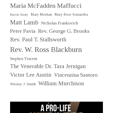
Maria McFadden Maffucci
Mary Meehan
Mary Rose Somarriba
Marvin Olasky
Matt Lamb
Nicholas Frankovich
Peter Pavia
Rev. George G. Brooks
Rev. Paul T. Stallsworth
Rev. W. Ross Blackburn
Stephen Vincent
The Venerable Dr. Tara Jernigan
Victor Lee Austin
Vincenzina Santoro
William Murchison
Wesley J. Smith