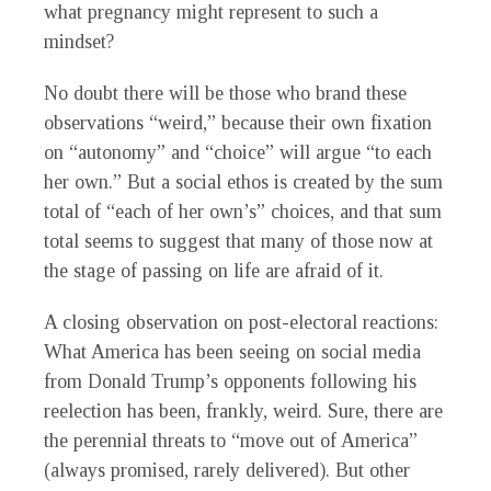
what pregnancy might represent to such a
mindset?
No doubt there will be those who brand these
observations “weird,” because their own fixation
on “autonomy” and “choice” will argue “to each
her own.” But a social ethos is created by the sum
total of “each of her own’s” choices, and that sum
total seems to suggest that many of those now at
the stage of passing on life are afraid of it.
A closing observation on post-electoral reactions:
What America has been seeing on social media
from Donald Trump’s opponents following his
reelection has been, frankly, weird. Sure, there are
the perennial threats to “move out of America”
(always promised, rarely delivered). But other