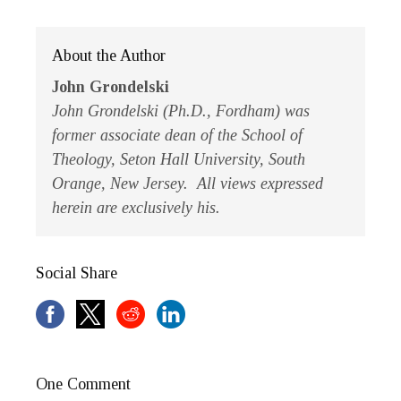
About the Author
John Grondelski
John Grondelski (Ph.D., Fordham) was
former associate dean of the School of
Theology, Seton Hall University, South
Orange, New Jersey. All views expressed
herein are exclusively his.
Social Share
One Comment