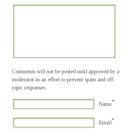
Comments will not be posted until approved by a
moderator in an effort to prevent spam and off-
topic responses.
*
Name
*
Email