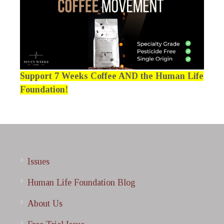
Support 7 Weeks Coffee AND the Human Life
Foundation!
Issues
Human Life Foundation Blog
About Us