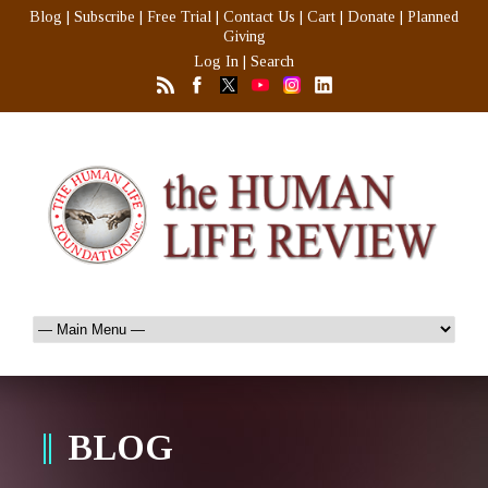
Blog
|
Subscribe
|
Free Trial
|
Contact Us
|
Cart
|
Donate
|
Planned
Giving
Log In
|
Search
BLOG