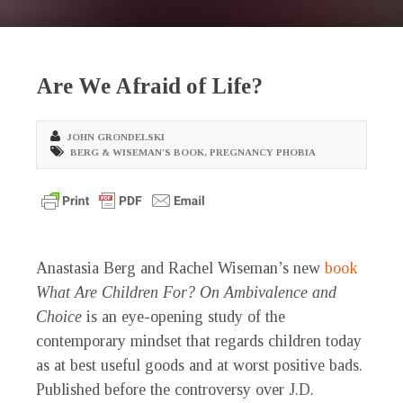
Are We Afraid of Life?
JOHN GRONDELSKI
BERG & WISEMAN'S BOOK
,
PREGNANCY PHOBIA
Anastasia Berg and Rachel Wiseman’s new
book
What Are Children For? On Ambivalence and
Choice
is an eye-opening study of the
contemporary mindset that regards children today
as at best useful goods and at worst positive bads.
Published before the controversy over J.D.