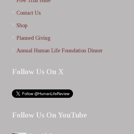
Free Trial Issue
Contact Us
Shop
Planned Giving
Annual Human Life Foundation Dinner
Follow Us On X
Follow Us On YouTube