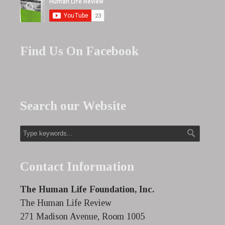
Find Us On Facebook
Search our Website
Contact Information
The Human Life Foundation, Inc.
The Human Life Review
271 Madison Avenue, Room 1005