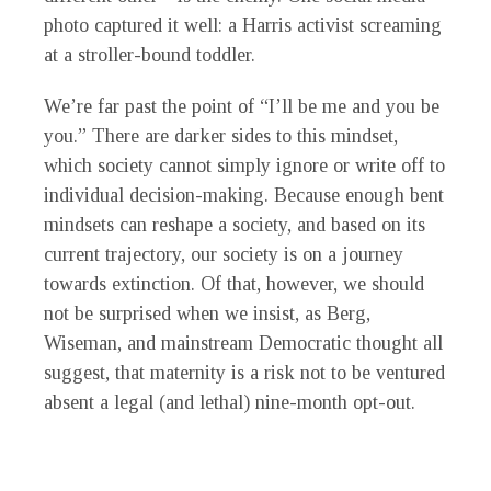
photo captured it well: a Harris activist screaming
at a stroller-bound toddler.
We’re far past the point of “I’ll be me and you be
you.” There are darker sides to this mindset,
which society cannot simply ignore or write off to
individual decision-making. Because enough bent
mindsets can reshape a society, and based on its
current trajectory, our society is on a journey
towards extinction. Of that, however, we should
not be surprised when we insist, as Berg,
Wiseman, and mainstream Democratic thought all
suggest, that maternity is a risk not to be ventured
absent a legal (and lethal) nine-month opt-out.