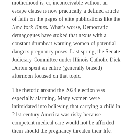
motherhood is, er, inconceivable without an
escape clause is now practically a defined article
of faith on the pages of elite publications like the
New York Times.
What’s worse, Democratic
demagogues have stoked that nexus with a
constant drumbeat warning women of potential
dangers pregnancy poses. Last spring, the Senate
Judiciary Committee under Illinois Catholic Dick
Durbin spent an entire (generally biased)
afternoon focused on that topic.
The rhetoric around the 2024 election was
especially alarming. Many women were
intimidated into believing that carrying a child in
21st-century America was risky because
competent medical care would not be afforded
them should the pregnancy threaten their life.