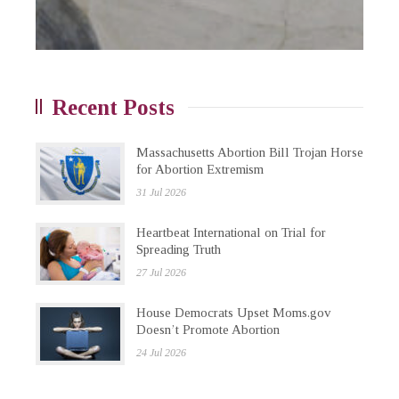
Recent Posts
Massachusetts Abortion Bill Trojan Horse
for Abortion Extremism
31 Jul 2026
Heartbeat International on Trial for
Spreading Truth
27 Jul 2026
House Democrats Upset Moms.gov
Doesn’t Promote Abortion
24 Jul 2026