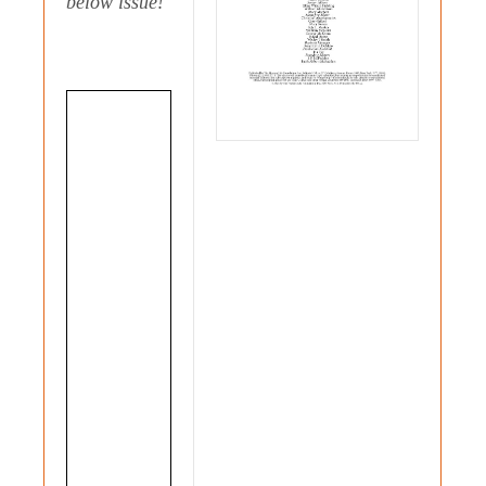
below issue!