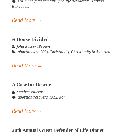
FACE Act
,
fetal remains
,
pro-life democrats
,
Terrisa
Bukovinac
Read More →
A House Divided
John Bossert Brown
abortion and 2024 Christianity
,
Christianity in America
Read More →
A Case for Rescue
Stephen Vincent
abortion rescuers
,
FACE Act
Read More →
20th Annual Great Defender of Life Dinner