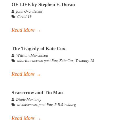
OF LIFE by Stephen E. Doran
John Grondelski
Covid-19
Read More →
The Tragedy of Kate Cox
William Murchison
abortion access post Roe
,
Kate Cox
,
Trisomy-18
Read More →
Scarecrow and Tin Man
Diane Moriarty
divisiveness
,
post-Roe
,
R.B.Ginsburg
Read More →