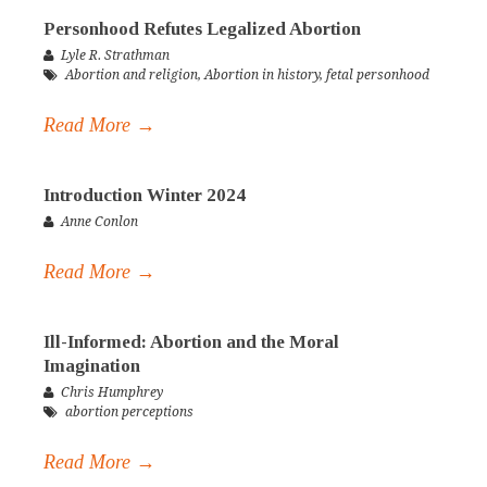
Personhood Refutes Legalized Abortion
Lyle R. Strathman
Abortion and religion
,
Abortion in history
,
fetal personhood
Read More →
Introduction Winter 2024
Anne Conlon
Read More →
Ill-Informed: Abortion and the Moral
Imagination
Chris Humphrey
abortion perceptions
Read More →