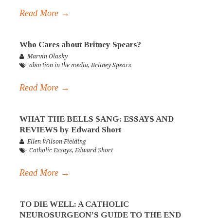
Read More →
Who Cares about Britney Spears?
Marvin Olasky
abortion in the media
,
Britney Spears
Read More →
WHAT THE BELLS SANG: ESSAYS AND
REVIEWS by Edward Short
Ellen Wilson Fielding
Catholic Essays
,
Edward Short
Read More →
TO DIE WELL: A CATHOLIC
NEUROSURGEON’S GUIDE TO THE END