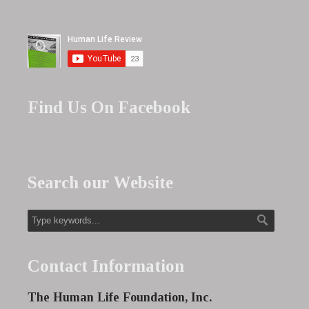
Find Us On Facebook
Search our Website
Contact Information
The Human Life Foundation, Inc.