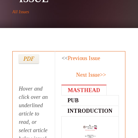
All Issues
<<
Previous Issue
PDF
Next Issue>>
Hover and
MASTHEAD
click over an
PUB
underlined
STATEMENT
INTRODUCTION
article to
read, or
select article