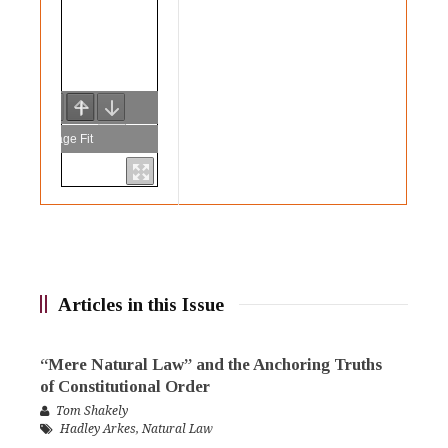
Articles in this Issue
“Mere Natural Law” and the Anchoring Truths
of Constitutional Order
Tom Shakely
Hadley Arkes
,
Natural Law