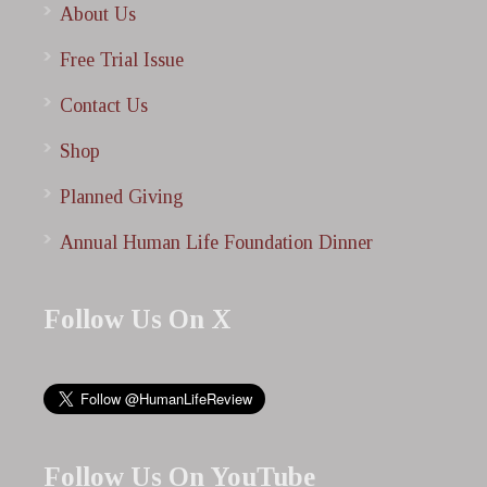
About Us
Free Trial Issue
Contact Us
Shop
Planned Giving
Annual Human Life Foundation Dinner
Follow Us On X
Follow Us On YouTube