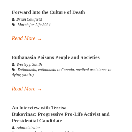
Forward Into the Culture of Death
Brian Caulfield
March for Life 2024
Read More →
Euthanasia Poisons People and Societies
Wesley J. Smith
Euthanasia
,
euthanasia in Canada
,
medical assistance in
dying (MAiD)
Read More →
An Interview with Terrisa
Bukovinac: Progressive Pro-Life Activist and
Presidential Candidate
Administrator