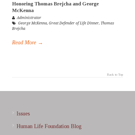
Honoring Thomas Brejcha and George
McKenna
Administrator
George McKenna
,
Great Defender of Life Dinner
,
Thomas
Brejcha
Read More →
Back to Top
Issues
Human Life Foundation Blog