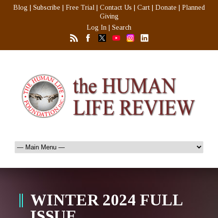
Blog
|
Subscribe
|
Free Trial
|
Contact Us
|
Cart
|
Donate
|
Planned
Giving
Log In
|
Search
WINTER 2024 FULL
ISSUE