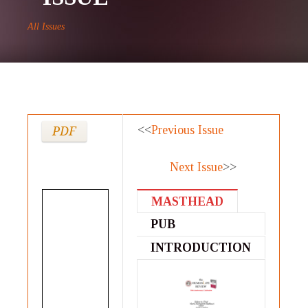
All Issues
<<
Previous Issue
PDF
Next Issue
>>
MASTHEAD
PUB
STATEMENT
INTRODUCTION