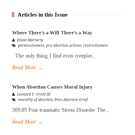
Articles in this Issue
Where There’s a Will There’s a Way
Diane Moriarty
permissiveness
,
pro-abortion actions
,
restrictiveness
The only thing I find even creepier...
Read More →
When Abortion Causes Moral Injury
Leonard F. Grant III
morality of abortion
,
Post-Abortion Grief
309.89 Post-traumatic Stress Disorder The...
Read More →