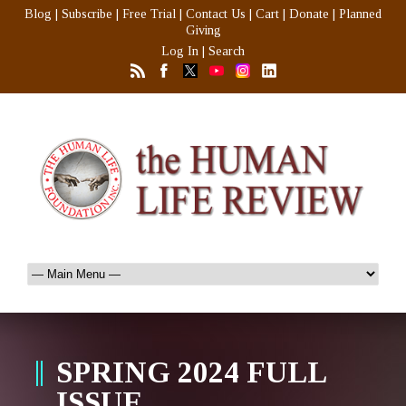
Blog
|
Subscribe
|
Free Trial
|
Contact Us
|
Cart
|
Donate
|
Planned
Giving
Log In
|
Search
SPRING 2024 FULL
ISSUE