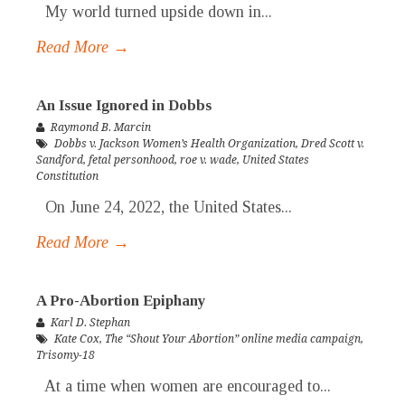
My world turned upside down in...
Read More →
An Issue Ignored in Dobbs
Raymond B. Marcin
Dobbs v. Jackson Women’s Health Organization
,
Dred Scott v.
Sandford
,
fetal personhood
,
roe v. wade
,
United States
Constitution
On June 24, 2022, the United States...
Read More →
A Pro-Abortion Epiphany
Karl D. Stephan
Kate Cox
,
The “Shout Your Abortion” online media campaign
,
Trisomy-18
At a time when women are encouraged to...