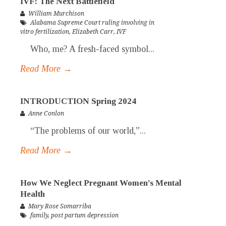
IVF: The Next Battlefield
William Murchison
Alabama Supreme Court ruling involving in
vitro fertilization
,
Elizabeth Carr
,
IVF
Who, me? A fresh-faced symbol...
Read More →
INTRODUCTION Spring 2024
Anne Conlon
“The problems of our world,”...
Read More →
How We Neglect Pregnant Women’s Mental
Health
Mary Rose Somarriba
family
,
post partum depression