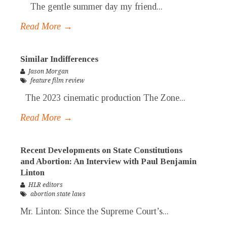
The gentle summer day my friend...
Read More →
Similar Indifferences
Jason Morgan
feature film review
The 2023 cinematic production The Zone...
Read More →
Recent Developments on State Constitutions
and Abortion: An Interview with Paul Benjamin
Linton
HLR editors
abortion state laws
Mr. Linton: Since the Supreme Court’s...