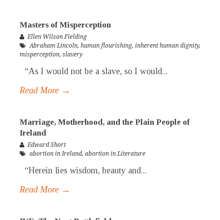
Masters of Misperception
Ellen Wilson Fielding
Abraham Lincoln
,
human flourishing
,
inherent human dignity
,
misperception
,
slavery
“As I would not be a slave, so I would...
Read More →
Marriage, Motherhood, and the Plain People of
Ireland
Edward Short
abortion in Ireland
,
abortion in Literature
“Herein lies wisdom, beauty and...
Read More →