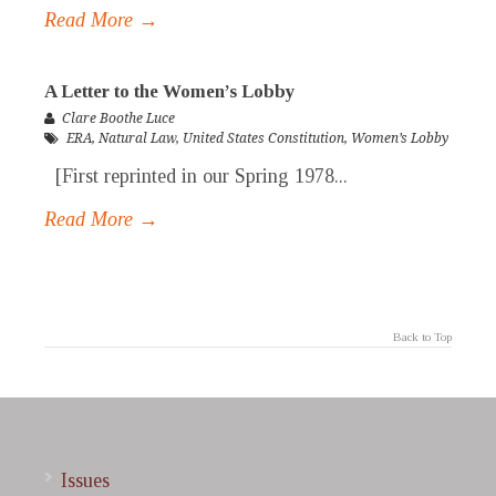
Read More →
A Letter to the Women’s Lobby
Clare Boothe Luce
ERA
,
Natural Law
,
United States Constitution
,
Women’s Lobby
[First reprinted in our Spring 1978...
Read More →
Back to Top
Issues