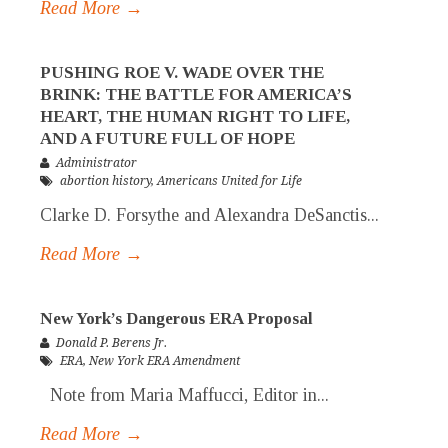
Read More →
PUSHING ROE V. WADE OVER THE
BRINK: THE BATTLE FOR AMERICA’S
HEART, THE HUMAN RIGHT TO LIFE,
AND A FUTURE FULL OF HOPE
Administrator
abortion history
,
Americans United for Life
Clarke D. Forsythe and Alexandra DeSanctis...
Read More →
New York’s Dangerous ERA Proposal
Donald P. Berens Jr.
ERA
,
New York ERA Amendment
Note from Maria Maffucci, Editor in...
Read More →