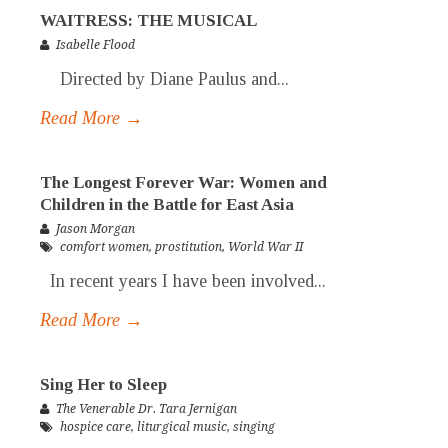
WAITRESS: THE MUSICAL
Isabelle Flood
Directed by Diane Paulus and...
Read More →
The Longest Forever War: Women and
Children in the Battle for East Asia
Jason Morgan
comfort women
,
prostitution
,
World War II
In recent years I have been involved...
Read More →
Sing Her to Sleep
The Venerable Dr. Tara Jernigan
hospice care
,
liturgical music
,
singing