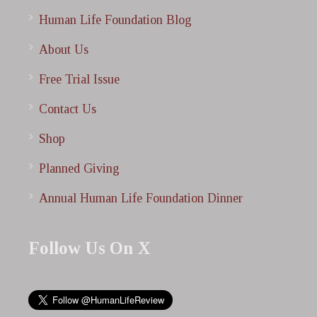
Human Life Foundation Blog
About Us
Free Trial Issue
Contact Us
Shop
Planned Giving
Annual Human Life Foundation Dinner
Follow Us On X