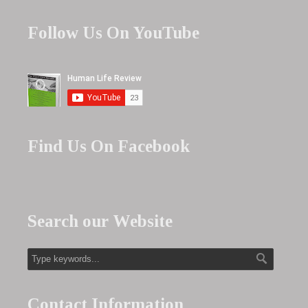
Follow Us On YouTube
Find Us On Facebook
Search our Website
Contact Information