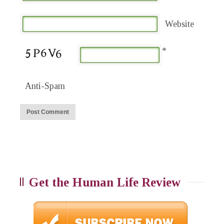
Website
*
Anti-Spam
Get the Human Life Review