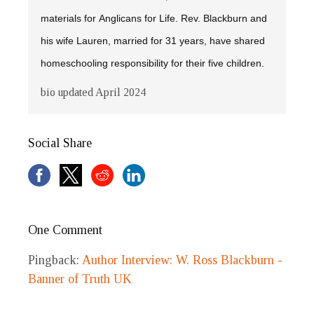
materials for Anglicans for Life. Rev. Blackburn and
his wife Lauren, married for 31 years, have shared
homeschooling responsibility for their five children.
bio updated April 2024
Social Share
One Comment
Pingback:
Author Interview: W. Ross Blackburn -
Banner of Truth UK