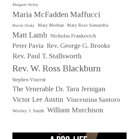
Margaret Hickey
Maria McFadden Maffucci
Mary Meehan
Mary Rose Somarriba
Marvin Olasky
Matt Lamb
Nicholas Frankovich
Peter Pavia
Rev. George G. Brooks
Rev. Paul T. Stallsworth
Rev. W. Ross Blackburn
Stephen Vincent
The Venerable Dr. Tara Jernigan
Victor Lee Austin
Vincenzina Santoro
William Murchison
Wesley J. Smith