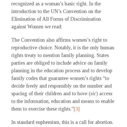
recognized as a woman’s basic right. In the
introduction to the UN’s Convention on the
Elimination of All Forms of Discrimination
against Women we read:
The Convention also affirms women’s right to
reproductive choice. Notably, it is the only human
rights treaty to mention family planning. States
parties are obliged to include advice on family
planning in the education process and to develop
family codes that guarantee women’s rights “to
decide freely and responsibly on the number and
spacing of their children and to hove (
sic
) access
to the information, education and means to enable
them to exercise these rights.”
[3]
In standard euphemism, this is a call for abortion.