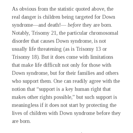
As obvious from the statistic quoted above, the
real danger is children being targeted for Down
syndrome—and death!—
before
they are born.
Notably, Trisomy 21, the particular chromosomal
disorder that causes Down syndrome, is not
usually life threatening (as is Trisomy 13 or
Trisomy 18). But it does come with limitations
that make life difficult not only for those with
Down syndrome, but for their families and others
who support them. One can readily agree with the
notion that “support is a key human right that
makes other rights possible,” but such support is
meaningless if it does not start by protecting the
lives of children with Down syndrome before they
are born.