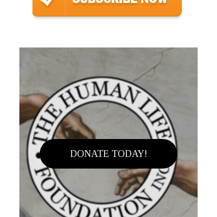
DONATE TODAY!