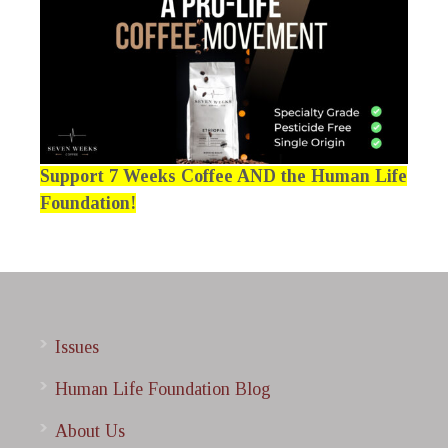
Support 7 Weeks Coffee AND the Human Life
Foundation!
Issues
Human Life Foundation Blog
About Us