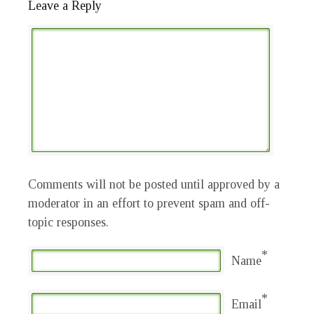
Leave a Reply
Comments will not be posted until approved by a
moderator in an effort to prevent spam and off-
topic responses.
*
Name
*
Email