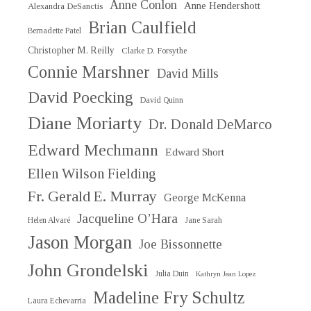
Anne Conlon
Anne Hendershott
Alexandra DeSanctis
Brian Caulfield
Bernadette Patel
Christopher M. Reilly
Clarke D. Forsythe
Connie Marshner
David Mills
David Poecking
David Quinn
Diane Moriarty
Dr. Donald DeMarco
Edward Mechmann
Edward Short
Ellen Wilson Fielding
Fr. Gerald E. Murray
George McKenna
Jacqueline O’Hara
Helen Alvaré
Jane Sarah
Jason Morgan
Joe Bissonnette
John Grondelski
Julia Duin
Kathryn Jean Lopez
Madeline Fry Schultz
Laura Echevarria