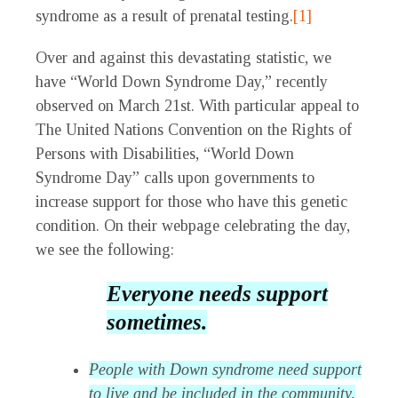
syndrome as a result of prenatal testing.
[1]
Over and against this devastating statistic, we
have “World Down Syndrome Day,” recently
observed on March 21st. With particular appeal to
The United Nations Convention on the Rights of
Persons with Disabilities, “World Down
Syndrome Day” calls upon governments to
increase support for those who have this genetic
condition. On their webpage celebrating the day,
we see the following:
Everyone needs support
sometimes.
People with Down syndrome need support
to live and be included in the community,