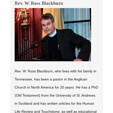
Rev. W. Ross Blackburn
Rev. W. Ross Blackburn, who lives with his family in
Tennessee, has been a pastor in the Anglican
Church in North America for 20 years. He has a PhD
(Old Testament) from the University of St. Andrews
in Scotland and has written articles for the
Human
Life Review
and
Touchstone,
as well as educational