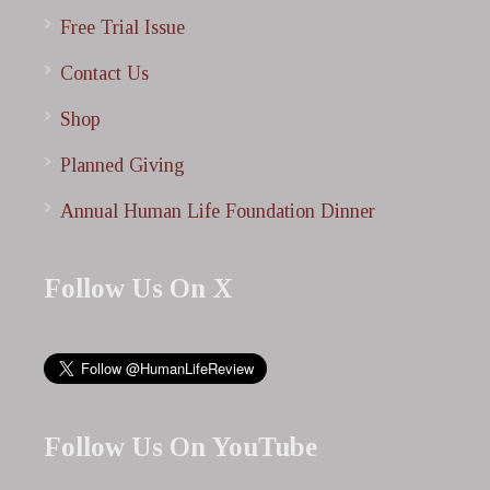
Free Trial Issue
Contact Us
Shop
Planned Giving
Annual Human Life Foundation Dinner
Follow Us On X
Follow Us On YouTube