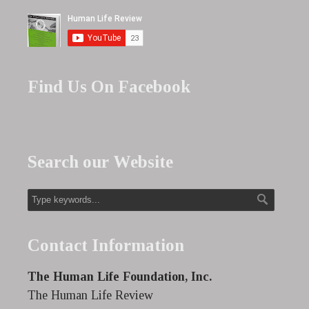
Find Us On Facebook
Search our Website
Contact Information
The Human Life Foundation, Inc.
The Human Life Review