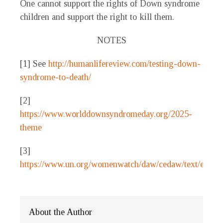
One cannot support the rights of Down syndrome
children and support the right to kill them.
NOTES
[1] See
http://humanlifereview.com/testing-down-
syndrome-to-death/
[2]
https://www.worlddownsyndromeday.org/2025-
theme
[3]
https://www.un.org/womenwatch/daw/cedaw/text/econve
About the Author