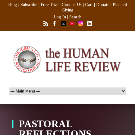
Blog
|
Subscribe
|
Free Trial
|
Contact Us
|
Cart
|
Donate
|
Planned
Giving
Log In
|
Search
PASTORAL
REFLECTIONS