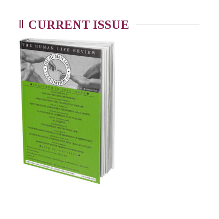
CURRENT ISSUE