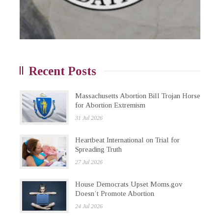
Recent Posts
Massachusetts Abortion Bill Trojan Horse
for Abortion Extremism
31 Jul 2026
Heartbeat International on Trial for
Spreading Truth
27 Jul 2026
House Democrats Upset Moms.gov
Doesn’t Promote Abortion
24 Jul 2026