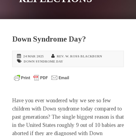
Down Syndrome Day?
24 MAR 2025
REV. W. ROSS BLACKBURN
DOWN SYNDROME DAY
Have you ever wondered why we see so few
children with Down syndrome today compared to
past generations? The single biggest reason is that
in the United States roughly 9 out of 10 babies are
aborted if they are diagnosed with Down