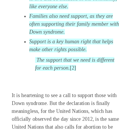
like everyone else.
Families also need support, as they are
often supporting their family member with
Down syndrome.
Support is a key human right that helps
make other rights possible.
The support that we need is different
for each person.
[2]
It is heartening to see a call to support those with
Down syndrome. But the declaration is finally
meaningless, for the United Nations, which has
officially observed the day since 2012, is the same
United Nations that also calls for abortion to be