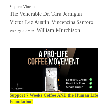
Stephen Vincent
The Venerable Dr. Tara Jernigan
Victor Lee Austin
Vincenzina Santoro
William Murchison
Wesley J. Smith
Support 7 Weeks Coffee AND the Human Life
Foundation!