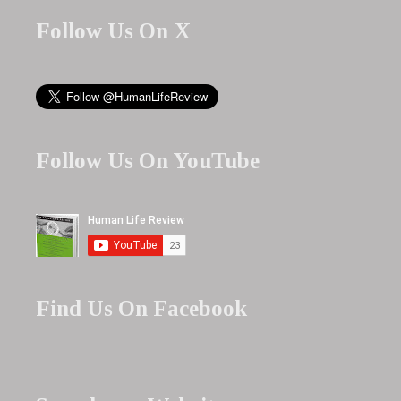
Follow Us On X
Follow Us On YouTube
Find Us On Facebook