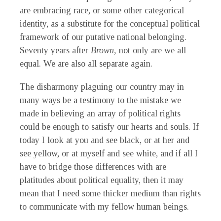
are embracing race, or some other categorical
identity, as a substitute for the conceptual political
framework of our putative national belonging.
Seventy years after
Brown,
not only are we all
equal. We are also all separate again.
The disharmony plaguing our country may in
many ways be a testimony to the mistake we
made in believing an array of political rights
could be enough to satisfy our hearts and souls. If
today I look at you and see black, or at her and
see yellow, or at myself and see white, and if all I
have to bridge those differences with are
platitudes about political equality, then it may
mean that I need some thicker medium than rights
to communicate with my fellow human beings.