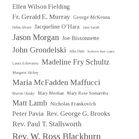
Ellen Wilson Fielding
Fr. Gerald E. Murray
George McKenna
Jacqueline O’Hara
Helen Alvaré
Jane Sarah
Jason Morgan
Joe Bissonnette
John Grondelski
Julia Duin
Kathryn Jean Lopez
Madeline Fry Schultz
Laura Echevarria
Margaret Hickey
Maria McFadden Maffucci
Mary Meehan
Mary Rose Somarriba
Marvin Olasky
Matt Lamb
Nicholas Frankovich
Peter Pavia
Rev. George G. Brooks
Rev. Paul T. Stallsworth
Rev. W. Ross Blackburn