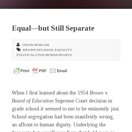
Equal—but Still Separate
JASON MORGAN
BROWN DECISION
,
EQUALITY
,
POLITICAL/CIVIL/HUMAN RIGHTS
When I first learned about the 1954
Brown
v.
Board of Education
Supreme Court decision in
grade school it seemed to me to be eminently just.
School segregation had been manifestly wrong,
an affront to human dignity. Underlying the