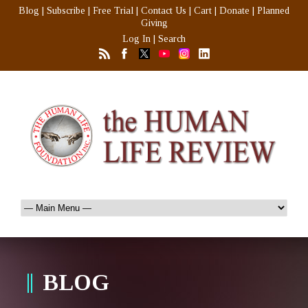
Blog
|
Subscribe
|
Free Trial
|
Contact Us
|
Cart
|
Donate
|
Planned
Giving
Log In
|
Search
BLOG