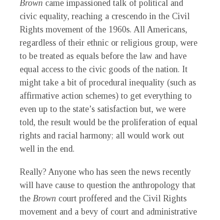
Brown
came impassioned talk of political and
civic equality, reaching a crescendo in the Civil
Rights movement of the 1960s. All Americans,
regardless of their ethnic or religious group, were
to be treated as equals before the law and have
equal access to the civic goods of the nation. It
might take a bit of procedural inequality (such as
affirmative action schemes) to get everything to
even up to the state’s satisfaction but, we were
told, the result would be the proliferation of equal
rights and racial harmony; all would work out
well in the end.
Really? Anyone who has seen the news recently
will have cause to question the anthropology that
the
Brown
court proffered and the Civil Rights
movement and a bevy of court and administrative