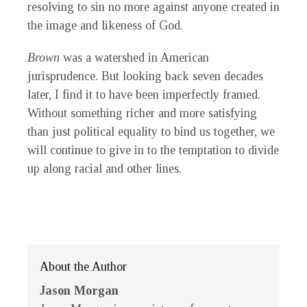
resolving to sin no more against anyone created in
the image and likeness of God.
Brown
was a watershed in American
jurisprudence. But looking back seven decades
later, I find it to have been imperfectly framed.
Without something richer and more satisfying
than just political equality to bind us together, we
will continue to give in to the temptation to divide
up along racial and other lines.
About the Author
Jason Morgan