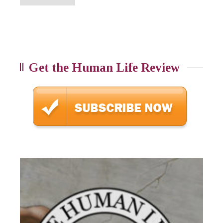
Get the Human Life Review