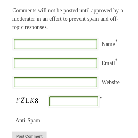
Comments will not be posted until approved by a
moderator in an effort to prevent spam and off-
topic responses.
*
Name
*
Email
Website
*
Anti-Spam