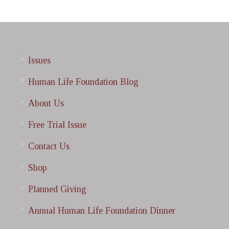
Issues
Human Life Foundation Blog
About Us
Free Trial Issue
Contact Us
Shop
Planned Giving
Annual Human Life Foundation Dinner