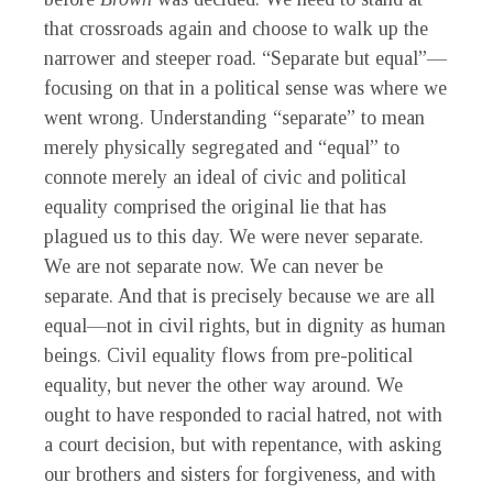
that crossroads again and choose to walk up the
narrower and steeper road. “Separate but equal”—
focusing on that in a political sense was where we
went wrong. Understanding “separate” to mean
merely physically segregated and “equal” to
connote merely an ideal of civic and political
equality comprised the original lie that has
plagued us to this day. We were never separate.
We are not separate now. We can never be
separate. And that is precisely because we are all
equal—not in civil rights, but in dignity as human
beings. Civil equality flows from pre-political
equality, but never the other way around. We
ought to have responded to racial hatred, not with
a court decision, but with repentance, with asking
our brothers and sisters for forgiveness, and with