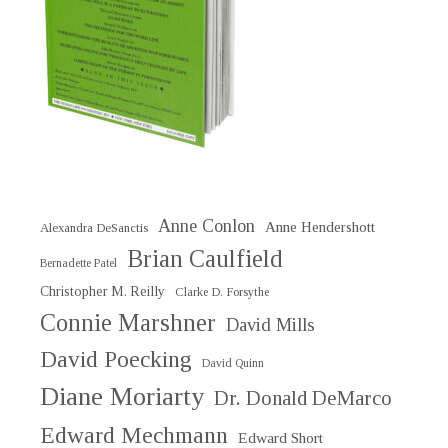
Anne Conlon
Anne Hendershott
Alexandra DeSanctis
Brian Caulfield
Bernadette Patel
Christopher M. Reilly
Clarke D. Forsythe
Connie Marshner
David Mills
David Poecking
David Quinn
Diane Moriarty
Dr. Donald DeMarco
Edward Mechmann
Edward Short