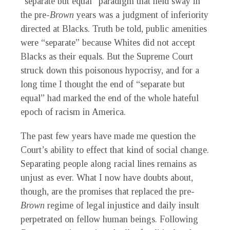
“separate but equal” paradigm that held sway in
the pre-
Brown
years was a judgment of inferiority
directed at Blacks. Truth be told, public amenities
were “separate” because Whites did not accept
Blacks as their equals. But the Supreme Court
struck down this poisonous hypocrisy, and for a
long time I thought the end of “separate but
equal” had marked the end of the whole hateful
epoch of racism in America.
The past few years have made me question the
Court’s ability to effect that kind of social change.
Separating people along racial lines remains as
unjust as ever. What I now have doubts about,
though, are the promises that replaced the pre-
Brown
regime of legal injustice and daily insult
perpetrated on fellow human beings. Following