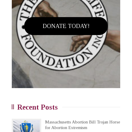
DONATE TODAY!
Recent Posts
Massachusetts Abortion Bill Trojan Horse
for Abortion Extremism