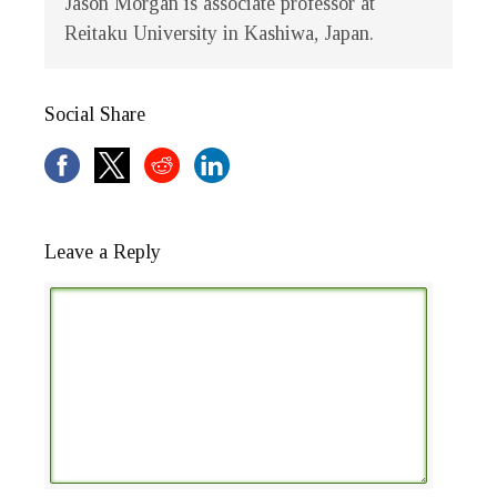
Jason Morgan is associate professor at
Reitaku University in Kashiwa, Japan.
Social Share
Leave a Reply