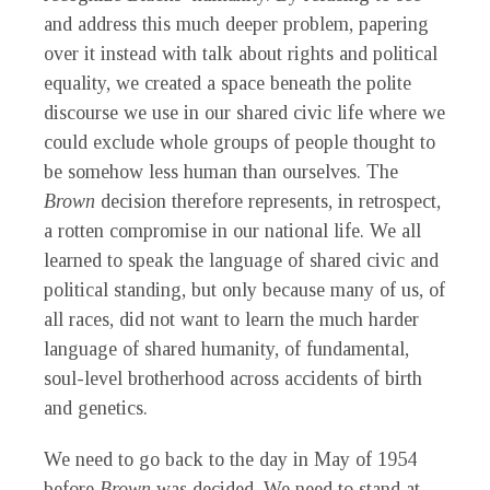
and address this much deeper problem, papering
over it instead with talk about rights and political
equality, we created a space beneath the polite
discourse we use in our shared civic life where we
could exclude whole groups of people thought to
be somehow less human than ourselves. The
Brown
decision therefore represents, in retrospect,
a rotten compromise in our national life. We all
learned to speak the language of shared civic and
political standing, but only because many of us, of
all races, did not want to learn the much harder
language of shared humanity, of fundamental,
soul-level brotherhood across accidents of birth
and genetics.
We need to go back to the day in May of 1954
before
Brown
was decided. We need to stand at