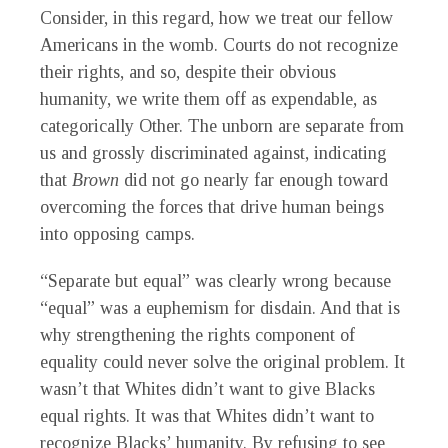
Consider, in this regard, how we treat our fellow
Americans in the womb. Courts do not recognize
their rights, and so, despite their obvious
humanity, we write them off as expendable, as
categorically Other. The unborn are separate from
us and grossly discriminated against, indicating
that
Brown
did not go nearly far enough toward
overcoming the forces that drive human beings
into opposing camps.
“Separate but equal” was clearly wrong because
“equal” was a euphemism for disdain. And that is
why strengthening the rights component of
equality could never solve the original problem. It
wasn’t that Whites didn’t want to give Blacks
equal rights. It was that Whites didn’t want to
recognize Blacks’ humanity. By refusing to see