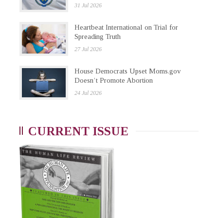
31 Jul 2026
Heartbeat International on Trial for
Spreading Truth
27 Jul 2026
House Democrats Upset Moms.gov
Doesn’t Promote Abortion
24 Jul 2026
CURRENT ISSUE