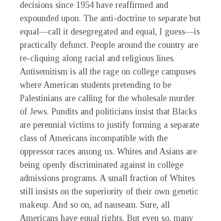
decisions since 1954 have reaffirmed and
expounded upon. The anti-doctrine to separate but
equal—call it desegregated and equal, I guess—is
practically defunct. People around the country are
re-cliquing along racial and religious lines.
Antisemitism is all the rage on college campuses
where American students pretending to be
Palestinians are calling for the wholesale murder
of Jews. Pundits and politicians insist that Blacks
are perennial victims to justify forming a separate
class of Americans incompatible with the
oppressor races among us. Whites and Asians are
being openly discriminated against in college
admissions programs. A small fraction of Whites
still insists on the superiority of their own genetic
makeup. And so on, ad nauseam. Sure, all
Americans have equal rights. But even so, many