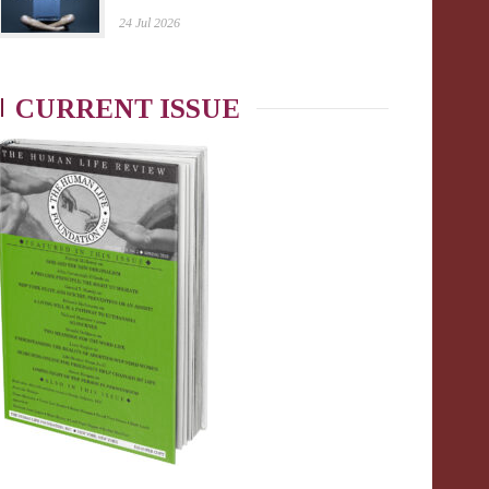
24 Jul 2026
CURRENT ISSUE