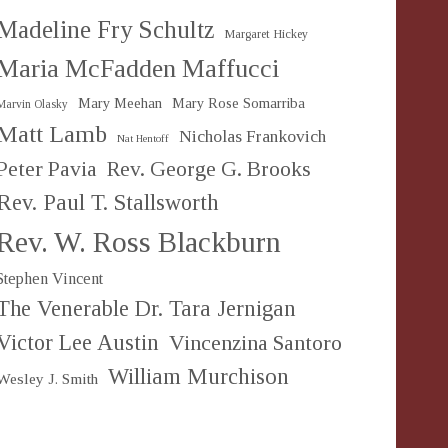
Madeline Fry Schultz
Margaret Hickey
Maria McFadden Maffucci
Mary Meehan
Mary Rose Somarriba
Marvin Olasky
Matt Lamb
Nicholas Frankovich
Nat Hentoff
Peter Pavia
Rev. George G. Brooks
Rev. Paul T. Stallsworth
Rev. W. Ross Blackburn
Stephen Vincent
The Venerable Dr. Tara Jernigan
Victor Lee Austin
Vincenzina Santoro
William Murchison
Wesley J. Smith