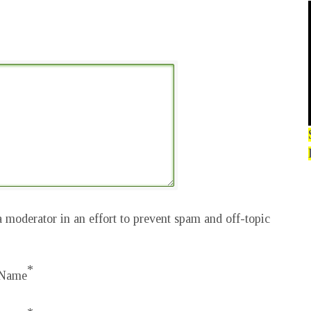
 moderator in an effort to prevent spam and off-topic
*
Name