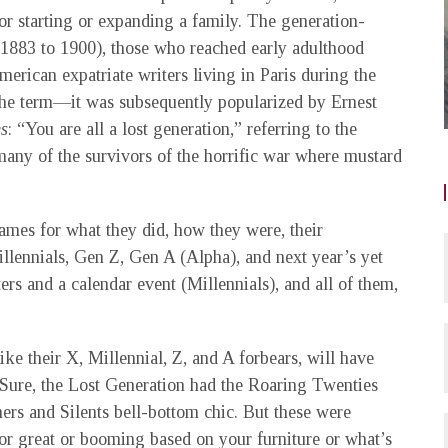
or starting or expanding a family. The generation-
.1883 to 1900), those who reached early adulthood
erican expatriate writers living in Paris during the
the term—it was subsequently popularized by Ernest
es
: “You are all a lost generation,” referring to the
 many of the survivors of the horrific war where mustard
ames for what they did, how they were, their
ennials, Gen Z, Gen A (Alpha), and next year’s yet
ers and a calendar event (Millennials), and all of them,
ike their X, Millennial, Z, and A forbears, will have
s. Sure, the Lost Generation had the Roaring Twenties
ers and Silents bell-bottom chic. But these were
st or great or booming based on your furniture or what’s