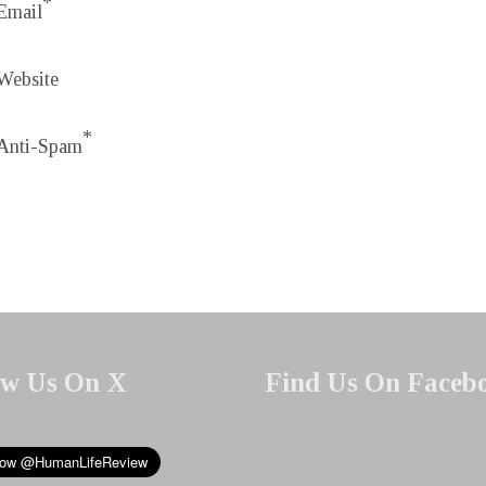
*
Email
Website
*
Anti-Spam
ow Us On X
Find Us On Faceb