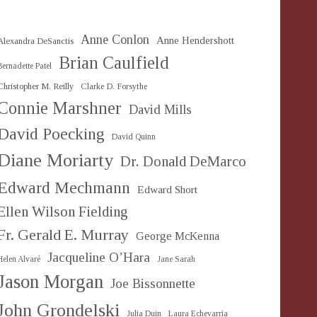
Anne Conlon
Anne Hendershott
Alexandra DeSanctis
Brian Caulfield
Bernadette Patel
Christopher M. Reilly
Clarke D. Forsythe
Connie Marshner
David Mills
David Poecking
David Quinn
Diane Moriarty
Dr. Donald DeMarco
Edward Mechmann
Edward Short
Ellen Wilson Fielding
Fr. Gerald E. Murray
George McKenna
Jacqueline O’Hara
Helen Alvaré
Jane Sarah
Jason Morgan
Joe Bissonnette
John Grondelski
Julia Duin
Laura Echevarria