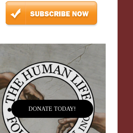
DONATE TODAY!