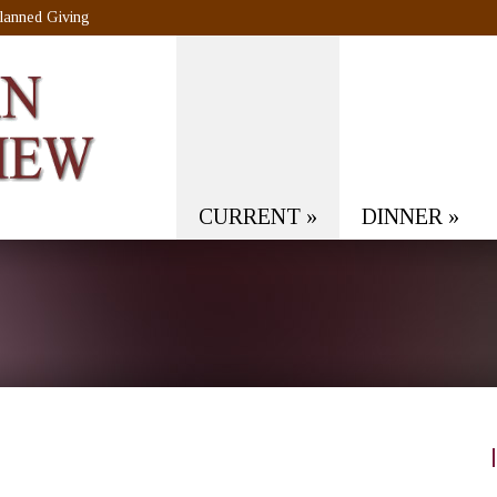
lanned Giving
CURRENT
»
DINNER
»