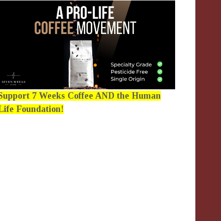
Support 7 Weeks Coffee AND the Human
Life Foundation!