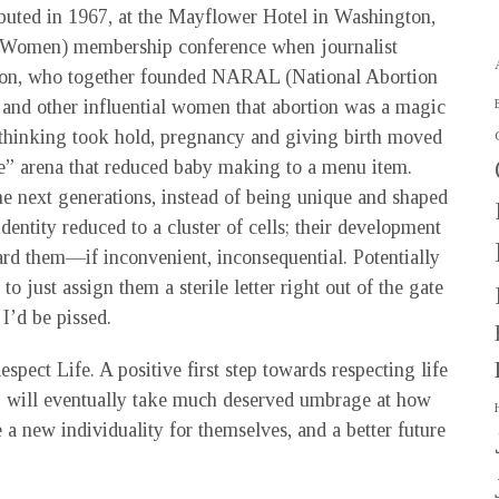
ebuted in 1967, at the Mayflower Hotel in Washington,
r Women) membership conference when journalist
son, who together founded NARAL (National Abortion
and other influential women that abortion was a magic
 thinking took hold, pregnancy and giving birth moved
ice” arena that reduced baby making to a menu item.
he next generations, instead of being unique and shaped
identity reduced to a cluster of cells; their development
d them—if inconvenient, inconsequential. Potentially
 just assign them a sterile letter right out of the gate
 I’d be pissed.
spect Life. A positive first step towards respecting life
B will eventually take much deserved umbrage at how
 a new individuality for themselves, and a better future