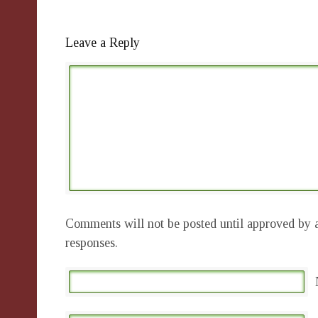
Leave a Reply
Comments will not be posted until approved by a
responses.