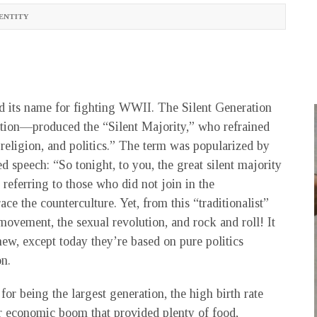
ENTITY
d its name for fighting WWII. The Silent Generation
ation—produced the “Silent Majority,” who refrained
 religion, and politics.” The term was popularized by
 speech: “So tonight, to you, the great silent majority
referring to those who did not join in the
e the counterculture. Yet, from this “traditionalist”
movement, the sexual revolution, and rock and roll! It
new, except today they’re based on pure politics
on.
r being the largest generation, the high birth rate
r economic boom that provided plenty of food,