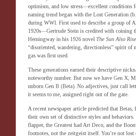
optimism, and low stress—excellent conditions f
naming trend began with the Lost Generation (b
during WWI. First used to describe a group of Am
1920s—Gertrude Stein is credited with coining 
Hemingway in his 1926 novel
The Sun Also Ris
“disoriented, wandering, directionless” spirit of
gas was first used.
These generations earned their descriptive nickn
noteworthy number. But now we have Gen X, Mill
unborn Gen B (Beta). No adjectives, just call lett
it seems to me, assigned right out of the gate.
A recent newspaper article predicted that Betas, l
their own set of distinctive styles and behavior
flapper, the Greatest had Art Deco, and the Boom
footnotes, not the zeitgeist itself. You’re not lo