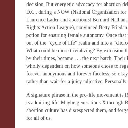
decision. But energetic advocacy for abortion d
D.C., during a NOW (National Organization fo
Laurence Lader and abortionist Bernard Nathan
Rights Action League), convinced Betty Friedan 
potion for ensuring female autonomy. Once that
out of the “cycle of life” realm and into a “cho
What could be more trivializing? By extension t
by their times, became . . . the next batch. Their 
wholly dependent on how someone chose to regar
forever anonymous and forever faceless, so okay to
rather than wait for a juicy adjective. Personally,
A signature phrase in the pro-life movement is Re
is admiring life. Maybe generations X through 
abortion culture has disrespected them, and forge
for all of us.