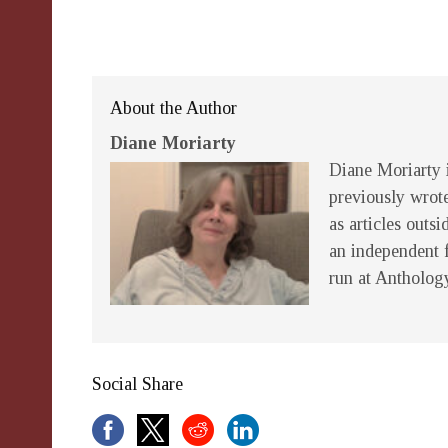
About the Author
Diane Moriarty
Diane Moriarty i
previously wrot
as articles outsi
an independent 
run at Antholog
Social Share