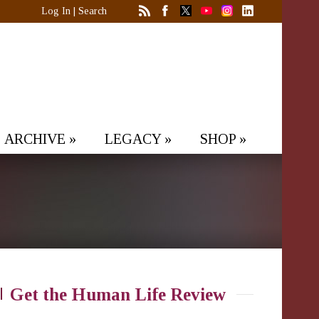
Log In
|
Search
ARCHIVE
»
LEGACY
»
SHOP
»
Get the Human Life Review