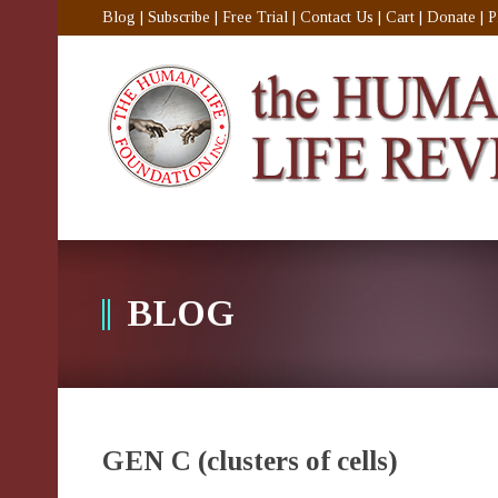
Blog
|
Subscribe
|
Free Trial
|
Contact Us
|
Cart
|
Donate
|
P
BLOG
GEN C (clusters of cells)