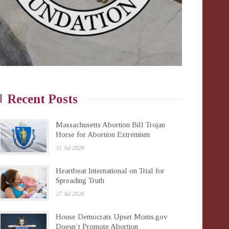
Recent Posts
Massachusetts Abortion Bill Trojan
Horse for Abortion Extremism
31 Jul 2026
Heartbeat International on Trial for
Spreading Truth
27 Jul 2026
House Democrats Upset Moms.gov
Doesn’t Promote Abortion