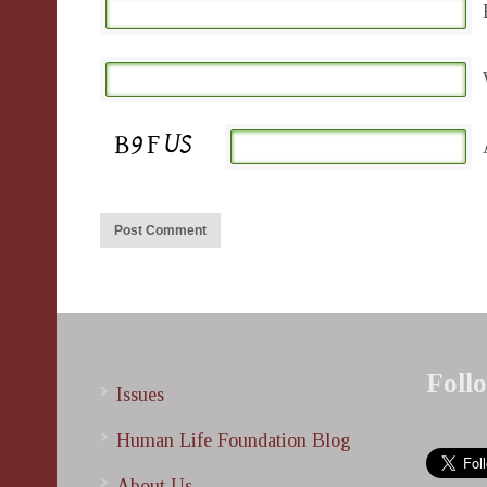
Foll
Issues
Human Life Foundation Blog
About Us