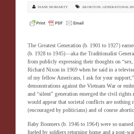
DIANE MORIARTY
ABORTION
,
GENERATIONAL ID
The Greatest Generation (b. 1901 to 1927) earne
(b. 1928 to 1945)—aka the Traditionalist Gener
from publicly expressing their thoughts on “sex,
Richard Nixon in 1969 when he said in a televised
of my fellow Americans, I ask for your support,” 
demonstrations against the Vietnam War or embrac
and “silent” generation emerged the civil rights 
would appear that societal conflicts are nothing 
(encouraged by politicians) and of course aborti
Baby Boomers (b. 1946 to 1964) were so named fo
fueled by soldiers returning home and a post-wa