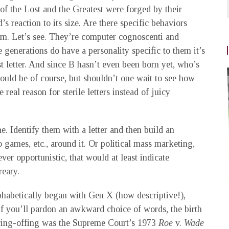
of the Lost and the Greatest were forged by their
s reaction to its size. Are there specific behaviors
mm. Let’s see. They’re computer cognoscenti and
e generations do have a personality specific to them it’s
t letter. And since B hasn’t even been born yet, who’s
could be of course, but shouldn’t one wait to see how
real reason for sterile letters instead of juicy
 Identify them with a letter and then build an
 games, etc., around it. Or political mass marketing,
ever opportunistic, that would at least indicate
reary.
phabetically began with Gen X (how descriptive!),
if you’ll pardon an awkward choice of words, the birth
pring-offing was the Supreme Court’s 1973
Roe
v.
Wade