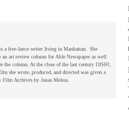
s a free-lance writer living in Manhattan. She
e an art review column for Able Newspaper as well
de the column. At the close of the last century
DISH!
,
film she wrote, produced, and directed was given a
y Film Archives by Jonas Mekus.