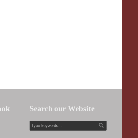
ook
Search our Website