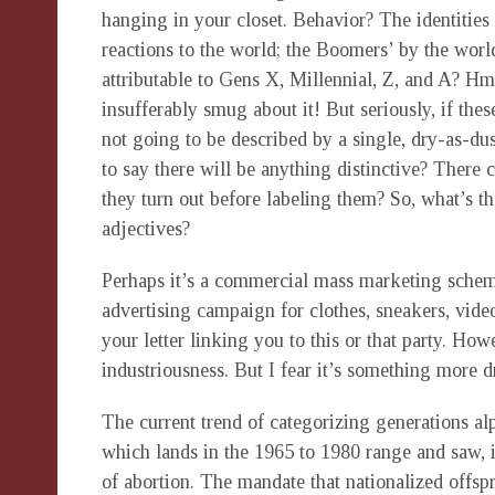
hanging in your closet. Behavior? The identities 
reactions to the world; the Boomers’ by the world’
attributable to Gens X, Millennial, Z, and A? H
insufferably smug about it! But seriously, if thes
not going to be described by a single, dry-as-dus
to say there will be anything distinctive? There 
they turn out before labeling them? So, what’s the 
adjectives?
Perhaps it’s a commercial mass marketing scheme.
advertising campaign for clothes, sneakers, video
your letter linking you to this or that party. How
industriousness. But I fear it’s something more d
The current trend of categorizing generations al
which lands in the 1965 to 1980 range and saw, 
of abortion. The mandate that nationalized offs