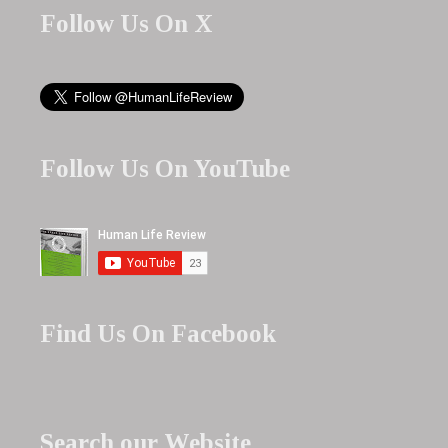
Follow Us On X
Follow Us On YouTube
Find Us On Facebook
Search our Website