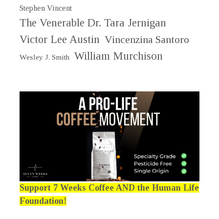
Stephen Vincent
The Venerable Dr. Tara Jernigan
Victor Lee Austin
Vincenzina Santoro
William Murchison
Wesley J. Smith
Support 7 Weeks Coffee AND the Human Life
Foundation!