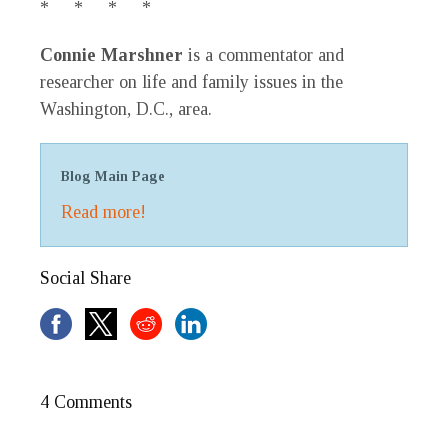
* * * *
Connie Marshner
is a commentator and
researcher on life and family issues in the
Washington, D.C., area.
Blog Main Page
Read more!
Social Share
4 Comments