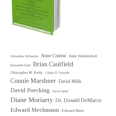
Anne Conlon
Anne Hendershott
Alexandra DeSanctis
Brian Caulfield
Bernadette Patel
Christopher M. Reilly
Clarke D. Forsythe
Connie Marshner
David Mills
David Poecking
David Quinn
Diane Moriarty
Dr. Donald DeMarco
Edward Mechmann
Edward Short