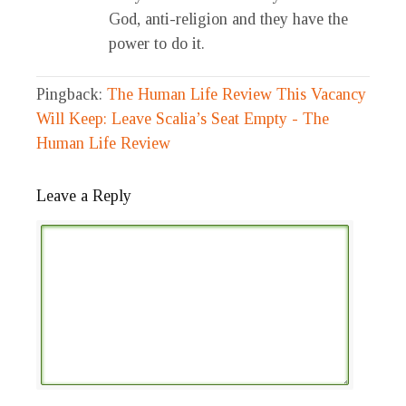
God, anti-religion and they have the
power to do it.
Pingback:
The Human Life Review This Vacancy
Will Keep: Leave Scalia’s Seat Empty - The
Human Life Review
Leave a Reply