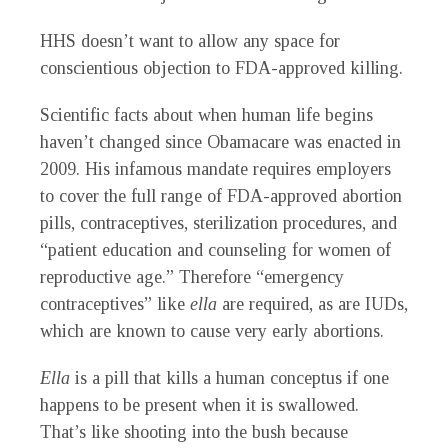
HHS doesn’t want to allow any space for
conscientious objection to FDA-approved killing.
Scientific facts about when human life begins
haven’t changed since Obamacare was enacted in
2009. His infamous mandate requires employers
to cover the full range of FDA-approved abortion
pills, contraceptives, sterilization procedures, and
“patient education and counseling for women of
reproductive age.” Therefore “emergency
contraceptives” like
ella
are required, as are IUDs,
which are known to cause very early abortions.
Ella
is a pill that kills a human conceptus if one
happens to be present when it is swallowed.
That’s like shooting into the bush because