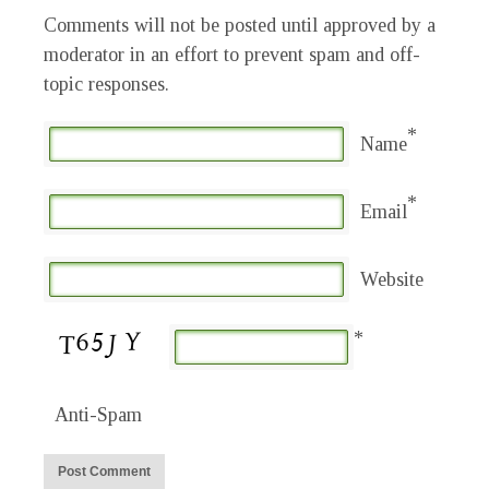
Comments will not be posted until approved by a
moderator in an effort to prevent spam and off-
topic responses.
*
Name
*
Email
Website
*
Anti-Spam