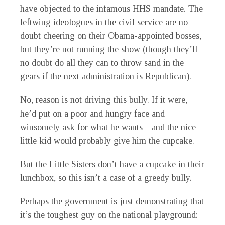
have objected to the infamous HHS mandate. The
leftwing ideologues in the civil service are no
doubt cheering on their Obama-appointed bosses,
but they’re not running the show (though they’ll
no doubt do all they can to throw sand in the
gears if the next administration is Republican).
No, reason is not driving this bully. If it were,
he’d put on a poor and hungry face and
winsomely ask for what he wants—and the nice
little kid would probably give him the cupcake.
But the Little Sisters don’t have a cupcake in their
lunchbox, so this isn’t a case of a greedy bully.
Perhaps the government is just demonstrating that
it’s the toughest guy on the national playground: