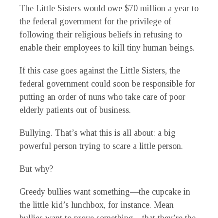
The Little Sisters would owe $70 million a year to
the federal government for the privilege of
following their religious beliefs in refusing to
enable their employees to kill tiny human beings.
If this case goes against the Little Sisters, the
federal government could soon be responsible for
putting an order of nuns who take care of poor
elderly patients out of business.
Bullying. That’s what this is all about: a big
powerful person trying to scare a little person.
But why?
Greedy bullies want something—the cupcake in
the little kid’s lunchbox, for instance. Mean