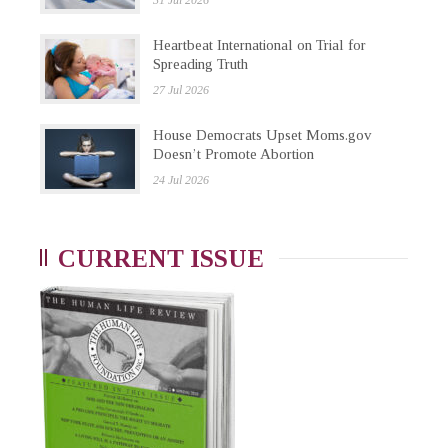
31 Jul 2026
Heartbeat International on Trial for
Spreading Truth
27 Jul 2026
House Democrats Upset Moms.gov
Doesn’t Promote Abortion
24 Jul 2026
CURRENT ISSUE