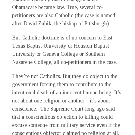
Obamacare became law. True, several co-
petitioners are also Catholic (the case is named
after David Zubik, the bishop of Pittsburgh).
But Catholic doctrine is of no concern to East
Texas Baptist University or Houston Baptist
University or Geneva College or Southern
Nazarene College, all co-petitioners in the case.
They’re not Catholics. But they do object to the
government forcing them to contribute to the
intentional death of an innocent human being. It’s
not about one religion or another—it’s about
conscience. The Supreme Court long ago said
that a conscientious objection to killing could
excuse someone from military service even if the
conscientious objector claimed no religion at all.