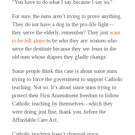
“You have to do what I say because I say so.”
For sure, the nuns aren’t trying to prove anything.
They do not have a dog in the pro-life fight—
they serve the elderly, remember? They just
want
to be left alone
to be who they are: women who
serve the destitute because they see Jesus in the
old men whose diapers they gladly change.
Some people think this case is about some nuns
trying to force the government to support Catholic
teaching. Not so. It’s about some nuns trying to
protect their First Amendment freedom to follow
Catholic teaching by themselves—which they
were doing just fine, thank you, before the
Affordable Care Act.
Catholic teaching hasn’t changed since