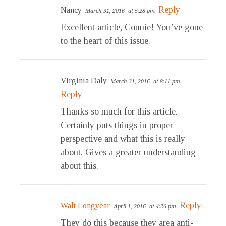
Reply
Nancy
March 31, 2016
at 5:28 pm
Excellent article, Connie! You’ve gone
to the heart of this issue.
Virginia Daly
March 31, 2016
at 8:11 pm
Reply
Thanks so much for this article.
Certainly puts things in proper
perspective and what this is really
about. Gives a greater understanding
about this.
Reply
Walt Longyear
April 1, 2016
at 4:26 pm
They do this because they area anti-