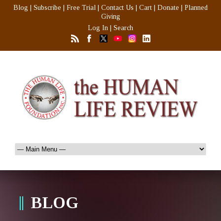
Blog
|
Subscribe
|
Free Trial
|
Contact Us
|
Cart
|
Donate
|
Planned
Giving
Log In
|
Search
BLOG