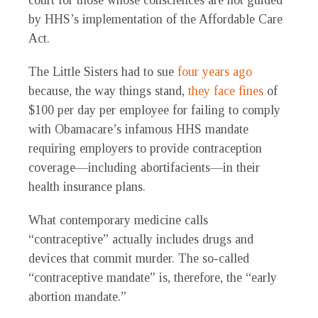
court for those whose consciences are not guided
by HHS’s implementation of the Affordable Care
Act.
The Little Sisters had to sue
four years ago
because, the way things stand,
they face fines
of
$100 per day per employee for failing to comply
with Obamacare’s infamous HHS mandate
requiring employers to provide contraception
coverage—including abortifacients—in their
health insurance plans.
What contemporary medicine calls
“contraceptive” actually includes drugs and
devices that commit murder. The so-called
“contraceptive mandate” is, therefore, the “early
abortion mandate.”