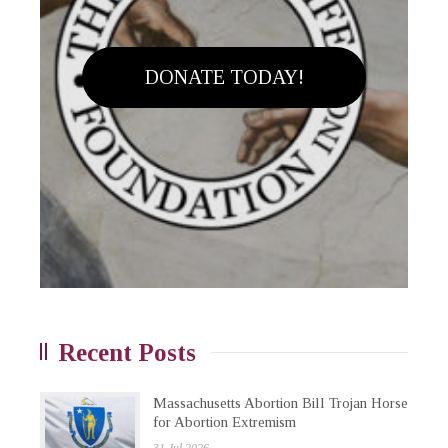
DONATE TODAY!
Recent Posts
Massachusetts Abortion Bill Trojan Horse
for Abortion Extremism