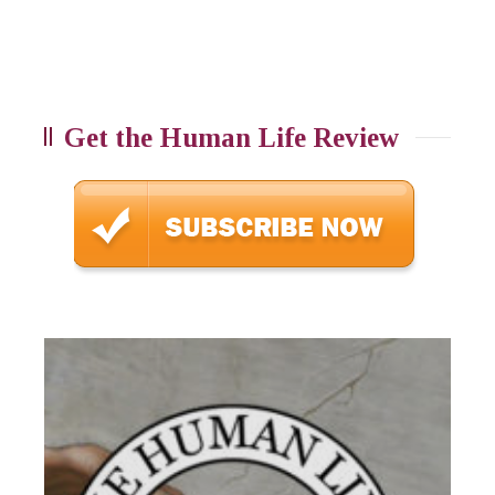
Get the Human Life Review