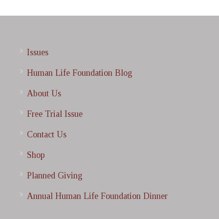
Issues
Human Life Foundation Blog
About Us
Free Trial Issue
Contact Us
Shop
Planned Giving
Annual Human Life Foundation Dinner