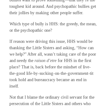
bullies want to prove something—that they’re the
toughest kid around. And psychopathic bullies get
their jollies by making other people suffer.
Which type of bully is HHS: the greedy, the mean,
or the psychopathic one?
If reason were driving this issue, HHS would be
thanking the Little Sisters and asking, “How can
we help?” After all, wasn’t taking care of the poor
and needy the
raison d’etre
for HHS in the first
place? That is, back before the mindset of live-
the-good life-by-sucking-on-the-government-tit
took hold and bureaucracy became an end in
itself.
Not that I blame the ordinary civil servant for the
persecution of the Little Sisters and others who