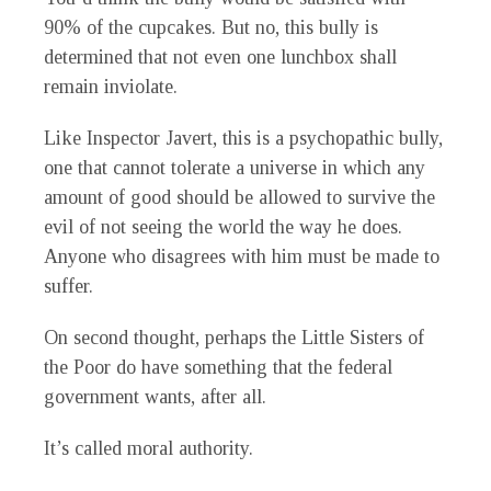
90% of the cupcakes. But no, this bully is
determined that not even one lunchbox shall
remain inviolate.
Like Inspector Javert, this is a psychopathic bully,
one that cannot tolerate a universe in which any
amount of good should be allowed to survive the
evil of not seeing the world the way he does.
Anyone who disagrees with him must be made to
suffer.
On second thought, perhaps the Little Sisters of
the Poor do have something that the federal
government wants, after all.
It’s called moral authority.