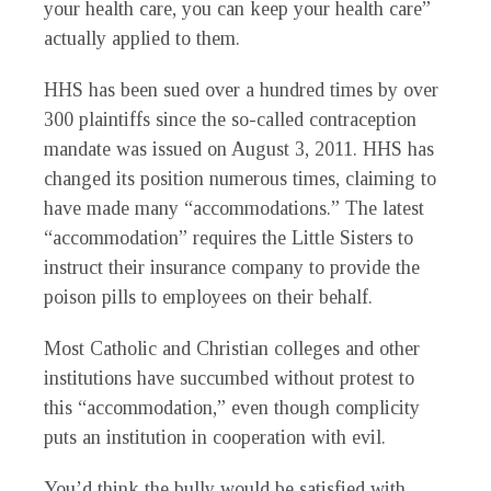
your health care, you can keep your health care”
actually applied to them.
HHS has been sued over a hundred times by over
300 plaintiffs since the so-called contraception
mandate was issued on August 3, 2011. HHS has
changed its position numerous times, claiming to
have made many “accommodations.” The latest
“accommodation” requires the Little Sisters to
instruct their insurance company to provide the
poison pills to employees on their behalf.
Most Catholic and Christian colleges and other
institutions have succumbed without protest to
this “accommodation,” even though complicity
puts an institution in cooperation with evil.
You’d think the bully would be satisfied with