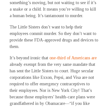
something’s moving, but not waiting to see if it’s
a snake or a child. It means you’re willing to kill
a human being. It’s tantamount to murder.
The Little Sisters don’t want to help their
employees commit murder. So they don’t want to
provide these FDA-approved drugs and devices to
them.
It’s beyond ironic that
one-third of Americans are
already exempt from the very same mandate that
has sent the Little Sisters to court. Huge secular
corporations like Exxon, Pepsi, and Visa are not
required to offer emergency contraceptives to
their employees. Nor is New York City! That’s
because those employers’ health-care plans were
grandfathered in by Obamacare—“if you like