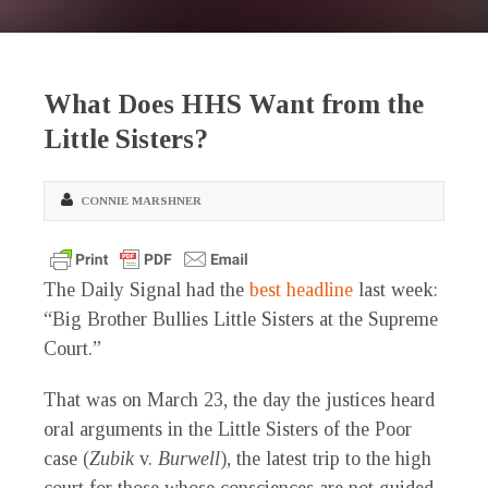
What Does HHS Want from the
Little Sisters?
CONNIE MARSHNER
The Daily Signal had the
best headline
last week:
“Big Brother Bullies Little Sisters at the Supreme
Court.”
That was on March 23, the day the justices heard
oral arguments in the Little Sisters of the Poor
case (
Zubik
v.
Burwell
), the latest trip to the high