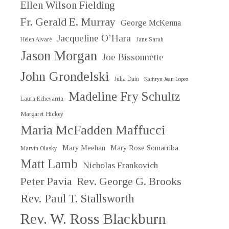
Ellen Wilson Fielding
Fr. Gerald E. Murray
George McKenna
Jacqueline O’Hara
Helen Alvaré
Jane Sarah
Jason Morgan
Joe Bissonnette
John Grondelski
Julia Duin
Kathryn Jean Lopez
Madeline Fry Schultz
Laura Echevarria
Margaret Hickey
Maria McFadden Maffucci
Mary Meehan
Mary Rose Somarriba
Marvin Olasky
Matt Lamb
Nicholas Frankovich
Peter Pavia
Rev. George G. Brooks
Rev. Paul T. Stallsworth
Rev. W. Ross Blackburn