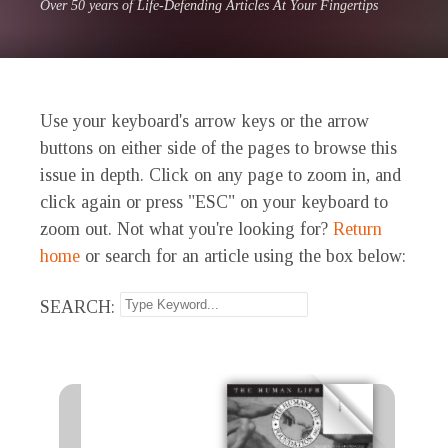
Over 50 years of Life-Defending Articles At Your Fingertips
Use your keyboard's arrow keys or the arrow
buttons on either side of the pages to browse this
issue in depth. Click on any page to zoom in, and
click again or press "ESC" on your keyboard to
zoom out. Not what you're looking for?
Return
home
or search for an article using the box below:
SEARCH: