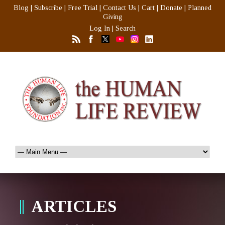
Blog
|
Subscribe
|
Free Trial
|
Contact Us
|
Cart
|
Donate
|
Planned
Giving
Log In
|
Search
ARTICLES