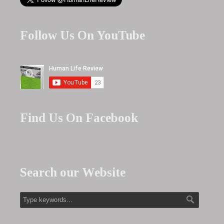
Follow Us On YouTube
Find Us On Facebook
Search our Website