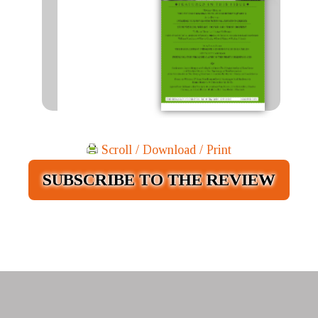
Scroll / Download / Print
SUBSCRIBE TO THE REVIEW