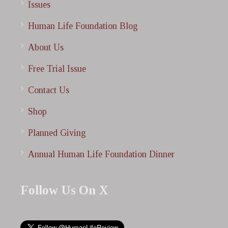
Issues
Human Life Foundation Blog
About Us
Free Trial Issue
Contact Us
Shop
Planned Giving
Annual Human Life Foundation Dinner
Follow Us On X