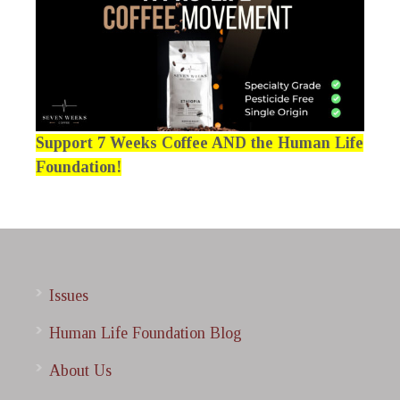
Support 7 Weeks Coffee AND the Human Life
Foundation!
Issues
Human Life Foundation Blog
About Us