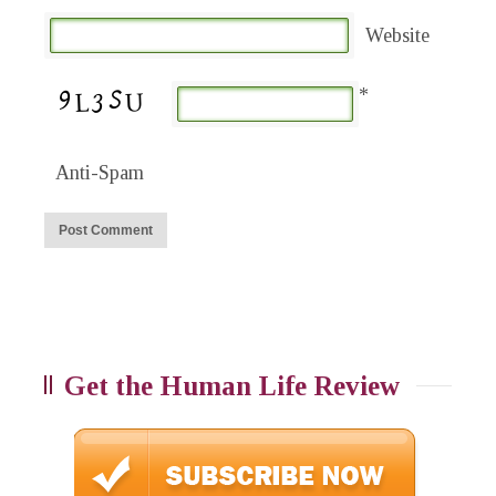
Website
*
Anti-Spam
Get the Human Life Review