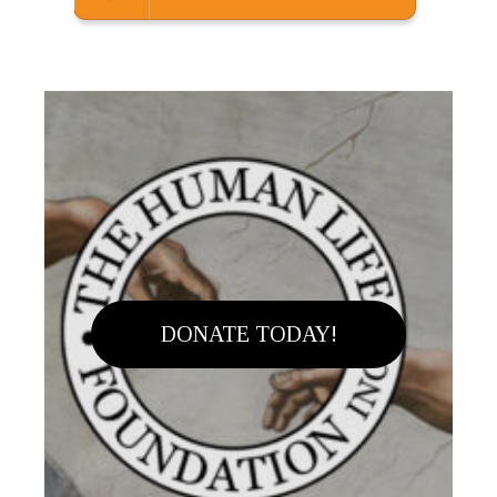
DONATE TODAY!