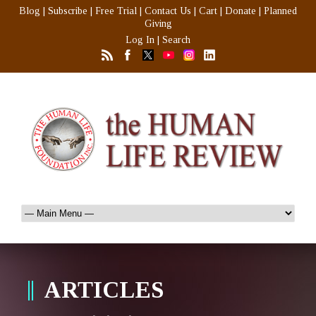
Blog
|
Subscribe
|
Free Trial
|
Contact Us
|
Cart
|
Donate
|
Planned
Giving
Log In
|
Search
ARTICLES