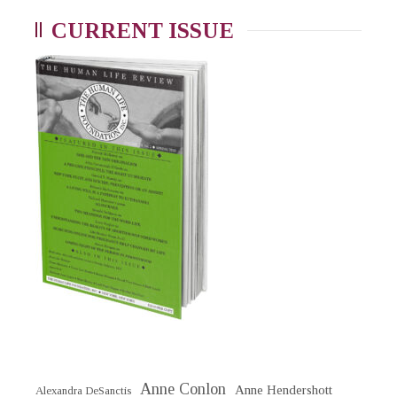
CURRENT ISSUE
Anne Conlon
Anne Hendershott
Alexandra DeSanctis