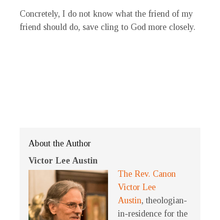
Concretely, I do not know what the friend of my
friend should do, save cling to God more closely.
About the Author
Victor Lee Austin
The Rev. Canon
Victor Lee
Austin
, theologian-
in-residence for the