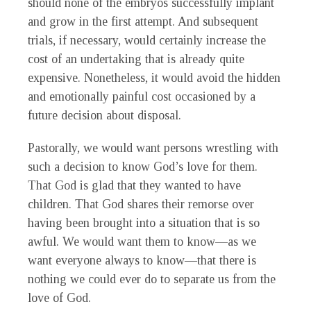
should none of the embryos successfully implant
and grow in the first attempt. And subsequent
trials, if necessary, would certainly increase the
cost of an undertaking that is already quite
expensive. Nonetheless, it would avoid the hidden
and emotionally painful cost occasioned by a
future decision about disposal.
Pastorally, we would want persons wrestling with
such a decision to know God’s love for them.
That God is glad that they wanted to have
children. That God shares their remorse over
having been brought into a situation that is so
awful. We would want them to know—as we
want everyone always to know—that there is
nothing we could ever do to separate us from the
love of God.