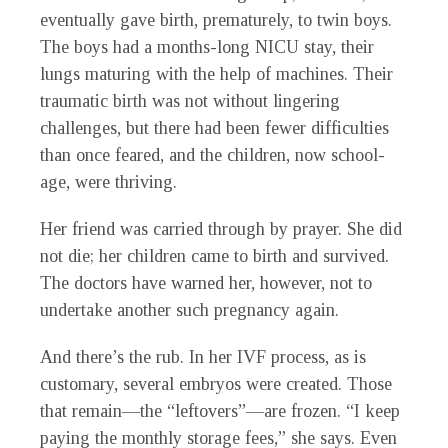
eventually gave birth, prematurely, to twin boys.
The boys had a months-long NICU stay, their
lungs maturing with the help of machines. Their
traumatic birth was not without lingering
challenges, but there had been fewer difficulties
than once feared, and the children, now school-
age, were thriving.
Her friend was carried through by prayer. She did
not die; her children came to birth and survived.
The doctors have warned her, however, not to
undertake another such pregnancy again.
And there’s the rub. In her IVF process, as is
customary, several embryos were created. Those
that remain—the “leftovers”—are frozen. “I keep
paying the monthly storage fees,” she says. Even