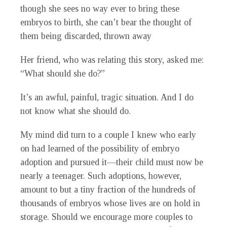
though she sees no way ever to bring these
embryos to birth, she can’t bear the thought of
them being discarded, thrown away
Her friend, who was relating this story, asked me:
“What should she do?”
It’s an awful, painful, tragic situation. And I do
not know what she should do.
My mind did turn to a couple I knew who early
on had learned of the possibility of embryo
adoption and pursued it—their child must now be
nearly a teenager. Such adoptions, however,
amount to but a tiny fraction of the hundreds of
thousands of embryos whose lives are on hold in
storage. Should we encourage more couples to