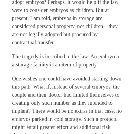
adopt embryos? Perhaps. It would help if the law
were to consider embryos as children. But at
present, I am told, embryos in storage are
considered personal property, not children—they
are not legally adopted but procured by
contractual transfer.
The tragedy is inscribed in the law: An embryo in
a storage facility is an item of property.
One wishes one could have avoided starting down
this path. What if, instead of several embryos, the
couple and their doctor had limited themselves to
creating only such number as they intended to
implant? There would be no extras in that case, no
embryos parked in cold storage. Such a protocol
might entail greater effort and additional risk