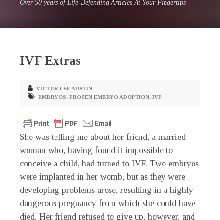
Over 50 years of Life-Defending Articles At Your Fingertips
IVF Extras
VICTOR LEE AUSTIN
EMBRYOS
,
FROZEN EMBRYO ADOPTION
,
IVF
She was telling me about her friend, a married
woman who, having found it impossible to
conceive a child, had turned to IVF. Two embryos
were implanted in her womb, but as they were
developing problems arose, resulting in a highly
dangerous pregnancy from which she could have
died. Her friend refused to give up, however, and