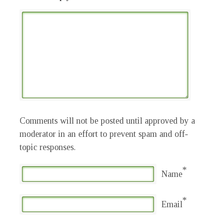
Comments will not be posted until approved by a
moderator in an effort to prevent spam and off-
topic responses.
*
Name
*
Email