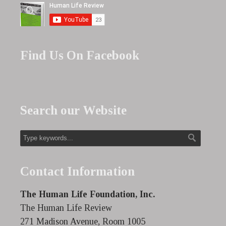
Find Us On Facebook
Search our Website
Contact Information
The Human Life Foundation, Inc.
The Human Life Review
271 Madison Avenue, Room 1005