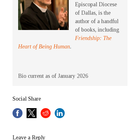
Episcopal Diocese
of Dallas, is the
author of a handful
of books, including
Friendship: The
Heart of Being Human
.
Bio current as of January 2026
Social Share
Leave a Reply