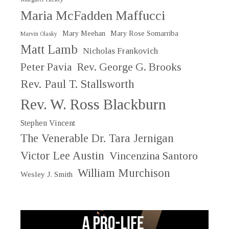
Maria McFadden Maffucci
Mary Meehan
Mary Rose Somarriba
Marvin Olasky
Matt Lamb
Nicholas Frankovich
Peter Pavia
Rev. George G. Brooks
Rev. Paul T. Stallsworth
Rev. W. Ross Blackburn
Stephen Vincent
The Venerable Dr. Tara Jernigan
Victor Lee Austin
Vincenzina Santoro
William Murchison
Wesley J. Smith