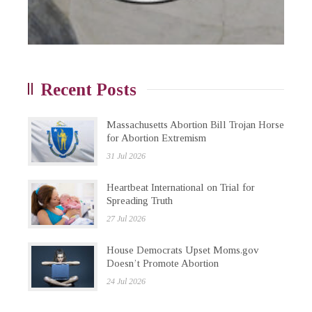
Recent Posts
Massachusetts Abortion Bill Trojan Horse
for Abortion Extremism
31 Jul 2026
Heartbeat International on Trial for
Spreading Truth
27 Jul 2026
House Democrats Upset Moms.gov
Doesn’t Promote Abortion
24 Jul 2026