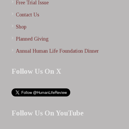
Free Trial Issue
Contact Us
Shop
Planned Giving
Annual Human Life Foundation Dinner
Follow Us On X
Follow Us On YouTube