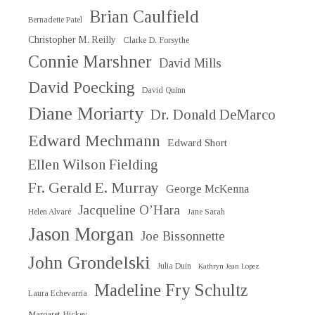
Brian Caulfield
Bernadette Patel
Christopher M. Reilly
Clarke D. Forsythe
Connie Marshner
David Mills
David Poecking
David Quinn
Diane Moriarty
Dr. Donald DeMarco
Edward Mechmann
Edward Short
Ellen Wilson Fielding
Fr. Gerald E. Murray
George McKenna
Jacqueline O’Hara
Helen Alvaré
Jane Sarah
Jason Morgan
Joe Bissonnette
John Grondelski
Julia Duin
Kathryn Jean Lopez
Madeline Fry Schultz
Laura Echevarria
Margaret Hickey