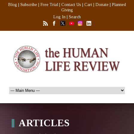
Blog
|
Subscribe
|
Free Trial
|
Contact Us
|
Cart
|
Donate
|
Planned
Giving
Log In
|
Search
ARTICLES