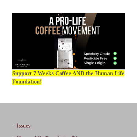
Support 7 Weeks Coffee AND the Human Life
Foundation!
Issues