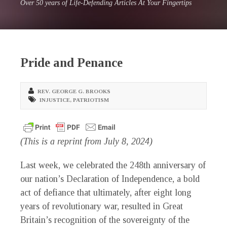
Over 50 years of Life-Defending Articles At Your Fingertips
Pride and Penance
REV. GEORGE G. BROOKS
INJUSTICE
,
PATRIOTISM
(This is a reprint from July 8, 2024)
Last week, we celebrated the 248th anniversary of
our nation’s Declaration of Independence, a bold
act of defiance that ultimately, after eight long
years of revolutionary war, resulted in Great
Britain’s recognition of the sovereignty of the