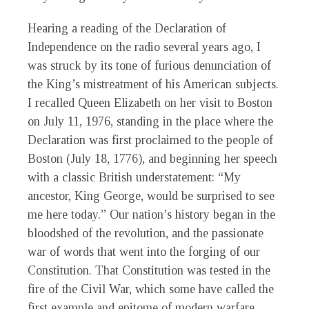
Hearing a reading of the Declaration of
Independence on the radio several years ago, I
was struck by its tone of furious denunciation of
the King’s mistreatment of his American subjects.
I recalled Queen Elizabeth on her visit to Boston
on July 11, 1976, standing in the place where the
Declaration was first proclaimed to the people of
Boston (July 18, 1776), and beginning her speech
with a classic British understatement: “
My
ancestor, King George, would be surprised to see
me here today.” Our nation’s history began in the
bloodshed of the
revolution, and the passionate
war of words that went into the forging of our
Constitution. That Constitution was tested in the
fire of the Civil War, which some have called the
first example and epitome of modern warfare.