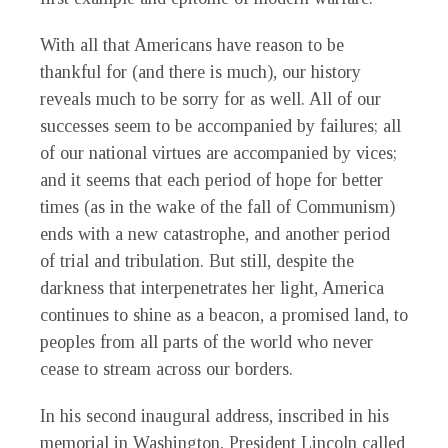
With all that Americans have reason to be
thankful for (and there is much), our history
reveals much to be sorry for as well. All of our
successes seem to be accompanied by failures; all
of our national virtues are accompanied by vices;
and it seems that each period of hope for better
times (as in the wake of the fall of Communism)
ends with a new catastrophe, and another period
of trial and tribulation. But still, despite the
darkness that interpenetrates her light, America
continues to shine as a beacon, a promised land, to
peoples from all parts of the world who never
cease to stream across our borders.
In his second inaugural address, inscribed in his
memorial in Washington, President Lincoln called