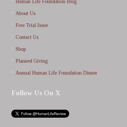
Human Life Foundation Blog
About Us
Free Trial Issue
Contact Us
Shop
Planned Giving
Annual Human Life Foundation Dinner
Follow Us On X