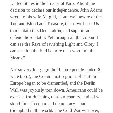
United States in the Treaty of Paris. About the
decision to declare our independence, John Adams
wrote to his wife Abigail, “
I am well aware of the
Toil and Blood and Treasure, that it will cost Us
to maintain this Declaration, and support and
defend these States. Yet through all the Gloom I
can see the Rays of ravishing Light and Glory. I
can see that the End is more than worth all the
Means.”
Not so very long ago (but before people under 30
were born), the Communist regimes of Eastern
Europe began to be dismantled, and the Berlin
Wall was joyously torn down. Americans could be
excused for dreaming that our country, and all we
stood for—freedom and democracy—had
triumphed in the world. The Cold War was over,