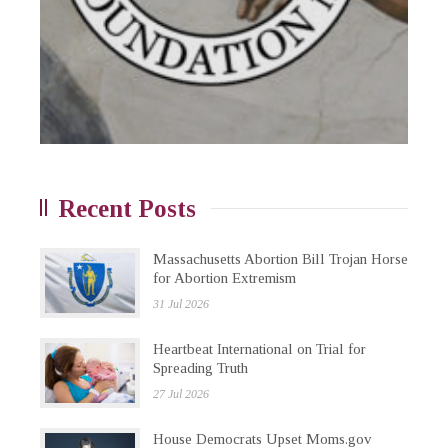
Recent Posts
Massachusetts Abortion Bill Trojan Horse
for Abortion Extremism
31 Jul 2026
Heartbeat International on Trial for
Spreading Truth
27 Jul 2026
House Democrats Upset Moms.gov