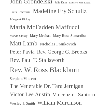
John Grondelski
Julia Duin
Kathryn Jean Lopez
Madeline Fry Schultz
Laura Echevarria
Margaret Hickey
Maria McFadden Maffucci
Mary Meehan
Mary Rose Somarriba
Marvin Olasky
Matt Lamb
Nicholas Frankovich
Peter Pavia
Rev. George G. Brooks
Rev. Paul T. Stallsworth
Rev. W. Ross Blackburn
Stephen Vincent
The Venerable Dr. Tara Jernigan
Victor Lee Austin
Vincenzina Santoro
William Murchison
Wesley J. Smith