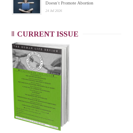
Doesn’t Promote Abortion
24 Jul 2026
CURRENT ISSUE