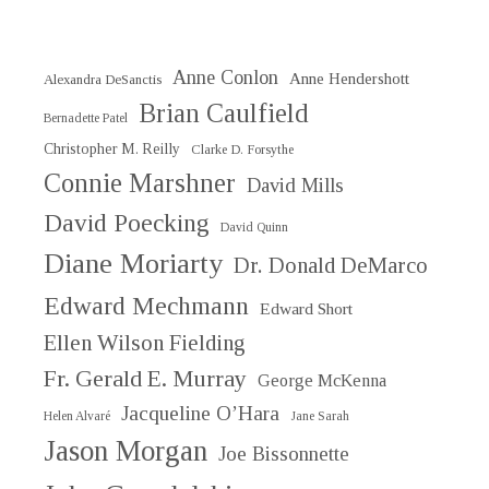
Anne Conlon
Anne Hendershott
Alexandra DeSanctis
Brian Caulfield
Bernadette Patel
Christopher M. Reilly
Clarke D. Forsythe
Connie Marshner
David Mills
David Poecking
David Quinn
Diane Moriarty
Dr. Donald DeMarco
Edward Mechmann
Edward Short
Ellen Wilson Fielding
Fr. Gerald E. Murray
George McKenna
Jacqueline O’Hara
Helen Alvaré
Jane Sarah
Jason Morgan
Joe Bissonnette