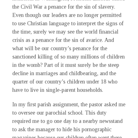
the Civil War a penance for the sin of slavery.
Even though our leaders are no longer permitted
to use Christian language to interpret the signs of
the time, surely we may see the world financial
crisis as a penance for the sin of avarice. And
what will be our country’s penance for the
sanctioned killing of so many millions of children
in the womb? Part of it must surely be the steep
decline in marriages and childbearing, and the
quarter of our country’s children under 18 who
have to live in single-parent households.
In my first parish assignment, the pastor asked me
to oversee our parochial school. This duty
required me to go one day to a nearby newsstand
to ask the manager to hide his pornographic
magazines because our children often went there