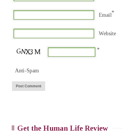
*
Email
Website
*
Anti-Spam
Get the Human Life Review