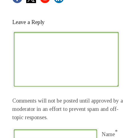
Leave a Reply
Comments will not be posted until approved by a
moderator in an effort to prevent spam and off-
topic responses.
*
Name