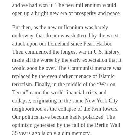
and we had won it. The new millennium would
open up a bright new era of prosperity and peace.
But then, as the new millennium was barely
underway, that dream was shattered by the worst
attack upon our homeland since Pearl Harbor.
Then commenced the longest war in U.S. history,
made all the worse by the early expectation that it
would soon be over. The Communist menace was
replaced by the even darker menace of Islamic
terrorism. Finally, in the middle of the “War on
Terror” came the world financial crisis and
collapse, originating in the same New York City
neighborhood as the collapse of the twin towers.
Our politics have become badly polarized. The
optimism generated by the fall of the Berlin Wall
35 years ago is only a dim memory.