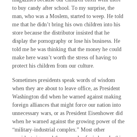
to buy candy after school. To my surprise, the
man, who was a Moslem, started to weep. He told
me that he didn’t bring his own children into his
store because the distributor insisted that he
display the pornography or lose his business. He
told me he was thinking that the money he could
make here wasn’t worth the stress of having to
protect his children from our culture.
Sometimes presidents speak words of wisdom
when they are about to leave office, as President
Washington did when he warned against making
foreign alliances that might force our nation into
unnecessary wars, or as President Eisenhower did
when he warned against the growing power of the
“military-industrial complex.” Most other