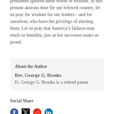
presidents ignored these words of wisdom. In this
present anxious time for our beloved country, let
us pray for wisdom for our leaders—and for
ourselves, who have the privilege of electing
them. Let us pray that America’s failures may
teach us humility, just as her successes make us
proud.
About the Author
Rev. George G. Brooks
Fr. George G. Brooks is a retired pastor.
Social Share