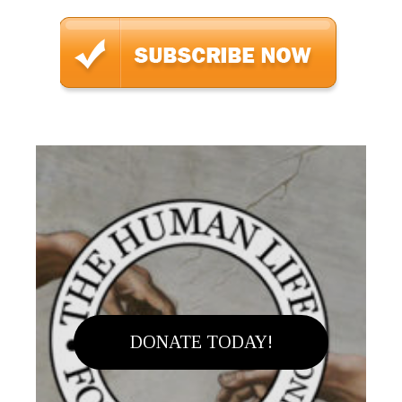
DONATE TODAY!