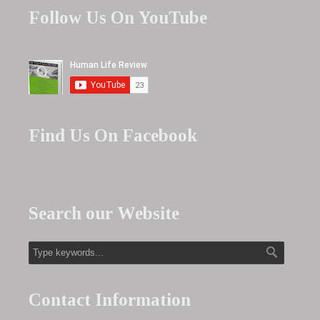
Follow Us On YouTube
Find Us On Facebook
Search our Website
Contact Information