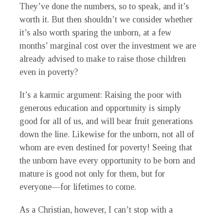
They’ve done the numbers, so to speak, and it’s
worth it. But then shouldn’t we consider whether
it’s also worth sparing the unborn, at a few
months’ marginal cost over the investment we are
already advised to make to raise those children
even in poverty?
It’s a karmic argument: Raising the poor with
generous education and opportunity is simply
good for all of us, and will bear fruit generations
down the line. Likewise for the unborn, not all of
whom are even destined for poverty! Seeing that
the unborn have every opportunity to be born and
mature is good not only for them, but for
everyone—for lifetimes to come.
As a Christian, however, I can’t stop with a