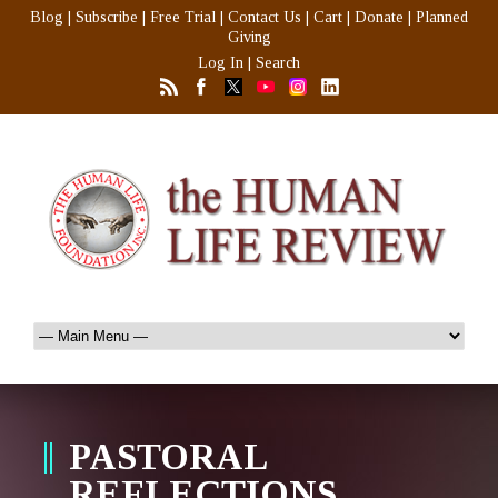
Blog
|
Subscribe
|
Free Trial
|
Contact Us
|
Cart
|
Donate
|
Planned
Giving
Log In
|
Search
PASTORAL
REFLECTIONS