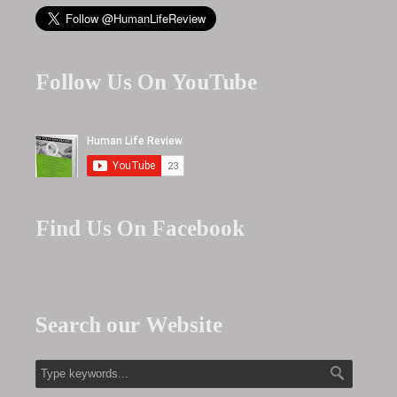
Follow Us On YouTube
Find Us On Facebook
Search our Website