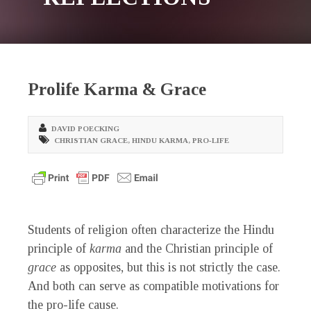
Prolife Karma & Grace
DAVID POECKING
CHRISTIAN GRACE
,
HINDU KARMA
,
PRO-LIFE
Students of religion often characterize the Hindu
principle of
karma
and the Christian principle of
grace
as opposites, but this is not strictly the case.
And both can serve as compatible motivations for
the pro-life cause.