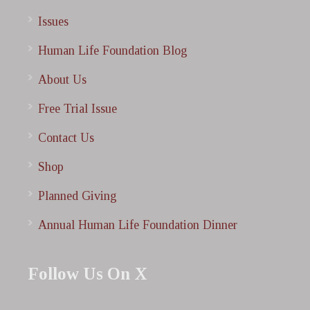
Issues
Human Life Foundation Blog
About Us
Free Trial Issue
Contact Us
Shop
Planned Giving
Annual Human Life Foundation Dinner
Follow Us On X