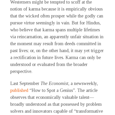
Westerners might be tempted to scoff at the
notion of karma because it is empirically obvious
that the wicked often prosper while the godly can
pursue virtue seemingly in vain. But for Hindus,
who believe that karma spans multiple lifetimes
via reincarnation, an apparently unfair situation in
the moment may result from deeds committed in
past lives; or, on the other hand, it may yet trigger
a rectification in future lives. Karma can only be
understood or evaluated from the broader
perspective.
Last September
The Economist
, a newsweekly,
published
“How to Spot a Genius”. The article
observes that economically valuable talent—
broadly understood as that possessed by problem
solvers and innovators capable of “transformative