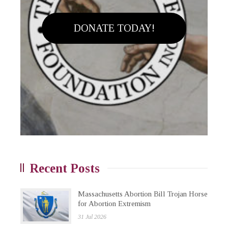
DONATE TODAY!
Recent Posts
Massachusetts Abortion Bill Trojan Horse
for Abortion Extremism
31 Jul 2026