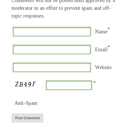
Comments will not be posted until approved by a
moderator in an effort to prevent spam and off-
topic responses.
*
Name
*
Email
Website
*
Anti-Spam