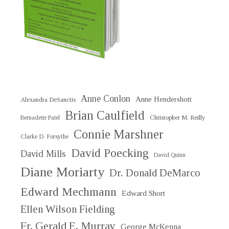
Anne Conlon
Anne Hendershott
Alexandra DeSanctis
Brian Caulfield
Christopher M. Reilly
Bernadette Patel
Connie Marshner
Clarke D. Forsythe
David Poecking
David Mills
David Quinn
Diane Moriarty
Dr. Donald DeMarco
Edward Mechmann
Edward Short
Ellen Wilson Fielding
Fr. Gerald E. Murray
George McKenna