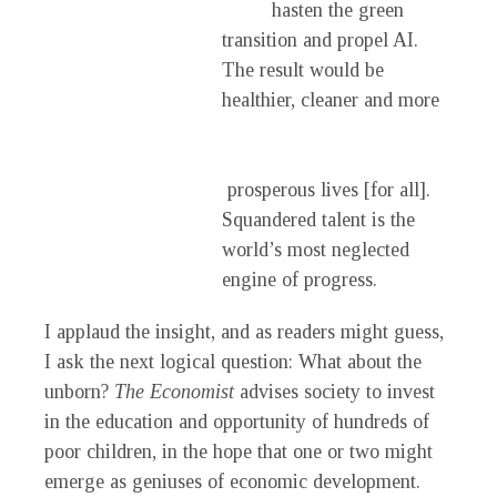
hasten the green
transition and propel AI.
The result would be
healthier, cleaner and more
prosperous lives [for all].
Squandered talent is the
world’s most neglected
engine of progress.
I applaud the insight, and as readers might guess,
I ask the next logical question: What about the
unborn?
The Economist
advises society to invest
in the education and opportunity of hundreds of
poor children, in the hope that one or two might
emerge as geniuses of economic development.