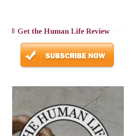
Get the Human Life Review