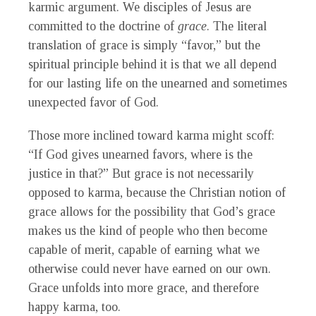
karmic argument. We disciples of Jesus are
committed to the doctrine of
grace
. The literal
translation of grace is simply “favor,” but the
spiritual principle behind it is that we all depend
for our lasting life on the unearned and sometimes
unexpected favor of God.
Those more inclined toward karma might scoff:
“If God gives unearned favors, where is the
justice in that?” But grace is not necessarily
opposed to karma, because the Christian notion of
grace allows for the possibility that God’s grace
makes us the kind of people who then become
capable of merit, capable of earning what we
otherwise could never have earned on our own.
Grace unfolds into more grace, and therefore
happy karma, too.