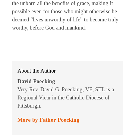
the unborn all the benefits of grace, making it
possible even for those who might otherwise be
deemed “lives unworthy of life” to become truly
worthy, before God and mankind.
About the Author
David Poecking
Very Rev. David G. Poecking, VE, STL is a
Regional Vicar in the Catholic Diocese of
Pittsburgh.
More by Father Poecking