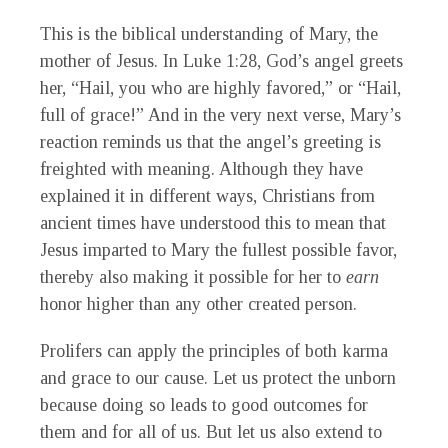
This is the biblical understanding of Mary, the
mother of Jesus. In Luke 1:28, God’s angel greets
her, “Hail, you who are highly favored,” or “Hail,
full of grace!” And in the very next verse, Mary’s
reaction reminds us that the angel’s greeting is
freighted with meaning. Although they have
explained it in different ways, Christians from
ancient times have understood this to mean that
Jesus imparted to Mary the fullest possible favor,
thereby also making it possible for her to
earn
honor higher than any other created person.
Prolifers can apply the principles of both karma
and grace to our cause. Let us protect the unborn
because doing so leads to good outcomes for
them and for all of us. But let us also extend to