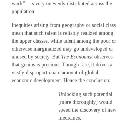
work”—is very unevenly distributed across the
population.
Inequities arising from geography or social class
mean that such talent is reliably realized among
the upper classes, while talent among the poor or
otherwise marginalized may go undeveloped or
unused by society. But
The Economist
observes
that genius is precious: Though rare, it drives a
vastly disproportionate amount of global
economic development. Hence the conclusion:
Unlocking such potential
[more thoroughly] would
speed the discovery of new
medicines,