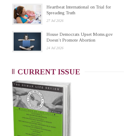
Heartbeat International on Trial for
Spreading Truth
27 Jul 2026
House Democrats Upset Moms.gov
Doesn’t Promote Abortion
24 Jul 2026
CURRENT ISSUE