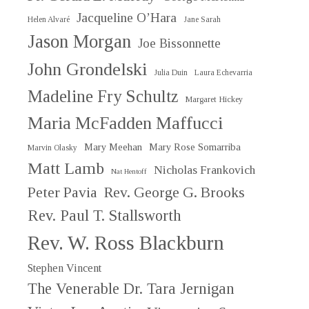
Jacqueline O’Hara
Helen Alvaré
Jane Sarah
Jason Morgan
Joe Bissonnette
John Grondelski
Julia Duin
Laura Echevarria
Madeline Fry Schultz
Margaret Hickey
Maria McFadden Maffucci
Mary Meehan
Mary Rose Somarriba
Marvin Olasky
Matt Lamb
Nicholas Frankovich
Nat Hentoff
Peter Pavia
Rev. George G. Brooks
Rev. Paul T. Stallsworth
Rev. W. Ross Blackburn
Stephen Vincent
The Venerable Dr. Tara Jernigan