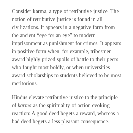
Consider karma, a type of retributive justice. The
notion of retributive justice is found in all
civilizations. It appears in a negative form from
the ancient “eye for an eye” to modern
imprisonment as punishment for crimes. It appears
in positive form when, for example, tribesmen
award highly prized spoils of battle to their peers
who fought most boldly, or when universities
award scholarships to students believed to be most
meritorious.
Hindus elevate retributive justice to the principle
of
karma
as the spirituality of action evoking
reaction: A good deed begets a reward, whereas a
bad deed begets a less pleasant consequence.