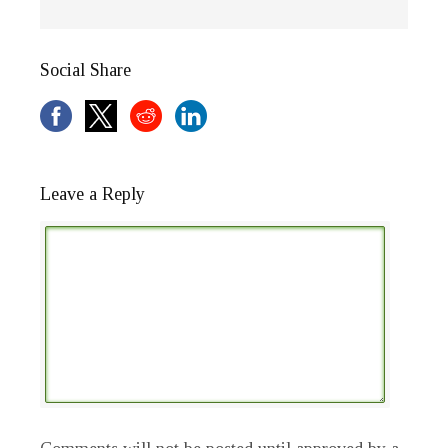
Social Share
Leave a Reply