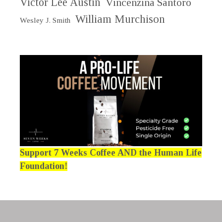
Victor Lee Austin
Vincenzina Santoro
William Murchison
Wesley J. Smith
Support 7 Weeks Coffee AND the Human Life
Foundation!