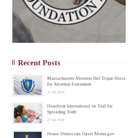
Recent Posts
Massachusetts Abortion Bill Trojan Horse
for Abortion Extremism
31 Jul 2026
Heartbeat International on Trial for
Spreading Truth
27 Jul 2026
House Democrats Upset Moms.gov