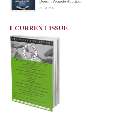
Doesn’t Promote Abortion
24 Jul 2026
CURRENT ISSUE