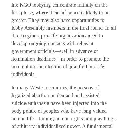
life NGO lobbying concentrate initially on the
first phase, where their influence is likely to be
greater. They may also have opportunities to
lobby Assembly members in the final round. In all
three regions, pro-life organizations need to
develop ongoing contacts with relevant
government officials—well in advance of
nomination deadlines—in order to promote the
nomination and election of qualified pro-life
individuals.
In many Western countries, the poisons of
legalized abortion on demand and assisted
suicide/euthanasia have been injected into the
body politic of peoples who have long valued
human life—turning human rights into playthings
of arbitrary individualized power. A fundamental