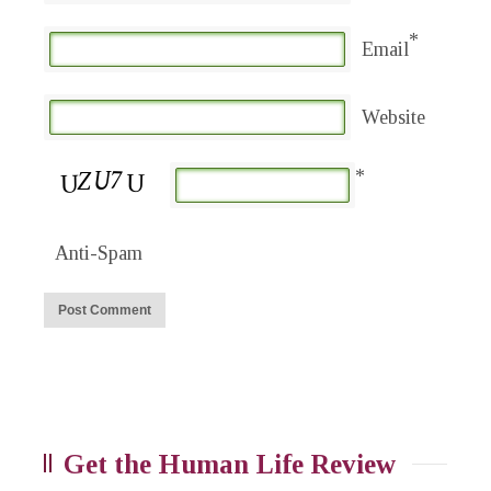
*
Email
Website
*
Anti-Spam
Get the Human Life Review