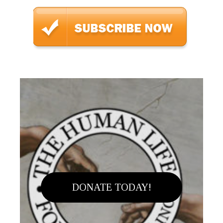
DONATE TODAY!