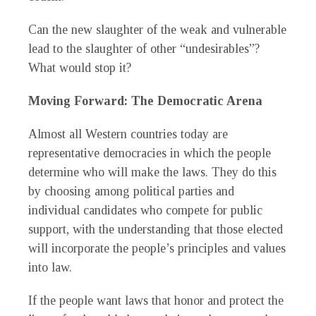
Can the new slaughter of the weak and vulnerable
lead to the slaughter of other “undesirables”?
What would stop it?
Moving Forward: The Democratic Arena
Almost all Western countries today are
representative democracies in which the people
determine who will make the laws. They do this
by choosing among political parties and
individual candidates who compete for public
support, with the understanding that those elected
will incorporate the people’s principles and values
into law.
If the people want laws that honor and protect the