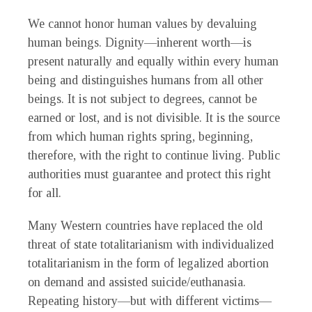
We cannot honor human values by devaluing
human beings. Dignity—inherent worth—is
present naturally and equally within every human
being and distinguishes humans from all other
beings. It is not subject to degrees, cannot be
earned or lost, and is not divisible. It is the source
from which human rights spring, beginning,
therefore, with the right to continue living. Public
authorities must guarantee and protect this right
for all.
Many Western countries have replaced the old
threat of state totalitarianism with individualized
totalitarianism in the form of legalized abortion
on demand and assisted suicide/euthanasia.
Repeating history—but with different victims—