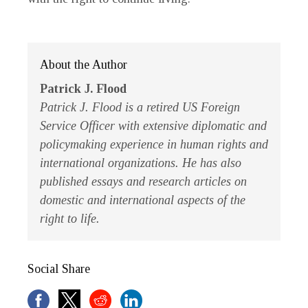
About the Author
Patrick J. Flood
Patrick J. Flood is a retired US Foreign
Service Officer with extensive diplomatic and
policymaking experience in human rights and
international organizations. He has also
published essays and research articles on
domestic and international aspects of the
right to life.
Social Share