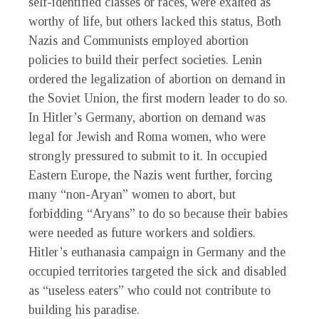
self-identified classes or races, were exalted as
worthy of life, but others lacked this status, Both
Nazis and Communists employed abortion
policies to build their perfect societies. Lenin
ordered the legalization of abortion on demand in
the Soviet Union, the first modern leader to do so.
In Hitler’s Germany, abortion on demand was
legal for Jewish and Roma women, who were
strongly pressured to submit to it. In occupied
Eastern Europe, the Nazis went further, forcing
many “non-Aryan” women to abort, but
forbidding “Aryans” to do so because their babies
were needed as future workers and soldiers.
Hitler’s euthanasia campaign in Germany and the
occupied territories targeted the sick and disabled
as “useless eaters” who could not contribute to
building his paradise.