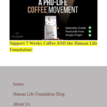
Support 7 Weeks Coffee AND the Human Life
Foundation!
Issues
Human Life Foundation Blog
About Us