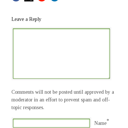
Leave a Reply
Comments will not be posted until approved by a
moderator in an effort to prevent spam and off-
topic responses.
*
Name