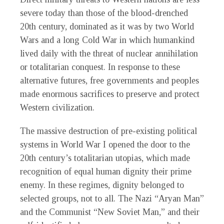
severe today than those of the blood-drenched
20th century, dominated as it was by two World
Wars and a long Cold War in which humankind
lived daily with the threat of nuclear annihilation
or totalitarian conquest. In response to these
alternative futures, free governments and peoples
made enormous sacrifices to preserve and protect
Western civilization.
The massive destruction of pre-existing political
systems in World War I opened the door to the
20th century’s totalitarian utopias, which made
recognition of equal human dignity their prime
enemy. In these regimes, dignity belonged to
selected groups, not to all. The Nazi “Aryan Man”
and the Communist “New Soviet Man,” and their