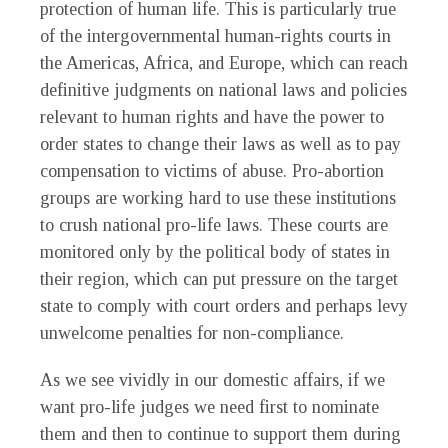
protection of human life. This is particularly true
of the intergovernmental human-rights courts in
the Americas, Africa, and Europe, which can reach
definitive judgments on national laws and policies
relevant to human rights and have the power to
order states to change their laws as well as to pay
compensation to victims of abuse. Pro-abortion
groups are working hard to use these institutions
to crush national pro-life laws. These courts are
monitored only by the political body of states in
their region, which can put pressure on the target
state to comply with court orders and perhaps levy
unwelcome penalties for non-compliance.
As we see vividly in our domestic affairs, if we
want pro-life judges we need first to nominate
them and then to continue to support them during