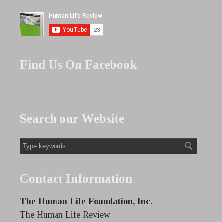
Find Us On Facebook
Search our Website
Contact Information
The Human Life Foundation, Inc.
The Human Life Review