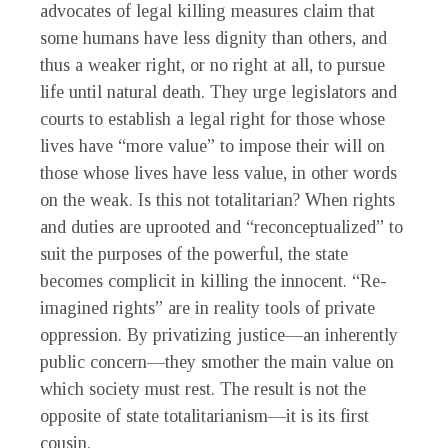
advocates of legal killing measures claim that
some humans have less dignity than others, and
thus a weaker right, or no right at all, to pursue
life until natural death. They urge legislators and
courts to establish a legal right for those whose
lives have “more value” to impose their will on
those whose lives have less value, in other words
on the weak. Is this not totalitarian? When rights
and duties are uprooted and “reconceptualized” to
suit the purposes of the powerful, the state
becomes complicit in killing the innocent. “Re-
imagined rights” are in reality tools of private
oppression. By privatizing justice—an inherently
public concern—they smother the main value on
which society must rest. The result is not the
opposite of state totalitarianism—it is its first
cousin.