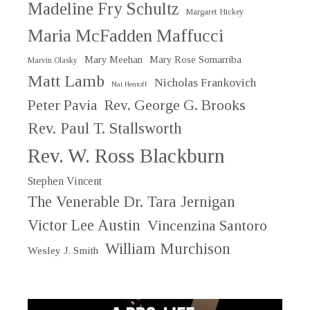
Madeline Fry Schultz
Margaret Hickey
Maria McFadden Maffucci
Mary Meehan
Mary Rose Somarriba
Marvin Olasky
Matt Lamb
Nicholas Frankovich
Nat Hentoff
Peter Pavia
Rev. George G. Brooks
Rev. Paul T. Stallsworth
Rev. W. Ross Blackburn
Stephen Vincent
The Venerable Dr. Tara Jernigan
Victor Lee Austin
Vincenzina Santoro
William Murchison
Wesley J. Smith