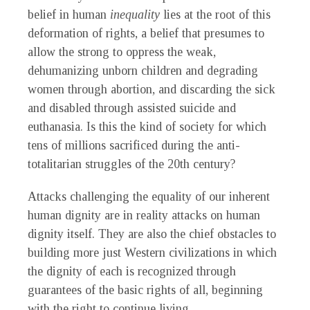
belief in human
inequality
lies at the root of this
deformation of rights, a belief that presumes to
allow the strong to oppress the weak,
dehumanizing unborn children and degrading
women through abortion, and discarding the sick
and disabled through assisted suicide and
euthanasia. Is this the kind of society for which
tens of millions sacrificed during the anti-
totalitarian struggles of the 20th century?
Attacks challenging the equality of our inherent
human dignity are in reality attacks on human
dignity itself. They are also the chief obstacles to
building more just Western civilizations in which
the dignity of each is recognized through
guarantees of the basic rights of all, beginning
with the right to continue living.