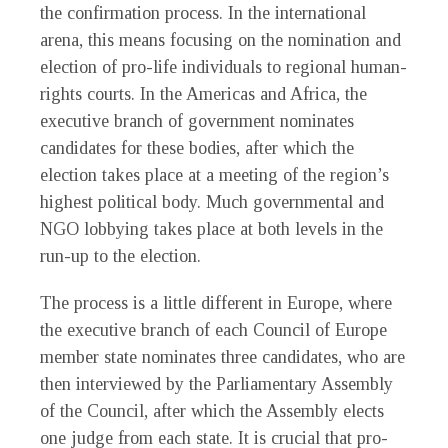
the confirmation process. In the international
arena, this means focusing on the nomination and
election of pro-life individuals to regional human-
rights courts. In the Americas and Africa, the
executive branch of government nominates
candidates for these bodies, after which the
election takes place at a meeting of the region’s
highest political body. Much governmental and
NGO lobbying takes place at both levels in the
run-up to the election.
The process is a little different in Europe, where
the executive branch of each Council of Europe
member state nominates three candidates, who are
then interviewed by the Parliamentary Assembly
of the Council, after which the Assembly elects
one judge from each state. It is crucial that pro-