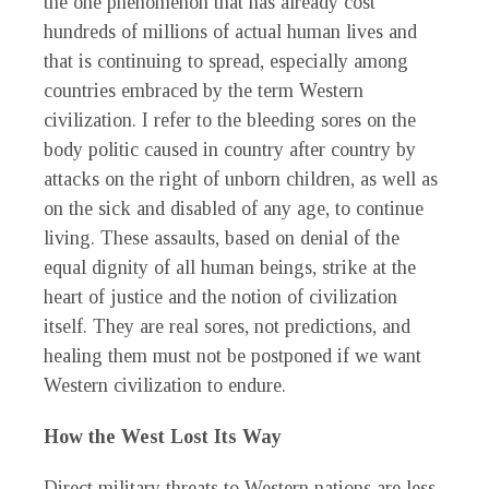
the one phenomenon that has already cost
hundreds of millions of actual human lives and
that is continuing to spread, especially among
countries embraced by the term Western
civilization. I refer to the bleeding sores on the
body politic caused in country after country by
attacks on the right of unborn children, as well as
on the sick and disabled of any age, to continue
living. These assaults, based on denial of the
equal dignity of all human beings, strike at the
heart of justice and the notion of civilization
itself. They are real sores, not predictions, and
healing them must not be postponed if we want
Western civilization to endure.
How the West Lost Its Way
Direct military threats to Western nations are less