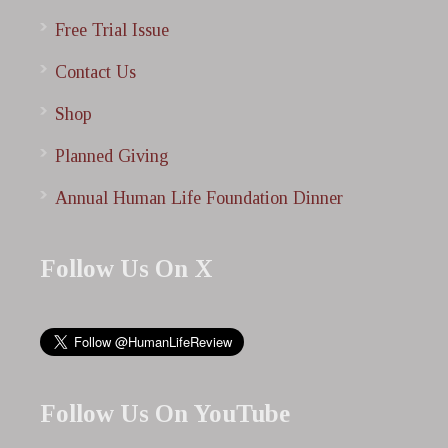
Free Trial Issue
Contact Us
Shop
Planned Giving
Annual Human Life Foundation Dinner
Follow Us On X
Follow Us On YouTube