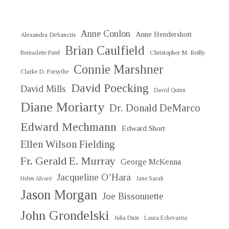
Anne Conlon
Anne Hendershott
Alexandra DeSanctis
Brian Caulfield
Christopher M. Reilly
Bernadette Patel
Connie Marshner
Clarke D. Forsythe
David Poecking
David Mills
David Quinn
Diane Moriarty
Dr. Donald DeMarco
Edward Mechmann
Edward Short
Ellen Wilson Fielding
Fr. Gerald E. Murray
George McKenna
Jacqueline O’Hara
Helen Alvaré
Jane Sarah
Jason Morgan
Joe Bissonnette
John Grondelski
Julia Duin
Laura Echevarria