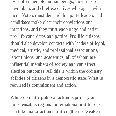
lives of vulnerable human beings, they must elect
lawmakers and chief executives who agree with
them. Voters must demand that party leaders and
candidates make clear their convictions and
intentions, and they must encourage and assist
pro-life candidates and parties. Pro-life citizens
should also develop contacts with leaders of legal,
medical, artistic, and professional associations,
labor unions, and academics, all of whom are
influential members of society and can affect
election outcomes. All this is within the ordinary
abilities of citizens in a democratic state. What is
required is commitment and action.
While domestic political action is primary and
indispensable, regional international institutions
can take major actions to strengthen or weaken