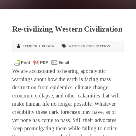
Re-civilizing Western Civilization
PATRICK J. FLOOD
WESTERN CIVILIZATION
We are accustomed to hearing apocalyptic
warnings about how the earth is facing mass
destruction from epidemics, climate change,
economic collapse, and other calamities that will
make human life no longer possible. Whatever
credibility these dark forecasts may have, as of
yet none has come to pass. Still their advocates
keep promulgating them while failing to notice