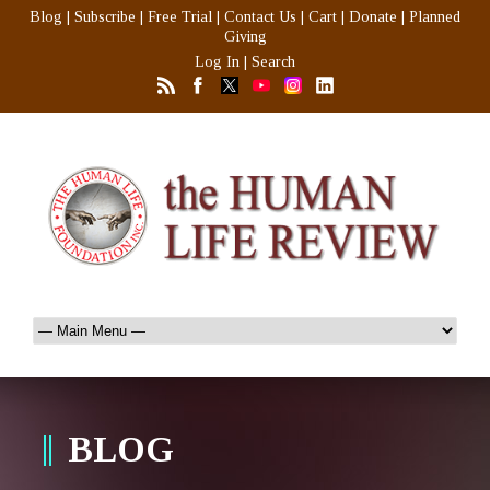
Blog
|
Subscribe
|
Free Trial
|
Contact Us
|
Cart
|
Donate
|
Planned
Giving
Log In
|
Search
BLOG