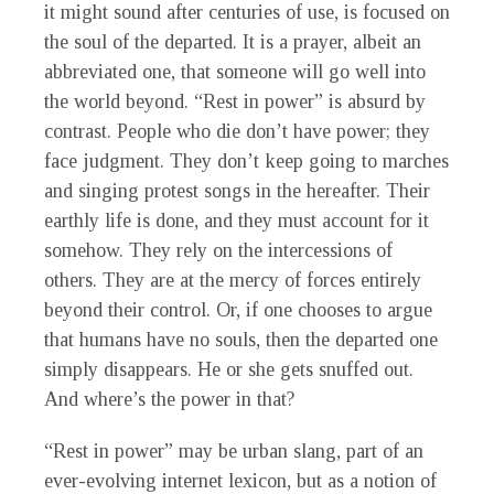
it might sound after centuries of use, is focused on
the soul of the departed. It is a prayer, albeit an
abbreviated one, that someone will go well into
the world beyond. “Rest in power” is absurd by
contrast. People who die don’t have power; they
face judgment. They don’t keep going to marches
and singing protest songs in the hereafter. Their
earthly life is done, and they must account for it
somehow. They rely on the intercessions of
others. They are at the mercy of forces entirely
beyond their control. Or, if one chooses to argue
that humans have no souls, then the departed one
simply disappears. He or she gets snuffed out.
And where’s the power in that?
“Rest in power” may be urban slang, part of an
ever-evolving internet lexicon, but as a notion of