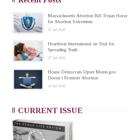
Massachusetts Abortion Bill Trojan Horse
for Abortion Extremism
31 Jul 2026
Heartbeat International on Trial for
Spreading Truth
27 Jul 2026
House Democrats Upset Moms.gov
Doesn’t Promote Abortion
24 Jul 2026
CURRENT ISSUE