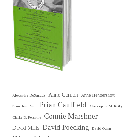
Anne Conlon
Anne Hendershott
Alexandra DeSanctis
Brian Caulfield
Christopher M. Reilly
Bernadette Patel
Connie Marshner
Clarke D. Forsythe
David Poecking
David Mills
David Quinn