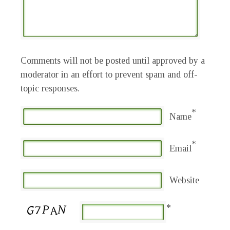
Comments will not be posted until approved by a
moderator in an effort to prevent spam and off-
topic responses.
*
Name
*
Email
Website
*