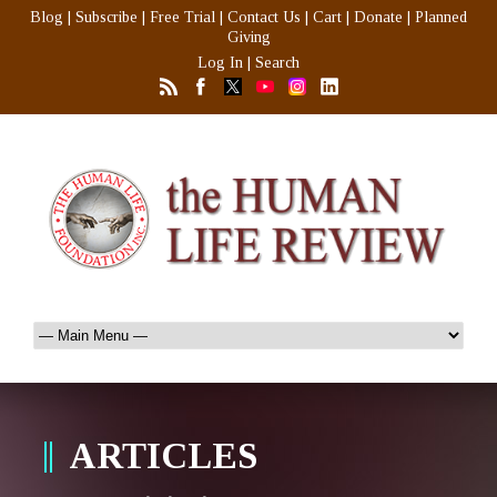
Blog
|
Subscribe
|
Free Trial
|
Contact Us
|
Cart
|
Donate
|
Planned
Giving
Log In
|
Search
ARTICLES