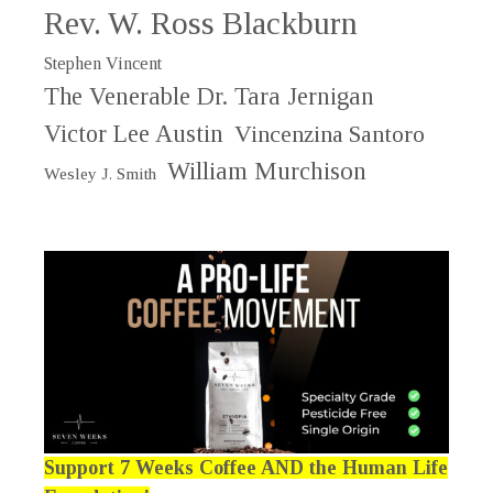
Rev. W. Ross Blackburn
Stephen Vincent
The Venerable Dr. Tara Jernigan
Victor Lee Austin
Vincenzina Santoro
William Murchison
Wesley J. Smith
Support 7 Weeks Coffee AND the Human Life