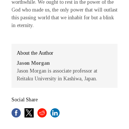
worthwhile. We ought to rest in the power of the
God who made us, the only power that will outlast
this passing world that we inhabit for but a blink
in eternity.
About the Author
Jason Morgan
Jason Morgan is associate professor at
Reitaku University in Kashiwa, Japan.
Social Share