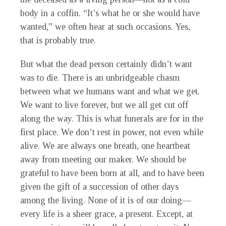
body in a coffin. “It’s what he or she would have
wanted,” we often hear at such occasions. Yes,
that is probably true.
But what the dead person certainly didn’t want
was to die. There is an unbridgeable chasm
between what we humans want and what we get.
We want to live forever, but we all get cut off
along the way. This is what funerals are for in the
first place. We don’t rest in power, not even while
alive. We are always one breath, one heartbeat
away from meeting our maker. We should be
grateful to have been born at all, and to have been
given the gift of a succession of other days
among the living. None of it is of our doing—
every life is a sheer grace, a present. Except, at