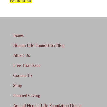
Foundation!
Issues
Human Life Foundation Blog
About Us
Free Trial Issue
Contact Us
Shop
Planned Giving
Annual Human Life Foundation Dinner