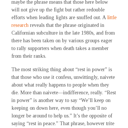
maybe the phrase means that those here below
will not give up the fight but rather redouble
efforts when leading lights are snuffed out. A
little
research
reveals that the phrase originated in
Californian subculture in the late 1980s, and from
there has been taken on by various groups eager
to rally supporters when death takes a member
from their ranks.
The most striking thing about “rest in power” is
that those who use it confess, unwittingly, naivete
about what really happens to people when they
die. More than naivete—indifference, really. “Rest
in power” is another way to say “We’ll keep on
keeping on down here, even though you’ll no
longer be around to help us.” It’s the opposite of
saying “rest in peace.” That phrase, however trite