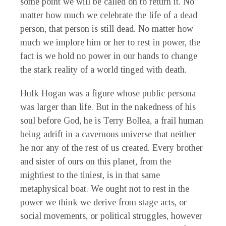
some point we will be called on to return it. No
matter how much we celebrate the life of a dead
person, that person is still dead. No matter how
much we implore him or her to rest in power, the
fact is we hold no power in our hands to change
the stark reality of a world tinged with death.
Hulk Hogan was a figure whose public persona
was larger than life. But in the nakedness of his
soul before God, he is Terry Bollea, a frail human
being adrift in a cavernous universe that neither
he nor any of the rest of us created. Every brother
and sister of ours on this planet, from the
mightiest to the tiniest, is in that same
metaphysical boat. We ought not to rest in the
power we think we derive from stage acts, or
social movements, or political struggles, however