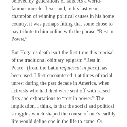
beloved by generations of fans. As a world-
famous muscle-flexer and, in his last year,
champion of winning political causes in his home
country, it was perhaps fitting that some chose to
pay tribute to him online with the phrase “Rest in
Power.”
But Hogan’s death isn’t the first time this reprisal
of the traditional obituary epigram “Rest in
Peace” (from the Latin
requiescat in pace
) has
been used. I first encountered it at times of racial
unrest during the past decade in America, when
activists who had died were sent off with raised
fists and exhortations to “rest in power.” The
implication, I think, is that the social and political
struggles which shaped the course of one’s earthly
life would define one in the life to come. Or