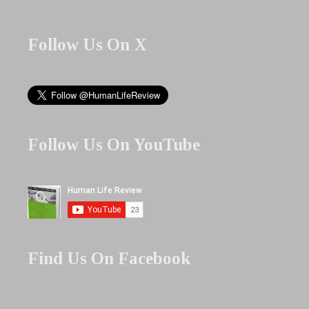
Follow Us On X
Follow Us On YouTube
Find Us On Facebook