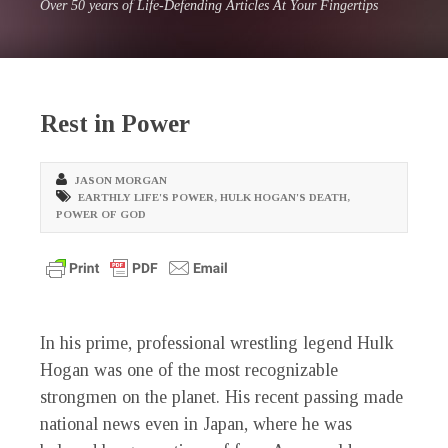
Over 50 years of Life-Defending Articles At Your Fingertips
Rest in Power
JASON MORGAN
EARTHLY LIFE'S POWER
,
HULK HOGAN'S DEATH
,
POWER OF GOD
In his prime, professional wrestling legend Hulk
Hogan was one of the most recognizable
strongmen on the planet. His recent passing made
national news even in Japan, where he was