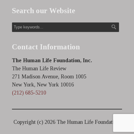
Search our Website
Contact Information
The Human Life Foundation, Inc.
The Human Life Review
271 Madison Avenue, Room 1005
New York, New York 10016
(212) 685-5210
Copyright (c)
2026 The Human Life Foundation.