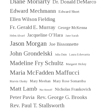
Diane Moriarty
Dr. Donald DeMarco
Edward Mechmann
Edward Short
Ellen Wilson Fielding
Fr. Gerald E. Murray
George McKenna
Jacqueline O’Hara
Helen Alvaré
Jane Sarah
Jason Morgan
Joe Bissonnette
John Grondelski
Julia Duin
Laura Echevarria
Madeline Fry Schultz
Margaret Hickey
Maria McFadden Maffucci
Mary Meehan
Mary Rose Somarriba
Marvin Olasky
Matt Lamb
Nicholas Frankovich
Nat Hentoff
Peter Pavia
Rev. George G. Brooks
Rev. Paul T. Stallsworth