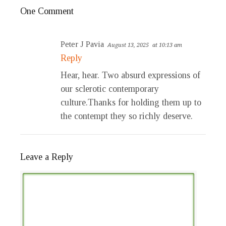
One Comment
Peter J Pavia
August 13, 2025
at 10:13 am
Reply
Hear, hear. Two absurd expressions of
our sclerotic contemporary
culture.Thanks for holding them up to
the contempt they so richly deserve.
Leave a Reply