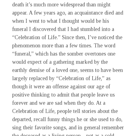
death it’s much more widespread than might
appear. A few years ago, an acquaintance died and
when I went to what I thought would be his
funeral I discovered that I had stumbled into a
“Celebration of Life.” Since then, I’ve noticed the
phenomenon more than a few times. The word
“funeral,” which has the somber overtones one
would expect of a gathering marked by the
earthly demise of a loved one, seems to have been
largely replaced by “Celebration of Life,” as
though it were an offense against our age of
positive thinking to admit that people leave us
forever and we are sad when they do. At a
Celebration of Life, people tell stories about the
departed, recall funny things he or she used to do,
sing their favorite songs, and in general remember
the deceased as a living person—not as a cold