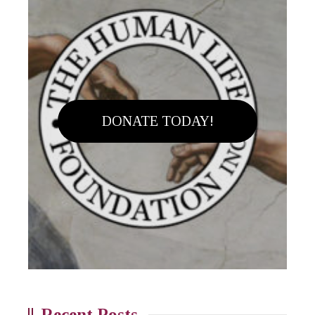
DONATE TODAY!
Recent Posts