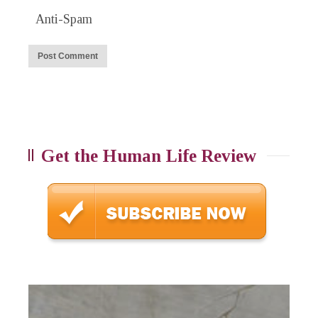
Anti-Spam
Get the Human Life Review