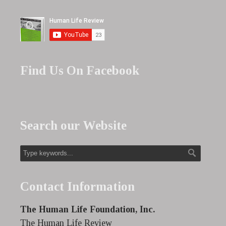
Find Us On Facebook
Search our Website
Contact Information
The Human Life Foundation, Inc.
The Human Life Review