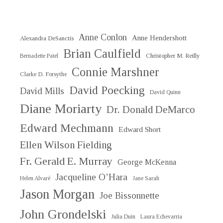
Anne Conlon
Anne Hendershott
Alexandra DeSanctis
Brian Caulfield
Christopher M. Reilly
Bernadette Patel
Connie Marshner
Clarke D. Forsythe
David Poecking
David Mills
David Quinn
Diane Moriarty
Dr. Donald DeMarco
Edward Mechmann
Edward Short
Ellen Wilson Fielding
Fr. Gerald E. Murray
George McKenna
Jacqueline O’Hara
Helen Alvaré
Jane Sarah
Jason Morgan
Joe Bissonnette
John Grondelski
Julia Duin
Laura Echevarria