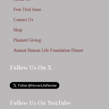
Free Trial Issue
Contact Us
Shop
Planned Giving
Annual Human Life Foundation Dinner
Follow Us On X
Follow Us On YouTube