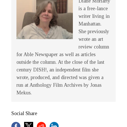
Diane Moriarty
is a free-lance
writer living in
Manhattan.
She previously
wrote an art
review column
for Able Newspaper as well as articles
outside the column. At the close of the last
century
DISH!
, an independent film she
wrote, produced, and directed was given a
run at Anthology Film Archives by Jonas
Mekus.
Social Share