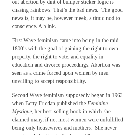
out abortion by dint of bumper sticker logic is
chasing rainbows. That’s the bad news. The good
news is, it may be, however meek, a timid nod to
conscience. A blink.
First Wave feminism came into being in the mid
1800’s with the goal of gaining the right to own
property, the right to vote, and equality in
education and divorce proceedings. Abortion was
seen as a crime forced upon women by men
unwilling to accept responsibility.
Second Wave feminism supposedly began in 1963
when Betty Friedan published the
Feminine
Mystique
, her best-selling book in which she
claimed many, if not most women were unfulfilled
being only housewives and mothers. She never