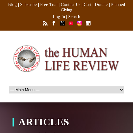
Blog
|
Subscribe
|
Free Trial
|
Contact Us
|
Cart
|
Donate
|
Planned
Giving
Log In
|
Search
ARTICLES