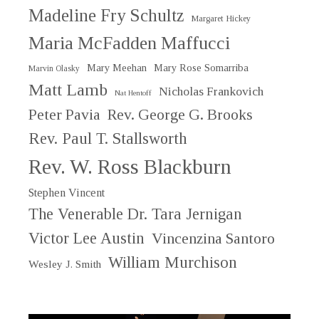
Madeline Fry Schultz
Margaret Hickey
Maria McFadden Maffucci
Mary Meehan
Mary Rose Somarriba
Marvin Olasky
Matt Lamb
Nicholas Frankovich
Nat Hentoff
Peter Pavia
Rev. George G. Brooks
Rev. Paul T. Stallsworth
Rev. W. Ross Blackburn
Stephen Vincent
The Venerable Dr. Tara Jernigan
Victor Lee Austin
Vincenzina Santoro
William Murchison
Wesley J. Smith