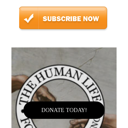
DONATE TODAY!