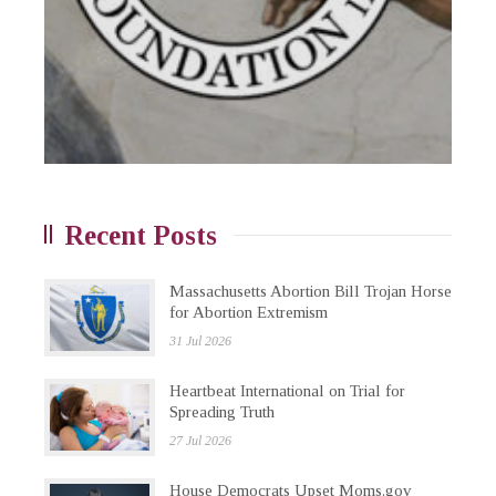
Recent Posts
Massachusetts Abortion Bill Trojan Horse
for Abortion Extremism
31 Jul 2026
Heartbeat International on Trial for
Spreading Truth
27 Jul 2026
House Democrats Upset Moms.gov