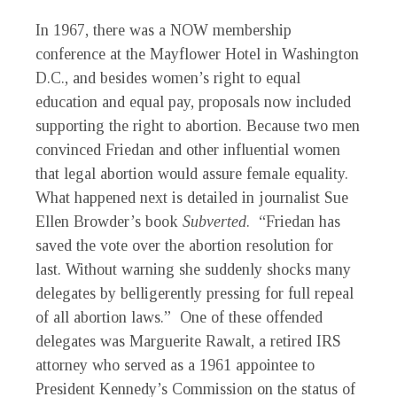
In 1967, there was a NOW membership
conference at the Mayflower Hotel in Washington
D.C., and besides women’s right to equal
education and equal pay, proposals now included
supporting the right to abortion. Because two men
convinced Friedan and other influential women
that legal abortion would assure female equality.
What happened next is detailed in journalist Sue
Ellen Browder’s book
Subverted
. “Friedan has
saved the vote over the abortion resolution for
last. Without warning she suddenly shocks many
delegates by belligerently pressing for full repeal
of all abortion laws.” One of these offended
delegates was Marguerite Rawalt, a retired IRS
attorney who served as a 1961 appointee to
President Kennedy’s Commission on the status of