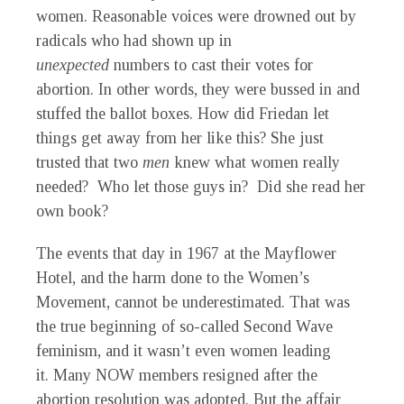
women. Reasonable voices were drowned out by
radicals who had shown up in
unexpected
numbers to cast their votes for
abortion. In other words, they were bussed in and
stuffed the ballot boxes. How did Friedan let
things get away from her like this? She just
trusted that two
men
knew what women really
needed? Who let those guys in? Did she read her
own book?
The events that day in 1967 at the Mayflower
Hotel, and the harm done to the Women’s
Movement, cannot be underestimated. That was
the true beginning of so-called Second Wave
feminism, and it wasn’t even women leading
it. Many NOW members resigned after the
abortion resolution was adopted. But the affair