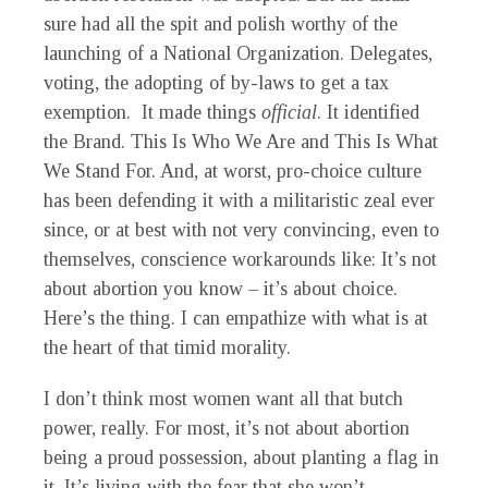
sure had all the spit and polish worthy of the
launching of a National Organization. Delegates,
voting, the adopting of by-laws to get a tax
exemption. It made things
official
. It identified
the Brand. This Is Who We Are and This Is What
We Stand For. And, at worst, pro-choice culture
has been defending it with a militaristic zeal ever
since, or at best with not very convincing, even to
themselves, conscience workarounds like: It’s not
about abortion you know – it’s about choice.
Here’s the thing. I can empathize with what is at
the heart of that timid morality.
I don’t think most women want all that butch
power, really. For most, it’s not about abortion
being a proud possession, about planting a flag in
it. It’s living with the fear that she won’t