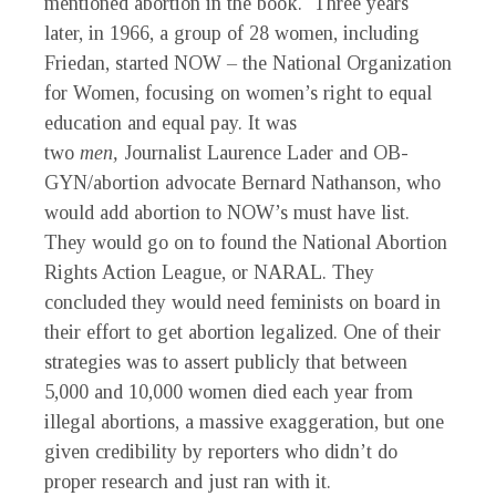
mentioned abortion in the book. Three years
later, in 1966, a group of 28 women, including
Friedan, started NOW – the National Organization
for Women, focusing on women’s right to equal
education and equal pay. It was
two
men,
Journalist Laurence Lader and OB-
GYN/abortion advocate Bernard Nathanson, who
would add abortion to NOW’s must have list.
They would go on to found the National Abortion
Rights Action League, or NARAL. They
concluded they would need feminists on board in
their effort to get abortion legalized. One of their
strategies was to assert publicly that between
5,000 and 10,000 women died each year from
illegal abortions, a massive exaggeration, but one
given credibility by reporters who didn’t do
proper research and just ran with it.