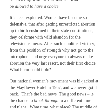
be
allowed to have a choice
.
It’s been exploited. Women have become so
defensive, that after getting unrestricted abortion
up to birth enshrined in their state constitutions,
they celebrate with wild abandon for the
television cameras. After such a political victory,
from this position of strength why not go to the
microphone and urge everyone to always make
abortion the very last resort, not their first choice.
What harm could it do?
Our national women’s movement was hi-jacked at
the Mayflower Hotel in 1967, and we never got it
back. That’s the bad news. The good news – is
the chance to
break through
to a different time
and place. What time, what place? The middle of