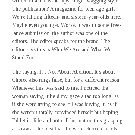
written in a hands-on hips, finger wagging style.
The publication? A magazine for teen age girls.
We’re talking fifteen- and sixteen-year-olds here.
Maybe even younger. Worse, it wasn’t some free-
lance submission, the author was one of the
editors. The editor speaks for the brand. The
editor says this is Who We Are and What We
Stand For.
The saying: It’s Not About Abortion, It’s about
Choice also rings false, but for a different reason.
Whenever this was said to me, I noticed the
woman saying it held my gaze a tad too long, as
if she were trying to see if I was buying it, as if
she weren’t totally convinced herself but hoping
I’d let it slide and not call her out on this grasping
at straws. The idea that the word choice cancels