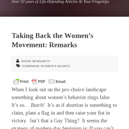
Over 50 years of Life-Defending Articles At Your Fingertips
Taking Back the Women’s
Movement: Remarks
DIANE MORIARTY
FEMINISM
,
WOMEN'S RIGHTS
When I look out on the pro-choice landscape
something about women’s behavior rings false.
It’s so…
Butch!
It’s as if abortion is something to
claim, plant a flag in and then raise your fist in
victory. Isn’t that a Guy Thing? It seems the
strategy of modern-day feminism is: If you can’t