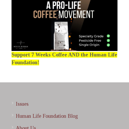
Support 7 Weeks Coffee AND the Human Life
Foundation!
Issues
Human Life Foundation Blog
About Us