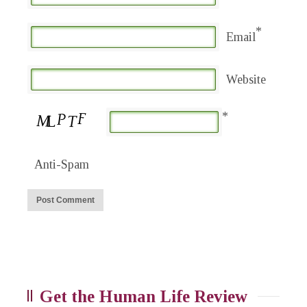
*
Email
Website
*
Anti-Spam
Get the Human Life Review