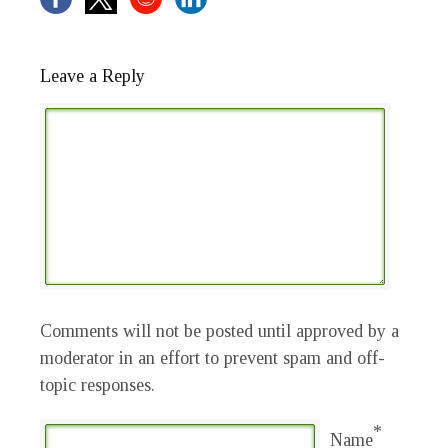
Leave a Reply
Comments will not be posted until approved by a
moderator in an effort to prevent spam and off-
topic responses.
*
Name