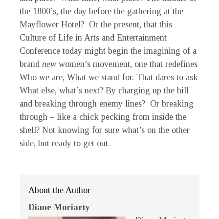
the 1800’s, the day before the gathering at the
Mayflower Hotel? Or the present, that this
Culture of Life in Arts and Entertainment
Conference today might begin the imagining of a
brand
new
women’s movement, one that redefines
Who we are, What we stand for. That dares to ask
What else, what’s next? By charging up the hill
and breaking through enemy lines? Or breaking
through – like a chick pecking from inside the
shell? Not knowing for sure what’s on the other
side, but ready to get out.
About the Author
Diane Moriarty