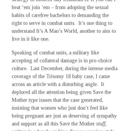
beat ‘em join ‘em – from adopting the sexual
habits of carefree bachelors to demanding the
right to serve in combat units. It’s one thing to
understand It’s A Man’s World, another to aim to
live in it like one.
Speaking of combat units, a military like
accepting of collateral damage is in pro-choice
culture. Last December, during the intense media
coverage of the Trisomy 18 baby case, I came
across an article with a disturbing angle. It
deplored all the attention being given Save the
Mother type issues that the case generated,
insisting that women who just don’t feel like
being pregnant are just as deserving of sympathy
and support as all this Save the Mother
stuff
,