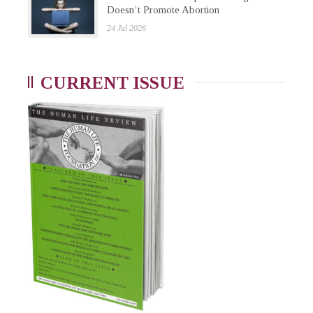
Doesn’t Promote Abortion
24 Jul 2026
CURRENT ISSUE