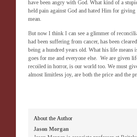
have been angry with God. What kind of a stupid 
held pain against God and hated Him for giving
mean.
But now I think I can see a glimmer of reconcil
had been suffering from cancer, has been cleared
being a hundred years old. What his life means
goes for me and everyone else. We are given lif
recoiled in horror, is our world too. We must giv
almost limitless joy, are both the price and the pr
About the Author
Jason Morgan