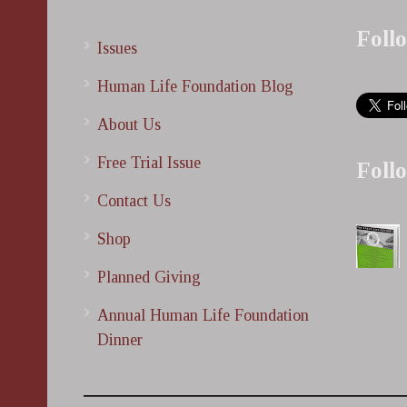
Foll
Issues
Human Life Foundation Blog
About Us
Free Trial Issue
Foll
Contact Us
Shop
Planned Giving
Annual Human Life Foundation
Dinner