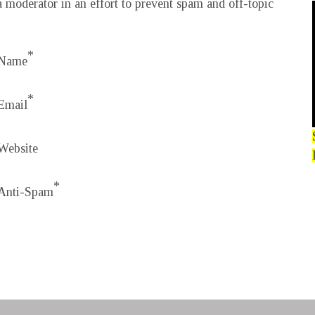
 moderator in an effort to prevent spam and off-topic
*
Name
*
Email
Website
*
Anti-Spam