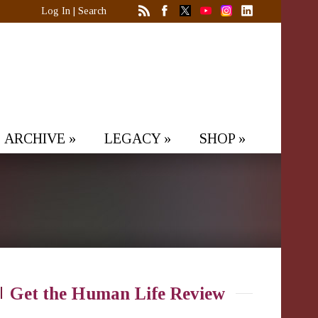
Log In
|
Search
ARCHIVE
»
LEGACY
»
SHOP
»
Get the Human Life Review