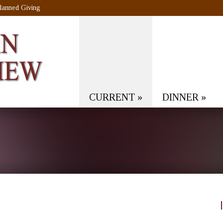
lanned Giving
CURRENT
»
DINNER
»