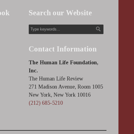
ook
Search our Website
Contact Information
The Human Life Foundation,
Inc.
The Human Life Review
271 Madison Avenue, Room 1005
New York, New York 10016
(212) 685-5210