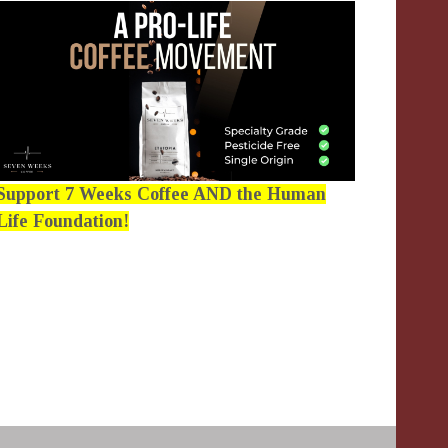
Support 7 Weeks Coffee AND the Human
Life Foundation!