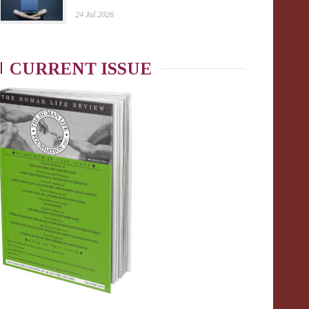
24 Jul 2026
CURRENT ISSUE