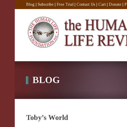
Blog
|
Subscribe
|
Free Trial
|
Contact Us
|
Cart
|
Donate
|
P
BLOG
Toby’s World