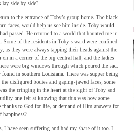
 lay side by side?
eturn to the entrance of Toby’s group home. The black
rn faces, would help us see him inside. Toby would
had passed. He returned to a world that haunted me in
er. Some of the residents in Toby’s ward were confined
y, as they were always tapping their heads against the
on in a corner of the big central hall, and the ladies
 There were big windows through which poured the sad,
ver found in southern Louisiana. There was supper being
id the disfigured bodies and gaping-jawed faces, some
as the cringing in the heart at the sight of Toby and
tility one felt at knowing that this was how some
e thanks to God for life, or demand of Him answers for
of happiness?
 I have seen suffering and had my share of it too. I