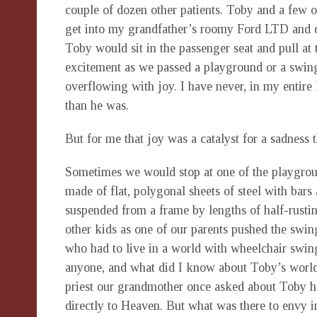
couple of dozen other patients. Toby and a few o
get into my grandfather’s roomy Ford LTD and d
Toby would sit in the passenger seat and pull at 
excitement as we passed a playground or a swing.
overflowing with joy. I have never, in my entire
than he was.
But for me that joy was a catalyst for a sadness
Sometimes we would stop at one of the playgrou
made of flat, polygonal sheets of steel with bars
suspended from a frame by lengths of half-rusti
other kids as one of our parents pushed the swin
who had to live in a world with wheelchair swin
anyone, and what did I know about Toby’s world?
priest our grandmother once asked about Toby h
directly to Heaven. But what was there to envy 