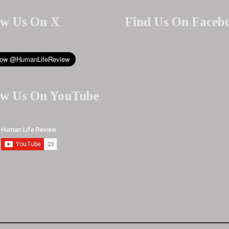
ow Us On X
Find Us On Faceb
ow Us On YouTube