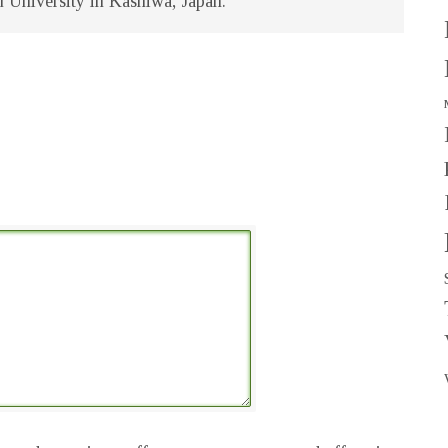
u University in Kashiwa, Japan.