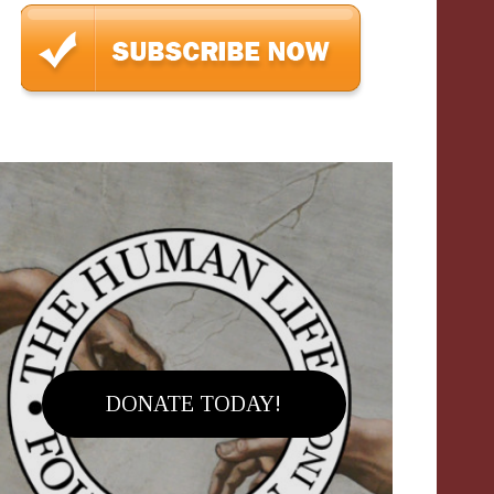
DONATE TODAY!