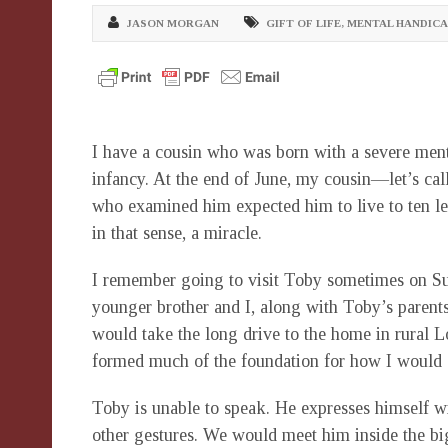
JASON MORGAN
GIFT OF LIFE
,
MENTAL HANDICA
I have a cousin who was born with a severe menta
infancy. At the end of June, my cousin—let’s cal
who examined him expected him to live to ten let 
in that sense, a miracle.
I remember going to visit Toby sometimes on Su
younger brother and I, along with Toby’s parent
would take the long drive to the home in rural
formed much of the foundation for how I would 
Toby is unable to speak. He expresses himself wi
other gestures. We would meet him inside the bi