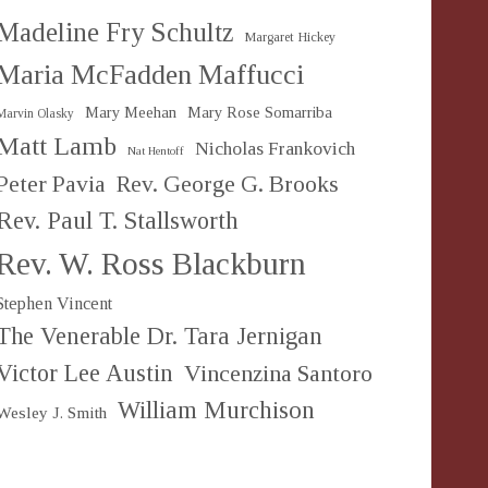
Madeline Fry Schultz
Margaret Hickey
Maria McFadden Maffucci
Mary Meehan
Mary Rose Somarriba
Marvin Olasky
Matt Lamb
Nicholas Frankovich
Nat Hentoff
Peter Pavia
Rev. George G. Brooks
Rev. Paul T. Stallsworth
Rev. W. Ross Blackburn
Stephen Vincent
The Venerable Dr. Tara Jernigan
Victor Lee Austin
Vincenzina Santoro
William Murchison
Wesley J. Smith