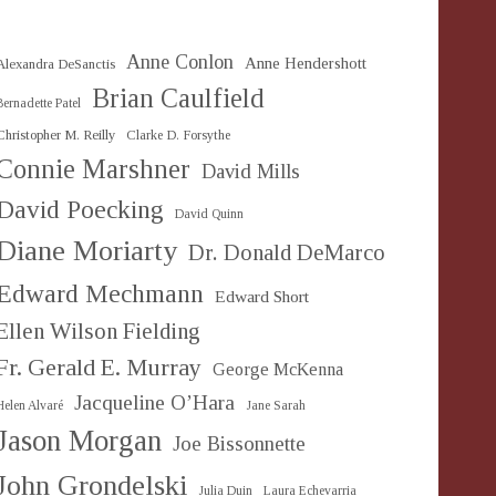
Anne Conlon
Anne Hendershott
Alexandra DeSanctis
Brian Caulfield
Bernadette Patel
Christopher M. Reilly
Clarke D. Forsythe
Connie Marshner
David Mills
David Poecking
David Quinn
Diane Moriarty
Dr. Donald DeMarco
Edward Mechmann
Edward Short
Ellen Wilson Fielding
Fr. Gerald E. Murray
George McKenna
Jacqueline O’Hara
Helen Alvaré
Jane Sarah
Jason Morgan
Joe Bissonnette
John Grondelski
Julia Duin
Laura Echevarria