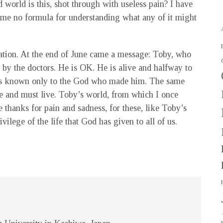
world is this, shot through with useless pain? I have
 me no formula for understanding what any of it might
iation. At the end of June came a message: Toby, who
 by the doctors. He is OK. He is alive and halfway to
 is known only to the God who made him. The same
e and must live. Toby’s world, from which I once
e thanks for pain and sadness, for these, like Toby’s
ivilege of the life that God has given to all of us.