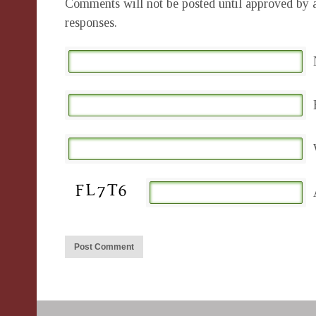
Comments will not be posted until approved by a
responses.