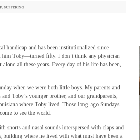
P
,
SUFFERING
l handicap and has been institutionalized since
l him Toby—turned fifty. I don’t think any physician
alone all these years. Every day of his life has been,
nday when we were both little boys. My parents and
s and Toby’s younger brother, and our grandparents,
 Louisiana where Toby lived. Those long-ago Sundays
come to see the world.
th snorts and nasal sounds interspersed with claps and
g building where he lived with what must have been a