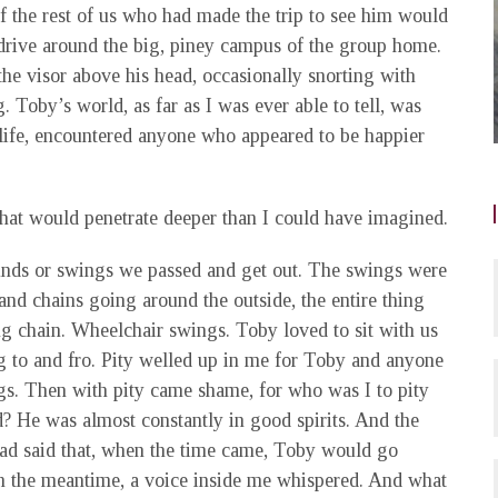
f the rest of us who had made the trip to see him would
rive around the big, piney campus of the group home.
the visor above his head, occasionally snorting with
 Toby’s world, as far as I was ever able to tell, was
 life, encountered anyone who appeared to be happier
 that would penetrate deeper than I could have imagined.
nds or swings we passed and get out. The swings were
 and chains going around the outside, the entire thing
ng chain. Wheelchair swings. Toby loved to sit with us
g to and fro. Pity welled up in me for Toby and anyone
gs. Then with pity came shame, for who was I to pity
 He was almost constantly in good spirits. And the
ad said that, when the time came, Toby would go
in the meantime, a voice inside me whispered. And what