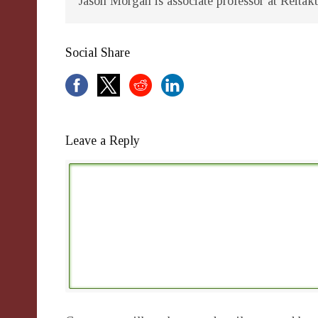
Jason Morgan is associate professor at Reitak
Social Share
Leave a Reply