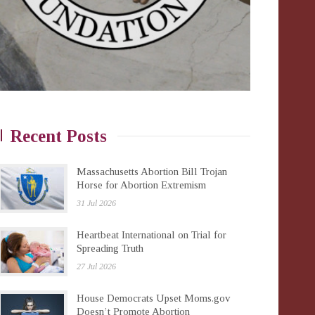
Recent Posts
Massachusetts Abortion Bill Trojan
Horse for Abortion Extremism
31 Jul 2026
Heartbeat International on Trial for
Spreading Truth
27 Jul 2026
House Democrats Upset Moms.gov
Doesn’t Promote Abortion