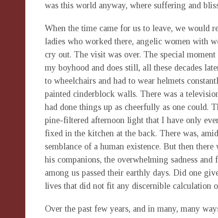
was this world anyway, where suffering and bliss
When the time came for us to leave, we would r
ladies who worked there, angelic women with wo
cry out. The visit was over. The special moment 
my boyhood and does still, all these decades lat
to wheelchairs and had to wear helmets constantl
painted cinderblock walls. There was a television 
had done things up as cheerfully as one could.
pine-filtered afternoon light that I have only e
fixed in the kitchen at the back. There was, am
semblance of a human existence. But then there w
his companions, the overwhelming sadness and fu
among us passed their earthly days. Did one giv
lives that did not fit any discernible calculation 
Over the past few years, and in many, many ways,