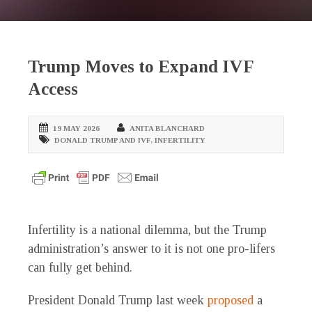
Trump Moves to Expand IVF
Access
19 MAY 2026
ANITA BLANCHARD
DONALD TRUMP AND IVF
,
INFERTILITY
Infertility is a national dilemma, but the Trump
administration’s answer to it is not one pro-lifers
can fully get behind.
President Donald Trump last week
proposed
a