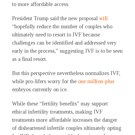
to more affordable access.
President Trump said the new proposal
will
“hopefully reduce the number of couples who
ultimately need to resort to IVF because
challenges can be identified and addressed very
early in the process,” suggesting IVF is to be seen
as a final resort.
But this perspective nevertheless normalizes IVF,
while pro-lifers worry for the
one million-plus
embryos currently on ice.
While these “fertility benefits” may support
ethical infertility treatments, making IVF
treatments more affordable increases the danger
of disheartened infertile couples ultimately opting