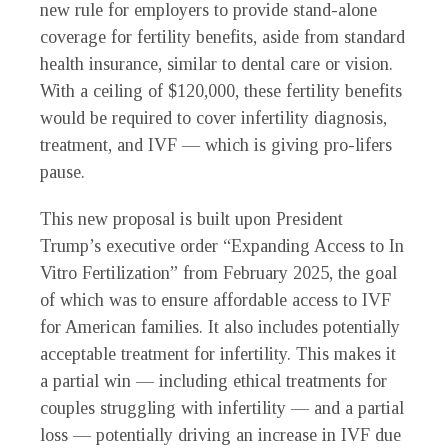
new rule for employers to provide stand-alone
coverage for fertility benefits, aside from standard
health insurance, similar to dental care or vision.
With a ceiling of $120,000, these fertility benefits
would be required to cover infertility diagnosis,
treatment, and IVF — which is giving pro-lifers
pause.
This new proposal is built upon President
Trump’s executive order “Expanding Access to In
Vitro Fertilization” from February 2025, the goal
of which was to ensure affordable access to IVF
for American families. It also includes potentially
acceptable treatment for infertility. This makes it
a partial win — including ethical treatments for
couples struggling with infertility — and a partial
loss — potentially driving an increase in IVF due