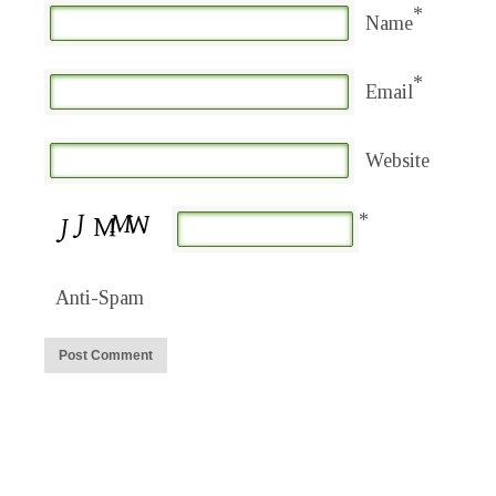
*
Name
*
Email
Website
*
Anti-Spam