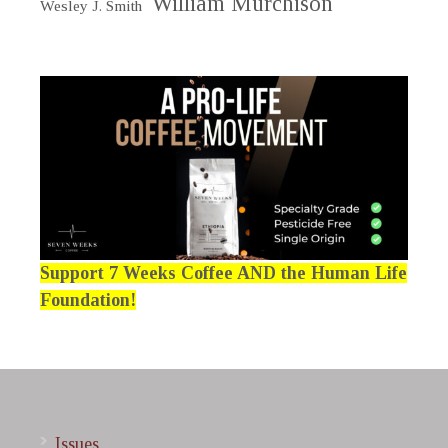
William Murchison
Wesley J. Smith
Support 7 Weeks Coffee AND the Human Life
Foundation!
Issues