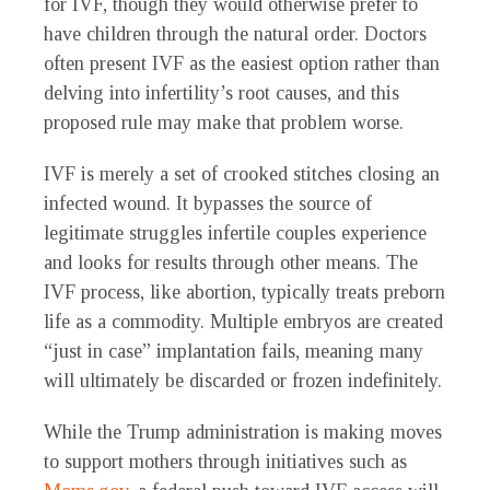
for IVF, though they would otherwise prefer to
have children through the natural order. Doctors
often present IVF as the easiest option rather than
delving into infertility’s root causes, and this
proposed rule may make that problem worse.
IVF is merely a set of crooked stitches closing an
infected wound. It bypasses the source of
legitimate struggles infertile couples experience
and looks for results through other means. The
IVF process, like abortion, typically treats preborn
life as a commodity. Multiple embryos are created
“just in case” implantation fails, meaning many
will ultimately be discarded or frozen indefinitely.
While the Trump administration is making moves
to support mothers through initiatives such as