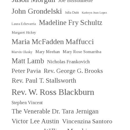
Joe Bissonnette
John Grondelski
Julia Duin
Kathryn Jean Lopez
Madeline Fry Schultz
Laura Echevarria
Margaret Hickey
Maria McFadden Maffucci
Mary Meehan
Mary Rose Somarriba
Marvin Olasky
Matt Lamb
Nicholas Frankovich
Peter Pavia
Rev. George G. Brooks
Rev. Paul T. Stallsworth
Rev. W. Ross Blackburn
Stephen Vincent
The Venerable Dr. Tara Jernigan
Victor Lee Austin
Vincenzina Santoro