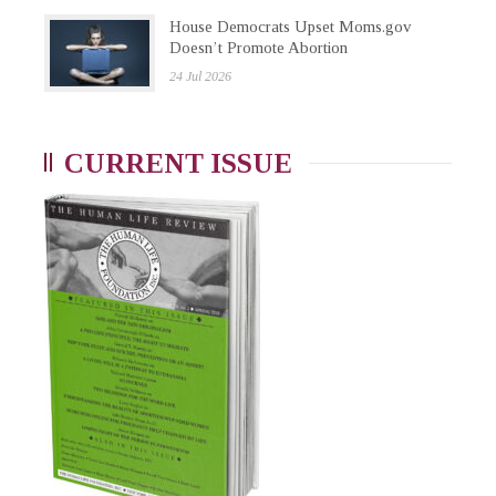
House Democrats Upset Moms.gov
Doesn’t Promote Abortion
24 Jul 2026
CURRENT ISSUE