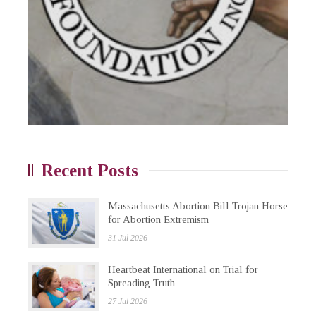
Recent Posts
Massachusetts Abortion Bill Trojan Horse
for Abortion Extremism
31 Jul 2026
Heartbeat International on Trial for
Spreading Truth
27 Jul 2026