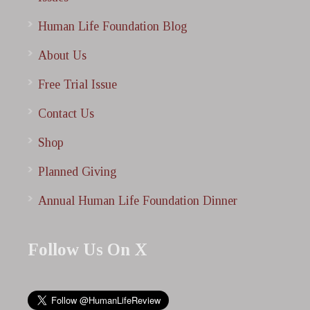
Human Life Foundation Blog
About Us
Free Trial Issue
Contact Us
Shop
Planned Giving
Annual Human Life Foundation Dinner
Follow Us On X