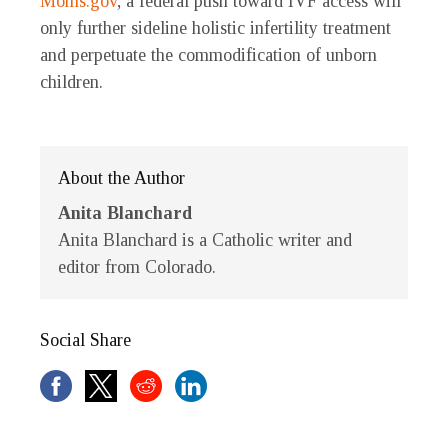
Moms.gov
, a federal push toward IVF access will
only further sideline holistic infertility treatment
and perpetuate the commodification of unborn
children.
About the Author
Anita Blanchard
Anita Blanchard is a Catholic writer and
editor from Colorado.
Social Share