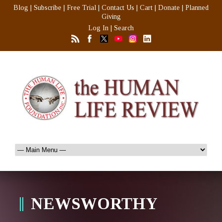
Blog
|
Subscribe
|
Free Trial
|
Contact Us
|
Cart
|
Donate
|
Planned
Giving
Log In
|
Search
NEWSWORTHY