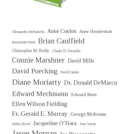
Anne Conlon
Anne Hendershott
Alexandra DeSanctis
Brian Caulfield
Bernadette Patel
Christopher M. Reilly
Clarke D. Forsythe
Connie Marshner
David Mills
David Poecking
David Quinn
Diane Moriarty
Dr. Donald DeMarco
Edward Mechmann
Edward Short
Ellen Wilson Fielding
Fr. Gerald E. Murray
George McKenna
Jacqueline O’Hara
Helen Alvaré
Jane Sarah
Jason Morgan