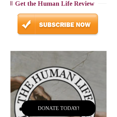
Get the Human Life Review
DONATE TODAY!