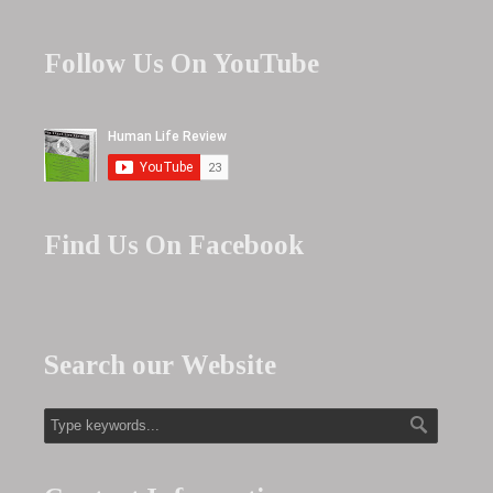
Follow Us On YouTube
Find Us On Facebook
Search our Website