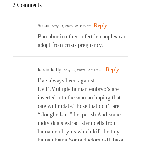
2 Comments
Reply
Susan
May 21, 2026
at 3:36 pm
Ban abortion then infertile couples can
adopt from crisis pregnancy.
Reply
kevin kelly
May 23, 2026
at 7:19 am
I’ve always been against
I.V.F..Multiple human embryo’s are
inserted into the woman hoping that
one will nidate.Those that don’t are
“sloughed-off”die, perish.And some
individuals extract stem cells from
human embryo’s which kill the tiny
human being.Some doctors call these