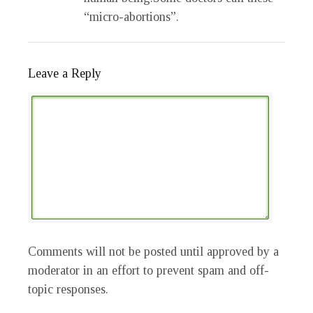
“micro-abortions”.
Leave a Reply
Comments will not be posted until approved by a
moderator in an effort to prevent spam and off-
topic responses.