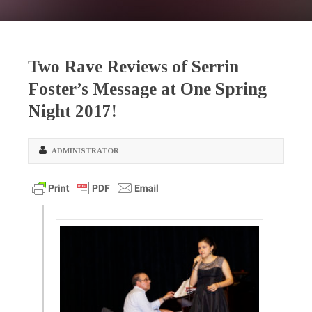
Two Rave Reviews of Serrin
Foster’s Message at One Spring
Night 2017!
ADMINISTRATOR