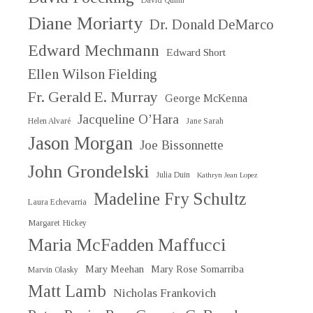
David Quinn
Diane Moriarty
Dr. Donald DeMarco
Edward Mechmann
Edward Short
Ellen Wilson Fielding
Fr. Gerald E. Murray
George McKenna
Jacqueline O’Hara
Helen Alvaré
Jane Sarah
Jason Morgan
Joe Bissonnette
John Grondelski
Julia Duin
Kathryn Jean Lopez
Madeline Fry Schultz
Laura Echevarria
Margaret Hickey
Maria McFadden Maffucci
Mary Meehan
Mary Rose Somarriba
Marvin Olasky
Matt Lamb
Nicholas Frankovich