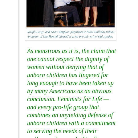
Joseph Longo and Grace Maffucci performed a Billie Holliday tribute
in honor of Nat Hentoff, himself a great pro-life writer and speaker.
As monstrous as it is, the claim that
one cannot respect the dignity of
women without denying that of
unborn children has lingered for
long enough to have been taken up
by many Americans as an obvious
conclusion. Feminists for Life —
and every pro-life group that
combines an unyielding defense of
unborn children with a commitment
to serving the needs of their