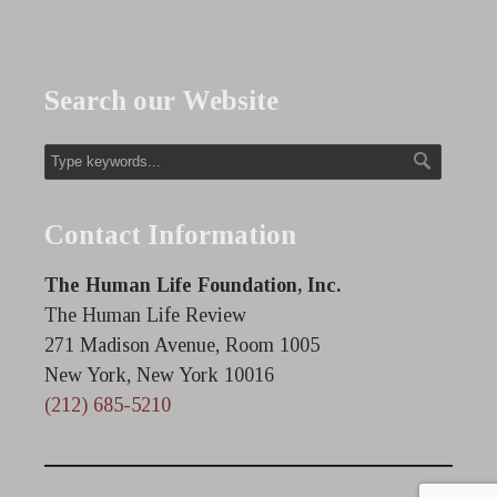
Search our Website
Contact Information
The Human Life Foundation, Inc.
The Human Life Review
271 Madison Avenue, Room 1005
New York, New York 10016
(212) 685-5210