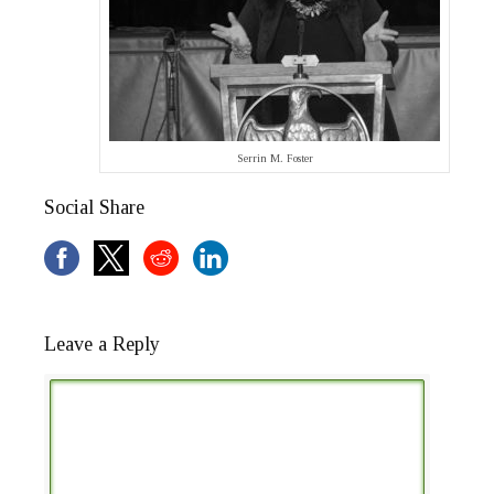
Serrin M. Foster
Social Share
Leave a Reply