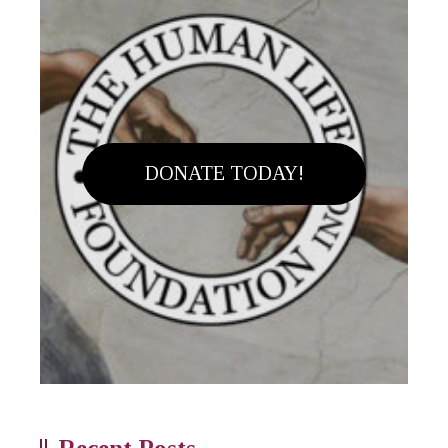
DONATE TODAY!