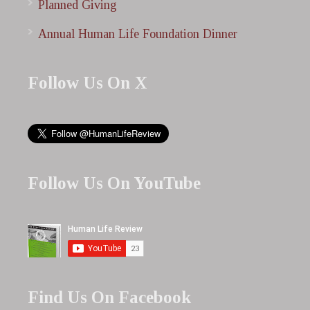
Planned Giving
Annual Human Life Foundation Dinner
Follow Us On X
Follow Us On YouTube
Find Us On Facebook