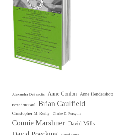
Anne Conlon
Anne Hendershott
Alexandra DeSanctis
Brian Caulfield
Bernadette Patel
Christopher M. Reilly
Clarke D. Forsythe
Connie Marshner
David Mills
David Poecking