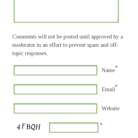
Comments will not be posted until approved by a
moderator in an effort to prevent spam and off-
topic responses.
*
Name
*
Email
Website
*