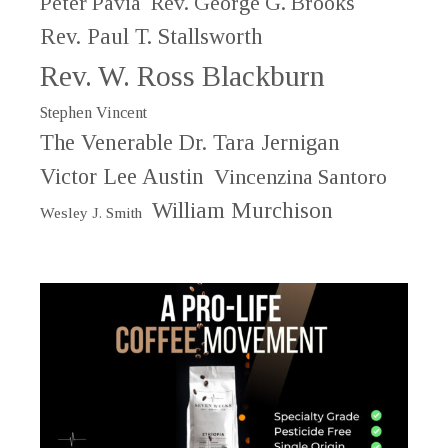
Peter Pavia
Rev. George G. Brooks
Rev. Paul T. Stallsworth
Rev. W. Ross Blackburn
Stephen Vincent
The Venerable Dr. Tara Jernigan
Victor Lee Austin
Vincenzina Santoro
William Murchison
Wesley J. Smith