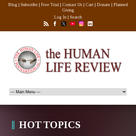
Blog
|
Subscribe
|
Free Trial
|
Contact Us
|
Cart
|
Donate
|
Planned
Giving
Log In
|
Search
HOT TOPICS