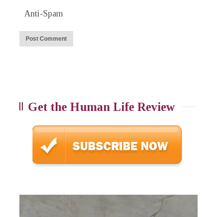
Anti-Spam
Get the Human Life Review