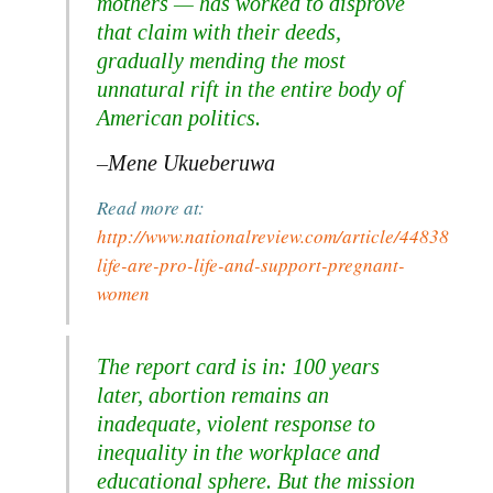
mothers — has worked to disprove
that claim with their deeds,
gradually mending the most
unnatural rift in the entire body of
American politics.
–Mene Ukueberuwa
Read more at:
http://www.nationalreview.com/article/448382/femi
life-are-pro-life-and-support-pregnant-
women
The report card is in: 100 years
later, abortion remains an
inadequate, violent response to
inequality in the workplace and
educational sphere. But the mission