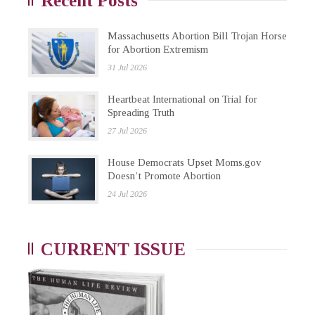
Recent Posts
Massachusetts Abortion Bill Trojan Horse
for Abortion Extremism
31 Jul 2026
Heartbeat International on Trial for
Spreading Truth
27 Jul 2026
House Democrats Upset Moms.gov
Doesn’t Promote Abortion
24 Jul 2026
CURRENT ISSUE