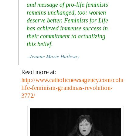
and message of pro-life feminists
remains unchanged, too:
women
deserve better
. Feminists for Life
has achieved immense success in
their commitment to actualizing
this belief.
–Jeanne Marie Hathway
Read more at:
http://www.catholicnewsagency.com/column/p
life-feminism-grandmas-revolution-
3772/