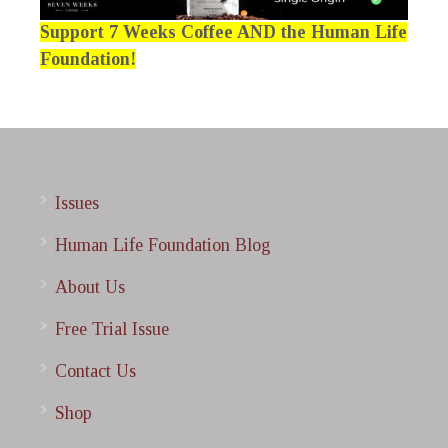
Support 7 Weeks Coffee AND the Human Life
Foundation!
Issues
Human Life Foundation Blog
About Us
Free Trial Issue
Contact Us
Shop